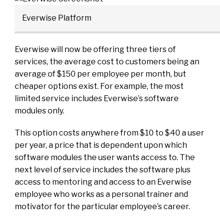
Everwise Platform
Everwise will now be offering three tiers of
services, the average cost to customers being an
average of $150 per employee per month, but
cheaper options exist. For example, the most
limited service includes Everwise’s software
modules only.
This option costs anywhere from $10 to $40 a user
per year, a price that is dependent upon which
software modules the user wants access to. The
next level of service includes the software plus
access to mentoring and access to an Everwise
employee who works as a personal trainer and
motivator for the particular employee’s career.