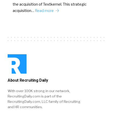
the acquisition of Textkernel. This strategic
acquisition…
Read more
About Recruiting Daily
With over 100K strong in our network,
RecruitingDaily.com is part of the
RecruitingDaily.com, LLC family of Recruiting
and HR communities.