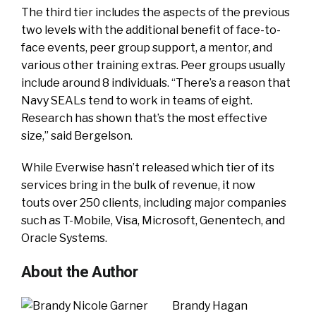
The third tier includes the aspects of the previous
two levels with the additional benefit of face-to-
face events, peer group support, a mentor, and
various other training extras. Peer groups usually
include around 8 individuals. “There’s a reason that
Navy SEALs tend to work in teams of eight.
Research has shown that’s the most effective
size,” said Bergelson.
While Everwise hasn’t released which tier of its
services bring in the bulk of revenue, it now
touts over 250 clients, including major companies
such as T-Mobile, Visa, Microsoft, Genentech, and
Oracle Systems.
About the Author
Brandy Hagan