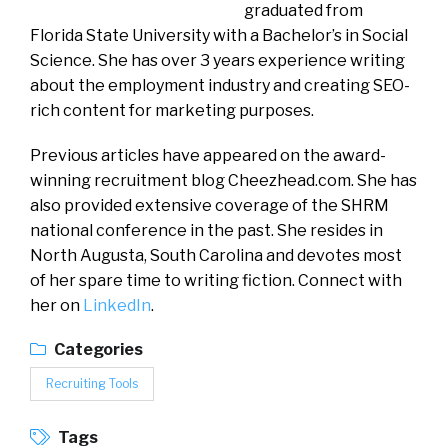
graduated from
Florida State University with a Bachelor’s in Social
Science. She has over 3 years experience writing
about the employment industry and creating SEO-
rich content for marketing purposes.
Previous articles have appeared on the award-
winning recruitment blog Cheezhead.com. She has
also provided extensive coverage of the SHRM
national conference in the past. She resides in
North Augusta, South Carolina and devotes most
of her spare time to writing fiction. Connect with
her on
LinkedIn
.
Categories
Recruiting Tools
Tags