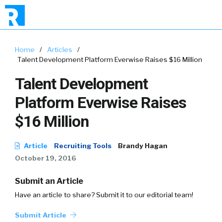
Home
/
Articles
/
Talent Development Platform Everwise Raises $16 Million
Talent Development
Platform Everwise Raises
$16 Million
Article
Recruiting Tools
Brandy Hagan
October 19, 2016
Submit an Article
Have an article to share? Submit it to our editorial team!
Submit Article