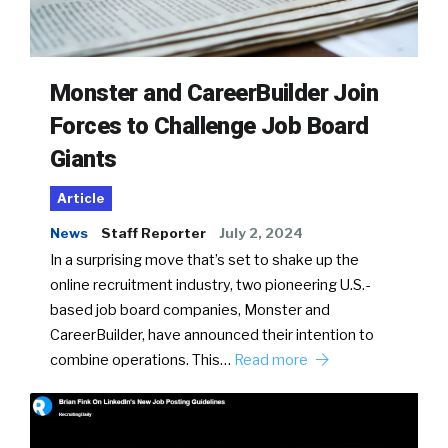
Monster and CareerBuilder Join
Forces to Challenge Job Board
Giants
Article
News
Staff Reporter
July 2, 2024
In a surprising move that’s set to shake up the
online recruitment industry, two pioneering U.S.-
based job board companies, Monster and
CareerBuilder, have announced their intention to
combine operations. This…
Read more