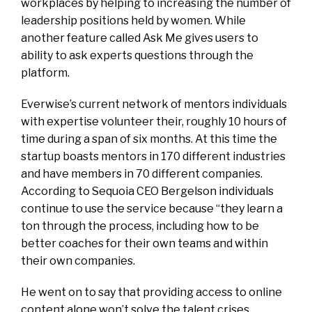
workplaces by helping to increasing the number of
leadership positions held by women. While
another feature called Ask Me gives users to
ability to ask experts questions through the
platform.
Everwise’s current network of mentors individuals
with expertise volunteer their, roughly 10 hours of
time during a span of six months. At this time the
startup boasts mentors in 170 different industries
and have members in 70 different companies.
According to Sequoia CEO Bergelson individuals
continue to use the service because “they learn a
ton through the process, including how to be
better coaches for their own teams and within
their own companies.
He went on to say that providing access to online
content alone won’t solve the talent crises