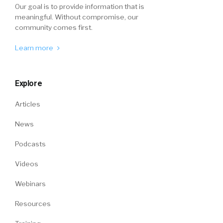
Our goal is to provide information that is
meaningful. Without compromise, our
community comes first.
Learn more
Explore
Articles
News
Podcasts
Videos
Webinars
Resources