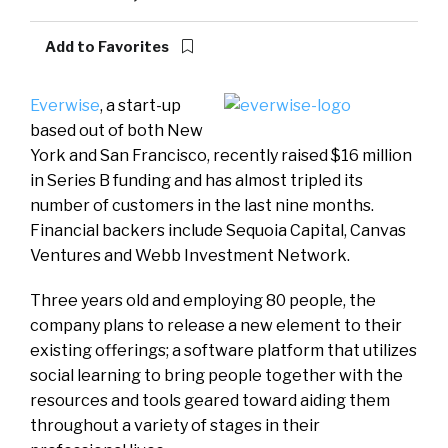
Add to Favorites
Everwise
, a start-up
based out of both New
York and San Francisco, recently raised $16 million
in Series B funding and has almost tripled its
number of customers in the last nine months.
Financial backers include Sequoia Capital, Canvas
Ventures and Webb Investment Network.
Three years old and employing 80 people, the
company plans to release a new element to their
existing offerings; a software platform that utilizes
social learning to bring people together with the
resources and tools geared toward aiding them
throughout a variety of stages in their