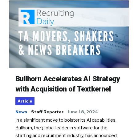
Bullhorn Accelerates AI Strategy
with Acquisition of Textkernel
Article
News
Staff Reporter
June 18, 2024
In a significant move to bolster its AI capabilities,
Bullhorn, the global leader in software for the
staffing and recruitment industry, has announced