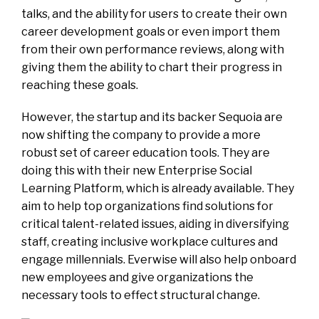
talks, and the ability for users to create their own
career development goals or even import them
from their own performance reviews, along with
giving them the ability to chart their progress in
reaching these goals.
However, the startup and its backer Sequoia are
now shifting the company to provide a more
robust set of career education tools. They are
doing this with their new Enterprise Social
Learning Platform, which is already available. They
aim to help top organizations find solutions for
critical talent-related issues, aiding in diversifying
staff, creating inclusive workplace cultures and
engage millennials. Everwise will also help onboard
new employees and give organizations the
necessary tools to effect structural change.