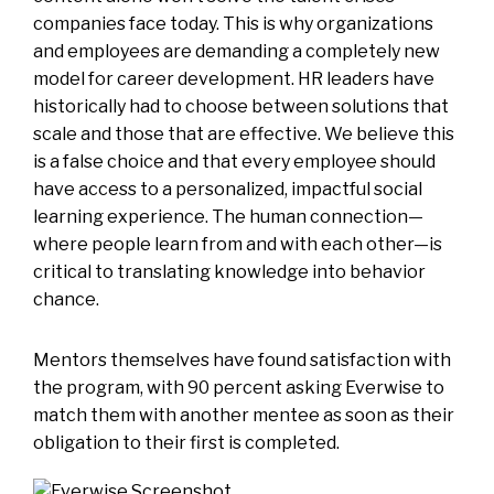
companies face today. This is why organizations
and employees are demanding a completely new
model for career development. HR leaders have
historically had to choose between solutions that
scale and those that are effective. We believe this
is a false choice and that every employee should
have access to a personalized, impactful social
learning experience. The human connection—
where people learn from and with each other—is
critical to translating knowledge into behavior
chance.
Mentors themselves have found satisfaction with
the program, with 90 percent asking Everwise to
match them with another mentee as soon as their
obligation to their first is completed.