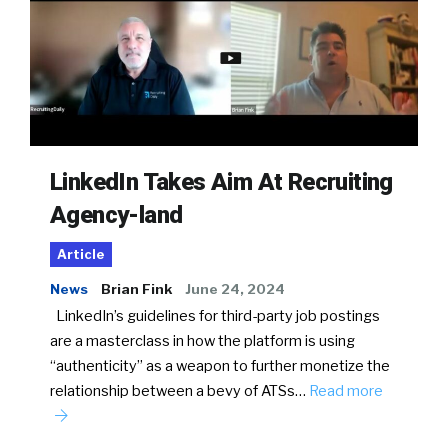
LinkedIn Takes Aim At Recruiting
Agency-land
Article
News
Brian Fink
June 24, 2024
LinkedIn’s guidelines for third-party job postings
are a masterclass in how the platform is using
“authenticity” as a weapon to further monetize the
relationship between a bevy of ATSs…
Read more