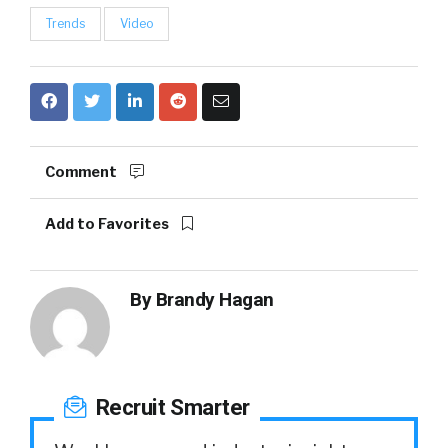
Trends
Video
Comment
Add to Favorites
By
Brandy Hagan
Recruit Smarter