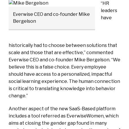
“HR
leaders
Everwise CEO and co-founder Mike
have
Bergelson
historically had to choose between solutions that
scale and those that are effective,” commented
Everwise CEO and co-founder Mike Bergelson. “We
believe this is a false choice. Every employee
should have access to a personalized, impactful
social learning experience. The human connection
is critical to translating knowledge into behavior
change.”
Another aspect of the new SaaS-Based platform
includes a tool referred as EverwiseWomen, which
aims at closing the gender gap found in many