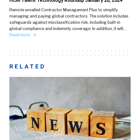
HCM Talent Technology Roundup January 26, 2024
Remote unveiled Contractor Management Plus to simplify
managing and paying global contractors. The solution includes
safeguards against misclassification risk, including built-in
global compliance and indemnity coverage. In addition, it will…
Read more
RELATED