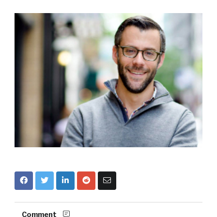
Comment