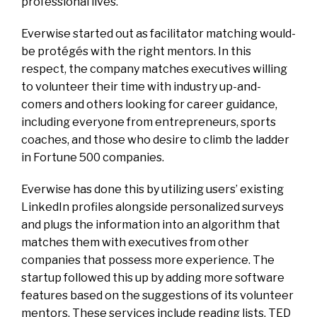
professional lives.
Everwise started out as facilitator matching would-
be protégés with the right mentors. In this
respect, the company matches executives willing
to volunteer their time with industry up-and-
comers and others looking for career guidance,
including everyone from entrepreneurs, sports
coaches, and those who desire to climb the ladder
in Fortune 500 companies.
Everwise has done this by utilizing users’ existing
LinkedIn profiles alongside personalized surveys
and plugs the information into an algorithm that
matches them with executives from other
companies that possess more experience. The
startup followed this up by adding more software
features based on the suggestions of its volunteer
mentors. These services include reading lists, TED