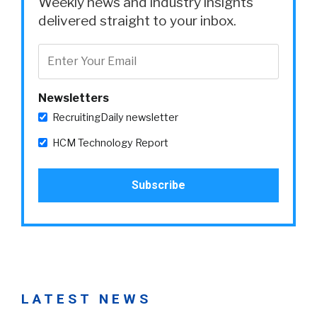
Weekly news and industry insights
delivered straight to your inbox.
Newsletters
RecruitingDaily newsletter
HCM Technology Report
LATEST NEWS