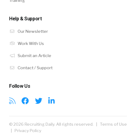
Training
Help & Support
Our Newsletter
Work With Us
Submit an Article
Contact / Support
Follow Us
© 2026 Recruiting Daily. All rights reserved. |
Terms of Use
|
Privacy Policy