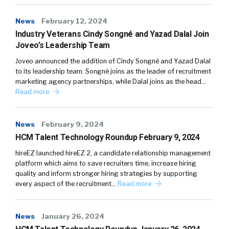
News
February 12, 2024
Industry Veterans Cindy Songné and Yazad Dalal Join
Joveo’s Leadership Team
Joveo announced the addition of Cindy Songné and Yazad Dalal
to its leadership team. Songné joins as the leader of recruitment
marketing agency partnerships, while Dalal joins as the head…
Read more
News
February 9, 2024
HCM Talent Technology Roundup February 9, 2024
hireEZ launched hireEZ 2, a candidate relationship management
platform which aims to save recruiters time, increase hiring
quality and inform stronger hiring strategies by supporting
every aspect of the recruitment…
Read more
News
January 26, 2024