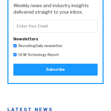
Weekly news and industry insights
delivered straight to your inbox.
Newsletters
RecruitingDaily newsletter
HCM Technology Report
LATEST NEWS