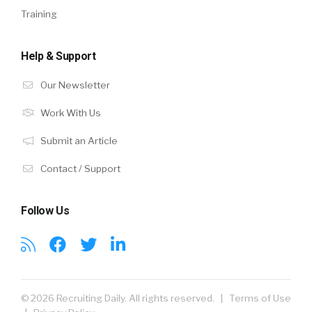
Training
Help & Support
Our Newsletter
Work With Us
Submit an Article
Contact / Support
Follow Us
© 2026 Recruiting Daily. All rights reserved. |
Terms of Use