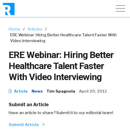
Home
/
Articles
/
ERE Webinar: Hiring Better Healthcare Talent Faster With
Video Interviewing
ERE Webinar: Hiring Better
Healthcare Talent Faster
With Video Interviewing
Article
News
Tim Spagnola
April 20, 2011
Submit an Article
Have an article to share? Submit it to our editorial team!
Submit Article