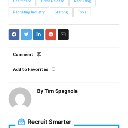
Healthcare
Press Release
Recruiting
Recruiting Industry
Staffing
Tools
Comment
Add to Favorites
By
Tim Spagnola
Recruit Smarter