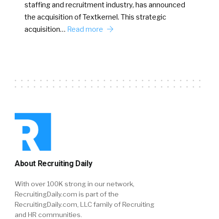
staffing and recruitment industry, has announced
the acquisition of Textkernel. This strategic
acquisition…
Read more
About Recruiting Daily
With over 100K strong in our network,
RecruitingDaily.com is part of the
RecruitingDaily.com, LLC family of Recruiting
and HR communities.