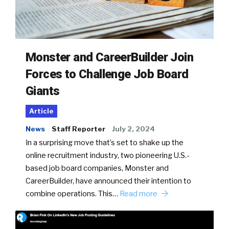
Monster and CareerBuilder Join
Forces to Challenge Job Board
Giants
Article
News
Staff Reporter
July 2, 2024
In a surprising move that’s set to shake up the
online recruitment industry, two pioneering U.S.-
based job board companies, Monster and
CareerBuilder, have announced their intention to
combine operations. This…
Read more