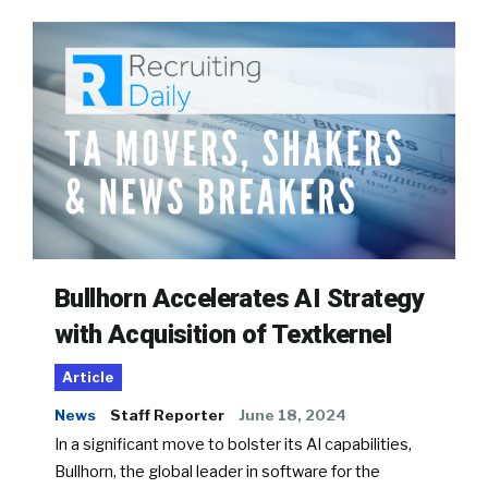
Bullhorn Accelerates AI Strategy
with Acquisition of Textkernel
Article
News
Staff Reporter
June 18, 2024
In a significant move to bolster its AI capabilities,
Bullhorn, the global leader in software for the