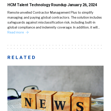
HCM Talent Technology Roundup January 26, 2024
Remote unveiled Contractor Management Plus to simplify
managing and paying global contractors. The solution includes
safeguards against misclassification risk, including built-in
global compliance and indemnity coverage. In addition, it will…
Read more
RELATED