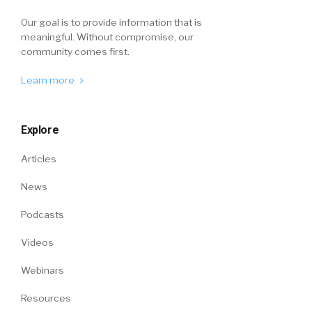
Our goal is to provide information that is
meaningful. Without compromise, our
community comes first.
Learn more
Explore
Articles
News
Podcasts
Videos
Webinars
Resources