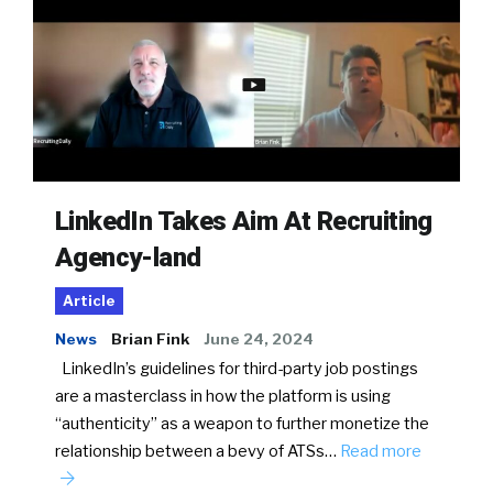
LinkedIn Takes Aim At Recruiting
Agency-land
Article
News
Brian Fink
June 24, 2024
LinkedIn’s guidelines for third-party job postings
are a masterclass in how the platform is using
“authenticity” as a weapon to further monetize the
relationship between a bevy of ATSs…
Read more