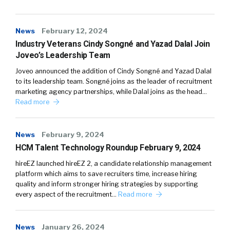
News
February 12, 2024
Industry Veterans Cindy Songné and Yazad Dalal Join
Joveo’s Leadership Team
Joveo announced the addition of Cindy Songné and Yazad Dalal
to its leadership team. Songné joins as the leader of recruitment
marketing agency partnerships, while Dalal joins as the head…
Read more
News
February 9, 2024
HCM Talent Technology Roundup February 9, 2024
hireEZ launched hireEZ 2, a candidate relationship management
platform which aims to save recruiters time, increase hiring
quality and inform stronger hiring strategies by supporting
every aspect of the recruitment…
Read more
News
January 26, 2024