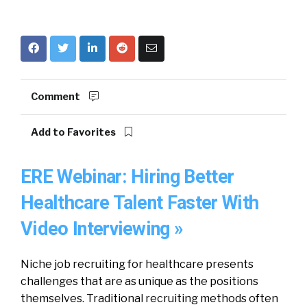
Comment
Add to Favorites
ERE Webinar: Hiring Better
Healthcare Talent Faster With
Video Interviewing »
Niche job recruiting for healthcare presents
challenges that are as unique as the positions
themselves. Traditional recruiting methods often