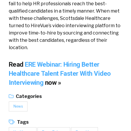
fail to help HR professionals reach the best-
qualified candidates in a timely manner. When met
with these challenges, Scottsdale Healthcare
turned to HireVue’s video interviewing platform to
improve time-to-hire by sourcing and connecting
with the best candidates, regardless of their
location.
Read
ERE Webinar: Hiring Better
Healthcare Talent Faster With Video
Interviewing
now »
Categories
News
Tags