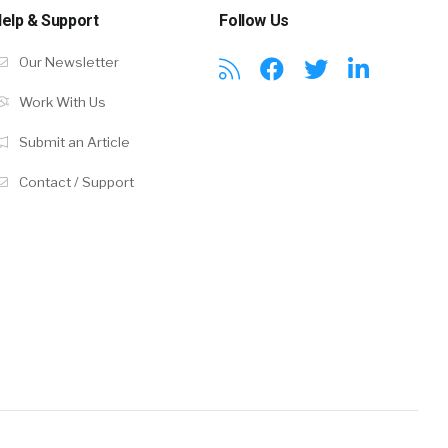
elp & Support
Follow Us
Our Newsletter
Work With Us
Submit an Article
Contact / Support