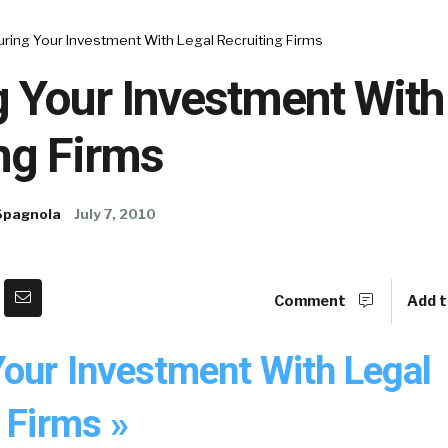
ring Your Investment With Legal Recruiting Firms
 Your Investment With
ng Firms
Spagnola
July 7, 2010
Comment
Add t
Your Investment With Legal
 Firms »