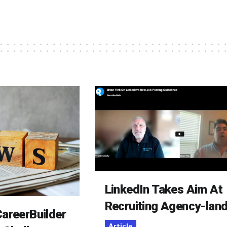
LinkedIn Takes Aim At
Recruiting Agency-lan
areerBuilder
Article