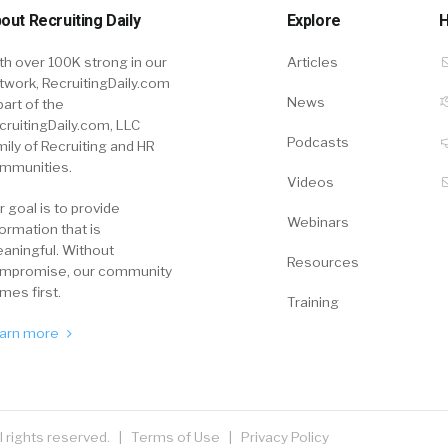
out Recruiting Daily
Explore
H
th over 100K strong in our
Articles
twork, RecruitingDaily.com
News
part of the
cruitingDaily.com, LLC
Podcasts
mily of Recruiting and HR
mmunities.
Videos
r goal is to provide
Webinars
formation that is
aningful. Without
Resources
mpromise, our community
mes first.
Training
arn more
ll rights reserved. |
Terms of Use
|
Privacy Policy