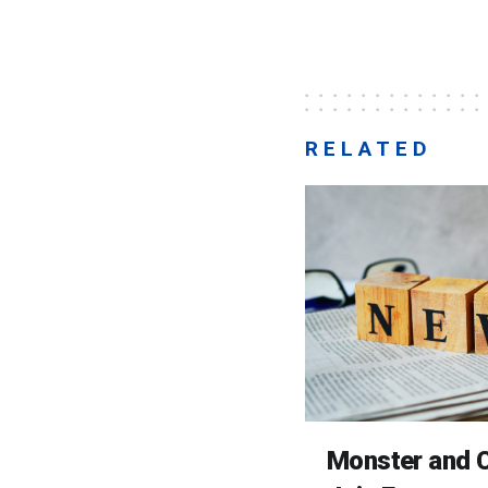
RELATED
Monster and C