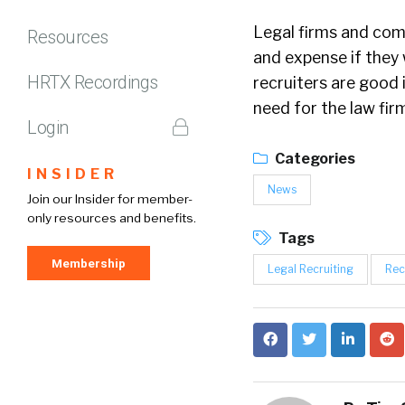
Legal firms and comp
Resources
and expense if they w
HRTX Recordings
recruiters are good i
need for the law fi
Login
Categories
INSIDER
News
Join our Insider for member-
only resources and benefits.
Tags
Membership
Legal Recruiting
Rec