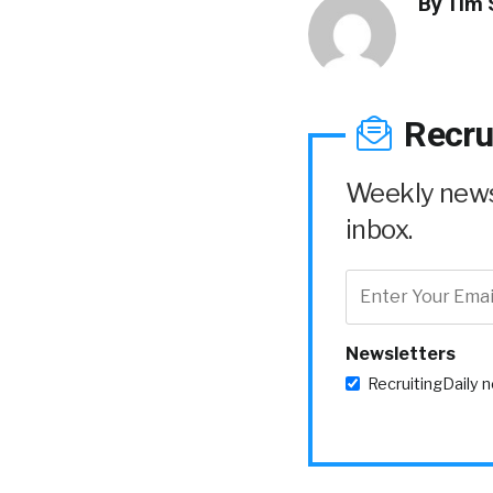
By
Tim 
Recru
Weekly news 
inbox.
Newsletters
RecruitingDaily 