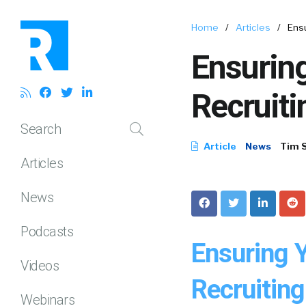
Home
/
Articles
/
Ensu
Ensuring
Recruiti
Search
Article
News
Tim 
Articles
News
Podcasts
Ensuring 
Videos
Recruiting
Webinars