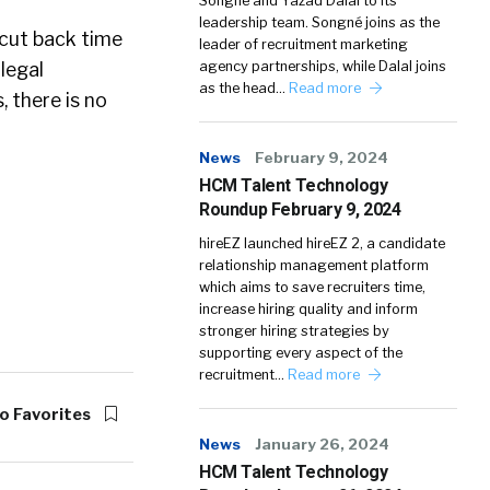
Songné and Yazad Dalal to its
leadership team. Songné joins as the
 cut back time
leader of recruitment marketing
legal
agency partnerships, while Dalal joins
as the head…
Read more
, there is no
News
February 9, 2024
HCM Talent Technology
Roundup February 9, 2024
hireEZ launched hireEZ 2, a candidate
relationship management platform
which aims to save recruiters time,
increase hiring quality and inform
stronger hiring strategies by
supporting every aspect of the
recruitment…
Read more
o Favorites
News
January 26, 2024
HCM Talent Technology