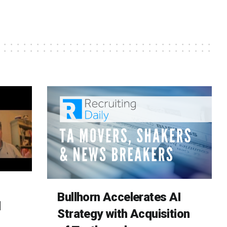
Bullhorn Accelerates AI
d
Strategy with Acquisition