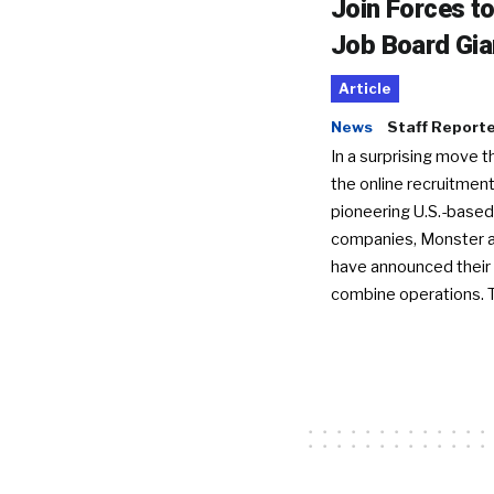
Join Forces t
Job Board Gia
Article
News
Staff Report
In a surprising move t
the online recruitment
pioneering U.S.-based
companies, Monster a
have announced their 
combine operations. 