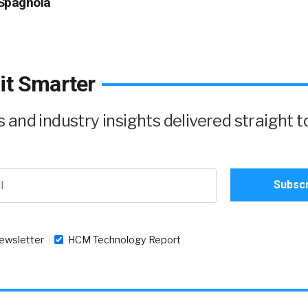
Spagnola
it Smarter
and industry insights delivered straight t
newsletter
HCM Technology Report