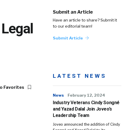
Submit an Article
Have an article to share? Submit it
 Legal
to our editorial team!
Submit Article
LATEST NEWS
o Favorites
News
February 12, 2024
Industry Veterans Cindy Songné
and Yazad Dalal Join Joveo’s
Leadership Team
Joveo announced the addition of Cindy