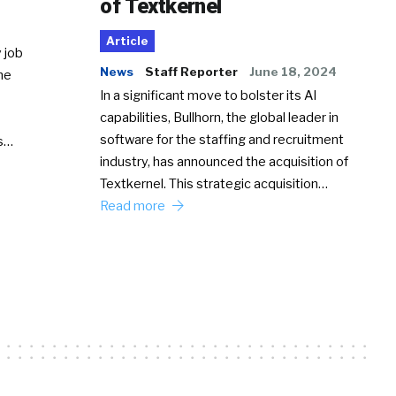
of Textkernel
Article
 job
News
Staff Reporter
June 18, 2024
he
In a significant move to bolster its AI
capabilities, Bullhorn, the global leader in
software for the staffing and recruitment
Ss…
industry, has announced the acquisition of
Textkernel. This strategic acquisition…
Read more