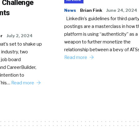
o Challenge
News
Brian Fink
June 24, 2024
nts
LinkedIn’s guidelines for third-party
postings are a masterclass in how t
platform is using “authenticity” as a
er
July 2, 2024
weapon to further monetize the
hat’s set to shake up
relationship between a bevy of AT
 industry, two
Read more
 job board
nd CareerBuilder,
intention to
This…
Read more