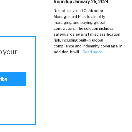
Roundup January 26, 2024
Remote unveiled Contractor
Management Plus to simplify
managing and paying global
contractors. The solution includes
safeguards against misclassification
risk, including built-in global
compliance and indemnity coverage. In
o your
addition, it will…
Read more