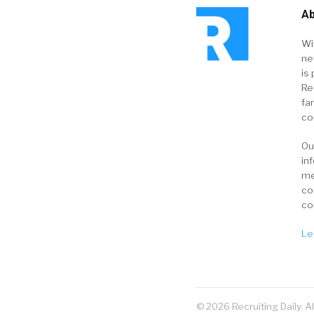
Ab
Wi
ne
is 
Re
fa
co
Ou
in
me
co
co
Le
© 2026 Recruiting Daily. A