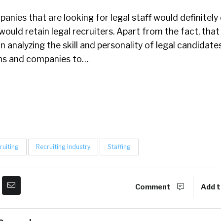
anies that are looking for legal staff would definitely
ould retain legal recruiters. Apart from the fact, that 
n analyzing the skill and personality of legal candidates
rms and companies to…
ruiting
Recruiting Industry
Staffing
Comment
Add t