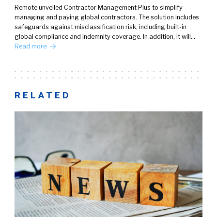
Remote unveiled Contractor Management Plus to simplify
managing and paying global contractors. The solution includes
safeguards against misclassification risk, including built-in
global compliance and indemnity coverage. In addition, it will…
Read more
RELATED