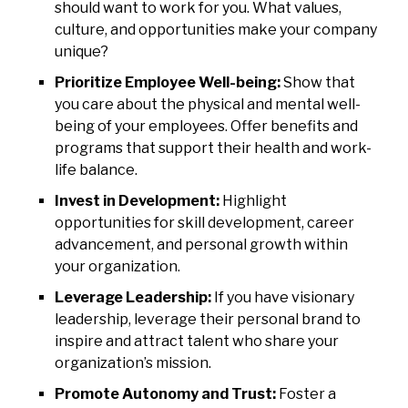
should want to work for you. What values,
culture, and opportunities make your company
unique?
Prioritize Employee Well-being:
Show that
you care about the physical and mental well-
being of your employees. Offer benefits and
programs that support their health and work-
life balance.
Invest in Development:
Highlight
opportunities for skill development, career
advancement, and personal growth within
your organization.
Leverage Leadership:
If you have visionary
leadership, leverage their personal brand to
inspire and attract talent who share your
organization’s mission.
Promote Autonomy and Trust:
Foster a