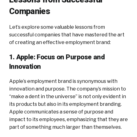
Companies
Let’s explore some valuable lessons from
successful companies that have mastered the art
of creating an effective employment brand:
1. Apple: Focus on Purpose and
Innovation
Apple’s employment brand is synonymous with
innovation and purpose. The company’s mission to
“make a dent in the universe” is not only evident in
its products but also in its employment branding.
Apple communicates a sense of purpose and
impact to its employees, emphasizing that they are
part of something much larger than themselves.