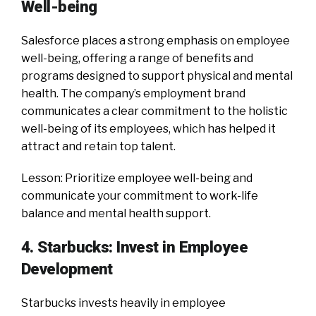
Well-being
Salesforce places a strong emphasis on employee
well-being, offering a range of benefits and
programs designed to support physical and mental
health. The company’s employment brand
communicates a clear commitment to the holistic
well-being of its employees, which has helped it
attract and retain top talent.
Lesson: Prioritize employee well-being and
communicate your commitment to work-life
balance and mental health support.
4. Starbucks: Invest in Employee
Development
Starbucks invests heavily in employee