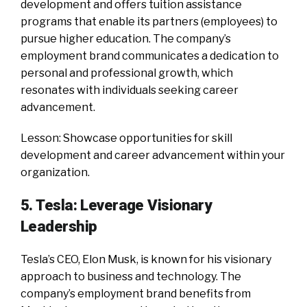
development and offers tuition assistance
programs that enable its partners (employees) to
pursue higher education. The company’s
employment brand communicates a dedication to
personal and professional growth, which
resonates with individuals seeking career
advancement.
Lesson: Showcase opportunities for skill
development and career advancement within your
organization.
5. Tesla: Leverage Visionary
Leadership
Tesla’s CEO, Elon Musk, is known for his visionary
approach to business and technology. The
company’s employment brand benefits from