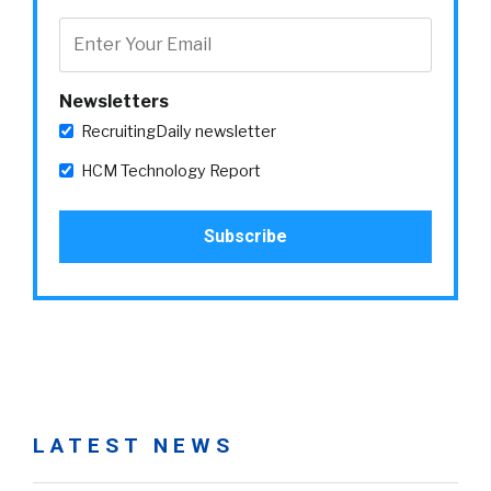
Newsletters
RecruitingDaily newsletter
HCM Technology Report
LATEST NEWS