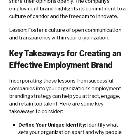
share their opinions openly. The company’s
employment brand highlights its commitment to a
culture of candor and the freedom to innovate.
Lesson: Foster a culture of open communication
and transparency within your organization.
Key Takeaways for Creating an
Effective Employment Brand
Incorporating these lessons from successful
companies into your organization’s employment
branding strategy can help you attract, engage,
and retain top talent. Here are some key
takeaways to consider:
Define Your Unique Identity:
Identify what
sets your organization apart and why people