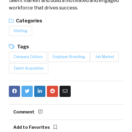
talent market and build a motivated and engaged
workforce that drives success.
Categories
Staffing
Tags
Company Culture
Employer Branding
Job Market
Talent Acquisition
Comment
Add to Favorites