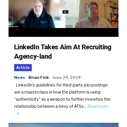
LinkedIn Takes Aim At Recruiting
Agency-land
Article
News
Brian Fink
June 24, 2024
LinkedIn’s guidelines for third-party job postings
are a masterclass in how the platform is using
“authenticity” as a weapon to further monetize the
relationship between a bevy of ATSs…
Read more