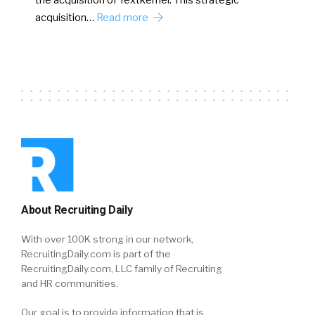
the acquisition of Textkernel. This strategic
acquisition…
Read more
About Recruiting Daily
With over 100K strong in our network,
RecruitingDaily.com is part of the
RecruitingDaily.com, LLC family of Recruiting
and HR communities.
Our goal is to provide information that is