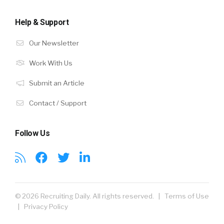
Help & Support
Our Newsletter
Work With Us
Submit an Article
Contact / Support
Follow Us
© 2026 Recruiting Daily. All rights reserved. |
Terms of Use
|
Privacy Policy