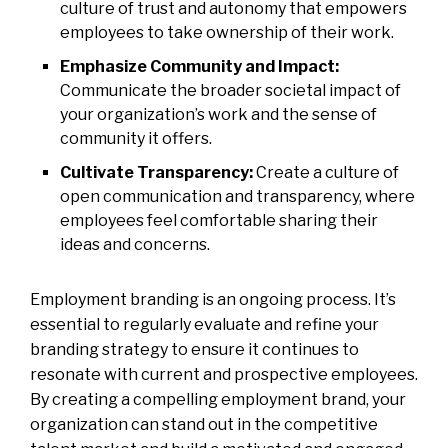
culture of trust and autonomy that empowers
employees to take ownership of their work.
Emphasize Community and Impact:
Communicate the broader societal impact of
your organization’s work and the sense of
community it offers.
Cultivate Transparency:
Create a culture of
open communication and transparency, where
employees feel comfortable sharing their
ideas and concerns.
Employment branding is an ongoing process. It’s
essential to regularly evaluate and refine your
branding strategy to ensure it continues to
resonate with current and prospective employees.
By creating a compelling employment brand, your
organization can stand out in the competitive