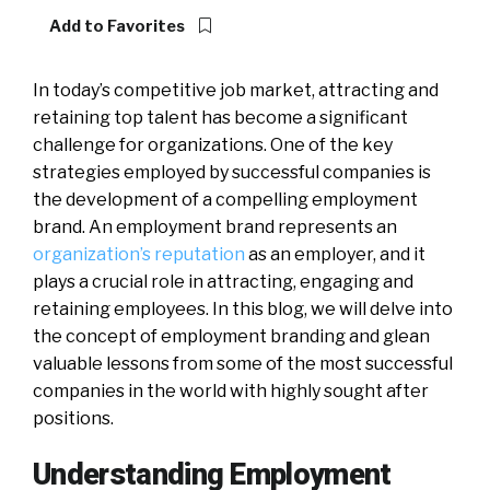
Add to Favorites
In today’s competitive job market, attracting and
retaining top talent has become a significant
challenge for organizations. One of the key
strategies employed by successful companies is
the development of a compelling employment
brand. An employment brand represents an
organization’s reputation
as an employer, and it
plays a crucial role in attracting, engaging and
retaining employees. In this blog, we will delve into
the concept of employment branding and glean
valuable lessons from some of the most successful
companies in the world with highly sought after
positions.
Understanding Employment