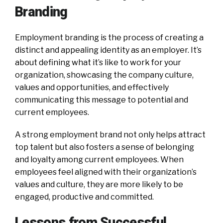
Branding
Employment branding is the process of creating a
distinct and appealing identity as an employer. It’s
about defining what it’s like to work for your
organization, showcasing the company culture,
values and opportunities, and effectively
communicating this message to potential and
current employees.
A strong employment brand not only helps attract
top talent but also fosters a sense of belonging
and loyalty among current employees. When
employees feel aligned with their organization’s
values and culture, they are more likely to be
engaged, productive and committed.
Lessons from Successful