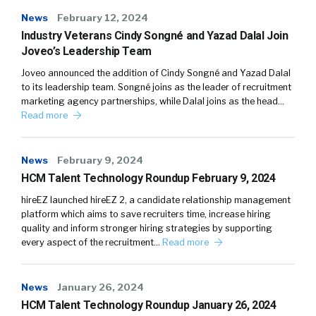
News
February 12, 2024
Industry Veterans Cindy Songné and Yazad Dalal Join
Joveo’s Leadership Team
Joveo announced the addition of Cindy Songné and Yazad Dalal
to its leadership team. Songné joins as the leader of recruitment
marketing agency partnerships, while Dalal joins as the head…
Read more
News
February 9, 2024
HCM Talent Technology Roundup February 9, 2024
hireEZ launched hireEZ 2, a candidate relationship management
platform which aims to save recruiters time, increase hiring
quality and inform stronger hiring strategies by supporting
every aspect of the recruitment…
Read more
News
January 26, 2024
HCM Talent Technology Roundup January 26, 2024