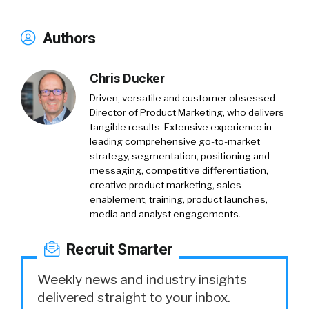
Authors
Chris Ducker
Driven, versatile and customer obsessed
Director of Product Marketing, who delivers
tangible results. Extensive experience in
leading comprehensive go-to-market
strategy, segmentation, positioning and
messaging, competitive differentiation,
creative product marketing, sales
enablement, training, product launches,
media and analyst engagements.
Recruit Smarter
Weekly news and industry insights
delivered straight to your inbox.