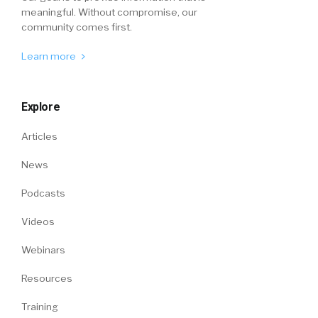
meaningful. Without compromise, our
community comes first.
Learn more
Explore
Articles
News
Podcasts
Videos
Webinars
Resources
Training