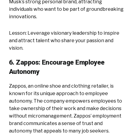
Musk’s strong personal brand, attracting
individuals who want to be part of groundbreaking
innovations.
Lesson: Leverage visionary leadership to inspire
and attract talent who share your passion and
vision.
6. Zappos: Encourage Employee
Autonomy
Zappos, an online shoe and clothing retailer, is
known for its unique approach to employee
autonomy. The company empowers employees to
take ownership of their work and make decisions
without micromanagement. Zappos’ employment
brand communicates a sense of trust and
autonomy that appeals to many job seekers.