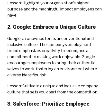
Lesson: Highlight your organization’s higher
purpose and the meaningful impact employees can
have.
2. Google: Embrace a Unique Culture
Google is renowned for its unconventional and
inclusive culture. The company’s employment
brand emphasizes creativity, freedom, and a
commitment to making work enjoyable. Google
encourages employees to bring their authentic
selves to work, fostering an environment where
diverse ideas flourish.
Lesson: Cultivate a unique and inclusive company
culture that sets you apart from the competition.
3. Salesforce: Prioritize Employee