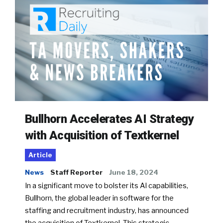
Bullhorn Accelerates AI Strategy
with Acquisition of Textkernel
Article
News
Staff Reporter
June 18, 2024
In a significant move to bolster its AI capabilities,
Bullhorn, the global leader in software for the
staffing and recruitment industry, has announced