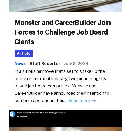
Monster and CareerBuilder Join
Forces to Challenge Job Board
Giants
Article
News
Staff Reporter
July 2, 2024
In a surprising move that’s set to shake up the
online recruitment industry, two pioneering U.S.-
based job board companies, Monster and
CareerBuilder, have announced their intention to
combine operations. This…
Read more