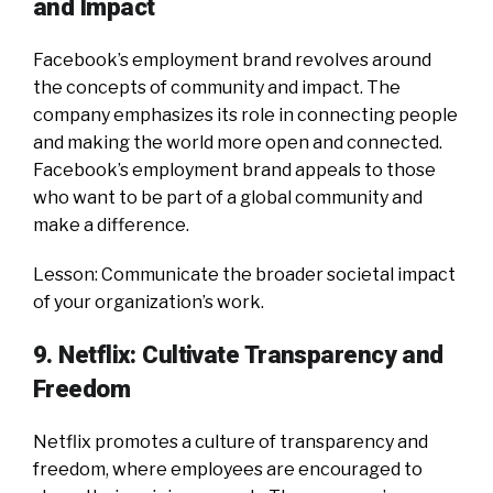
and Impact
Facebook’s employment brand revolves around
the concepts of community and impact. The
company emphasizes its role in connecting people
and making the world more open and connected.
Facebook’s employment brand appeals to those
who want to be part of a global community and
make a difference.
Lesson: Communicate the broader societal impact
of your organization’s work.
9. Netflix: Cultivate Transparency and
Freedom
Netflix promotes a culture of transparency and
freedom, where employees are encouraged to