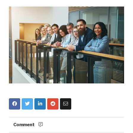
Comment