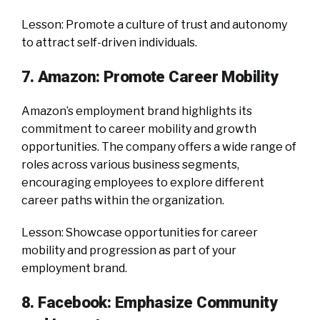
Lesson: Promote a culture of trust and autonomy
to attract self-driven individuals.
7. Amazon: Promote Career Mobility
Amazon’s employment brand highlights its
commitment to career mobility and growth
opportunities. The company offers a wide range of
roles across various business segments,
encouraging employees to explore different
career paths within the organization.
Lesson: Showcase opportunities for career
mobility and progression as part of your
employment brand.
8. Facebook: Emphasize Community