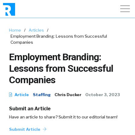
Home
/
Articles
/
Employment Branding: Lessons from Successful
Companies
Employment Branding:
Lessons from Successful
Companies
Article
Staffing
Chris Ducker
October 3, 2023
Submit an Article
Have an article to share? Submit it to our editorial team!
Submit Article