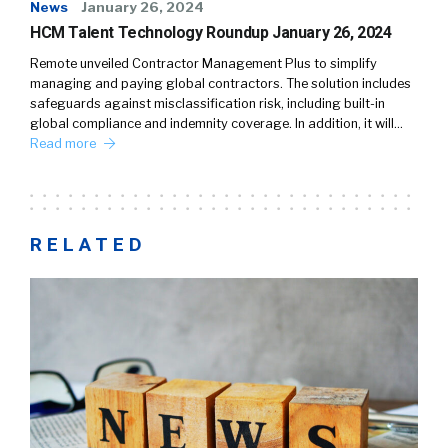
News
January 26, 2024
HCM Talent Technology Roundup January 26, 2024
Remote unveiled Contractor Management Plus to simplify
managing and paying global contractors. The solution includes
safeguards against misclassification risk, including built-in
global compliance and indemnity coverage. In addition, it will…
Read more
RELATED