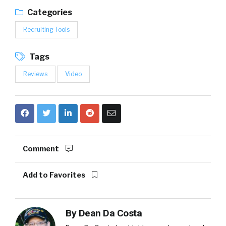
Categories
Recruiting Tools
Tags
Reviews
Video
Comment
Add to Favorites
By
Dean Da Costa