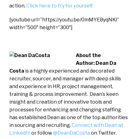
action.
Click here to try for yourself.
[youtube url=”https://youtu.be/0mMYE8yqNKI”
width=”500″ height=”300″]
About the
Author:
Dean Da
Costa
is a highly experienced and decorated
recruiter, sourcer, and manager with deep skills
and experience in HR, project management,
training & process improvement. Dean’s keen
insight and creation of innovative tools and
processes for enhancing and changing staffing
has established Dean as one of the top authorities
in sourcing and recruiting.
Connect with Dean at
LinkedIn
or follow
@DeanDaCosta
on Twitter.