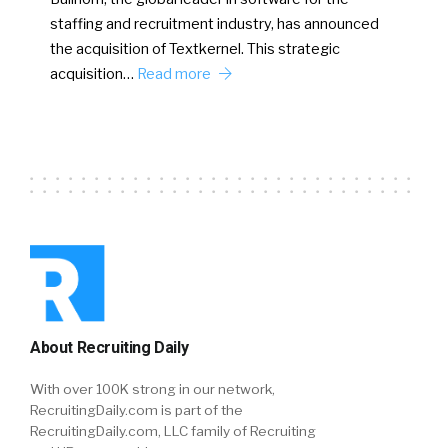
staffing and recruitment industry, has announced
the acquisition of Textkernel. This strategic
acquisition…
Read more
About Recruiting Daily
With over 100K strong in our network,
RecruitingDaily.com is part of the
RecruitingDaily.com, LLC family of Recruiting