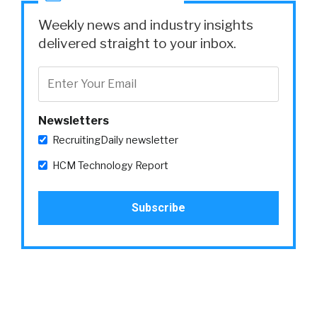
Weekly news and industry insights
delivered straight to your inbox.
Newsletters
RecruitingDaily newsletter
HCM Technology Report