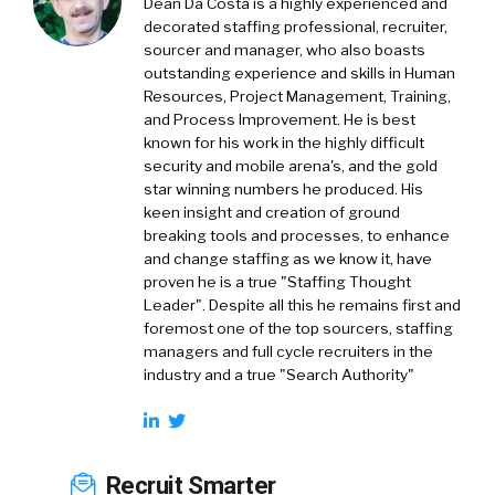
Dean Da Costa is a highly experienced and
decorated staffing professional, recruiter,
sourcer and manager, who also boasts
outstanding experience and skills in Human
Resources, Project Management, Training,
and Process Improvement. He is best
known for his work in the highly difficult
security and mobile arena's, and the gold
star winning numbers he produced. His
keen insight and creation of ground
breaking tools and processes, to enhance
and change staffing as we know it, have
proven he is a true "Staffing Thought
Leader". Despite all this he remains first and
foremost one of the top sourcers, staffing
managers and full cycle recruiters in the
industry and a true "Search Authority"
Recruit Smarter