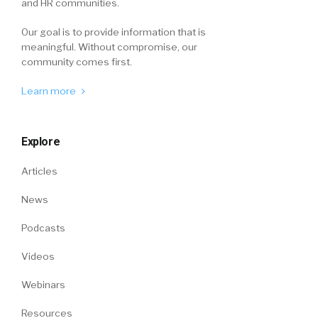
and HR communities.
Our goal is to provide information that is
meaningful. Without compromise, our
community comes first.
Learn more
Explore
Articles
News
Podcasts
Videos
Webinars
Resources