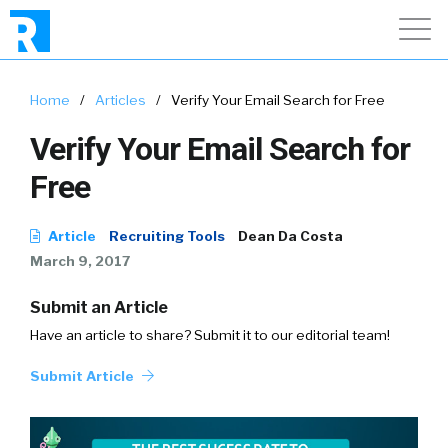
Home
/
Articles
/
Verify Your Email Search for Free
Verify Your Email Search for
Free
Article
Recruiting Tools
Dean Da Costa
March 9, 2017
Submit an Article
Have an article to share? Submit it to our editorial team!
Submit Article