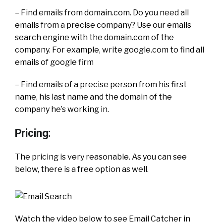
– Find emails from domain.com. Do you need all
emails from a precise company? Use our emails
search engine with the domain.com of the
company. For example, write google.com to find all
emails of google firm
– Find emails of a precise person from his first
name, his last name and the domain of the
company he’s working in.
Pricing:
The pricing is very reasonable. As you can see
below, there is a free option as well.
Watch the video below to see Email Catcher in