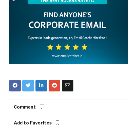
Comment
Add to Favorites