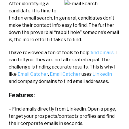
After identifying a
candidate, it is time to
find an email search. In general, candidates don’t
make their contact info easy to find. The further
down the proverbial “rabbit hole” someone’s email
is, the more effort it takes to find.
I have reviewed a ton of tools to help
find emails.
I
can tell you; they are not all created equal. The
challenge is finding accurate results. This is why I
like
Email Catcher
.
Email Catcher
uses
LinkedIn
and company domains to find email addresses.
Features:
– Find emails directly from Linkedin. Open a page,
target your prospects/contacts profiles and find
their corporate emails in seconds.