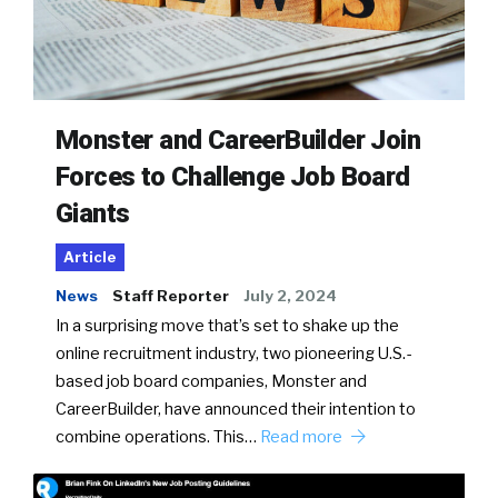
Monster and CareerBuilder Join
Forces to Challenge Job Board
Giants
Article
News
Staff Reporter
July 2, 2024
In a surprising move that’s set to shake up the
online recruitment industry, two pioneering U.S.-
based job board companies, Monster and
CareerBuilder, have announced their intention to
combine operations. This…
Read more