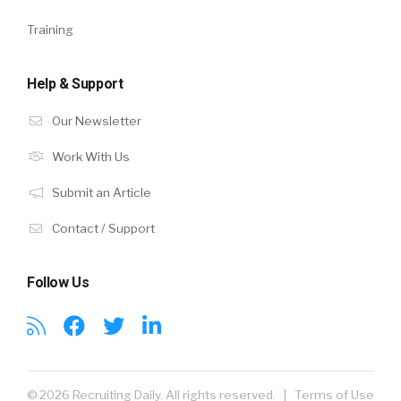
Training
Help & Support
Our Newsletter
Work With Us
Submit an Article
Contact / Support
Follow Us
© 2026 Recruiting Daily. All rights reserved. |
Terms of Use