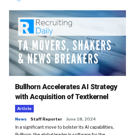
Bullhorn Accelerates AI Strategy
with Acquisition of Textkernel
Article
News
Staff Reporter
June 18, 2024
In a significant move to bolster its AI capabilities,
Bullhorn, the global leader in software for the