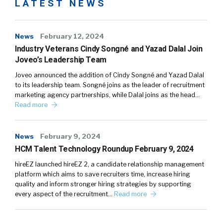
LATEST NEWS
News
February 12, 2024
Industry Veterans Cindy Songné and Yazad Dalal Join
Joveo’s Leadership Team
Joveo announced the addition of Cindy Songné and Yazad Dalal
to its leadership team. Songné joins as the leader of recruitment
marketing agency partnerships, while Dalal joins as the head…
Read more
News
February 9, 2024
HCM Talent Technology Roundup February 9, 2024
hireEZ launched hireEZ 2, a candidate relationship management
platform which aims to save recruiters time, increase hiring
quality and inform stronger hiring strategies by supporting
every aspect of the recruitment…
Read more