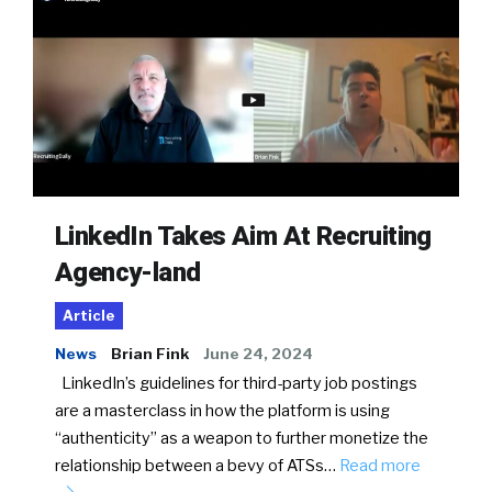
LinkedIn Takes Aim At Recruiting
Agency-land
Article
News
Brian Fink
June 24, 2024
LinkedIn’s guidelines for third-party job postings
are a masterclass in how the platform is using
“authenticity” as a weapon to further monetize the
relationship between a bevy of ATSs…
Read more