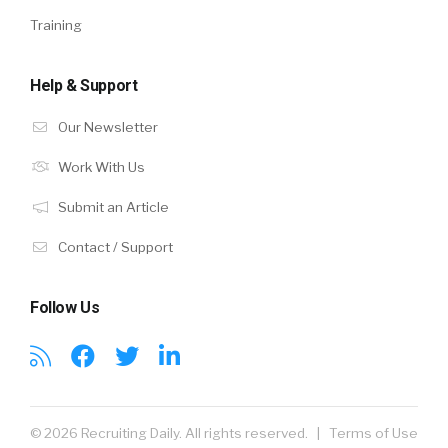
Training
Help & Support
Our Newsletter
Work With Us
Submit an Article
Contact / Support
Follow Us
© 2026 Recruiting Daily. All rights reserved. |
Terms of Use