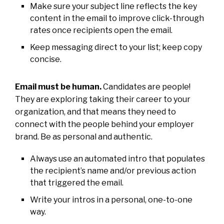
Make sure your subject line reflects the key
content in the email to improve click-through
rates once recipients open the email.
Keep messaging direct to your list; keep copy
concise.
Email must be human.
Candidates are people!
They are exploring taking their career to your
organization, and that means they need to
connect with the people behind your employer
brand. Be as personal and authentic.
Always use an automated intro that populates
the recipient’s name and/or previous action
that triggered the email.
Write your intros in a personal, one-to-one
way.