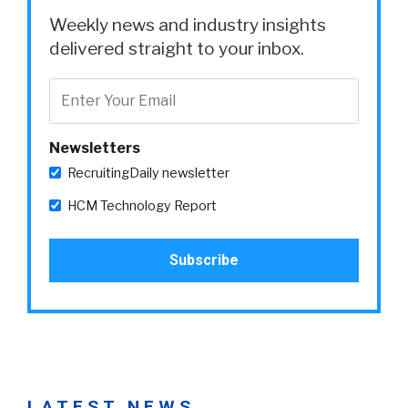
Weekly news and industry insights
delivered straight to your inbox.
Newsletters
RecruitingDaily newsletter
HCM Technology Report
LATEST NEWS