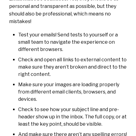
personal and transparent as possible, but they
should also be professional, which means no
mistakes!
Test your emails! Send tests to yourself or a
small team to navigate the experience on
different browsers.
Check and open all links to external content to
make sure they aren’t broken and direct to the
right content.
Make sure your images are loading properly
from different email clients, browsers, and
devices.
Check to see how your subject line and pre-
header show up in the inbox. The full copy, or at
least the key point, should be visible.
And make sure there aren’t any spelling errors!