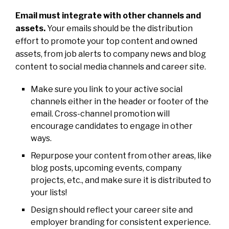
Email must integrate with other channels and
assets.
Your emails should be the distribution
effort to promote your top content and owned
assets, from job alerts to company news and blog
content to social media channels and career site.
Make sure you link to your active social
channels either in the header or footer of the
email. Cross-channel promotion will
encourage candidates to engage in other
ways.
Repurpose your content from other areas, like
blog posts, upcoming events, company
projects, etc., and make sure it is distributed to
your lists!
Design should reflect your career site and
employer branding for consistent experience.