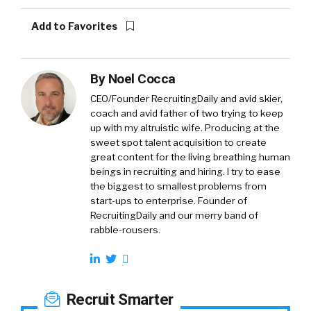
Add to Favorites
By
Noel Cocca
CEO/Founder RecruitingDaily and avid skier,
coach and avid father of two trying to keep
up with my altruistic wife. Producing at the
sweet spot talent acquisition to create
great content for the living breathing human
beings in recruiting and hiring. I try to ease
the biggest to smallest problems from
start-ups to enterprise. Founder of
RecruitingDaily and our merry band of
rabble-rousers.
Recruit Smarter