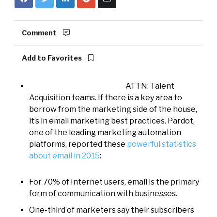
Comment
Add to Favorites
ATTN: Talent
Acquisition teams. If there is a key area to
borrow from the marketing side of the house,
it’s in email marketing best practices. Pardot,
one of the leading marketing automation
platforms, reported these
powerful statistics
about email in 2015
:
For 70% of Internet users, email is the primary
form of communication with businesses.
One-third of marketers say their subscribers