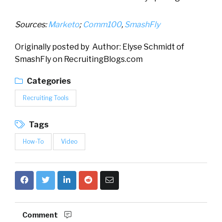
Sources:
Marketo
;
Comm100
,
SmashFly
Originally posted by Author: Elyse Schmidt of
SmashFly on RecruitingBlogs.com
Categories
Recruiting Tools
Tags
How-To
Video
Comment