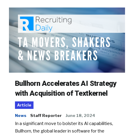
Bullhorn Accelerates AI Strategy
with Acquisition of Textkernel
Article
News
Staff Reporter
June 18, 2024
In a significant move to bolster its AI capabilities,
Bullhorn, the global leader in software for the