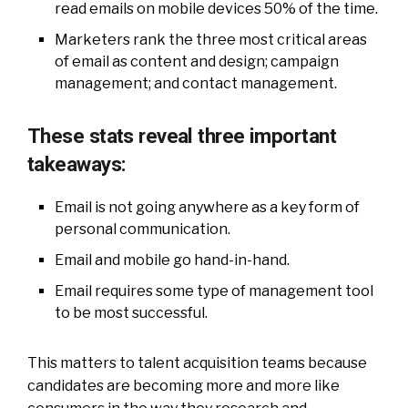
read emails on mobile devices 50% of the time.
Marketers rank the three most critical areas
of email as content and design; campaign
management; and contact management.
These stats reveal three important
takeaways:
Email is not going anywhere as a key form of
personal communication.
Email and mobile go hand-in-hand.
Email requires some type of management tool
to be most successful.
This matters to talent acquisition teams because
candidates are becoming more and more like