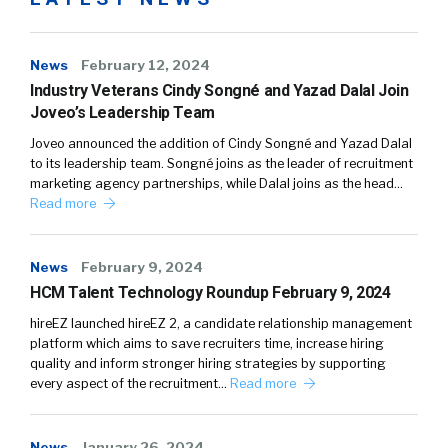
News
February 12, 2024
Industry Veterans Cindy Songné and Yazad Dalal Join
Joveo’s Leadership Team
Joveo announced the addition of Cindy Songné and Yazad Dalal
to its leadership team. Songné joins as the leader of recruitment
marketing agency partnerships, while Dalal joins as the head…
Read more
News
February 9, 2024
HCM Talent Technology Roundup February 9, 2024
hireEZ launched hireEZ 2, a candidate relationship management
platform which aims to save recruiters time, increase hiring
quality and inform stronger hiring strategies by supporting
every aspect of the recruitment…
Read more
News
January 26, 2024