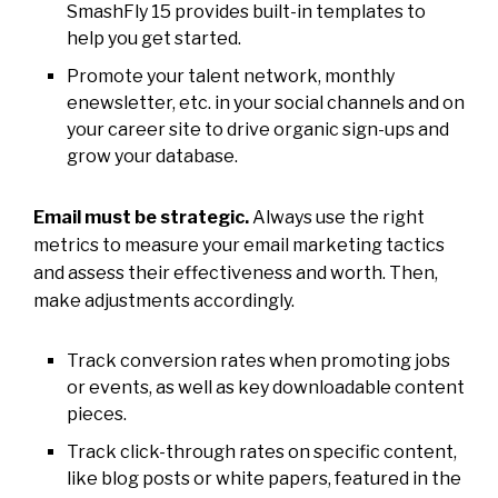
SmashFly 15 provides built-in templates to
help you get started.
Promote your talent network, monthly
enewsletter, etc. in your social channels and on
your career site to drive organic sign-ups and
grow your database.
Email must be strategic.
Always use the right
metrics to measure your email marketing tactics
and assess their effectiveness and worth. Then,
make adjustments accordingly.
Track conversion rates when promoting jobs
or events, as well as key downloadable content
pieces.
Track click-through rates on specific content,
like blog posts or white papers, featured in the