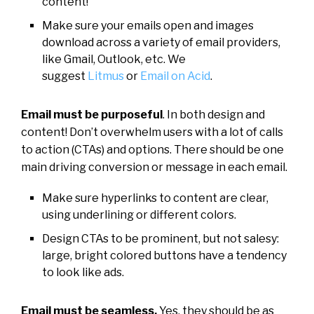
content!
Make sure your emails open and images
download across a variety of email providers,
like Gmail, Outlook, etc. We
suggest
Litmus
or
Email on Acid
.
Email must be purposeful
. In both design and
content! Don’t overwhelm users with a lot of calls
to action (CTAs) and options. There should be one
main driving conversion or message in each email.
Make sure hyperlinks to content are clear,
using underlining or different colors.
Design CTAs to be prominent, but not salesy:
large, bright colored buttons have a tendency
to look like ads.
Email must be seamless.
Yes, they should be as