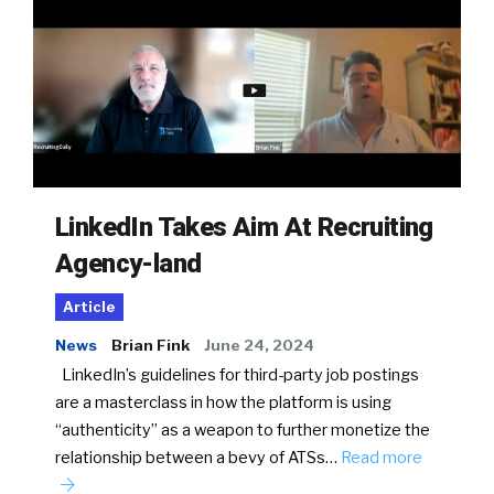
LinkedIn Takes Aim At Recruiting
Agency-land
Article
News
Brian Fink
June 24, 2024
LinkedIn’s guidelines for third-party job postings
are a masterclass in how the platform is using
“authenticity” as a weapon to further monetize the
relationship between a bevy of ATSs…
Read more