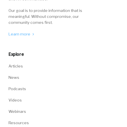
Our goal is to provide information that is
meaningful. Without compromise, our
community comes first.
Learn more
Explore
Articles
News
Podcasts
Videos
Webinars
Resources