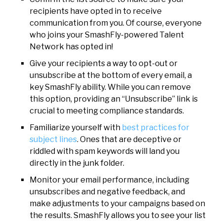
recipients have opted in to receive
communication from you. Of course, everyone
who joins your SmashFly-powered Talent
Network has opted in!
Give your recipients a way to opt-out or
unsubscribe at the bottom of every email, a
key SmashFly ability. While you can remove
this option, providing an “Unsubscribe” link is
crucial to meeting compliance standards.
Familiarize yourself with
best practices for
subject lines
. Ones that are deceptive or
riddled with spam keywords will land you
directly in the junk folder.
Monitor your email performance, including
unsubscribes and negative feedback, and
make adjustments to your campaigns based on
the results. SmashFly allows you to see your list