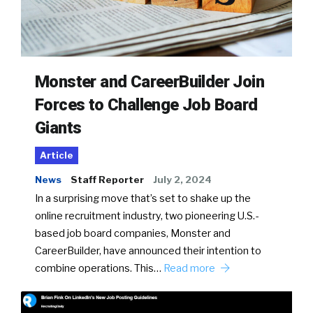
Monster and CareerBuilder Join
Forces to Challenge Job Board
Giants
Article
News
Staff Reporter
July 2, 2024
In a surprising move that’s set to shake up the
online recruitment industry, two pioneering U.S.-
based job board companies, Monster and
CareerBuilder, have announced their intention to
combine operations. This…
Read more