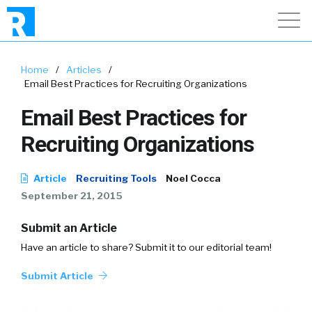
Home
/
Articles
/
Email Best Practices for Recruiting Organizations
Email Best Practices for
Recruiting Organizations
Article
Recruiting Tools
Noel Cocca
September 21, 2015
Submit an Article
Have an article to share? Submit it to our editorial team!
Submit Article