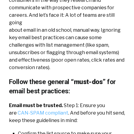
consumers in the way they research and
communicate with prospective companies for
careers. And let’s face it: A lot of teams are still
going
about email in an old school, manual way. Ignoring
key email best practices can cause some
challenges with list management (like spam,
unsubscribes or flagging through email systems)
and effectiveness (poor open rates, click rates and
conversion rates).
Follow these general
“must-dos”
for
email best practices:
Email must be trusted.
Step 1: Ensure you
are
CAN-SPAM compliant
. And before you hit send,
keep these guidelines in mind:
Confirm the list source to make sure your