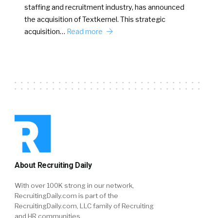
staffing and recruitment industry, has announced
the acquisition of Textkernel. This strategic
acquisition…
Read more
About Recruiting Daily
With over 100K strong in our network,
RecruitingDaily.com is part of the
RecruitingDaily.com, LLC family of Recruiting
and HR communities.