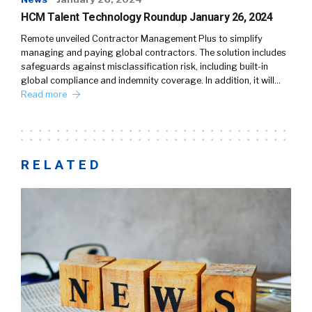
HCM Talent Technology Roundup January 26, 2024
Remote unveiled Contractor Management Plus to simplify
managing and paying global contractors. The solution includes
safeguards against misclassification risk, including built-in
global compliance and indemnity coverage. In addition, it will…
Read more
RELATED