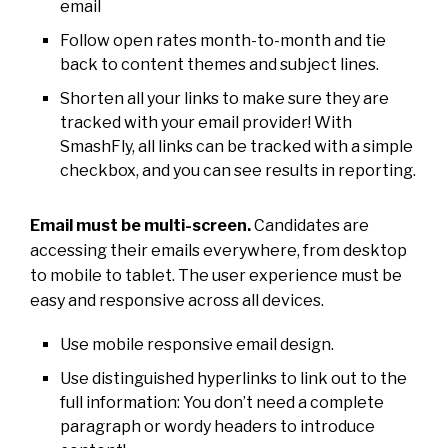
email
Follow open rates month-to-month and tie
back to content themes and subject lines.
Shorten all your links to make sure they are
tracked with your email provider! With
SmashFly, all links can be tracked with a simple
checkbox, and you can see results in reporting.
Email must be multi-screen.
Candidates are
accessing their emails everywhere, from desktop
to mobile to tablet. The user experience must be
easy and responsive across all devices.
Use mobile responsive email design.
Use distinguished hyperlinks to link out to the
full information: You don’t need a complete
paragraph or wordy headers to introduce