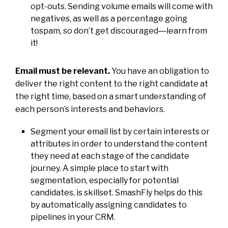
opt-outs. Sending volume emails will come with
negatives, as well as a percentage going
tospam, so don’t get discouraged―learn from
it!
Email must be relevant.
You have an obligation to
deliver the right content to the right candidate at
the right time, based on a smart understanding of
each person’s interests and behaviors.
Segment your email list by certain interests or
attributes in order to understand the content
they need at each stage of the candidate
journey. A simple place to start with
segmentation, especially for potential
candidates, is skillset. SmashFly helps do this
by automatically assigning candidates to
pipelines in your CRM.