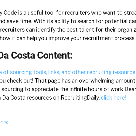
Code is a useful tool for recruiters who want to strea
nd save time. With its ability to search for potential c
recruiters can identify the best talent for their organiz
e how it can help you improve your recruitment process.
Da Costa Content:
 of sourcing tools, links, and other recruiting resource
u check out! That page has an overwhelming amount o
e sourcing to appreciate the infinite hours of work Dea
ean Da Costa resources on RecruitingDaily,
click here!
rcing