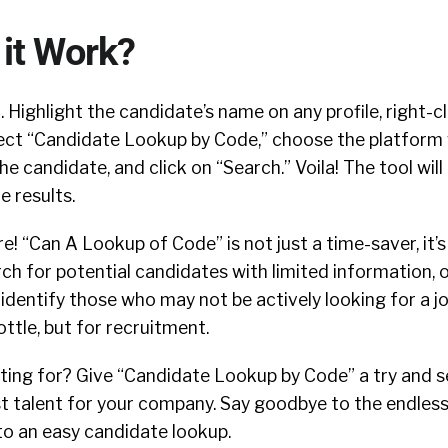
it Work?
. Highlight the candidate’s name on any profile, right-c
elect “Candidate Lookup by Code,” choose the platform
e candidate, and click on “Search.” Voila! The tool will
e results.
e! “Can A Lookup of Code” is not just a time-saver, it’s
rch for potential candidates with limited information, 
dentify those who may not be actively looking for a job.
ottle, but for recruitment.
ting for? Give “Candidate Lookup by Code” a try and s
st talent for your company. Say goodbye to the endles
to an easy candidate lookup.