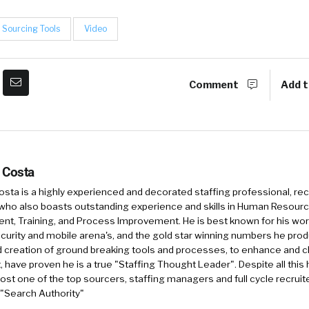
Sourcing Tools
Video
Comment
Add t
 Costa
sta is a highly experienced and decorated staffing professional, rec
who also boasts outstanding experience and skills in Human Resourc
, Training, and Process Improvement. He is best known for his work 
security and mobile arena's, and the gold star winning numbers he pro
d creation of ground breaking tools and processes, to enhance and 
, have proven he is a true "Staffing Thought Leader". Despite all this 
st one of the top sourcers, staffing managers and full cycle recruite
 "Search Authority"