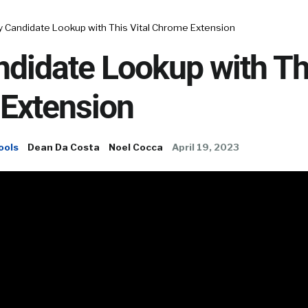
y Candidate Lookup with This Vital Chrome Extension
didate Lookup with Thi
Extension
ools
Dean Da Costa
Noel Cocca
April 19, 2023