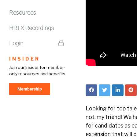
Resources
HRTX Recordings
Login
INSIDER
Join our Insider for member-
only resources and benefits.
Membership
Looking for top tal
not, my friend! We h
for candidates as ea
extension that will 