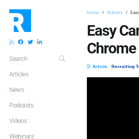
Home
/
Articles
/
Eas
Easy Can
Chrome 
Search
Article
Recruiting T
Articles
News
Podcasts
Videos
Webinars