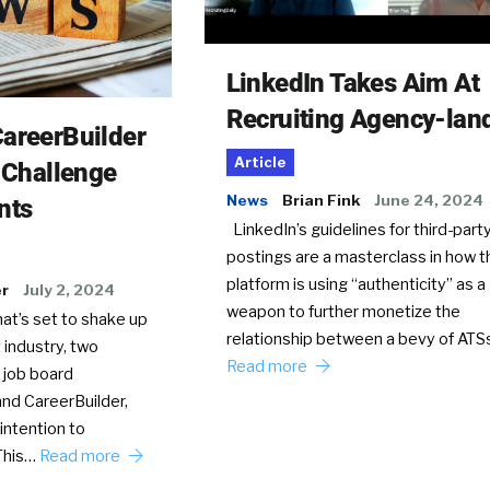
LinkedIn Takes Aim At
Recruiting Agency-lan
areerBuilder
Article
o Challenge
News
Brian Fink
June 24, 2024
nts
LinkedIn’s guidelines for third-party
postings are a masterclass in how t
platform is using “authenticity” as a
er
July 2, 2024
weapon to further monetize the
hat’s set to shake up
relationship between a bevy of AT
 industry, two
Read more
 job board
nd CareerBuilder,
intention to
This…
Read more