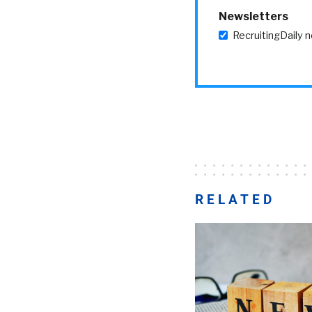
Newsletters
RecruitingDaily 
RELATED