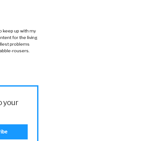
to keep up with my
ntent for the living
allest problems
rabble-rousers.
o your