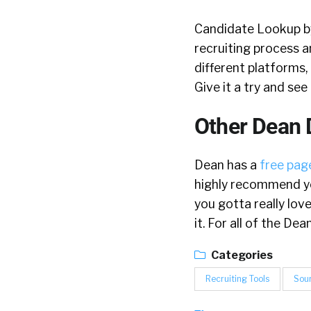
Candidate Lookup by 
recruiting process a
different platforms, 
Give it a try and se
Other Dean 
Dean has a
free page
highly recommend yo
you gotta really lov
it. For all of the D
Categories
Recruiting Tools
Sou