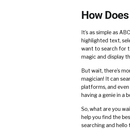
How Does 
It’s as simple as ABC
highlighted text, s
want to search for th
magic and display th
But wait, there’s mor
magician! It can sea
platforms, and even i
having a genie in a b
So, what are you wai
help you find the be
searching and hello 