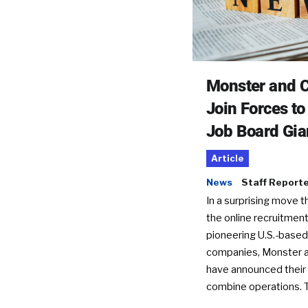
Monster and C
Join Forces t
Job Board Gia
Article
News
Staff Report
In a surprising move t
the online recruitment
pioneering U.S.-based
companies, Monster a
have announced their 
combine operations. 