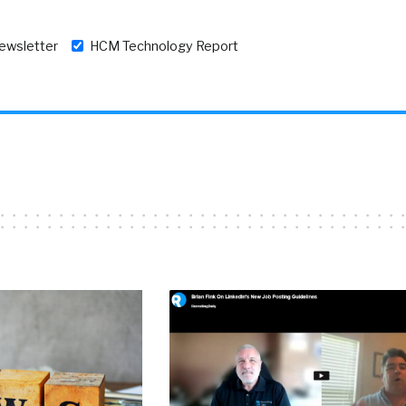
newsletter
HCM Technology Report