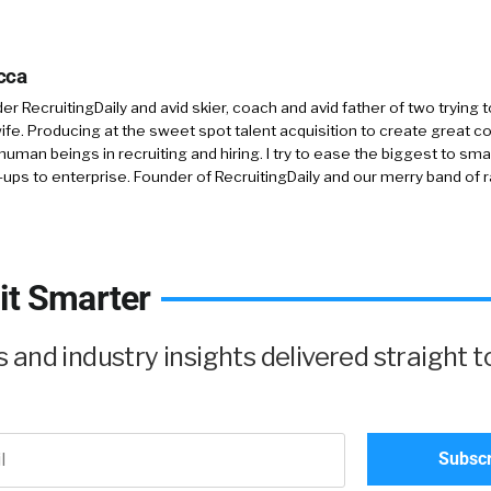
cca
r RecruitingDaily and avid skier, coach and avid father of two trying 
 wife. Producing at the sweet spot talent acquisition to create great co
human beings in recruiting and hiring. I try to ease the biggest to sm
-ups to enterprise. Founder of RecruitingDaily and our merry band of 
it Smarter
and industry insights delivered straight t