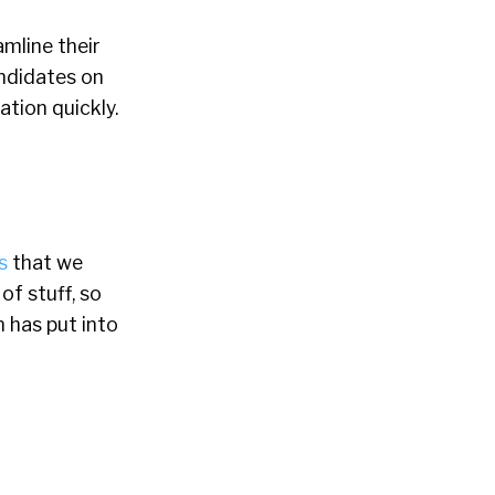
mline their
andidates on
ation quickly.
s
that we
f stuff, so
n has put into