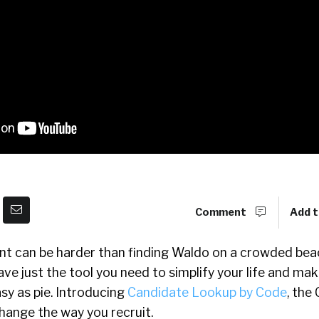
Comment
Add t
ent can be harder than finding Waldo on a crowded bea
ave just the tool you need to simplify your life and ma
sy as pie. Introducing
Candidate Lookup by Code
, the
change the way you recruit.