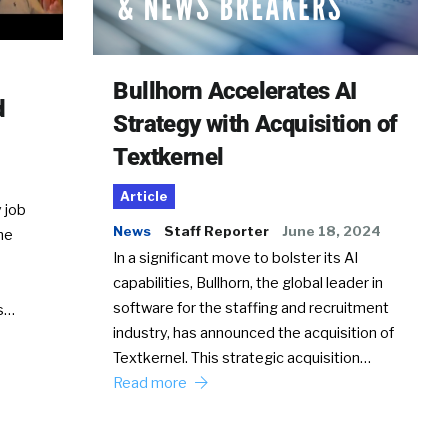
Bullhorn Accelerates AI
d
Strategy with Acquisition of
Textkernel
Article
 job
News
Staff Reporter
June 18, 2024
he
In a significant move to bolster its AI
capabilities, Bullhorn, the global leader in
software for the staffing and recruitment
Ss…
industry, has announced the acquisition of
Textkernel. This strategic acquisition…
Read more