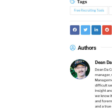
Tags
Free Recruiting Tools
Authors
Dean Da
Dean Da Co
manager, 
Management
difficult 
insight an
we know it
and foremo
and a true