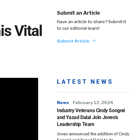
Submit an Article
Have an article to share? Submit it
s Vital
to our editorial team!
Submit Article
LATEST NEWS
News
February 12, 2024
Industry Veterans Cindy Songné
and Yazad Dalal Join Joveo’s
Leadership Team
Joveo announced the addition of Cindy