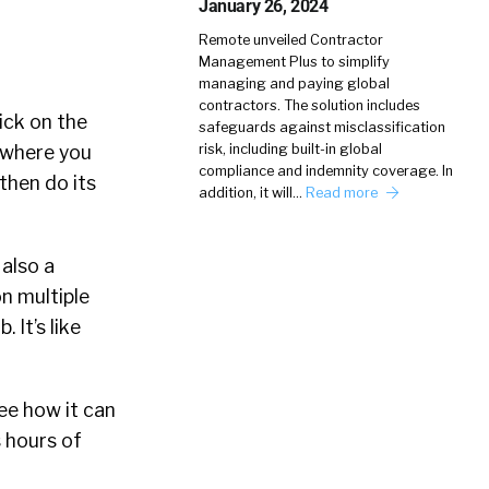
January 26, 2024
Remote unveiled Contractor
Management Plus to simplify
managing and paying global
contractors. The solution includes
lick on the
safeguards against misclassification
risk, including built-in global
 where you
compliance and indemnity coverage. In
 then do its
addition, it will…
Read more
 also a
on multiple
 It’s like
ee how it can
s hours of