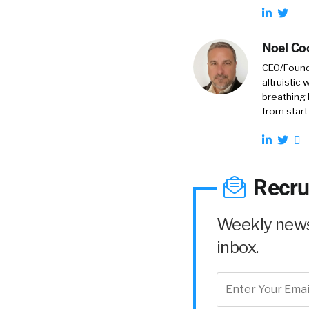
Noel Co
CEO/Founde
altruistic
breathing 
from start
Recru
Weekly news 
inbox.