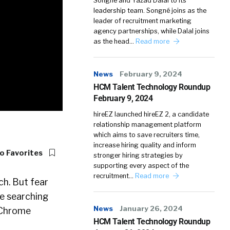
Songné and Yazad Dalal to its
leadership team. Songné joins as the
leader of recruitment marketing
agency partnerships, while Dalal joins
as the head…
Read more
News
February 9, 2024
HCM Talent Technology Roundup
February 9, 2024
hireEZ launched hireEZ 2, a candidate
relationship management platform
which aims to save recruiters time,
increase hiring quality and inform
o Favorites
stronger hiring strategies by
supporting every aspect of the
recruitment…
Read more
ch. But fear
ke searching
News
January 26, 2024
 Chrome
HCM Talent Technology Roundup