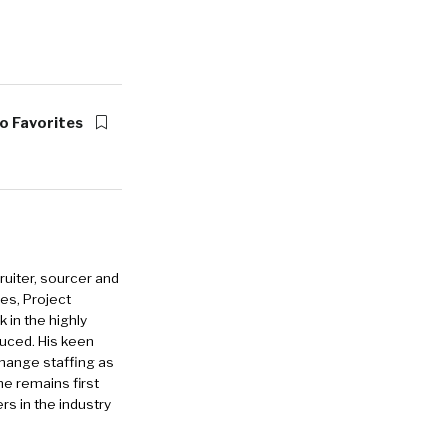
o Favorites
ruiter, sourcer and
es, Project
in the highly
duced. His keen
change staffing as
he remains first
rs in the industry