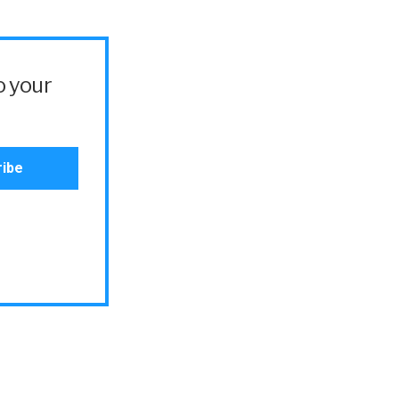
o your