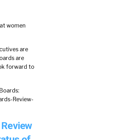
that women
cutives are
Boards are
ook forward to
 Boards:
ards-Review-
 Review
tatus of