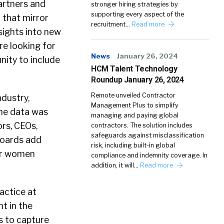
artners and
stronger hiring strategies by
supporting every aspect of the
 that mirror
recruitment…
Read more
sights into new
re looking for
News
January 26, 2024
nity to include
HCM Talent Technology
Roundup January 26, 2024
Remote unveiled Contractor
dustry,
Management Plus to simplify
The data was
managing and paying global
rs, CEOs,
contractors. The solution includes
safeguards against misclassification
boards add
risk, including built-in global
for women
compliance and indemnity coverage. In
addition, it will…
Read more
actice at
t in the
s to capture