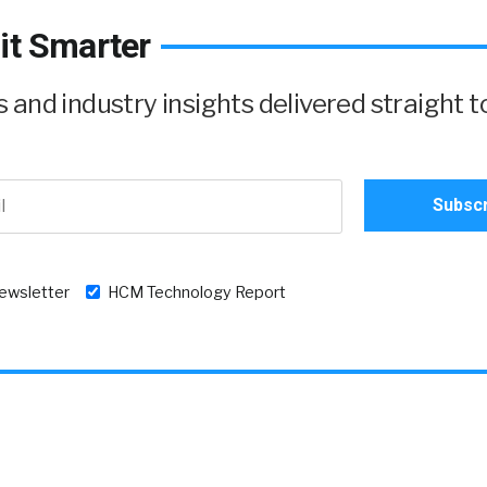
it Smarter
and industry insights delivered straight t
newsletter
HCM Technology Report