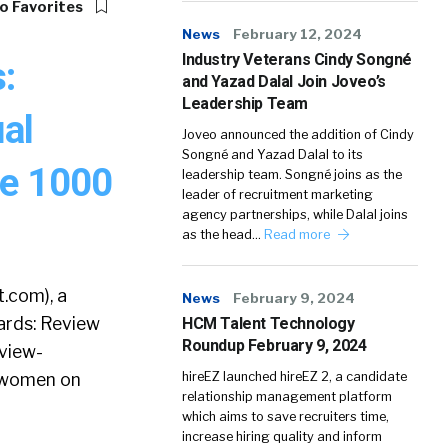
o Favorites
News
February 12, 2024
Industry Veterans Cindy Songné
:
and Yazad Dalal Join Joveo’s
Leadership Team
ual
Joveo announced the addition of Cindy
Songné and Yazad Dalal to its
ne 1000
leadership team. Songné joins as the
leader of recruitment marketing
agency partnerships, while Dalal joins
as the head…
Read more
.com), a
News
February 9, 2024
ards: Review
HCM Talent Technology
Roundup February 9, 2024
view-
f women on
hireEZ launched hireEZ 2, a candidate
relationship management platform
which aims to save recruiters time,
increase hiring quality and inform