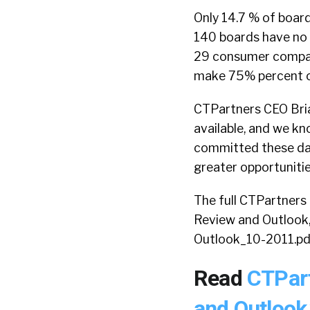
Only 14.7 % of boar
140 boards have no
29 consumer compani
make 75% percent o
CTPartners CEO Bria
available, and we k
committed these days
greater opportunitie
The full CTPartners 
Review and Outlook
Outlook_10-2011.pd
Read
CTPar
and Outlook,