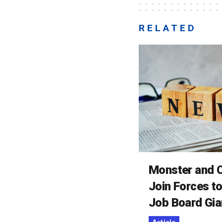
RELATED
Monster and C
Join Forces t
Job Board Gia