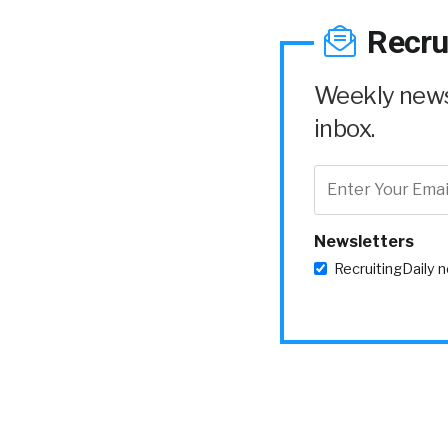
Recru
Weekly news 
inbox.
Newsletters
RecruitingDaily 