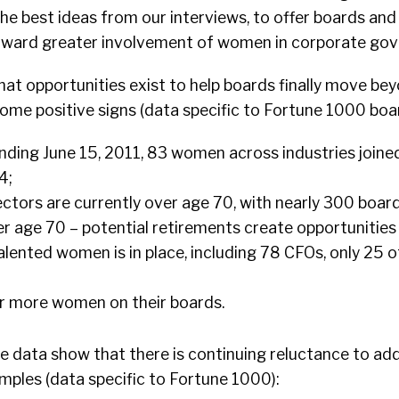
 the best ideas from our interviews, to offer boards a
oward greater involvement of women in corporate gov
hat opportunities exist to help boards finally move be
ome positive signs (data specific to Fortune 1000 boar
nding June 15, 2011, 83 women across industries joine
4;
ctors are currently over age 70, with nearly 300 boar
r age 70 – potential retirements create opportunitie
alented women is in place, including 78 CFOs, only 25 
;
r more women on their boards.
he data show that there is continuing reluctance to ad
mples (data specific to Fortune 1000):