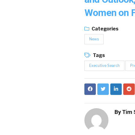
Women on F
Categories
News
Tags
Executive Search
Pr
By
Tim 