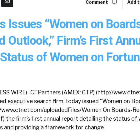
Comment
Add t
s Issues “Women on Boards
 Outlook,” Firm’s First Ann
 Status of Women on Fortu
S WIRE)–CTPartners (AMEX: CTP) (http://www.ctnet
ined executive search firm, today issued “Women on Bo
p://www.ctnet.com/uploadedFiles/Women On Boards-Re
 the firm’s first annual report detailing the status o
 and providing a framework for change.