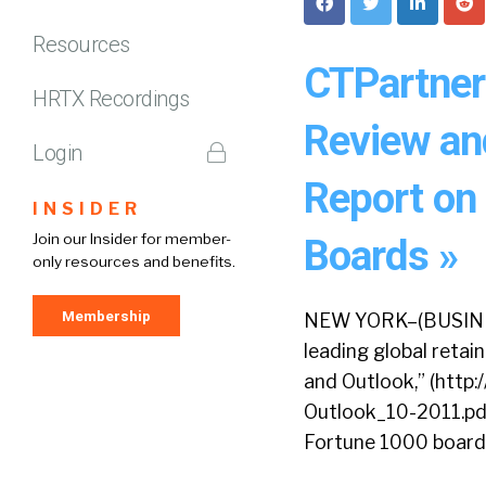
Resources
CTPartner
HRTX Recordings
Review and
Login
Report on
INSIDER
Join our Insider for member-
Boards »
only resources and benefits.
Membership
NEW YORK–(BUSINES
leading global reta
and Outlook,” (htt
Outlook_10-2011.pdf)
Fortune 1000 boards