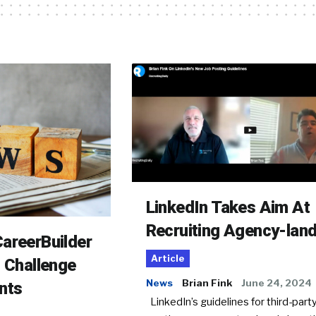
LinkedIn Takes Aim At
Recruiting Agency-lan
areerBuilder
Article
o Challenge
News
Brian Fink
June 24, 2024
nts
LinkedIn’s guidelines for third-party