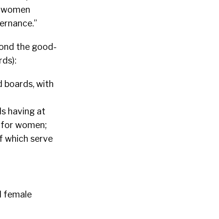
nd women
ernance.”
yond the good-
ds):
d boards, with
ds having at
s for women;
of which serve
d female