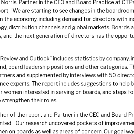
. Norris, Partner in the CEO and Board Practice at CTP
ort, “We are starting to see changes in the boardroom
n the economy, including demand for directors with in
y, distribution channels and global markets. Boards a
, and the next generation of directors has the opportu
eview and Outlook” includes statistics by company, in
nd, board leadership positions and other categories. 
tners and supplemented by interviews with 50 directo
e experts. The report includes suggestions to help 
r women interested in serving on boards, and steps 
 strengthen their roles.
uthor of the report and Partner in the CEO and Board Pr
ted, “Our research uncovered pockets of improvemen
en on boards as well as areas of concern. Our goal wa