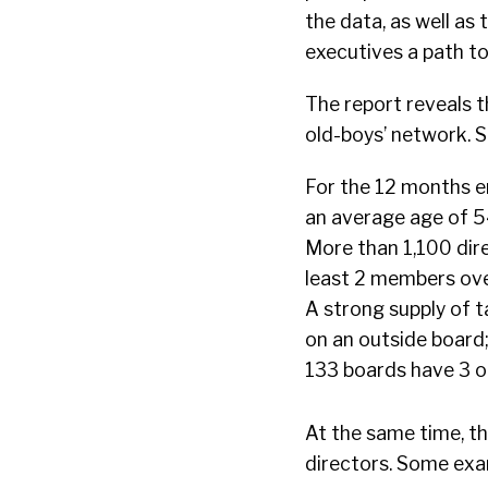
the data, as well as
executives a path t
The report reveals t
old-boys’ network. S
For the 12 months e
an average age of 5
More than 1,100 dire
least 2 members ove
A strong supply of t
on an outside board
133 boards have 3 o
At the same time, t
directors. Some exa