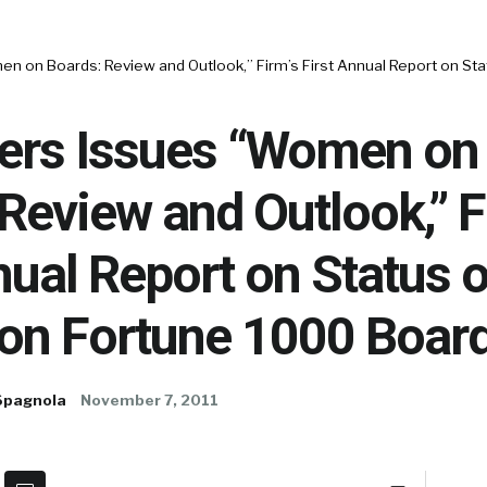
n on Boards: Review and Outlook,” Firm’s First Annual Report on S
ers Issues “Women on
Review and Outlook,” F
nual Report on Status o
n Fortune 1000 Boar
Spagnola
November 7, 2011