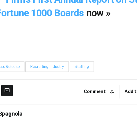
ortune 1000 Boards
now »
ess Release
Recruiting Industry
Staffing
Comment
Add t
Spagnola