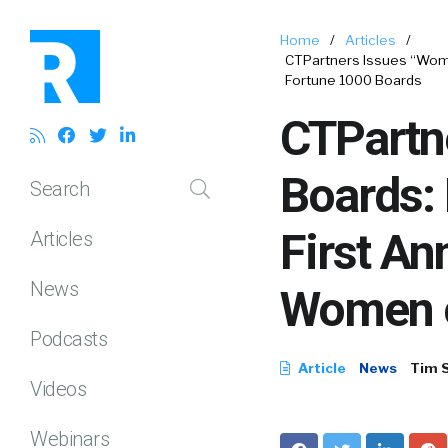
Home
/
Articles
/
CTPartners Issues “Wome
Fortune 1000 Boards
CTPartn
Boards: 
Search
First An
Articles
News
Women o
Podcasts
Article
News
Tim 
Videos
Webinars