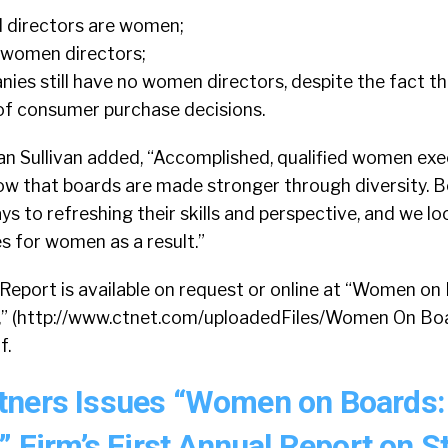
d directors are women;
 women directors;
es still have no women directors, despite the fact 
f consumer purchase decisions.
n Sullivan added, “Accomplished, qualified women exe
now that boards are made stronger through diversity. 
 to refreshing their skills and perspective, and we l
s for women as a result.”
Report is available on request or online at “Women on
,” (http://www.ctnet.com/uploadedFiles/Women On Bo
f.
tners Issues “Women on Boards:
” Firm’s First Annual Report on S