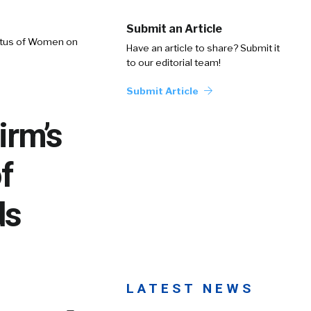
Submit an Article
tatus of Women on
Have an article to share? Submit it
to our editorial team!
Submit Article
irm’s
f
ds
LATEST NEWS