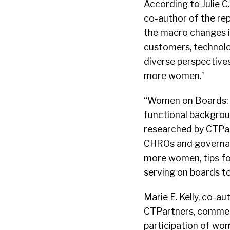
According to Julie C
co-author of the rep
the macro changes i
customers, technolog
diverse perspectives
more women.”
“Women on Boards: R
functional backgrou
researched by CTPar
CHROs and governanc
more women, tips fo
serving on boards to
Marie E. Kelly, co-a
CTPartners, commen
participation of wom