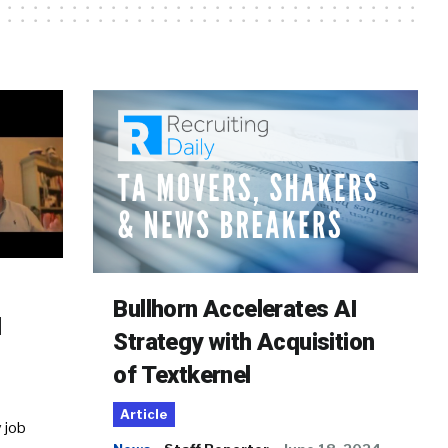
Bullhorn Accelerates AI
d
Strategy with Acquisition
of Textkernel
Article
 job