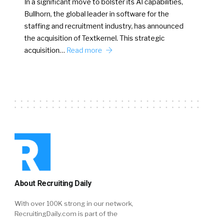
In a significant move to bolster its AI capabilities,
Bullhorn, the global leader in software for the
staffing and recruitment industry, has announced
the acquisition of Textkernel. This strategic
acquisition…
Read more
About Recruiting Daily
With over 100K strong in our network,
RecruitingDaily.com is part of the