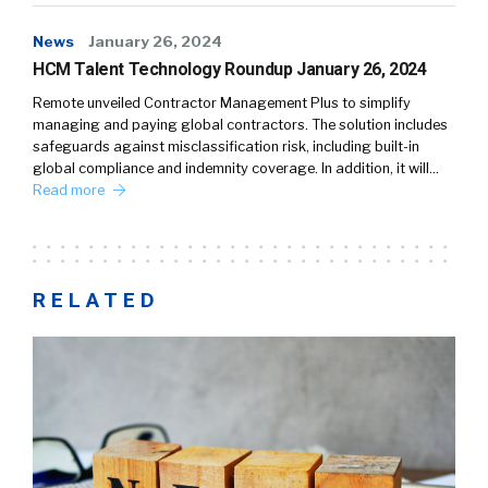
News
January 26, 2024
HCM Talent Technology Roundup January 26, 2024
Remote unveiled Contractor Management Plus to simplify
managing and paying global contractors. The solution includes
safeguards against misclassification risk, including built-in
global compliance and indemnity coverage. In addition, it will…
Read more
RELATED