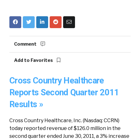
Comment
Add to Favorites
Cross Country Healthcare
Reports Second Quarter 2011
Results »
Cross Country Healthcare, Inc. (Nasdaq: CCRN)
today reported revenue of $126.0 million in the
second quarter ended June 30, 2011, a 3% increase