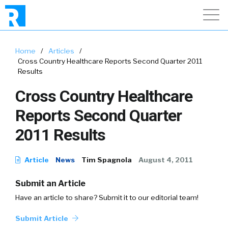
Home
/
Articles
/
Cross Country Healthcare Reports Second Quarter 2011
Results
Cross Country Healthcare
Reports Second Quarter
2011 Results
Article
News
Tim Spagnola
August 4, 2011
Submit an Article
Have an article to share? Submit it to our editorial team!
Submit Article