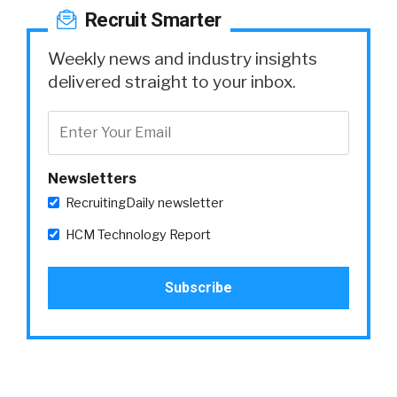
Recruit Smarter
Weekly news and industry insights
delivered straight to your inbox.
Newsletters
RecruitingDaily newsletter
HCM Technology Report