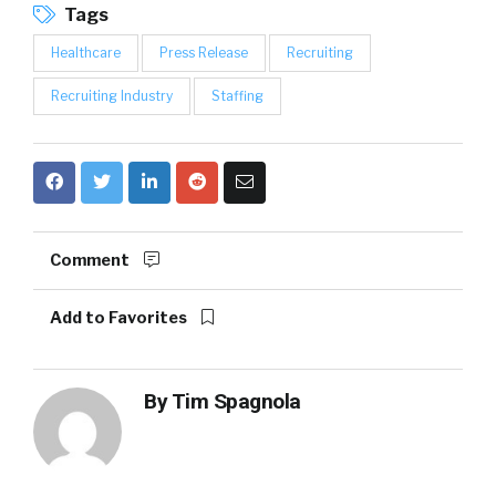
Tags
Healthcare
Press Release
Recruiting
Recruiting Industry
Staffing
Comment
Add to Favorites
By
Tim Spagnola