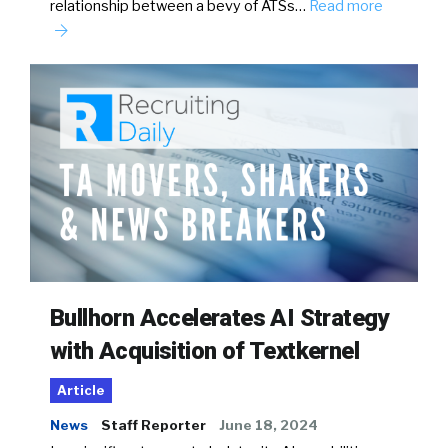
relationship between a bevy of ATSs…
Read more
Bullhorn Accelerates AI Strategy
with Acquisition of Textkernel
Article
News
Staff Reporter
June 18, 2024