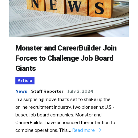
Monster and CareerBuilder Join
Forces to Challenge Job Board
Giants
Article
News
Staff Reporter
July 2, 2024
In a surprising move that’s set to shake up the
online recruitment industry, two pioneering U.S.-
based job board companies, Monster and
CareerBuilder, have announced their intention to
combine operations. This…
Read more