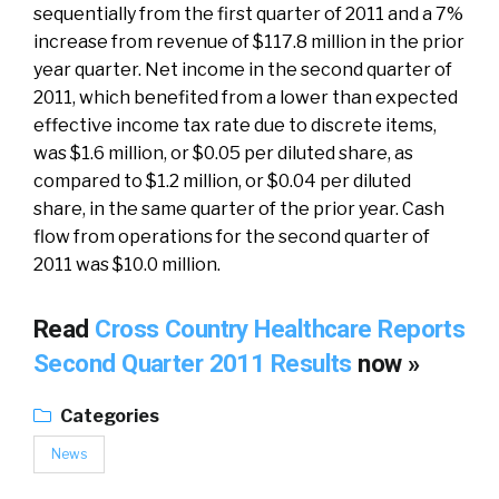
sequentially from the first quarter of 2011 and a 7%
increase from revenue of $117.8 million in the prior
year quarter. Net income in the second quarter of
2011, which benefited from a lower than expected
effective income tax rate due to discrete items,
was $1.6 million, or $0.05 per diluted share, as
compared to $1.2 million, or $0.04 per diluted
share, in the same quarter of the prior year. Cash
flow from operations for the second quarter of
2011 was $10.0 million.
Read
Cross Country Healthcare Reports
Second Quarter 2011 Results
now »
Categories
News