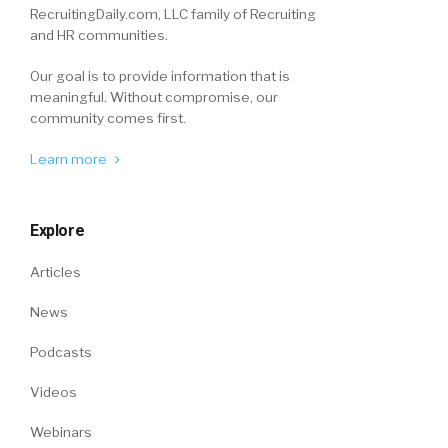
RecruitingDaily.com, LLC family of Recruiting
and HR communities.
Our goal is to provide information that is
meaningful. Without compromise, our
community comes first.
Learn more
Explore
Articles
News
Podcasts
Videos
Webinars