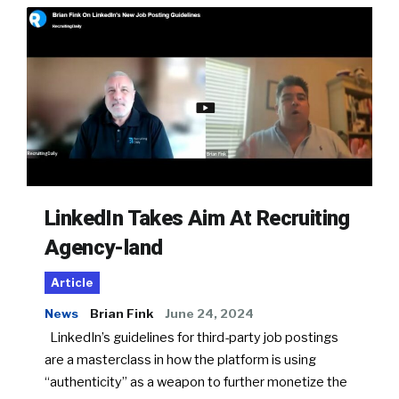
LinkedIn Takes Aim At Recruiting
Agency-land
Article
News
Brian Fink
June 24, 2024
LinkedIn’s guidelines for third-party job postings
are a masterclass in how the platform is using
“authenticity” as a weapon to further monetize the