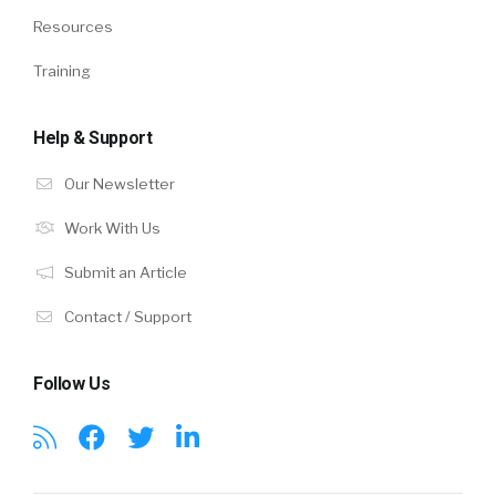
Resources
Training
Help & Support
Our Newsletter
Work With Us
Submit an Article
Contact / Support
Follow Us