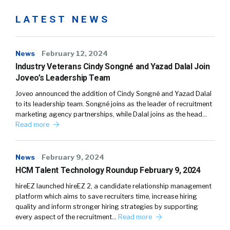
LATEST NEWS
News
February 12, 2024
Industry Veterans Cindy Songné and Yazad Dalal Join
Joveo’s Leadership Team
Joveo announced the addition of Cindy Songné and Yazad Dalal
to its leadership team. Songné joins as the leader of recruitment
marketing agency partnerships, while Dalal joins as the head…
Read more
News
February 9, 2024
HCM Talent Technology Roundup February 9, 2024
hireEZ launched hireEZ 2, a candidate relationship management
platform which aims to save recruiters time, increase hiring
quality and inform stronger hiring strategies by supporting
every aspect of the recruitment…
Read more