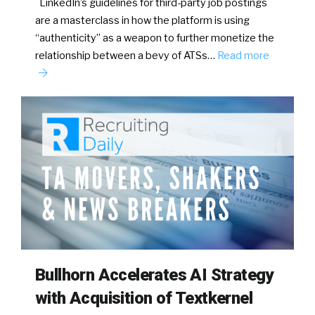
LinkedIn’s guidelines for third-party job postings
are a masterclass in how the platform is using
“authenticity” as a weapon to further monetize the
relationship between a bevy of ATSs…
Read more
Bullhorn Accelerates AI Strategy
with Acquisition of Textkernel