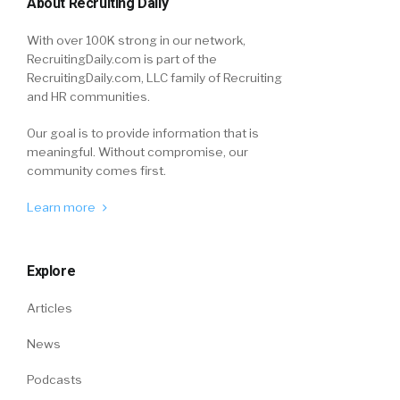
About Recruiting Daily
With over 100K strong in our network,
RecruitingDaily.com is part of the
RecruitingDaily.com, LLC family of Recruiting
and HR communities.
Our goal is to provide information that is
meaningful. Without compromise, our
community comes first.
Learn more
Explore
Articles
News
Podcasts