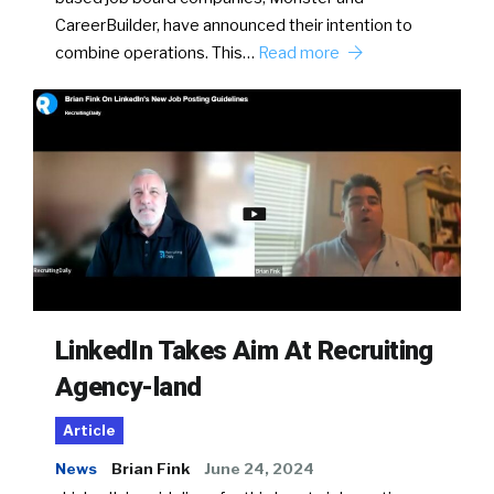
CareerBuilder, have announced their intention to
combine operations. This…
Read more
LinkedIn Takes Aim At Recruiting
Agency-land
Article
News
Brian Fink
June 24, 2024