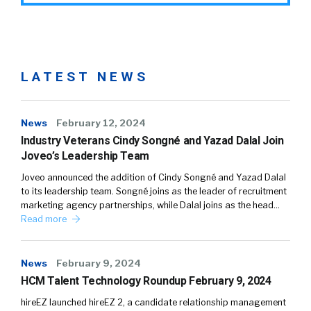
LATEST NEWS
News
February 12, 2024
Industry Veterans Cindy Songné and Yazad Dalal Join
Joveo’s Leadership Team
Joveo announced the addition of Cindy Songné and Yazad Dalal
to its leadership team. Songné joins as the leader of recruitment
marketing agency partnerships, while Dalal joins as the head…
Read more
News
February 9, 2024
HCM Talent Technology Roundup February 9, 2024
hireEZ launched hireEZ 2, a candidate relationship management