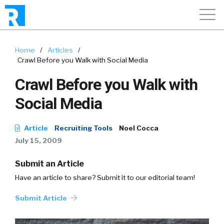
Home
/
Articles
/
Crawl Before you Walk with Social Media
Crawl Before you Walk with
Social Media
Article
Recruiting Tools
Noel Cocca
July 15, 2009
Submit an Article
Have an article to share? Submit it to our editorial team!
Submit Article