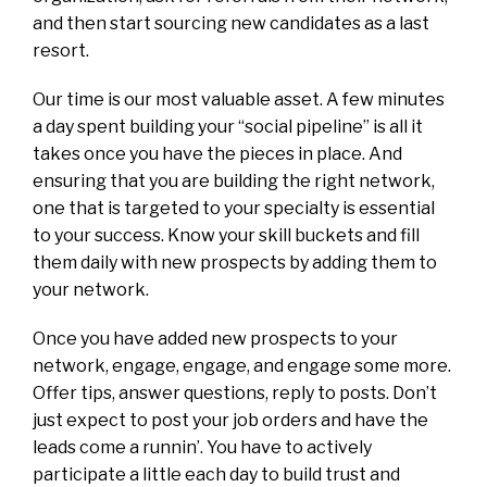
and then start sourcing new candidates as a last
resort.
Our time is our most valuable asset. A few minutes
a day spent building your “social pipeline” is all it
takes once you have the pieces in place. And
ensuring that you are building the right network,
one that is targeted to your specialty is essential
to your success. Know your skill buckets and fill
them daily with new prospects by adding them to
your network.
Once you have added new prospects to your
network, engage, engage, and engage some more.
Offer tips, answer questions, reply to posts. Don’t
just expect to post your job orders and have the
leads come a runnin’. You have to actively
participate a little each day to build trust and