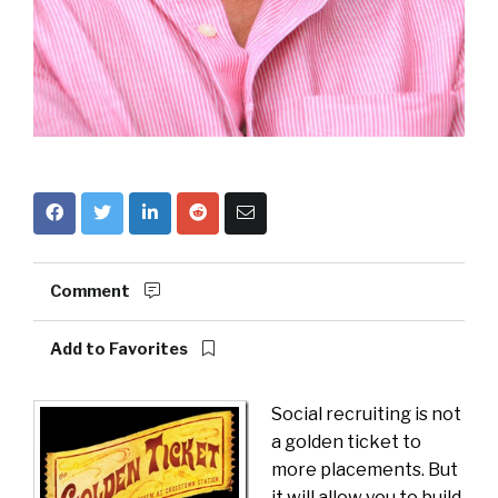
Comment
Add to Favorites
Social recruiting is not
a golden ticket to
more placements. But
it will allow you to build