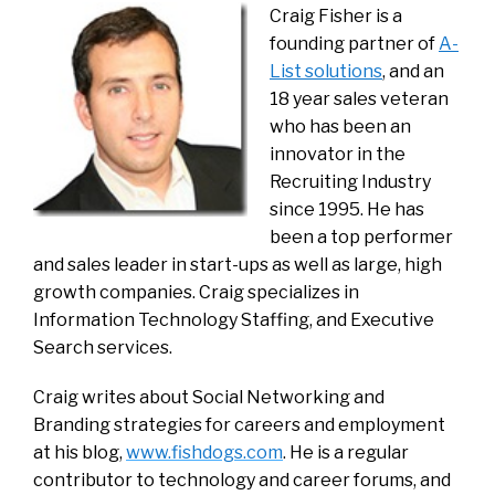
Craig Fisher is a
founding partner of
A-
List solution
s
, and an
18 year sales veteran
who has been an
innovator in the
Recruiting Industry
since 1995. He has
been a top performer
and sales leader in start-ups as well as large, high
growth companies. Craig specializes in
Information Technology Staffing, and Executive
Search services.
Craig writes about Social Networking and
Branding strategies for careers and employment
at his blog,
www.fishdogs.com
. He is a regular
contributor to technology and career forums, and