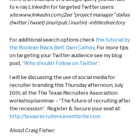
to x-ray LinkedIn for targeted Twitter users:
site:www.linkedin.com j2ee “project manager” dallas
(twitter | tweet) (inurl:pub | inurl:in) -intitle:directory
For additional search options check
this tutorial by
the Boolean Black Belt, Glen Cathey
. For more tips
on targeting your Twitter audience see my blog
post,
“Who should I Follow on Twitter”.
I will be discussing the use of social media for
recruiter branding this Thursday afternoon, July
16th, at the The Texas Recruiters Association
workshop/seminar – “The future of recruiting after
the recession”. Register & Secure your seat at:
http://texasrecruiters.eventbrite.com
.
About Craig Fisher: