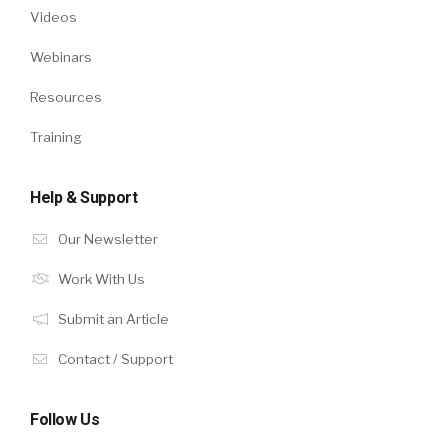
Videos
Webinars
Resources
Training
Help & Support
Our Newsletter
Work With Us
Submit an Article
Contact / Support
Follow Us