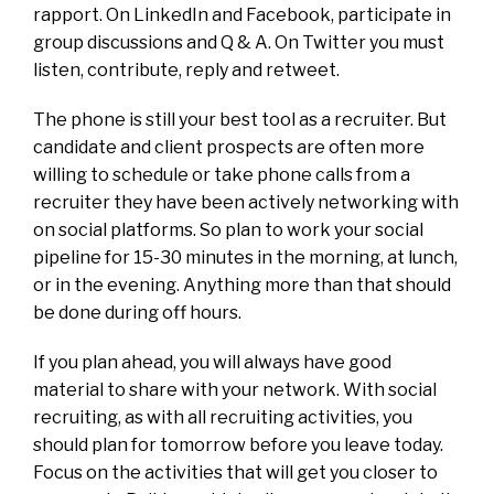
rapport. On LinkedIn and Facebook, participate in
group discussions and Q & A. On Twitter you must
listen, contribute, reply and retweet.
The phone is still your best tool as a recruiter. But
candidate and client prospects are often more
willing to schedule or take phone calls from a
recruiter they have been actively networking with
on social platforms. So plan to work your social
pipeline for 15-30 minutes in the morning, at lunch,
or in the evening. Anything more than that should
be done during off hours.
If you plan ahead, you will always have good
material to share with your network. With social
recruiting, as with all recruiting activities, you
should plan for tomorrow before you leave today.
Focus on the activities that will get you closer to