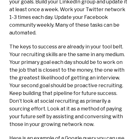
your goals. Build your LinkedIn group and update it
at least once a week. Work your Twitter network
1-3 times each day. Update your Facebook
community weekly. Many of these tasks can be
automated.
The keys to success are already in your tool belt.
Your recruiting skills are the same in any medium.
Your primary goal each day should be to work on
the job that is closest to the money, the one with
the greatest likelihood of getting an interview.
Your second goal should be proactive recruiting.
Keep building that pipeline for future success.
Don’t look at social recruiting as primarily a
sourcing effort. Look at it as a method of paying
your future self by assisting and conversing with
those in your growing network now.
Here is an example of a Google query you can use