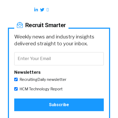
Recruit Smarter
Weekly news and industry insights
delivered straight to your inbox.
Newsletters
RecruitingDaily newsletter
HCM Technology Report