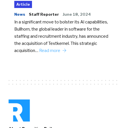
Article
News
Staff Reporter
June 18, 2024
In a significant move to bolster its AI capabilities,
Bullhorn, the global leader in software for the
staffing and recruitment industry, has announced
the acquisition of Textkernel. This strategic
acquisition…
Read more