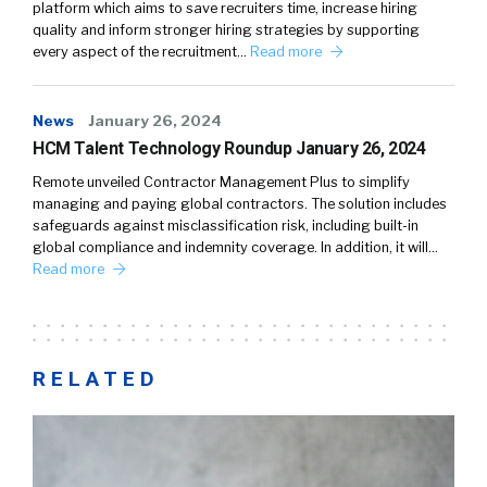
platform which aims to save recruiters time, increase hiring
quality and inform stronger hiring strategies by supporting
every aspect of the recruitment…
Read more
News
January 26, 2024
HCM Talent Technology Roundup January 26, 2024
Remote unveiled Contractor Management Plus to simplify
managing and paying global contractors. The solution includes
safeguards against misclassification risk, including built-in
global compliance and indemnity coverage. In addition, it will…
Read more
RELATED