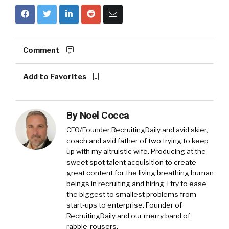
Comment
Add to Favorites
By
Noel Cocca
CEO/Founder RecruitingDaily and avid skier,
coach and avid father of two trying to keep
up with my altruistic wife. Producing at the
sweet spot talent acquisition to create
great content for the living breathing human
beings in recruiting and hiring. I try to ease
the biggest to smallest problems from
start-ups to enterprise. Founder of
RecruitingDaily and our merry band of
rabble-rousers.