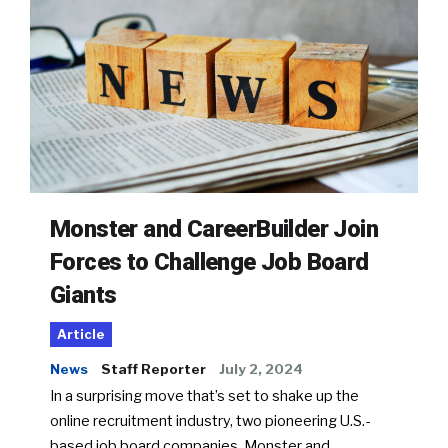
Monster and CareerBuilder Join
Forces to Challenge Job Board
Giants
Article
News
Staff Reporter
July 2, 2024
In a surprising move that’s set to shake up the
online recruitment industry, two pioneering U.S.-
based job board companies, Monster and