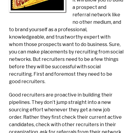
a prospect and
referral network like
no other medium, and
to brand yourself as a professional,
knowledgeable, and trustworthy expert with
whom those prospects want to do business. Sure,
you can make placements by recruiting from social
networks. But recruiters need to be a few things
before they will be successful with social
recruiting. First and foremost they need to be
good recruiters.
Good recruiters are proactive in building their
pipelines. They don’t jump straight into a new
sourcing effort whenever they get a new job
order. Rather they first check their current active
candidates, check with other recruiters in their
organization, ask for referrals from their network,