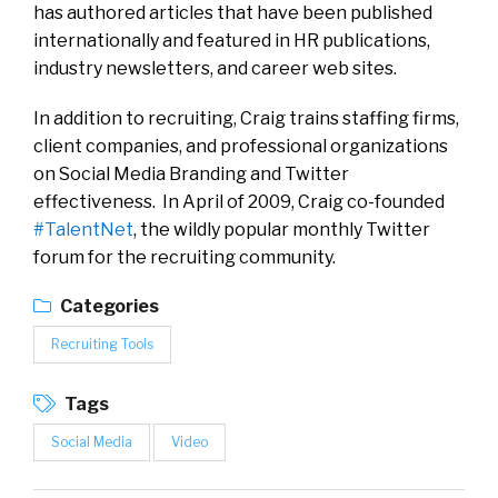
has authored articles that have been published
internationally and featured in HR publications,
industry newsletters, and career web sites.
In addition to recruiting, Craig trains staffing firms,
client companies, and professional organizations
on Social Media Branding and Twitter
effectiveness. In April of 2009, Craig co-founded
#TalentNet
, the wildly popular monthly Twitter
forum for the recruiting community.
Categories
Recruiting Tools
Tags
Social Media
Video