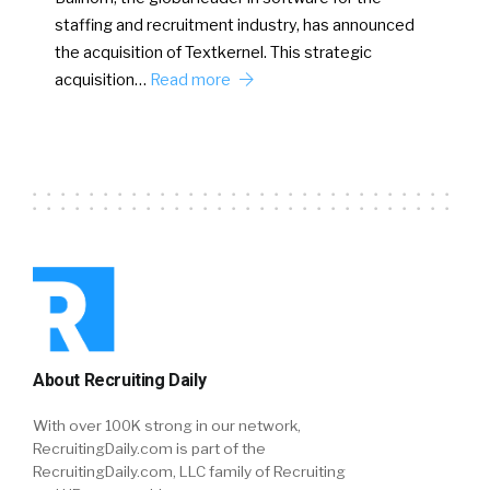
staffing and recruitment industry, has announced
the acquisition of Textkernel. This strategic
acquisition…
Read more
About Recruiting Daily
With over 100K strong in our network,
RecruitingDaily.com is part of the
RecruitingDaily.com, LLC family of Recruiting