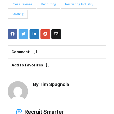
Press Release
Recruiting
Recruiting Industry
Staffing
Comment
Add to Favorites
By
Tim Spagnola
Recruit Smarter