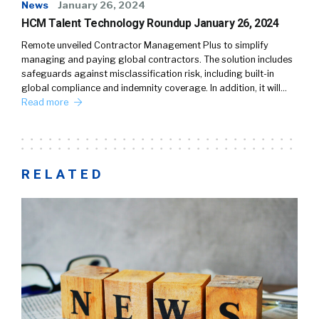
News
January 26, 2024
HCM Talent Technology Roundup January 26, 2024
Remote unveiled Contractor Management Plus to simplify
managing and paying global contractors. The solution includes
safeguards against misclassification risk, including built-in
global compliance and indemnity coverage. In addition, it will…
Read more
RELATED