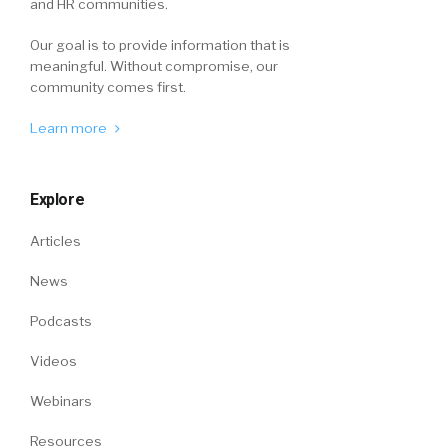
and HR communities.
Our goal is to provide information that is
meaningful. Without compromise, our
community comes first.
Learn more
Explore
Articles
News
Podcasts
Videos
Webinars
Resources