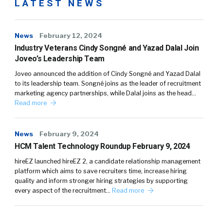
LATEST NEWS
News
February 12, 2024
Industry Veterans Cindy Songné and Yazad Dalal Join
Joveo’s Leadership Team
Joveo announced the addition of Cindy Songné and Yazad Dalal
to its leadership team. Songné joins as the leader of recruitment
marketing agency partnerships, while Dalal joins as the head…
Read more
News
February 9, 2024
HCM Talent Technology Roundup February 9, 2024
hireEZ launched hireEZ 2, a candidate relationship management
platform which aims to save recruiters time, increase hiring
quality and inform stronger hiring strategies by supporting
every aspect of the recruitment…
Read more