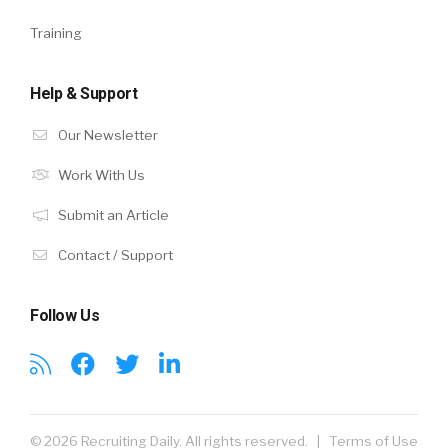
Training
Help & Support
Our Newsletter
Work With Us
Submit an Article
Contact / Support
Follow Us
© 2026 Recruiting Daily. All rights reserved. |
Terms of Use