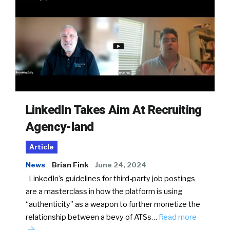
LinkedIn Takes Aim At Recruiting
Agency-land
Article
News
Brian Fink
June 24, 2024
LinkedIn’s guidelines for third-party job postings
are a masterclass in how the platform is using
“authenticity” as a weapon to further monetize the
relationship between a bevy of ATSs…
Read more