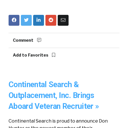
Comment
Add to Favorites
Continental Search &
Outplacement, Inc. Brings
Aboard Veteran Recruiter »
Continental Search is proud to announce Don