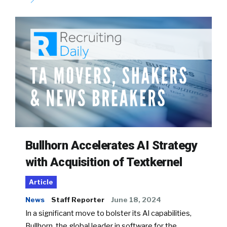
Bullhorn Accelerates AI Strategy
with Acquisition of Textkernel
Article
News
Staff Reporter
June 18, 2024
In a significant move to bolster its AI capabilities,
Bullhorn, the global leader in software for the