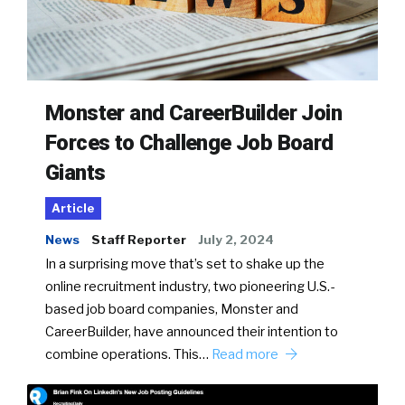
Monster and CareerBuilder Join
Forces to Challenge Job Board
Giants
Article
News
Staff Reporter
July 2, 2024
In a surprising move that’s set to shake up the
online recruitment industry, two pioneering U.S.-
based job board companies, Monster and
CareerBuilder, have announced their intention to
combine operations. This…
Read more