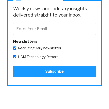
Weekly news and industry insights
delivered straight to your inbox.
Newsletters
RecruitingDaily newsletter
HCM Technology Report