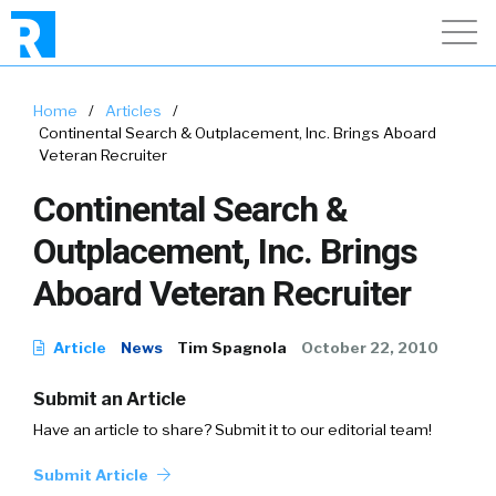
Home
/
Articles
/
Continental Search & Outplacement, Inc. Brings Aboard
Veteran Recruiter
Continental Search &
Outplacement, Inc. Brings
Aboard Veteran Recruiter
Article
News
Tim Spagnola
October 22, 2010
Submit an Article
Have an article to share? Submit it to our editorial team!
Submit Article