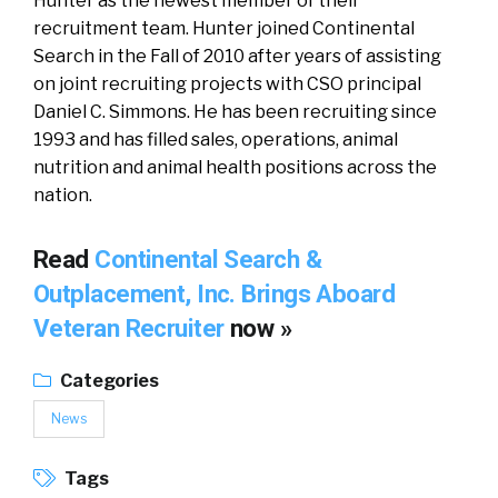
Hunter as the newest member of their
recruitment team. Hunter joined Continental
Search in the Fall of 2010 after years of assisting
on joint recruiting projects with CSO principal
Daniel C. Simmons. He has been recruiting since
1993 and has filled sales, operations, animal
nutrition and animal health positions across the
nation.
Read
Continental Search &
Outplacement, Inc. Brings Aboard
Veteran Recruiter
now »
Categories
News
Tags