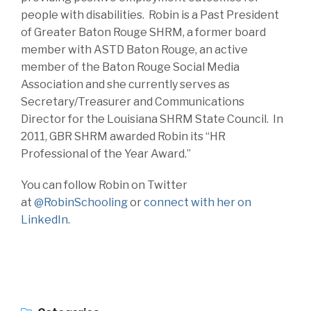
people with disabilities. Robin is a Past President
of Greater Baton Rouge SHRM, a former board
member with ASTD Baton Rouge, an active
member of the Baton Rouge Social Media
Association and she currently serves as
Secretary/Treasurer and Communications
Director for the Louisiana SHRM State Council. In
2011, GBR SHRM awarded Robin its “HR
Professional of the Year Award.”
You can follow Robin on Twitter
at
@RobinSchooling
or
connect with her on
LinkedIn
.