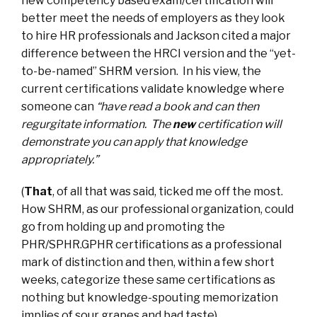
new competency based exam/certification will
better meet the needs of employers as they look
to hire HR professionals and Jackson cited a major
difference between the HRCI version and the “yet-
to-be-named” SHRM version. In his view, the
current certifications validate knowledge where
someone can
“have read a book and can then
regurgitate information. The
new
certification will
demonstrate you can apply that knowledge
appropriately.”
(
That
, of all that was said, ticked me off the most.
How SHRM, as our professional organization, could
go from holding up and promoting the
PHR/SPHR.GPHR certifications as a professional
mark of distinction and then, within a few short
weeks, categorize these same certifications as
nothing but knowledge-spouting memorization
implies of sour grapes and bad taste).