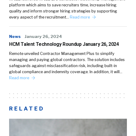
platform which aims to save recruiters time, increase hiring
quality and inform stronger hiring strategies by supporting
every aspect of the recruitment…
Read more
News
January 26, 2024
HCM Talent Technology Roundup January 26, 2024
Remote unveiled Contractor Management Plus to simplify
managing and paying global contractors. The solution includes
safeguards against misclassification risk, including built-in
global compliance and indemnity coverage. In addition, it will…
Read more
RELATED