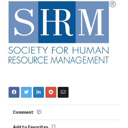
Comment
Add to Favorites