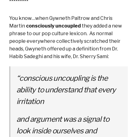
*********
You know…when Gywneth Paltrow and Chris
Martin
consciously uncoupled
they added a new
phrase to our pop culture lexicon. As normal
people everywhere collectively scratched their
heads, Gwyneth offered up a definition from Dr.
Habib Sadeghi and his wife, Dr. Sherry Sami:
“conscious uncoupling is the
ability to understand that every
irritation
and argument was a signal to
look inside ourselves and