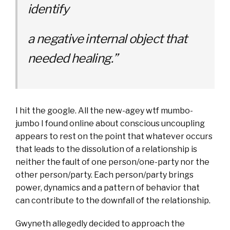
identify
a negative internal object that
needed healing.”
I hit the google. All the new-agey wtf mumbo-
jumbo I found online about conscious uncoupling
appears to rest on the point that whatever occurs
that leads to the dissolution of a relationship is
neither the fault of one person/one-party nor the
other person/party. Each person/party brings
power, dynamics and a pattern of behavior that
can contribute to the downfall of the relationship.
Gwyneth allegedly decided to approach the