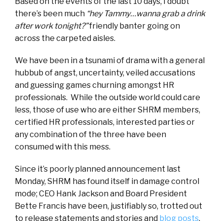
Based on the events of the last 10 days, I doubt
there’s been much
“hey Tammy…wanna grab a drink
after work tonight?”
friendly banter going on
across the carpeted aisles.
We have been in a tsunami of drama with a general
hubbub of angst, uncertainty, veiled accusations
and guessing games churning amongst HR
professionals. While the outside world could care
less, those of use who are either SHRM members,
certified HR professionals, interested parties or
any combination of the three have been
consumed with this mess.
Since it’s poorly planned announcement last
Monday, SHRM has found itself in damage control
mode; CEO Hank Jackson and Board President
Bette Francis have been, justifiably so, trotted out
to release statements and stories and
blog posts
.