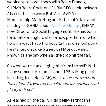
webinar/press call today with Bette Francis,
SHRM’s Board Chair, and SHRM CEO Hank Jackson.
Also on the line were Bob Carr, SVP for
Membership, Marketing and External Affairs and
making his SHRM debut,
Andrew Morton
, SHRM’s
new Director of Social Engagement. He has been
fortunate enough to start a new position for which
he will always have the best “1
st
day on a job” story.
He started on Duke Street last Monday – also
known as the day when all the crap hit the fan.
So what were some highlights from the call? Not
many; seemed like some canned PR talking points
including, from Hank,
“My job is to ensure a smooth
transition. We wanted to make sure our partners had
plenty of time.”
As learned on the call, SHRM believes that this