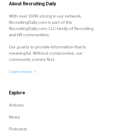
About Recruiting Daily
With over 100K strong in our network,
RecruitingDaily.com is part of the
RecruitingDaily.com, LLC family of Recruiting
and HR communities.
Our goal is to provide information that is
meaningful. Without compromise, our
community comes first.
Learn more
Explore
Articles
News
Podcasts