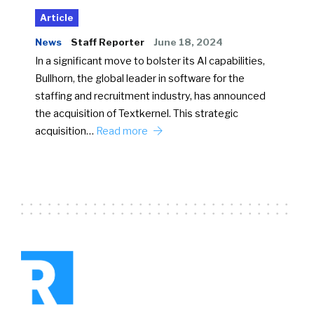
Article
News
Staff Reporter
June 18, 2024
In a significant move to bolster its AI capabilities,
Bullhorn, the global leader in software for the
staffing and recruitment industry, has announced
the acquisition of Textkernel. This strategic
acquisition…
Read more