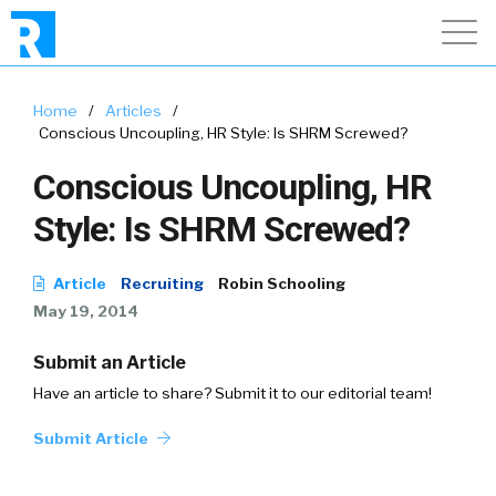
Home
/
Articles
/
Conscious Uncoupling, HR Style: Is SHRM Screwed?
Conscious Uncoupling, HR
Style: Is SHRM Screwed?
Article
Recruiting
Robin Schooling
May 19, 2014
Submit an Article
Have an article to share? Submit it to our editorial team!
Submit Article