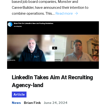
based job board companies, Monster and
CareerBuilder, have announced their intention to
combine operations. This…
Read more
LinkedIn Takes Aim At Recruiting
Agency-land
Article
News
Brian Fink
June 24, 2024