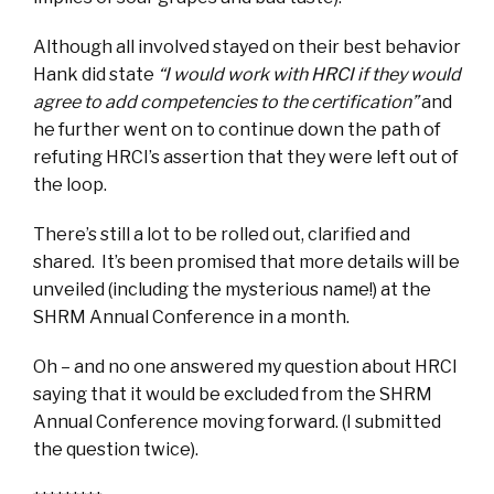
Although all involved stayed on their best behavior
Hank did state
“I would work with HRCI if they would
agree to add competencies to the certification”
and
he further went on to continue down the path of
refuting HRCI’s assertion that they were left out of
the loop.
There’s still a lot to be rolled out, clarified and
shared. It’s been promised that more details will be
unveiled (including the mysterious name!) at the
SHRM Annual Conference in a month.
Oh – and no one answered my question about HRCI
saying that it would be excluded from the SHRM
Annual Conference moving forward. (I submitted
the question twice).