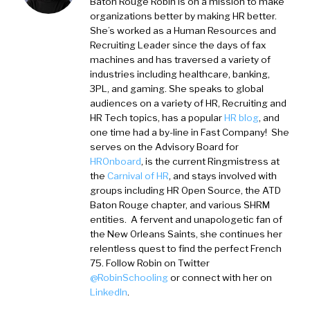
Baton Rouge
Robin is on a mission to make
organizations better by making HR better.
She’s worked as a Human Resources and
Recruiting Leader since the days of fax
machines and has traversed a variety of
industries including healthcare, banking,
3PL, and gaming. She speaks to global
audiences on a variety of HR, Recruiting and
HR Tech topics, has a popular
HR blog
, and
one time had a by-line in Fast Company! She
serves on the Advisory Board for
HROnboard
, is the current Ringmistress at
the
Carnival of HR
, and stays involved with
groups including HR Open Source, the ATD
Baton Rouge chapter, and various SHRM
entities. A fervent and unapologetic fan of
the New Orleans Saints, she continues her
relentless quest to find the perfect French
75. Follow Robin on Twitter
@RobinSchooling
or connect with her on
LinkedIn
.