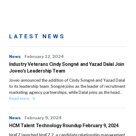
LATEST NEWS
News
February 12, 2024
Industry Veterans Cindy Songné and Yazad Dalal Join
Joveo’s Leadership Team
Joveo announced the addition of Cindy Songné and Yazad Dalal
to its leadership team. Songné joins as the leader of recruitment
marketing agency partnerships, while Dalal joins as the head…
Read more
News
February 9, 2024
HCM Talent Technology Roundup February 9, 2024
hireEZ launched hireEZ 2, a candidate relationship management