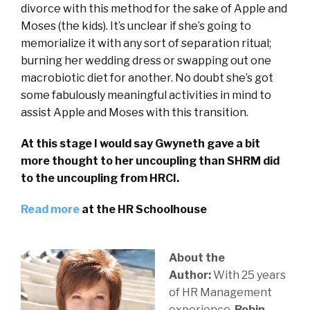
divorce with this method for the sake of Apple and
Moses (the kids). It’s unclear if she’s going to
memorialize it with any sort of separation ritual;
burning her wedding dress or swapping out one
macrobiotic diet for another. No doubt she’s got
some fabulously meaningful activities in mind to
assist Apple and Moses with this transition.
At this stage I would say Gwyneth gave a bit
more thought to her uncoupling than SHRM did
to the uncoupling from HRCI.
Read more
at the HR Schoolhouse
About the
Author:
With 25 years
of HR Management
experience,
Robin