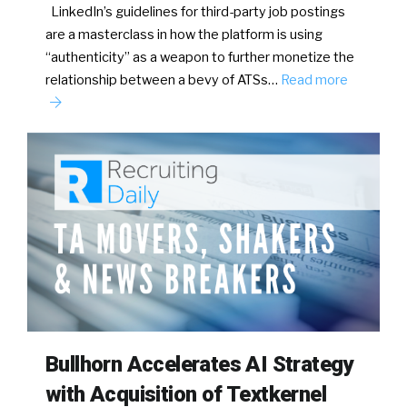
LinkedIn’s guidelines for third-party job postings
are a masterclass in how the platform is using
“authenticity” as a weapon to further monetize the
relationship between a bevy of ATSs…
Read more
Bullhorn Accelerates AI Strategy
with Acquisition of Textkernel