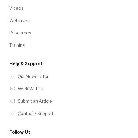
Videos
Webinars
Resources
Training
Help & Support
Our Newsletter
Work With Us
Submit an Article
Contact / Support
Follow Us