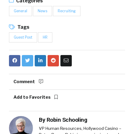
Categories
General
News
Recruiting
Tags
Guest Post
HR
Comment
Add to Favorites
By
Robin Schooling
VP Human Resources, Hollywood Casino –