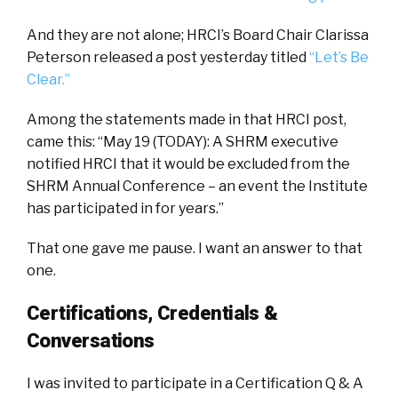
And they are not alone; HRCI’s Board Chair Clarissa
Peterson released a post yesterday titled
“Let’s Be
Clear.”
Among the statements made in that HRCI post,
came this: “May 19 (TODAY): A SHRM executive
notified HRCI that it would be excluded from the
SHRM Annual Conference – an event the Institute
has participated in for years.”
That one gave me pause. I want an answer to that
one.
Certifications, Credentials &
Conversations
I was invited to participate in a Certification Q & A