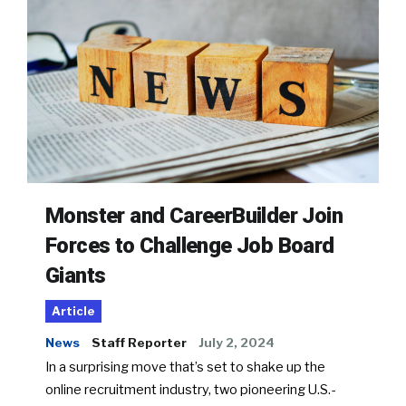
Monster and CareerBuilder Join
Forces to Challenge Job Board
Giants
Article
News
Staff Reporter
July 2, 2024
In a surprising move that’s set to shake up the
online recruitment industry, two pioneering U.S.-