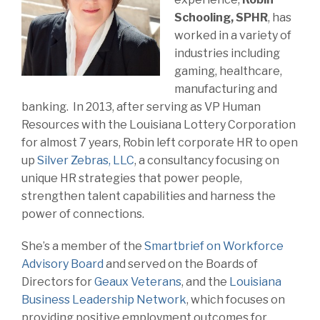
Schooling, SPHR
, has
worked in a variety of
industries including
gaming, healthcare,
manufacturing and
banking. In 2013, after serving as VP Human
Resources with the Louisiana Lottery Corporation
for almost 7 years, Robin left corporate HR to open
up
Silver Zebras, LLC
, a consultancy focusing on
unique HR strategies that power people,
strengthen talent capabilities and harness the
power of connections.
She’s a member of the
Smartbrief on Workforce
Advisory Board
and served on the Boards of
Directors for
Geaux Veterans
, and the
Louisiana
Business Leadership Network
, which focuses on
providing positive employment outcomes for