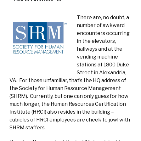
There are, no doubt, a
number of awkward
encounters occurring
in the elevators,
hallways and at the
vending machine
stations at 1800 Duke
Street in Alexandria,
VA. For those unfamiliar, that’s the HQ address of
the Society for Human Resource Management
(SHRM). Currently, but one can only guess for how
much longer, the Human Resources Certification
Institute (HRCI) also resides in the building –
cubicles of HRCI employees are cheek to jowl with
SHRM staffers.