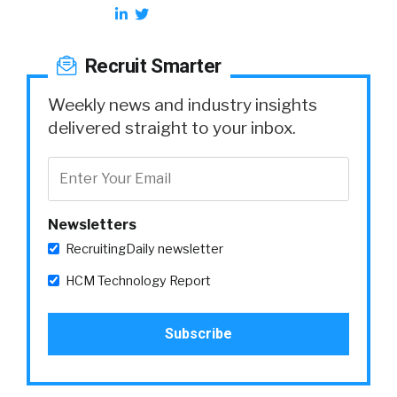
Recruit Smarter
Weekly news and industry insights
delivered straight to your inbox.
Newsletters
RecruitingDaily newsletter
HCM Technology Report