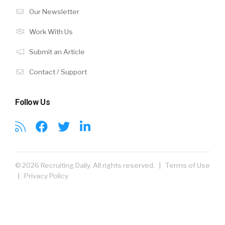
Our Newsletter
Work With Us
Submit an Article
Contact / Support
Follow Us
© 2026 Recruiting Daily. All rights reserved. |
Terms of Use
|
Privacy Policy