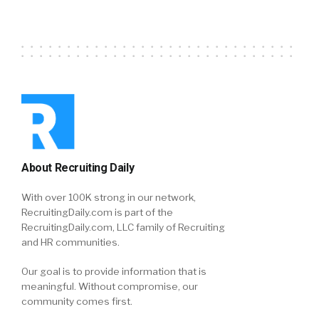
About Recruiting Daily
With over 100K strong in our network,
RecruitingDaily.com is part of the
RecruitingDaily.com, LLC family of Recruiting
and HR communities.
Our goal is to provide information that is
meaningful. Without compromise, our
community comes first.