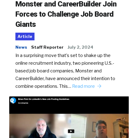
Monster and CareerBuilder Join
Forces to Challenge Job Board
Giants
Article
News
Staff Reporter
July 2, 2024
In a surprising move that’s set to shake up the
online recruitment industry, two pioneering U.S.-
based job board companies, Monster and
CareerBuilder, have announced their intention to
combine operations. This…
Read more