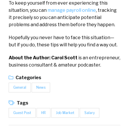
To keep yourself from ever experiencing this
situation, you can
manage payroll online
, tracking
it precisely so you can anticipate potential
problems and address them before they happen.
Hopefully you never have to face this situation—
but if you do, these tips will help you find a way out.
About the Author:
Carol Scott
is an entrepreneur,
business consultant & amateur podcaster.
Categories
General
News
Tags
Guest Post
HR
Job Market
Salary