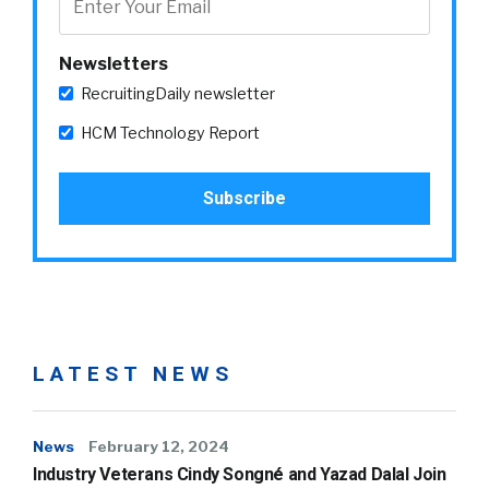
Newsletters
RecruitingDaily newsletter
HCM Technology Report
LATEST NEWS
News
February 12, 2024
Industry Veterans Cindy Songné and Yazad Dalal Join