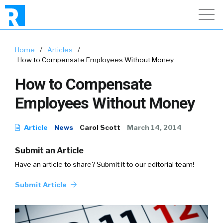
Home
/
Articles
/
How to Compensate Employees Without Money
How to Compensate
Employees Without Money
Article
News
Carol Scott
March 14, 2014
Submit an Article
Have an article to share? Submit it to our editorial team!
Submit Article