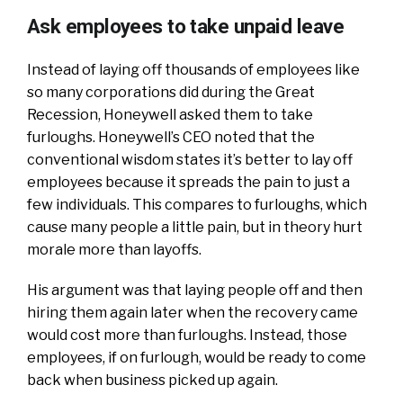
Ask employees to take unpaid leave
Instead of laying off thousands of employees like
so many corporations did during the Great
Recession, Honeywell asked them to take
furloughs. Honeywell’s CEO noted that the
conventional wisdom states it’s better to lay off
employees because it spreads the pain to just a
few individuals. This compares to furloughs, which
cause many people a little pain, but in theory hurt
morale more than layoffs.
His argument was that laying people off and then
hiring them again later when the recovery came
would cost more than furloughs. Instead, those
employees, if on furlough, would be ready to come
back when business picked up again.