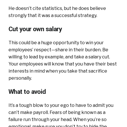
He doesn’t cite statistics, but he does believe
strongly that it was a successful strategy.
Cut your own salary
This could be a huge opportunity to win your
employees’ respect—share in their burden. Be
willing to lead by example, and take a salary cut.
Your employees will know that you have their best
interests in mind when you take that sacrifice
personally.
What to avoid
It’s a tough blow to your ego to have to admit you
can’t make payroll. Fears of being known as a
failure run through your head. When you’re so
emotional, make sure you don’t try to hide the