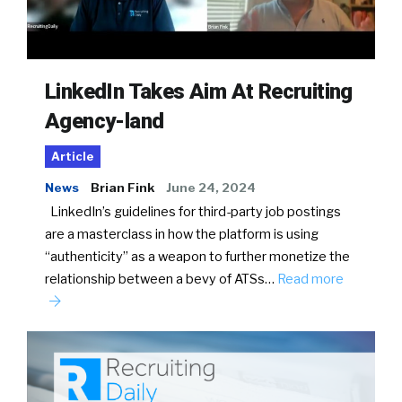
LinkedIn Takes Aim At Recruiting
Agency-land
Article
News
Brian Fink
June 24, 2024
LinkedIn’s guidelines for third-party job postings
are a masterclass in how the platform is using
“authenticity” as a weapon to further monetize the
relationship between a bevy of ATSs…
Read more