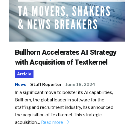
Bullhorn Accelerates AI Strategy
with Acquisition of Textkernel
Article
News
Staff Reporter
June 18, 2024
In a significant move to bolster its AI capabilities,
Bullhorn, the global leader in software for the
staffing and recruitment industry, has announced
the acquisition of Textkernel. This strategic
acquisition…
Read more