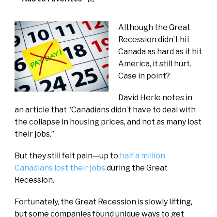
Although the Great
Recession didn’t hit
Canada as hard as it hit
America, it still hurt.
Case in point?
David Herle notes in
an article that “Canadians didn’t have to deal with
the collapse in housing prices, and not as many lost
their jobs.”
But they still felt pain—up to
half a million
Canadians lost their jobs
during the Great
Recession.
Fortunately, the Great Recession is slowly lifting,
but some companies found unique ways to get