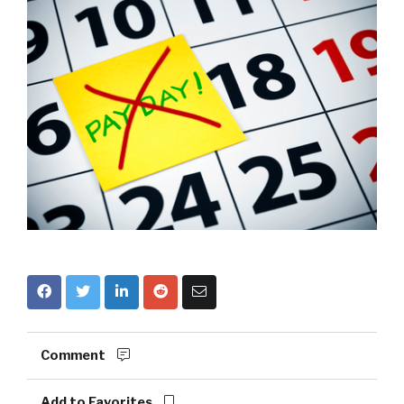
Comment
Add to Favorites