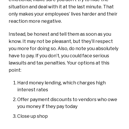
situation and deal with it at the last minute. That
only makes your employees’ lives harder and their
reaction more negative.
Instead, be honest and tell them as soon as you
know. It may not be pleasant, but they’ll respect
you more for doing so. Also, do note you absolutely
have to pay. If you don’t, you could face serious
lawsuits and tax penalties. Your options at this
point:
Hard money lending, which charges high
interest rates
Offer payment discounts to vendors who owe
you money if they pay today
Close up shop