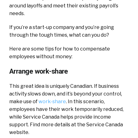
around layoffs and meet their existing payroll’s
needs.
If you’re a start-up company and you’re going
through the tough times, what can you do?
Here are some tips for how to compensate
employees without money:
Arrange work-share
This great idea is uniquely Canadian. If business
activity slows down, and it’s beyond your control,
make use of
work-share
. In this scenario,
employees have their work temporarily reduced,
while Service Canada helps provide income
support. Find more details at the Service Canada
website.