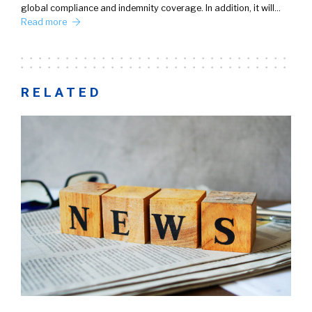
global compliance and indemnity coverage. In addition, it will…
Read more
RELATED