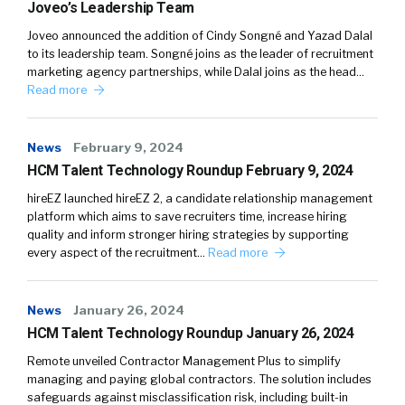
Joveo’s Leadership Team
Joveo announced the addition of Cindy Songné and Yazad Dalal
to its leadership team. Songné joins as the leader of recruitment
marketing agency partnerships, while Dalal joins as the head…
Read more
News
February 9, 2024
HCM Talent Technology Roundup February 9, 2024
hireEZ launched hireEZ 2, a candidate relationship management
platform which aims to save recruiters time, increase hiring
quality and inform stronger hiring strategies by supporting
every aspect of the recruitment…
Read more
News
January 26, 2024
HCM Talent Technology Roundup January 26, 2024
Remote unveiled Contractor Management Plus to simplify
managing and paying global contractors. The solution includes
safeguards against misclassification risk, including built-in