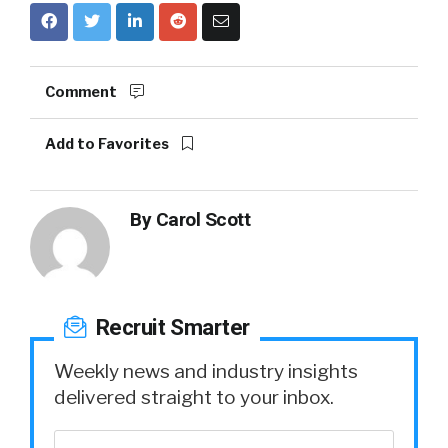
Comment
Add to Favorites
By
Carol Scott
Recruit Smarter
Weekly news and industry insights
delivered straight to your inbox.