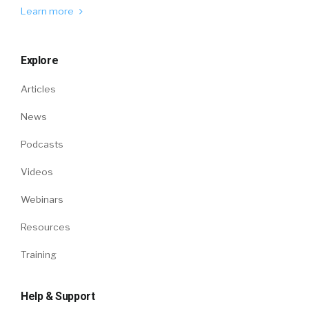
Learn more
Explore
Articles
News
Podcasts
Videos
Webinars
Resources
Training
Help & Support