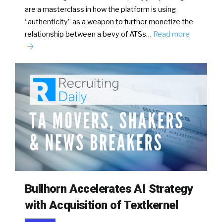
are a masterclass in how the platform is using
“authenticity” as a weapon to further monetize the
relationship between a bevy of ATSs…
Read more
Bullhorn Accelerates AI Strategy
with Acquisition of Textkernel