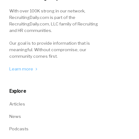
With over 100K strong in our network,
RecruitingDaily.com is part of the
RecruitingDaily.com, LLC family of Recruiting
and HR communities.
Our goal is to provide information that is
meaningful. Without compromise, our
community comes first.
Learn more
Explore
Articles
News
Podcasts