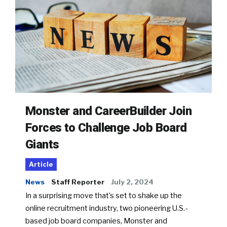
Monster and CareerBuilder Join
Forces to Challenge Job Board
Giants
Article
News
Staff Reporter
July 2, 2024
In a surprising move that’s set to shake up the
online recruitment industry, two pioneering U.S.-
based job board companies, Monster and