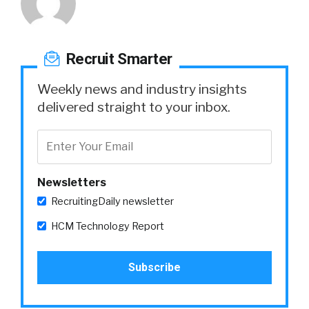
Recruit Smarter
Weekly news and industry insights
delivered straight to your inbox.
Newsletters
RecruitingDaily newsletter
HCM Technology Report