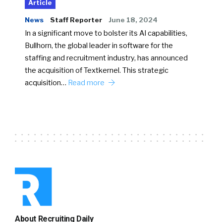
Article
News
Staff Reporter
June 18, 2024
In a significant move to bolster its AI capabilities,
Bullhorn, the global leader in software for the
staffing and recruitment industry, has announced
the acquisition of Textkernel. This strategic
acquisition…
Read more
About Recruiting Daily