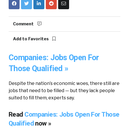
Comment
Add to Favorites
Companies: Jobs Open For
Those Qualified »
Despite the nation’s economic woes, there still are
jobs that need to be filled — but they lack people
suited to fill them, experts say.
Read
Companies: Jobs Open For Those
Qualified
now »