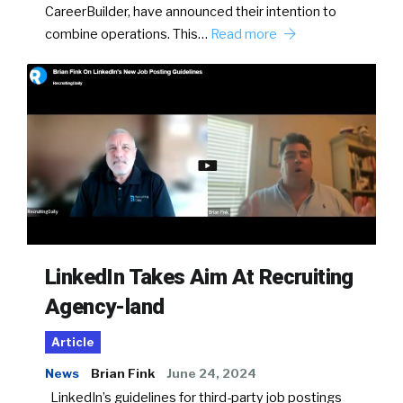
CareerBuilder, have announced their intention to
combine operations. This…
Read more
LinkedIn Takes Aim At Recruiting
Agency-land
Article
News
Brian Fink
June 24, 2024
LinkedIn’s guidelines for third-party job postings