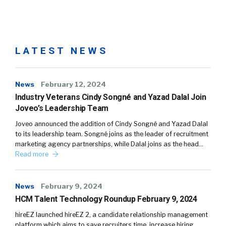
LATEST NEWS
News
February 12, 2024
Industry Veterans Cindy Songné and Yazad Dalal Join
Joveo’s Leadership Team
Joveo announced the addition of Cindy Songné and Yazad Dalal
to its leadership team. Songné joins as the leader of recruitment
marketing agency partnerships, while Dalal joins as the head…
Read more
News
February 9, 2024
HCM Talent Technology Roundup February 9, 2024
hireEZ launched hireEZ 2, a candidate relationship management
platform which aims to save recruiters time, increase hiring