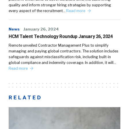
quality and inform stronger hiring strategies by supporting
every aspect of the recruitment…
Read more
News
January 26, 2024
HCM Talent Technology Roundup January 26, 2024
Remote unveiled Contractor Management Plus to simplify
managing and paying global contractors. The solution includes
safeguards against misclassification risk, including built-in
global compliance and indemnity coverage. In addition, it will…
Read more
RELATED