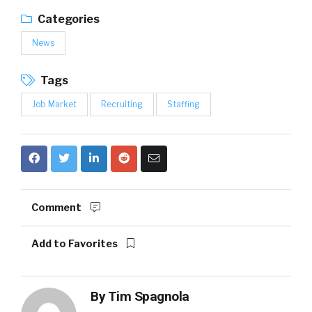
Categories
News
Tags
Job Market
Recruiting
Staffing
Comment
Add to Favorites
By
Tim Spagnola