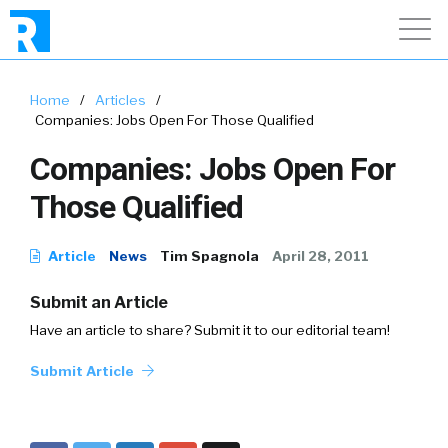
Home
/
Articles
/
Companies: Jobs Open For Those Qualified
Companies: Jobs Open For
Those Qualified
Article
News
Tim Spagnola
April 28, 2011
Submit an Article
Have an article to share? Submit it to our editorial team!
Submit Article