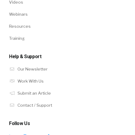
Videos
Webinars
Resources
Training
Help & Support
Our Newsletter
Work With Us
Submit an Article
Contact / Support
Follow Us