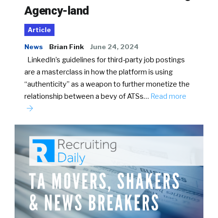
Agency-land
Article
News
Brian Fink
June 24, 2024
LinkedIn’s guidelines for third-party job postings
are a masterclass in how the platform is using
“authenticity” as a weapon to further monetize the
relationship between a bevy of ATSs…
Read more