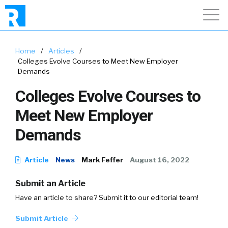
Home
/
Articles
/
Colleges Evolve Courses to Meet New Employer
Demands
Colleges Evolve Courses to
Meet New Employer
Demands
Article
News
Mark Feffer
August 16, 2022
Submit an Article
Have an article to share? Submit it to our editorial team!
Submit Article