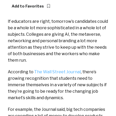
Add to Favorites
If educators are right, tomorrow’s candidates could
be a whole lot more sophisticated in a whole lot of
subjects. Colleges are giving AI, the metaverse,
networking and personal branding a lot more
attention as they strive to keep up with the needs
of both businesses and the workers who make
them run.
According to
The Wall Street Journal
, there’s
growing recognition that students need to
immerse themselves in a variety of new subjects if
they’re going to be ready for the changing job
market’s skills and dynamics.
For example, the Journal said, big tech companies
are spending a lot of money to develop products