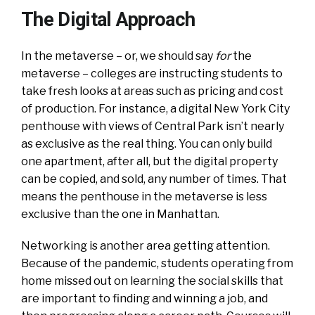
The Digital Approach
In the metaverse – or, we should say
for
the
metaverse – colleges are instructing students to
take fresh looks at areas such as pricing and cost
of production. For instance, a digital New York City
penthouse with views of Central Park isn’t nearly
as exclusive as the real thing. You can only build
one apartment, after all, but the digital property
can be copied, and sold, any number of times. That
means the penthouse in the metaverse is less
exclusive than the one in Manhattan.
Networking is another area getting attention.
Because of the pandemic, students operating from
home missed out on learning the social skills that
are important to finding and winning a job, and