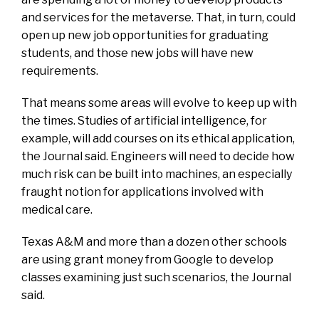
and services for the metaverse. That, in turn, could
open up new job opportunities for graduating
students, and those new jobs will have new
requirements.
That means some areas will evolve to keep up with
the times. Studies of artificial intelligence, for
example, will add courses on its ethical application,
the Journal said. Engineers will need to decide how
much risk can be built into machines, an especially
fraught notion for applications involved with
medical care.
Texas A&M and more than a dozen other schools
are using grant money from Google to develop
classes examining just such scenarios, the Journal
said.