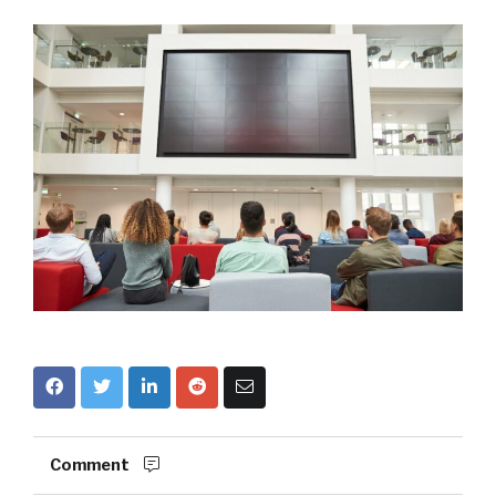
Comment