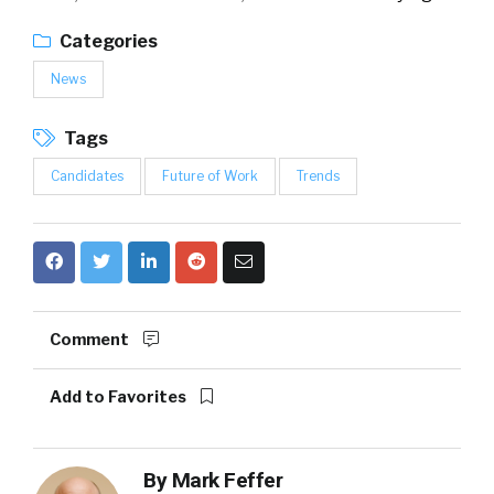
Categories
News
Tags
Candidates
Future of Work
Trends
Comment
Add to Favorites
By
Mark Feffer