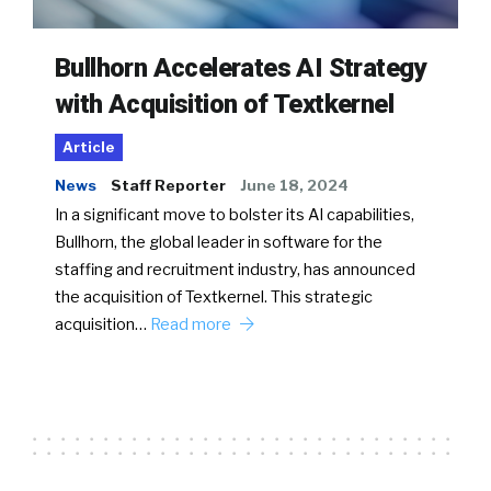
Bullhorn Accelerates AI Strategy
with Acquisition of Textkernel
Article
News
Staff Reporter
June 18, 2024
In a significant move to bolster its AI capabilities,
Bullhorn, the global leader in software for the
staffing and recruitment industry, has announced
the acquisition of Textkernel. This strategic
acquisition…
Read more