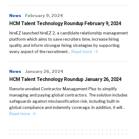
News
February 9, 2024
HCM Talent Technology Roundup February 9, 2024
hireEZ launched hireEZ 2, a candidate relationship management
platform which aims to save recruiters time, increase hiring
quality and inform stronger hiring strategies by supporting
every aspect of the recruitment…
Read more
News
January 26, 2024
HCM Talent Technology Roundup January 26, 2024
Remote unveiled Contractor Management Plus to simplify
managing and paying global contractors. The solution includes
safeguards against misclassification risk, including built-in
global compliance and indemnity coverage. In addition, it will…
Read more