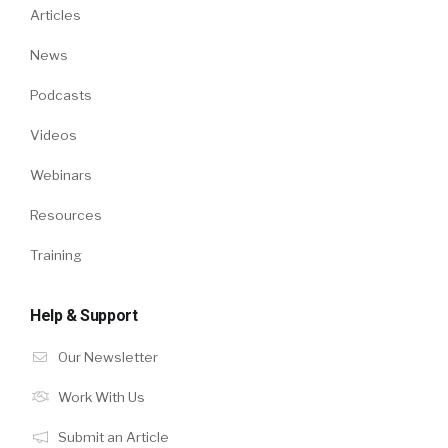
Articles
News
Podcasts
Videos
Webinars
Resources
Training
Help & Support
Our Newsletter
Work With Us
Submit an Article