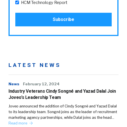
HCM Technology Report
LATEST NEWS
News
February 12, 2024
Industry Veterans Cindy Songné and Yazad Dalal Join
Joveo’s Leadership Team
Joveo announced the addition of Cindy Songné and Yazad Dalal
to its leadership team. Songné joins as the leader of recruitment
marketing agency partnerships, while Dalal joins as the head…
Read more