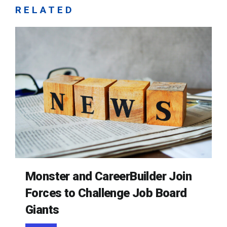
RELATED
Monster and CareerBuilder Join
Forces to Challenge Job Board
Giants