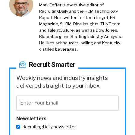
Mark Feffer is executive editor of
RecruitingDaily and the HCM Technology
Report. He’s written for TechTarget, HR
Magazine, SHRM, Dice Insights, TLNT.com
and TalentCulture, as well as Dow Jones,
Bloomberg and Staffing Industry Analysts.
He likes schnauzers, sailing and Kentucky-
distilled beverages.
Recruit Smarter
Weekly news and industry insights
delivered straight to your inbox.
Newsletters
RecruitingDaily newsletter