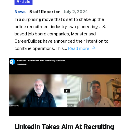
Article
News
Staff Reporter
July 2, 2024
In a surprising move that’s set to shake up the
online recruitment industry, two pioneering U.S.-
based job board companies, Monster and
CareerBuilder, have announced their intention to
combine operations. This…
Read more
LinkedIn Takes Aim At Recruiting