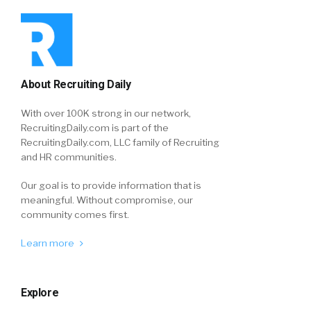
About Recruiting Daily
With over 100K strong in our network,
RecruitingDaily.com is part of the
RecruitingDaily.com, LLC family of Recruiting
and HR communities.
Our goal is to provide information that is
meaningful. Without compromise, our
community comes first.
Learn more
Explore