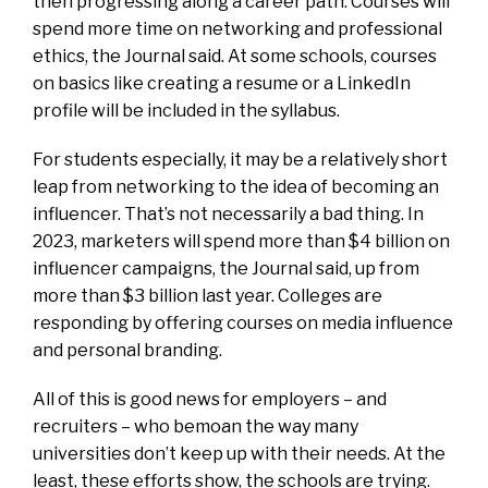
then progressing along a career path. Courses will
spend more time on networking and professional
ethics, the Journal said. At some schools, courses
on basics like creating a resume or a LinkedIn
profile will be included in the syllabus.
For students especially, it may be a relatively short
leap from networking to the idea of becoming an
influencer. That’s not necessarily a bad thing. In
2023, marketers will spend more than $4 billion on
influencer campaigns, the Journal said, up from
more than $3 billion last year. Colleges are
responding by offering courses on media influence
and personal branding.
All of this is good news for employers – and
recruiters – who bemoan the way many
universities don’t keep up with their needs. At the
least, these efforts show, the schools are trying.