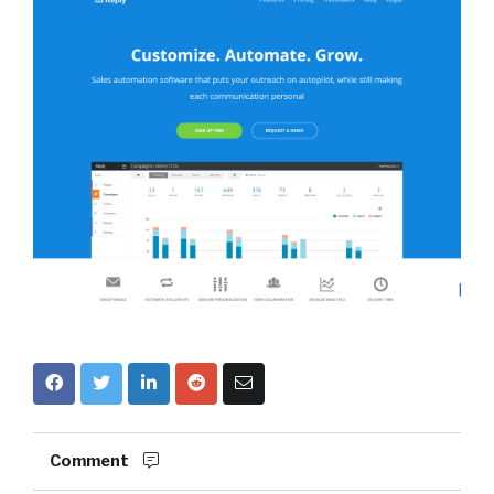
Comment