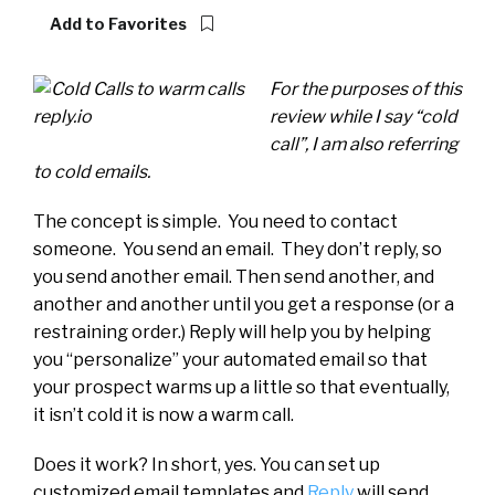
Add to Favorites
For the purposes of this
review while I say “cold
call”, I am also referring
to cold emails.
The concept is simple. You need to contact
someone. You send an email. They don’t reply, so
you send another email. Then send another, and
another and another until you get a response (or a
restraining order.) Reply will help you by helping
you “personalize” your automated email so that
your prospect warms up a little so that eventually,
it isn’t cold it is now a warm call.
Does it work? In short, yes. You can set up
customized email templates and
Reply
will send