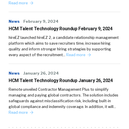
Read more
News
February 9, 2024
HCM Talent Technology Roundup February 9, 2024
hireEZ launched hireEZ 2, a candidate relationship management
platform which aims to save recruiters time, increase hiring
quality and inform stronger hiring strategies by supporting
every aspect of the recruitment…
Read more
News
January 26, 2024
HCM Talent Technology Roundup January 26, 2024
Remote unveiled Contractor Management Plus to simplify
managing and paying global contractors. The solution includes
safeguards against misclassification risk, including built-in
global compliance and indemnity coverage. In addition, it will…
Read more