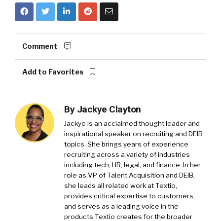
Comment
Add to Favorites
By
Jackye Clayton
Jackye is an acclaimed thought leader and
inspirational speaker on recruiting and DEIB
topics. She brings years of experience
recruiting across a variety of industries
including tech, HR, legal, and finance. In her
role as VP of Talent Acquisition and DEIB,
she leads all related work at Textio,
provides critical expertise to customers,
and serves as a leading voice in the
products Textio creates for the broader