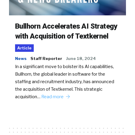
Bullhorn Accelerates AI Strategy
with Acquisition of Textkernel
Article
News
Staff Reporter
June 18, 2024
In a significant move to bolster its AI capabilities,
Bullhorn, the global leader in software for the
staffing and recruitment industry, has announced
the acquisition of Textkernel. This strategic
acquisition…
Read more