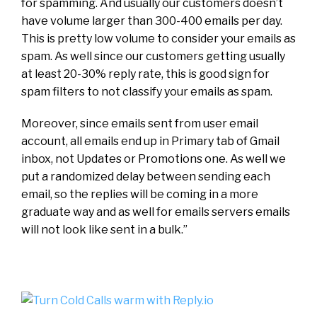
for spamming. And usually our customers doesn’t
have volume larger than 300-400 emails per day.
This is pretty low volume to consider your emails as
spam. As well since our customers getting usually
at least 20-30% reply rate, this is good sign for
spam filters to not classify your emails as spam.
Moreover, since emails sent from user email
account, all emails end up in Primary tab of Gmail
inbox, not Updates or Promotions one. As well we
put a randomized delay between sending each
email, so the replies will be coming in a more
graduate way and as well for emails servers emails
will not look like sent in a bulk.”