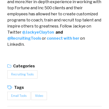
and more.Her in-depth experience in working with
top Fortune and Inc 500 clients and their
employees has allowed her to create customized
programs to coach, train and recruit top talent and
inspire others to greatness. Follow Jackye on
Twitter
@JackyeClayton
and
@RecruitingTools
or
connect with her
on
LinkedIn.
Categories
Recruiting Tools
Tags
Email Tools
Video