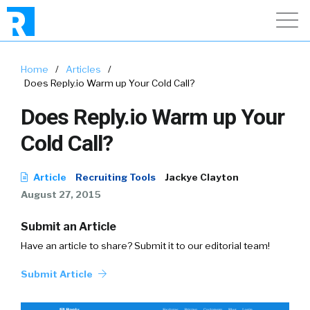
Home
/
Articles
/
Does Reply.io Warm up Your Cold Call?
Does Reply.io Warm up Your
Cold Call?
Article
Recruiting Tools
Jackye Clayton
August 27, 2015
Submit an Article
Have an article to share? Submit it to our editorial team!
Submit Article