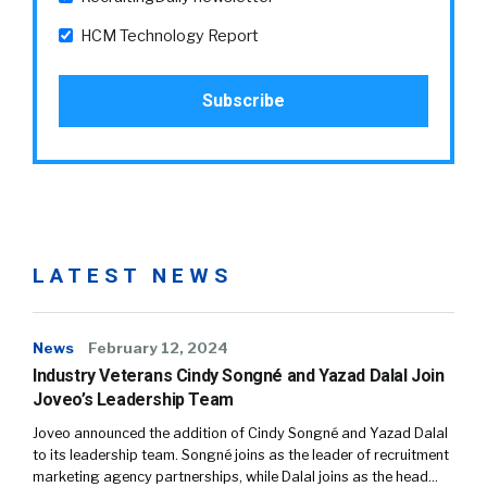
HCM Technology Report
LATEST NEWS
News
February 12, 2024
Industry Veterans Cindy Songné and Yazad Dalal Join
Joveo’s Leadership Team
Joveo announced the addition of Cindy Songné and Yazad Dalal
to its leadership team. Songné joins as the leader of recruitment
marketing agency partnerships, while Dalal joins as the head…