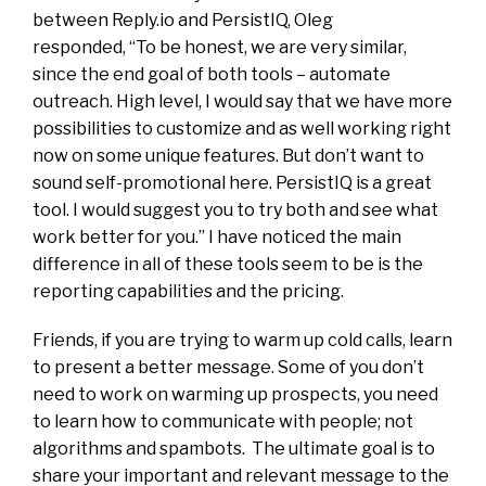
between Reply.io and PersistIQ, Oleg
responded, “To be honest, we are very similar,
since the end goal of both tools – automate
outreach. High level, I would say that we have more
possibilities to customize and as well working right
now on some unique features. But don’t want to
sound self-promotional here. PersistIQ is a great
tool. I would suggest you to try both and see what
work better for you.” I have noticed the main
difference in all of these tools seem to be is the
reporting capabilities and the pricing.
Friends, if you are trying to warm up cold calls, learn
to present a better message. Some of you don’t
need to work on warming up prospects, you need
to learn how to communicate with people; not
algorithms and spambots. The ultimate goal is to
share your important and relevant message to the