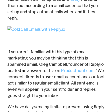
them out according to a email cadence that you
set up and stop automatically when and if they
reply.
If you aren’t familiar with this type of email
marketing, you may be thinking that this is
spammed email. Oleg Campbell, founder of Reply.io
posted an answer to this on
Producthunt.com.
“We
connect directly to user email account and our tool
act similar to regular email client. All sent emails
even will appear in your sent folder and replies
goes straight to your inbox.
We have daily sending limits to prevent using Reply