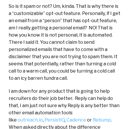
So is it spam or not? Um, kinda. That is why there is
a “customizable” opt-out feature. Personally, if I get
an email from a “person” that has opt-out feature,
am I really getting a personal email? NO! That is
how you know it is not personal, it is automated.
There I said it. You cannot claim to send
personalized emails that have to come with a
disclaimer that you are not trying to spam them. It
seems that potentially, rather than turning a cold
call to a warm call, you could be turning a cold call
to an icy barren tundra call.
I am down for any product that is going to help
recruiters do their job better. Reply can help do
that, I am just not sure why Reply is any better than
other email automation tools
like
outreach.io
,
PersistIQ
,
Cadence
or
Rebump
.
When asked directly about the difference