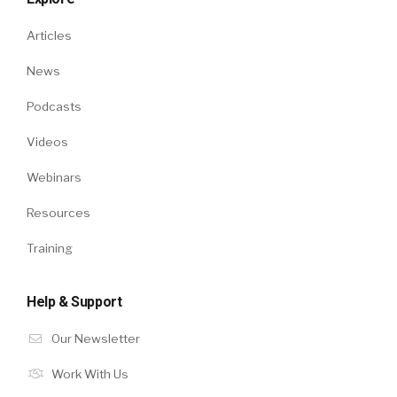
Articles
News
Podcasts
Videos
Webinars
Resources
Training
Help & Support
Our Newsletter
Work With Us