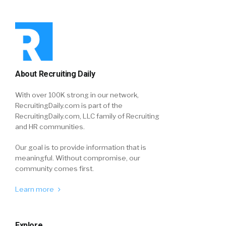
About Recruiting Daily
With over 100K strong in our network,
RecruitingDaily.com is part of the
RecruitingDaily.com, LLC family of Recruiting
and HR communities.
Our goal is to provide information that is
meaningful. Without compromise, our
community comes first.
Learn more
Explore