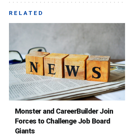
RELATED
Monster and CareerBuilder Join
Forces to Challenge Job Board
Giants