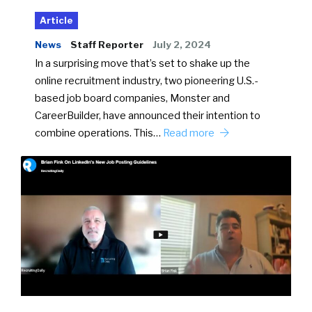
Article
News
Staff Reporter
July 2, 2024
In a surprising move that’s set to shake up the
online recruitment industry, two pioneering U.S.-
based job board companies, Monster and
CareerBuilder, have announced their intention to
combine operations. This…
Read more