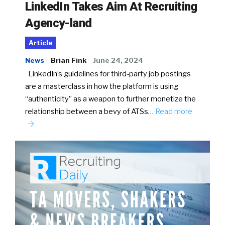
LinkedIn Takes Aim At Recruiting
Agency-land
Article
News
Brian Fink
June 24, 2024
LinkedIn’s guidelines for third-party job postings
are a masterclass in how the platform is using
“authenticity” as a weapon to further monetize the
relationship between a bevy of ATSs…
Read more