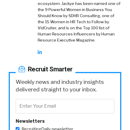
ecosystem. Jackye has been named one of
the 9 Powerful Women in Business You
Should Know by SDHR Consulting, one of
the 15 Women in HR Tech to Follow by
VidCruiter, and is on the Top 100 list of
Human Resources Influencers by Human
Resource Executive Magazine.
Recruit Smarter
Weekly news and industry insights
delivered straight to your inbox.
Newsletters
RecruitingDaily newsletter