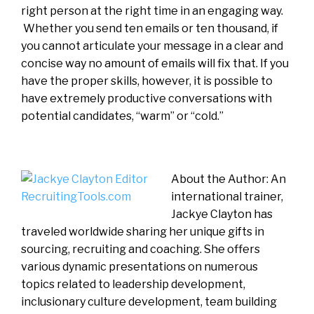
right person at the right time in an engaging way.
Whether you send ten emails or ten thousand, if
you cannot articulate your message in a clear and
concise way no amount of emails will fix that. If you
have the proper skills, however, it is possible to
have extremely productive conversations with
potential candidates, “warm” or “cold.”
About the Author: An
international trainer,
Jackye Clayton has
traveled worldwide sharing her unique gifts in
sourcing, recruiting and coaching. She offers
various dynamic presentations on numerous
topics related to leadership development,
inclusionary culture development, team building