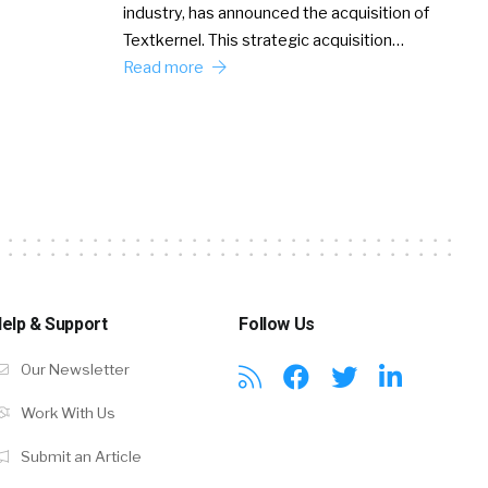
industry, has announced the acquisition of
Textkernel. This strategic acquisition…
Read more
elp & Support
Follow Us
Our Newsletter
Work With Us
Submit an Article