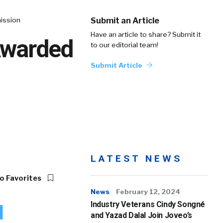
mission
Submit an Article
Have an article to share? Submit it
Awarded
to our editorial team!
Submit Article
LATEST NEWS
o Favorites
News
February 12, 2024
Industry Veterans Cindy Songné
d
and Yazad Dalal Join Joveo’s