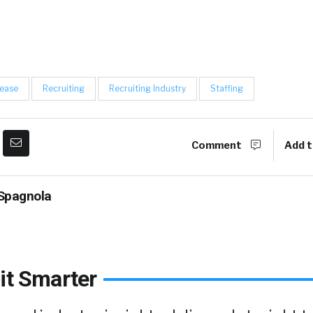
lease
Recruiting
Recruiting Industry
Staffing
Comment
Add t
Spagnola
it Smarter