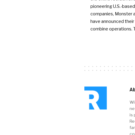
pioneering U.S.-based
companies, Monster a
have announced their 
combine operations. 
Ab
Wi
ne
is 
Re
fa
co