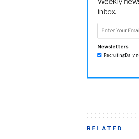
Weekly news 
inbox.
Newsletters
RecruitingDaily 
RELATED