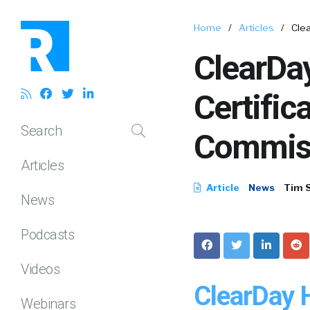
Home
/
Articles
/
Cle
ClearDa
Certific
Search
Commis
Articles
Article
News
Tim 
News
Podcasts
Videos
ClearDay 
Webinars