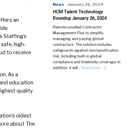
News
January 26, 2024
HCM Talent Technology
Roundup January 26, 2024
ffers an
vide
Remote unveiled Contractor
Management Plus to simplify
 Staffing’s
managing and paying global
safe, high-
contractors. The solution includes
safeguards against misclassification
oud to receive
risk, including built-in global
compliance and indemnity coverage. In
addition, it will…
Read more
on. As a
 and education
ighest quality
ation’s oldest
 more about The