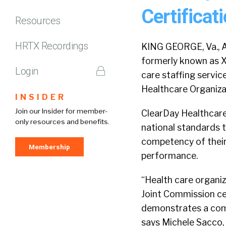
Certifica
Resources
HRTX Recordings
KING GEORGE, Va., A
formerly known as X
Login
care staffing servic
Healthcare Organiza
INSIDER
Join our Insider for member-
ClearDay Healthcare
only resources and benefits.
national standards t
competency of their 
Membership
performance.
“Health care organiz
Joint Commission ce
demonstrates a comm
says Michele Sacco, 