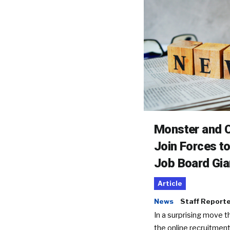
Monster and C
Join Forces t
Job Board Gia
Article
News
Staff Report
In a surprising move t
the online recruitment