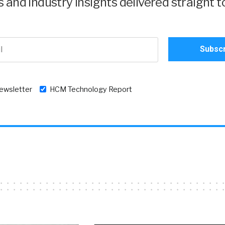
and industry insights delivered straight t
newsletter
HCM Technology Report