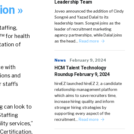
Leadership Team
ion »
Joveo announced the addition of Cindy
Songné and Yazad Dalal to its
leadership team. Songné joins as the
affing,
leader of recruitment marketing
™ for health
agency partnerships, while Dalal joins
as the head…
Read more
tation of
News
February 9, 2024
ce with
HCM Talent Technology
Roundup February 9, 2024
tions and
 staff’s
hireEZ launched hireEZ 2, a candidate
relationship management platform
which aims to save recruiters time,
increase hiring quality and inform
g can look to
stronger hiring strategies by
supporting every aspect of the
Staffing
recruitment…
Read more
ty services,”
Certification,