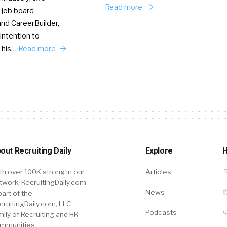
Read more
 job board
nd CareerBuilder,
intention to
This…
Read more
out Recruiting Daily
Explore
H
th over 100K strong in our
Articles
twork, RecruitingDaily.com
News
part of the
cruitingDaily.com, LLC
Podcasts
mily of Recruiting and HR
mmunities.