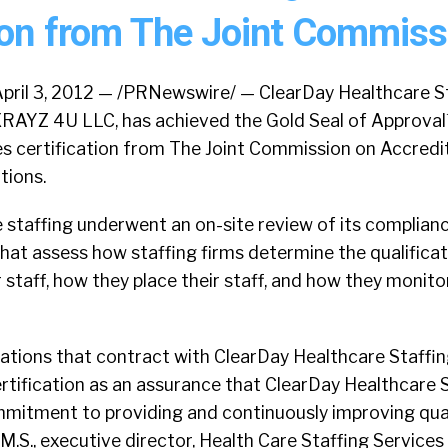
tion from The Joint Commiss
pril 3, 2012 — /PRNewswire/ — ClearDay Healthcare St
RAYZ 4U LLC, has achieved the Gold Seal of Approval
es certification from The Joint Commission on Accredi
tions.
 staffing underwent an on-site review of its complian
hat assess how staffing firms determine the qualifica
staff, how they place their staff, and how they monitor
ations that contract with ClearDay Healthcare Staffin
rtification as an assurance that ClearDay Healthcare 
itment to providing and continuously improving quali
M.S., executive director, Health Care Staffing Services 