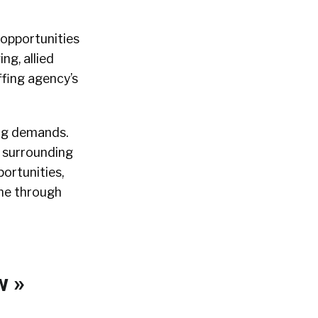
 opportunities
ng, allied
ffing agency’s
ing demands.
e surrounding
ortunities,
ine through
w »