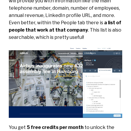
will provide you with information like the main
telephone number, domain, number of employees,
annual revenue, LinkedIn profile URL, and more.
Even better, within the People tab there is
a list of
people that work at that company
. This list is also
searchable, which is pretty useful!
You get
5 free credits per month
to unlock the