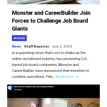
Monster and CareerBuilder Join
Forces to Challenge Job Board
Giants
Article
News
Staff Reporter
July 2, 2024
In a surprising move that’s set to shake up the
online recruitment industry, two pioneering U.S.-
based job board companies, Monster and
CareerBuilder, have announced their intention to
combine operations. This…
Read more