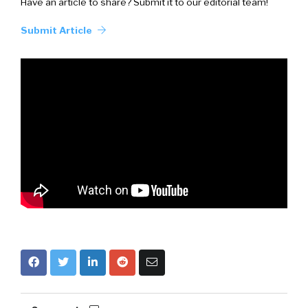
Have an article to share? Submit it to our editorial team!
Submit Article