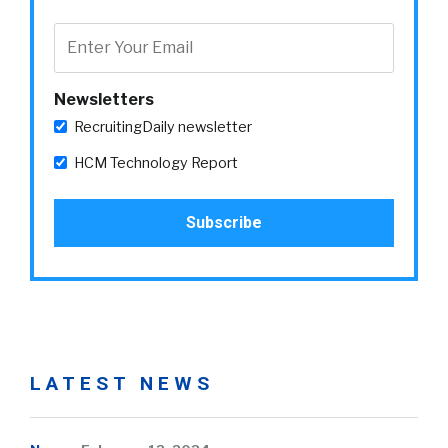
Newsletters
RecruitingDaily newsletter
HCM Technology Report
LATEST NEWS