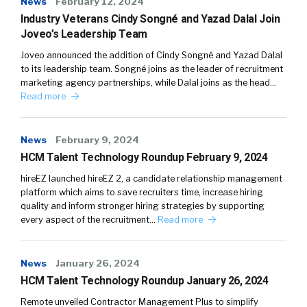
News
February 12, 2024
Industry Veterans Cindy Songné and Yazad Dalal Join
Joveo’s Leadership Team
Joveo announced the addition of Cindy Songné and Yazad Dalal
to its leadership team. Songné joins as the leader of recruitment
marketing agency partnerships, while Dalal joins as the head…
Read more
News
February 9, 2024
HCM Talent Technology Roundup February 9, 2024
hireEZ launched hireEZ 2, a candidate relationship management
platform which aims to save recruiters time, increase hiring
quality and inform stronger hiring strategies by supporting
every aspect of the recruitment…
Read more
News
January 26, 2024
HCM Talent Technology Roundup January 26, 2024
Remote unveiled Contractor Management Plus to simplify