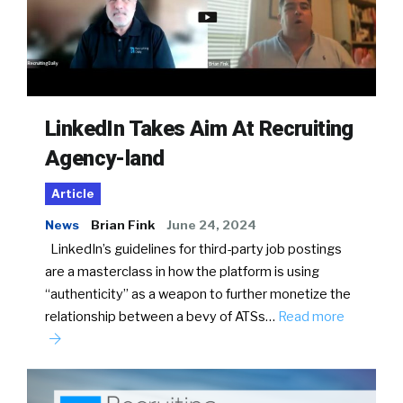
LinkedIn Takes Aim At Recruiting
Agency-land
Article
News
Brian Fink
June 24, 2024
LinkedIn’s guidelines for third-party job postings
are a masterclass in how the platform is using
“authenticity” as a weapon to further monetize the
relationship between a bevy of ATSs…
Read more