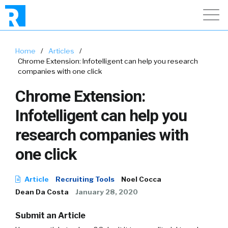
Home
/
Articles
/
Chrome Extension: Infotelligent can help you research
companies with one click
Chrome Extension:
Infotelligent can help you
research companies with
one click
Article
Recruiting Tools
Noel Cocca
Dean Da Costa
January 28, 2020
Submit an Article