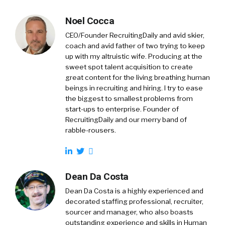
Noel Cocca
CEO/Founder RecruitingDaily and avid skier,
coach and avid father of two trying to keep
up with my altruistic wife. Producing at the
sweet spot talent acquisition to create
great content for the living breathing human
beings in recruiting and hiring. I try to ease
the biggest to smallest problems from
start-ups to enterprise. Founder of
RecruitingDaily and our merry band of
rabble-rousers.
Dean Da Costa
Dean Da Costa is a highly experienced and
decorated staffing professional, recruiter,
sourcer and manager, who also boasts
outstanding experience and skills in Human