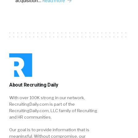
acquisition…
Read more
About Recruiting Daily
With over 100K strong in our network,
RecruitingDaily.com is part of the
RecruitingDaily.com, LLC family of Recruiting
and HR communities.
Our goal is to provide information that is
meaningful. Without compromise, our