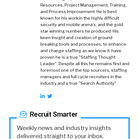
Resources, Project Management, Training,
and Process Improvement. He is best
known for his work in the highly difficult
security and mobile arena's, and the gold
star winning numbers he produced. His
keen insight and creation of ground
breaking tools and processes, to enhance
and change staffing as we know it, have
proven he is a true "Staffing Thought
Leader". Despite all this he remains first and
foremost one of the top sourcers, staffing
managers and full cycle recruiters in the
industry and a true "Search Authority"
Recruit Smarter
Weekly news and industry insights
delivered straight to your inbox.