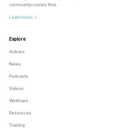
community comes first.
Learn more
Explore
Articles
News
Podcasts
Videos
Webinars
Resources
Training