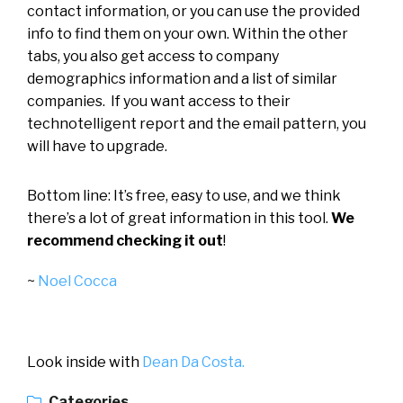
contact information, or you can use the provided
info to find them on your own. Within the other
tabs, you also get access to company
demographics information and a list of similar
companies. If you want access to their
technotelligent report and the email pattern, you
will have to upgrade.
Bottom line: It’s free, easy to use, and we think
there’s a lot of great information in this tool.
We
recommend checking it out
!
~
Noel Cocca
Look inside with
Dean Da Costa.
Categories