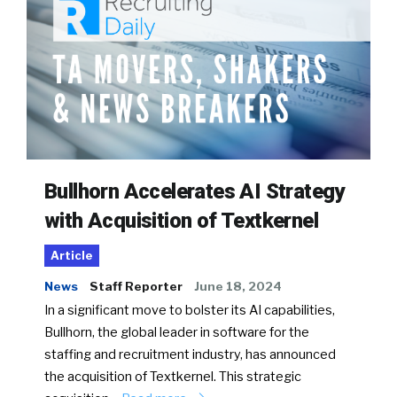
Bullhorn Accelerates AI Strategy
with Acquisition of Textkernel
Article
News
Staff Reporter
June 18, 2024
In a significant move to bolster its AI capabilities,
Bullhorn, the global leader in software for the
staffing and recruitment industry, has announced
the acquisition of Textkernel. This strategic