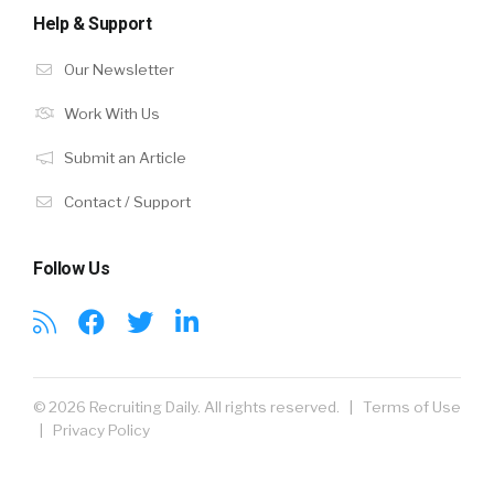
Help & Support
Our Newsletter
Work With Us
Submit an Article
Contact / Support
Follow Us
© 2026 Recruiting Daily. All rights reserved. |
Terms of Use
|
Privacy Policy