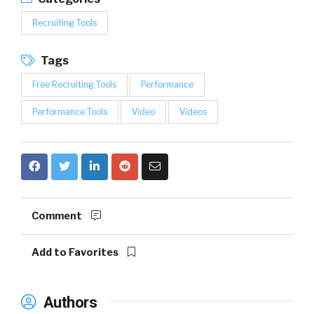
Recruiting Tools
Tags
Free Recruiting Tools
Performance
Performance Tools
Video
Videos
Comment
Add to Favorites
Authors