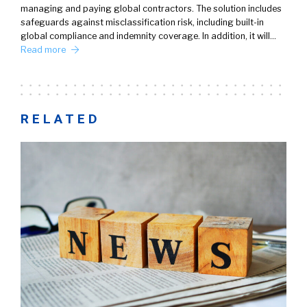
managing and paying global contractors. The solution includes
safeguards against misclassification risk, including built-in
global compliance and indemnity coverage. In addition, it will…
Read more
RELATED