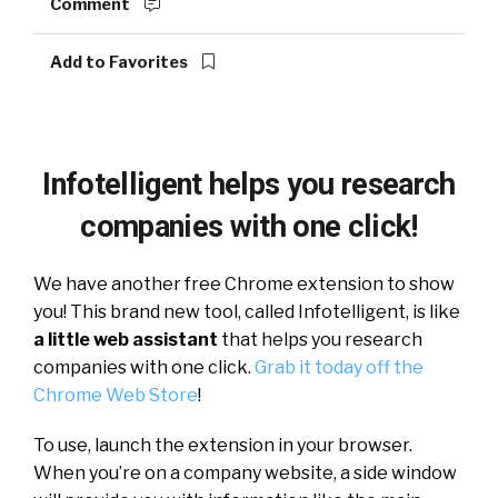
Comment
Add to Favorites
Infotelligent helps you research
companies with one click!
We have another free Chrome extension to show
you! This brand new tool, called Infotelligent, is like
a little web assistant
that helps you research
companies with one click.
Grab it today off the
Chrome Web Store
!
To use, launch the extension in your browser.
When you’re on a company website, a side window