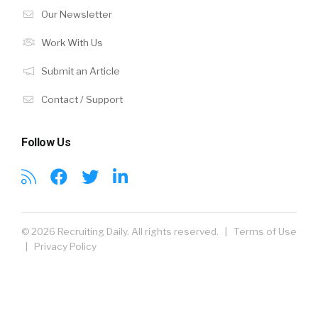
Our Newsletter
Work With Us
Submit an Article
Contact / Support
Follow Us
© 2026 Recruiting Daily. All rights reserved. |
Terms of Use
|
Privacy Policy