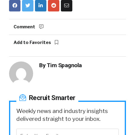
Comment
Add to Favorites
By
Tim Spagnola
Recruit Smarter
Weekly news and industry insights
delivered straight to your inbox.