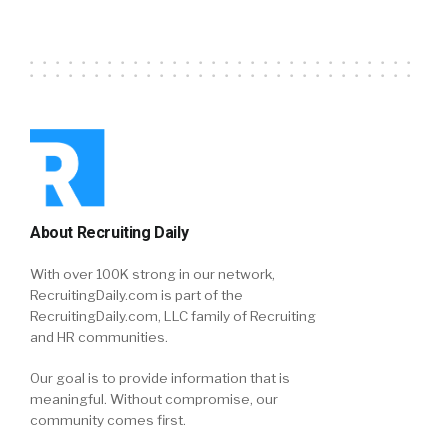
About Recruiting Daily
With over 100K strong in our network,
RecruitingDaily.com is part of the
RecruitingDaily.com, LLC family of Recruiting
and HR communities.
Our goal is to provide information that is
meaningful. Without compromise, our
community comes first.