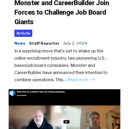
Monster and CareerBuilder Join
Forces to Challenge Job Board
Giants
Article
News
Staff Reporter
July 2, 2024
In a surprising move that’s set to shake up the
online recruitment industry, two pioneering U.S.-
based job board companies, Monster and
CareerBuilder, have announced their intention to
combine operations. This…
Read more