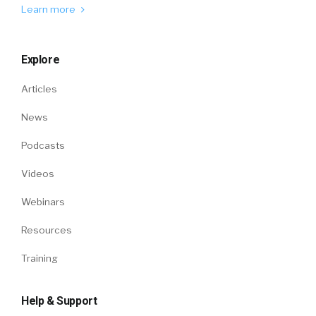
Learn more
Explore
Articles
News
Podcasts
Videos
Webinars
Resources
Training
Help & Support