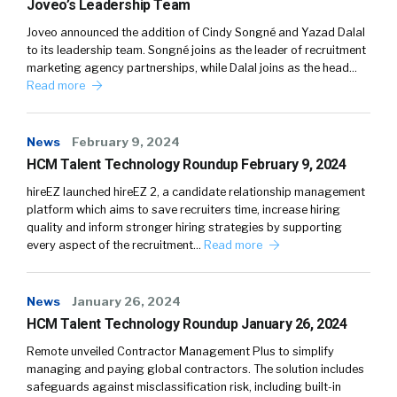
Joveo’s Leadership Team
Joveo announced the addition of Cindy Songné and Yazad Dalal
to its leadership team. Songné joins as the leader of recruitment
marketing agency partnerships, while Dalal joins as the head…
Read more
News
February 9, 2024
HCM Talent Technology Roundup February 9, 2024
hireEZ launched hireEZ 2, a candidate relationship management
platform which aims to save recruiters time, increase hiring
quality and inform stronger hiring strategies by supporting
every aspect of the recruitment…
Read more
News
January 26, 2024
HCM Talent Technology Roundup January 26, 2024
Remote unveiled Contractor Management Plus to simplify
managing and paying global contractors. The solution includes
safeguards against misclassification risk, including built-in