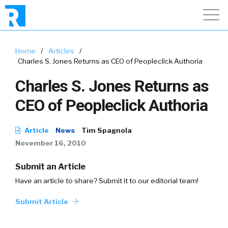
Home
/
Articles
/
Charles S. Jones Returns as CEO of Peopleclick Authoria
Charles S. Jones Returns as
CEO of Peopleclick Authoria
Article
News
Tim Spagnola
November 16, 2010
Submit an Article
Have an article to share? Submit it to our editorial team!
Submit Article