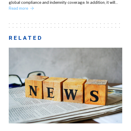
global compliance and indemnity coverage. In addition, it will…
Read more
RELATED