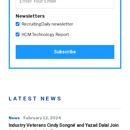
Newsletters
RecruitingDaily newsletter
HCM Technology Report
LATEST NEWS
News
February 12, 2024
Industry Veterans Cindy Songné and Yazad Dalal Join