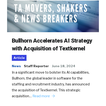
Bullhorn Accelerates AI Strategy
with Acquisition of Textkernel
Article
News
Staff Reporter
June 18, 2024
In a significant move to bolster its AI capabilities,
Bullhorn, the global leader in software for the
staffing and recruitment industry, has announced
the acquisition of Textkernel. This strategic
acquisition…
Read more