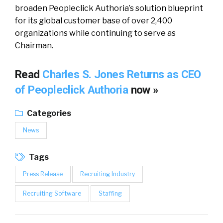
broaden Peopleclick Authoria’s solution blueprint
for its global customer base of over 2,400
organizations while continuing to serve as
Chairman.
Read
Charles S. Jones Returns as CEO
of Peopleclick Authoria
now »
Categories
News
Tags
Press Release
Recruiting Industry
Recruiting Software
Staffing