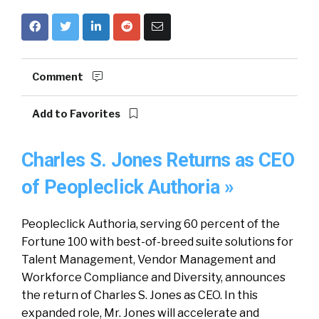
Comment
Add to Favorites
Charles S. Jones Returns as CEO
of Peopleclick Authoria »
Peopleclick Authoria, serving 60 percent of the
Fortune 100 with best-of-breed suite solutions for
Talent Management, Vendor Management and
Workforce Compliance and Diversity, announces
the return of Charles S. Jones as CEO. In this
expanded role, Mr. Jones will accelerate and