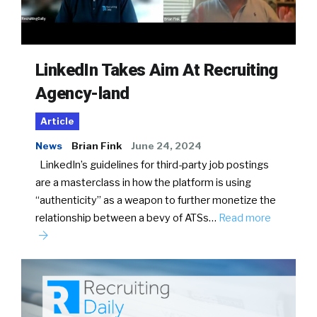
LinkedIn Takes Aim At Recruiting
Agency-land
Article
News
Brian Fink
June 24, 2024
LinkedIn’s guidelines for third-party job postings
are a masterclass in how the platform is using
“authenticity” as a weapon to further monetize the
relationship between a bevy of ATSs…
Read more