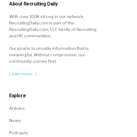
About Recruiting Daily
With over 100K strong in our network,
RecruitingDaily.com is part of the
RecruitingDaily.com, LLC family of Recruiting
and HR communities.
Our goal is to provide information that is
meaningful. Without compromise, our
community comes first.
Learn more
Explore
Articles
News
Podcasts