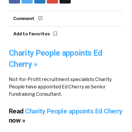
Comment
Add to Favorites
Charity People appoints Ed
Cherry »
Not-for-Profit recruitment specialists Charity
People have appointed Ed Cherry as Senior
Fundraising Consultant.
Read
Charity People appoints Ed Cherry
now »