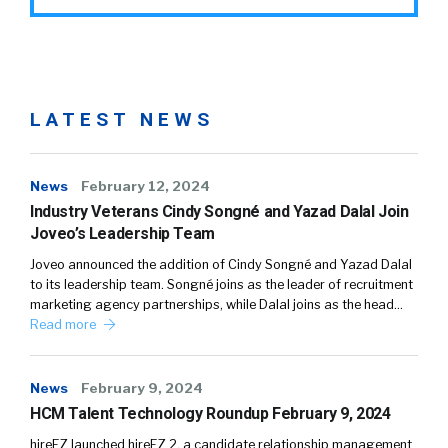
LATEST NEWS
News
February 12, 2024
Industry Veterans Cindy Songné and Yazad Dalal Join
Joveo’s Leadership Team
Joveo announced the addition of Cindy Songné and Yazad Dalal
to its leadership team. Songné joins as the leader of recruitment
marketing agency partnerships, while Dalal joins as the head…
Read more
News
February 9, 2024
HCM Talent Technology Roundup February 9, 2024
hireEZ launched hireEZ 2, a candidate relationship management