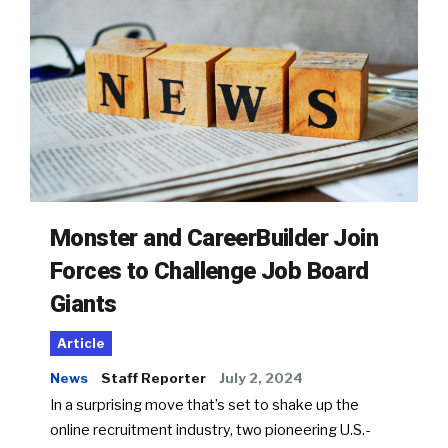
Monster and CareerBuilder Join
Forces to Challenge Job Board
Giants
Article
News
Staff Reporter
July 2, 2024
In a surprising move that’s set to shake up the
online recruitment industry, two pioneering U.S.-