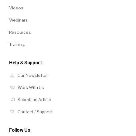
Videos
Webinars
Resources
Training
Help & Support
Our Newsletter
Work With Us
Submit an Article
Contact / Support
Follow Us