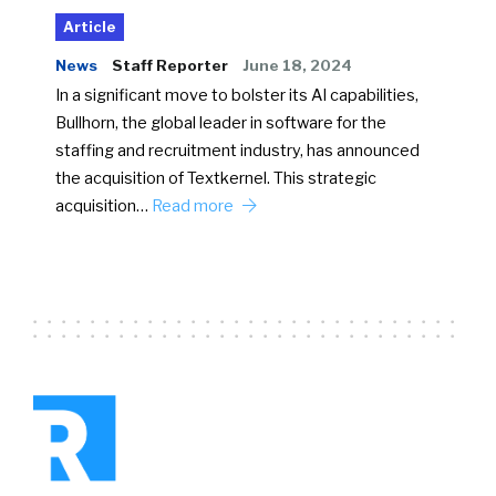
Article
News
Staff Reporter
June 18, 2024
In a significant move to bolster its AI capabilities,
Bullhorn, the global leader in software for the
staffing and recruitment industry, has announced
the acquisition of Textkernel. This strategic
acquisition…
Read more