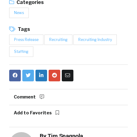
Categories
News
Tags
Press Release
Recruiting
Recruiting Industry
Staffing
Comment
Add to Favorites
By
Tim Spagnola