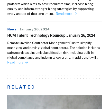
platform which aims to save recruiters time, increase hiring
quality and inform stronger hiring strategies by supporting
every aspect of the recruitment…
Read more
News
January 26, 2024
HCM Talent Technology Roundup January 26, 2024
Remote unveiled Contractor Management Plus to simplify
managing and paying global contractors. The solution includes
safeguards against misclassification risk, including built-in
global compliance and indemnity coverage. In addition, it will…
Read more
RELATED