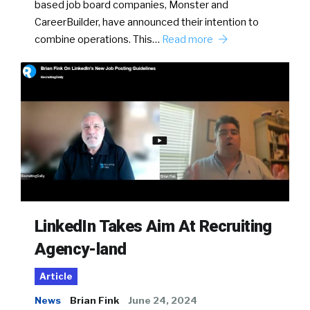
based job board companies, Monster and
CareerBuilder, have announced their intention to
combine operations. This…
Read more
LinkedIn Takes Aim At Recruiting
Agency-land
Article
News
Brian Fink
June 24, 2024