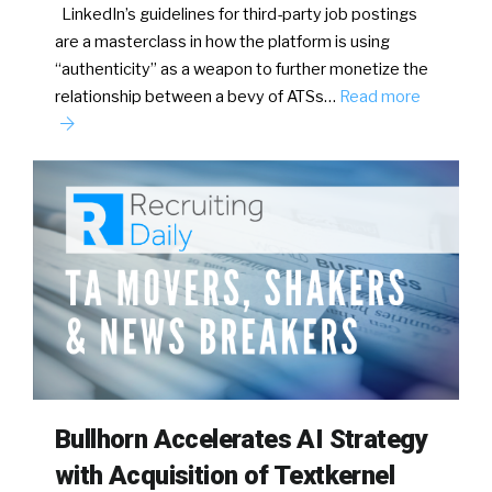
LinkedIn’s guidelines for third-party job postings
are a masterclass in how the platform is using
“authenticity” as a weapon to further monetize the
relationship between a bevy of ATSs…
Read more
Bullhorn Accelerates AI Strategy
with Acquisition of Textkernel