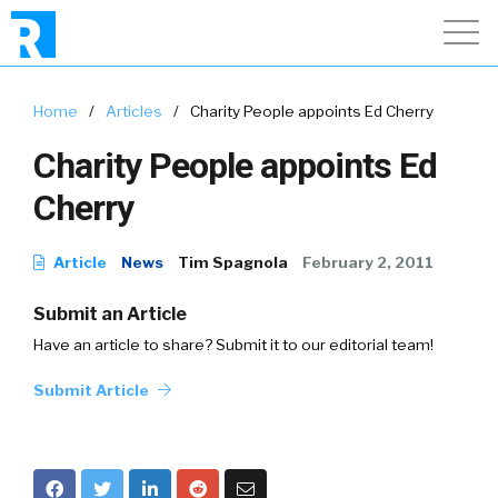
Home
/
Articles
/
Charity People appoints Ed Cherry
Charity People appoints Ed
Cherry
Article
News
Tim Spagnola
February 2, 2011
Submit an Article
Have an article to share? Submit it to our editorial team!
Submit Article