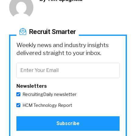
Recruit Smarter
Weekly news and industry insights
delivered straight to your inbox.
Newsletters
RecruitingDaily newsletter
HCM Technology Report