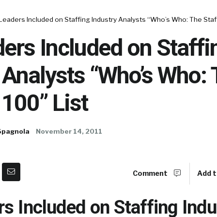
Leaders Included on Staffing Industry Analysts “Who’s Who: The Staff
ers Included on Staffi
 Analysts “Who’s Who:
 100” List
Spagnola
November 14, 2011
Comment
Add t
s Included on Staffing Indu