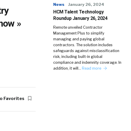
News
January 26, 2024
try
HCM Talent Technology
Roundup January 26, 2024
now »
Remote unveiled Contractor
Management Plus to simplify
managing and paying global
contractors. The solution includes
safeguards against misclassification
risk, including built-in global
compliance and indemnity coverage. In
addition, it will…
Read more
o Favorites