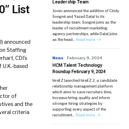
Leadership Team
0” List
Joveo announced the addition of Cindy
Songné and Yazad Dalal to its
leadership team. Songné joins as the
leader of recruitment marketing
agency partnerships, while Dalal joins
as the head…
Read more
I) announced
on Staffing
rhart, CDI’s
News
February 9, 2024
HCM Talent Technology
f U.K.-based
Roundup February 9, 2024
hireEZ launched hireEZ 2, a candidate
relationship management platform
ther
which aims to save recruiters time,
ector of
increase hiring quality and inform
utives and the
stronger hiring strategies by
supporting every aspect of the
eral criteria
recruitment…
Read more