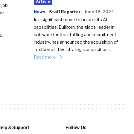
Article
 job
News
Staff Reporter
June 18, 2024
he
In a significant move to bolster its AI
capabilities, Bullhorn, the global leader in
software for the staffing and recruitment
Ss…
industry, has announced the acquisition of
Textkernel. This strategic acquisition…
Read more
elp & Support
Follow Us