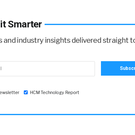
it Smarter
and industry insights delivered straight t
newsletter
HCM Technology Report