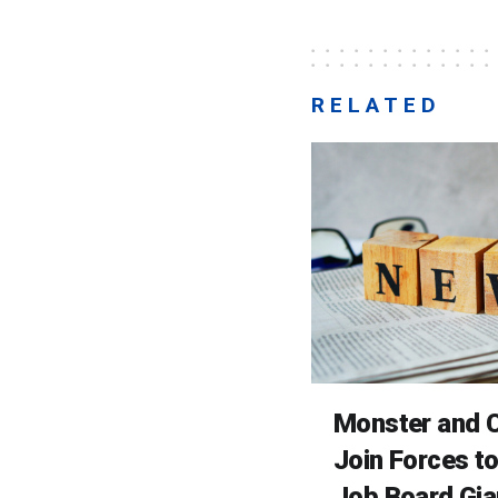
RELATED
Monster and C
Join Forces t
Job Board Gia