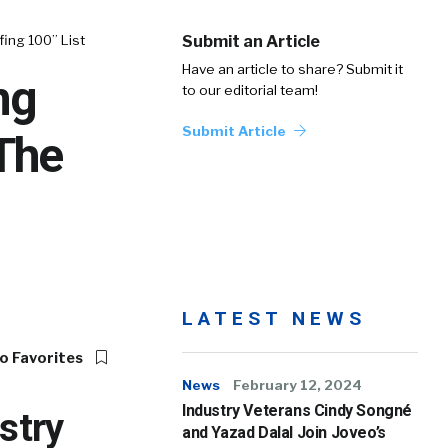
ing 100” List
Submit an Article
Have an article to share? Submit it
ng
to our editorial team!
Submit Article
 The
LATEST NEWS
o Favorites
News
February 12, 2024
Industry Veterans Cindy Songné
stry
and Yazad Dalal Join Joveo’s