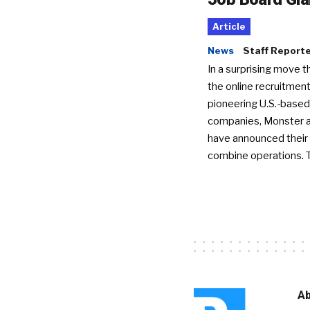
Article
News
Staff Report
In a surprising move t
the online recruitment
pioneering U.S.-based
companies, Monster a
have announced their 
combine operations. 
Ab