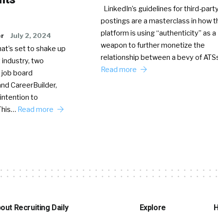
LinkedIn’s guidelines for third-party
postings are a masterclass in how t
platform is using “authenticity” as a
er
July 2, 2024
weapon to further monetize the
hat’s set to shake up
relationship between a bevy of AT
 industry, two
Read more
 job board
nd CareerBuilder,
intention to
This…
Read more
out Recruiting Daily
Explore
H