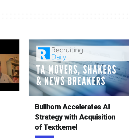
Bullhorn Accelerates AI
d
Strategy with Acquisition
of Textkernel