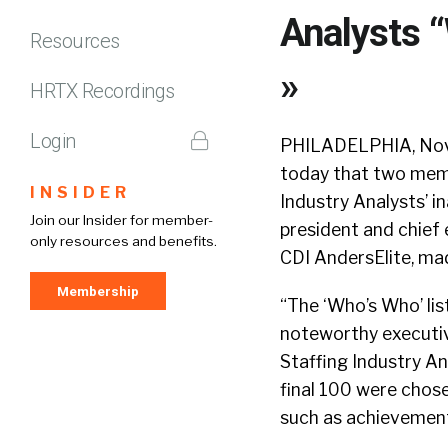
Analysts “
Resources
»
HRTX Recordings
Login
PHILADELPHIA, Nov.
today that two memb
INSIDER
Industry Analysts’ i
Join our Insider for member-
president and chief 
only resources and benefits.
CDI AndersElite, made
Membership
“The ‘Who’s Who’ lis
noteworthy executive
Staffing Industry A
final 100 were chose
such as achievements,