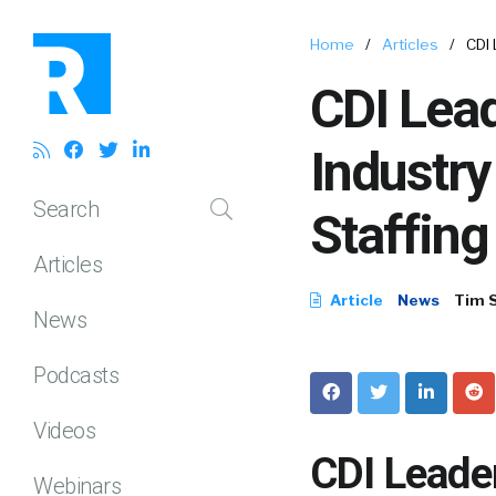
Home
/
Articles
/
CDI 
CDI Lead
Industry
Search
Staffing
Articles
Article
News
Tim 
News
Podcasts
Videos
CDI Leader
Webinars