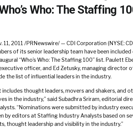
Who’s Who: The Staffing 10
 11, 2011 /PRNewswire/ — CDI Corporation (NYSE: CD
ers of its senior leadership team have been included 
naugural “Who’s Who: The Staffing 100” list. Paulett Ebe
executive officer, and Ed Zetusky, managing director o
 the list of influential leaders in the industry.
t includes thought leaders, movers and shakers, and o
s in the industry,” said Subadhra Sriram, editorial dir
nalysts. “Nominations were submitted by industry exec
n by editors at Staffing Industry Analysts based on sev
 thought leadership and visibility in the industry.”