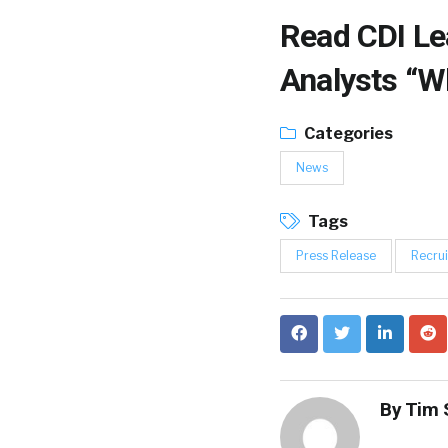
Read
CDI Le
Analysts “W
Categories
News
Tags
Press Release
Recrui
By
Tim 