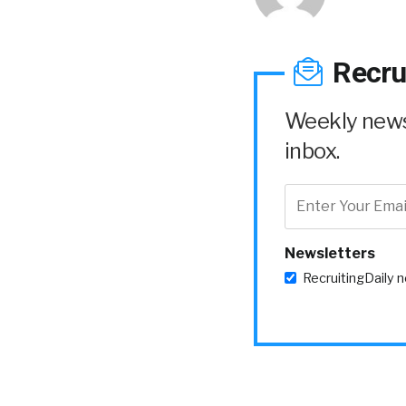
Recru
Weekly news 
inbox.
Newsletters
RecruitingDaily 