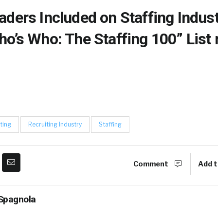
aders Included on Staffing Indus
ho’s Who: The Staffing 100” List
ting
Recruiting Industry
Staffing
Comment
Add t
Spagnola