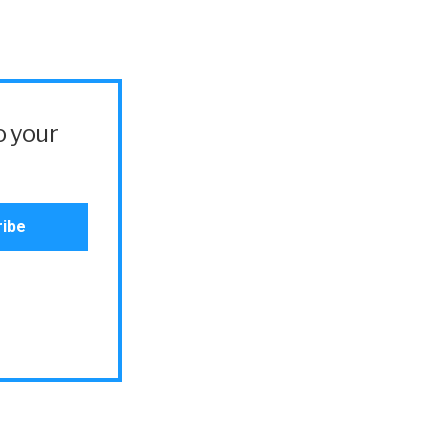
o your