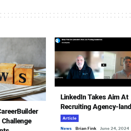
LinkedIn Takes Aim At
Recruiting Agency-lan
areerBuilder
Article
o Challenge
News
Brian Fink
June 24, 2024
nts