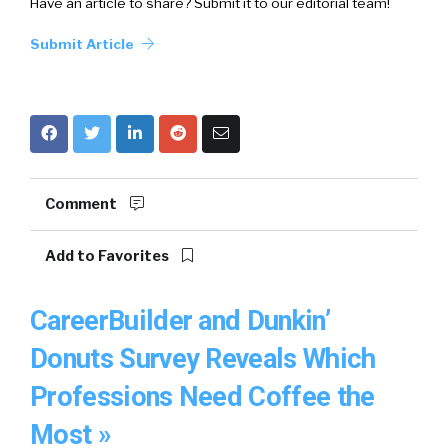
Have an article to share? Submit it to our editorial team!
Submit Article
Comment
Add to Favorites
CareerBuilder and Dunkin’
Donuts Survey Reveals Which
Professions Need Coffee the
Most »