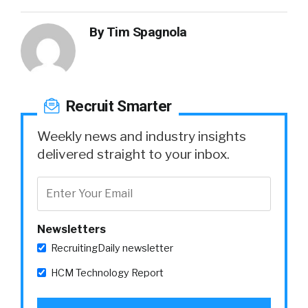
By
Tim Spagnola
Recruit Smarter
Weekly news and industry insights
delivered straight to your inbox.
Newsletters
RecruitingDaily newsletter
HCM Technology Report