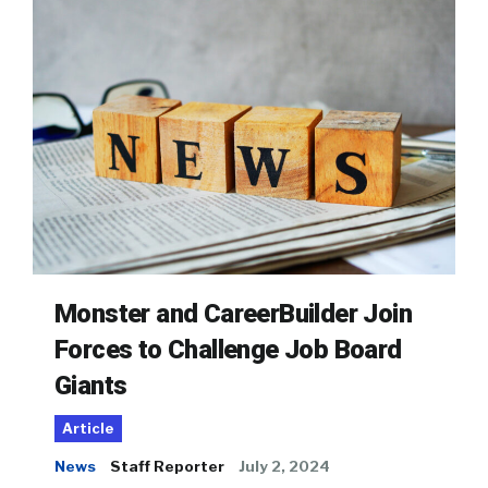
Monster and CareerBuilder Join
Forces to Challenge Job Board
Giants
Article
News
Staff Reporter
July 2, 2024