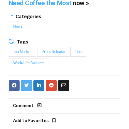
Need Coffee the Most
now »
Categories
News
Tags
Job Market
Press Release
Tips
Work/Life Balance
Comment
Add to Favorites