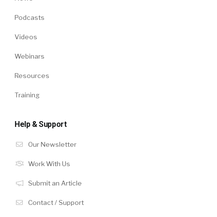
Podcasts
Videos
Webinars
Resources
Training
Help & Support
Our Newsletter
Work With Us
Submit an Article
Contact / Support