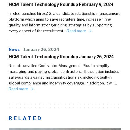
HCM Talent Technology Roundup February 9, 2024
hireEZ launched hireEZ 2, a candidate relationship management
platform which aims to save recruiters time, increase hiring
quality and inform stronger hiring strategies by supporting
every aspect of the recruitment…
Read more
News
January 26, 2024
HCM Talent Technology Roundup January 26, 2024
Remote unveiled Contractor Management Plus to simplify
managing and paying global contractors. The solution includes
safeguards against misclassification risk, including built-in
global compliance and indemnity coverage. In addition, it will…
Read more
RELATED