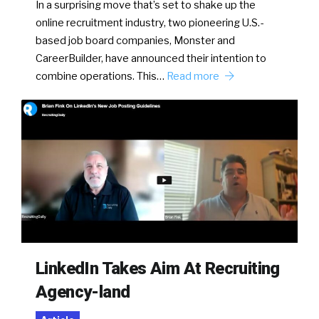
In a surprising move that’s set to shake up the
online recruitment industry, two pioneering U.S.-
based job board companies, Monster and
CareerBuilder, have announced their intention to
combine operations. This…
Read more
LinkedIn Takes Aim At Recruiting
Agency-land