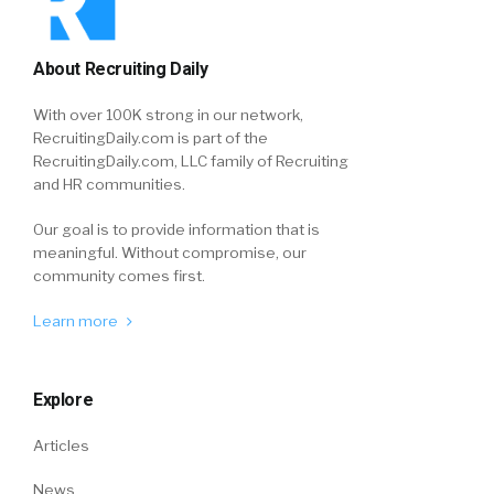
About Recruiting Daily
With over 100K strong in our network,
RecruitingDaily.com is part of the
RecruitingDaily.com, LLC family of Recruiting
and HR communities.
Our goal is to provide information that is
meaningful. Without compromise, our
community comes first.
Learn more
Explore
Articles
News