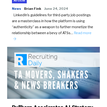
Article
News
Brian Fink
June 24, 2024
LinkedIn’s guidelines for third-party job postings
are a masterclass in how the platform is using
“authenticity” as a weapon to further monetize the
relationship between a bevy of ATSs…
Read more