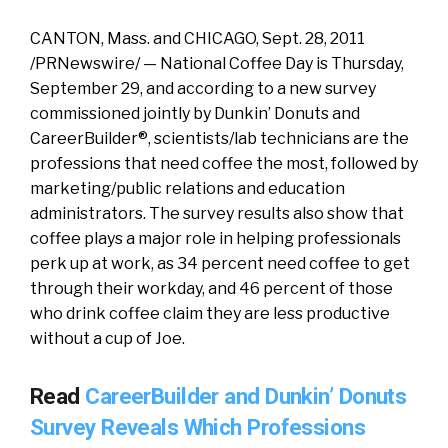
CANTON, Mass. and CHICAGO, Sept. 28, 2011
/PRNewswire/ — National Coffee Day is Thursday,
September 29, and according to a new survey
commissioned jointly by Dunkin’ Donuts and
CareerBuilder®, scientists/lab technicians are the
professions that need coffee the most, followed by
marketing/public relations and education
administrators. The survey results also show that
coffee plays a major role in helping professionals
perk up at work, as 34 percent need coffee to get
through their workday, and 46 percent of those
who drink coffee claim they are less productive
without a cup of Joe.
Read
CareerBuilder and Dunkin’ Donuts
Survey Reveals Which Professions