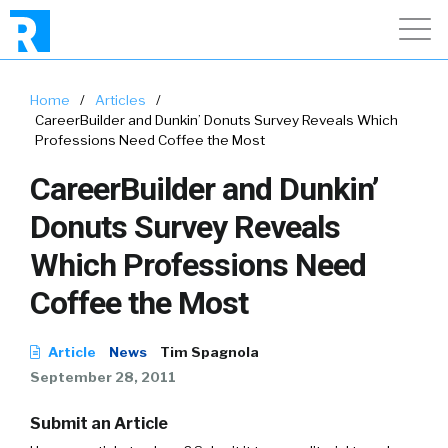
Home
/
Articles
/
CareerBuilder and Dunkin’ Donuts Survey Reveals Which
Professions Need Coffee the Most
CareerBuilder and Dunkin’
Donuts Survey Reveals
Which Professions Need
Coffee the Most
Article
News
Tim Spagnola
September 28, 2011
Submit an Article