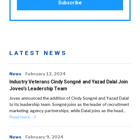
LATEST NEWS
News
February 12, 2024
Industry Veterans Cindy Songné and Yazad Dalal Join
Joveo’s Leadership Team
Joveo announced the addition of Cindy Songné and Yazad Dalal
to its leadership team. Songné joins as the leader of recruitment
marketing agency partnerships, while Dalal joins as the head…
Read more
News
February 9, 2024