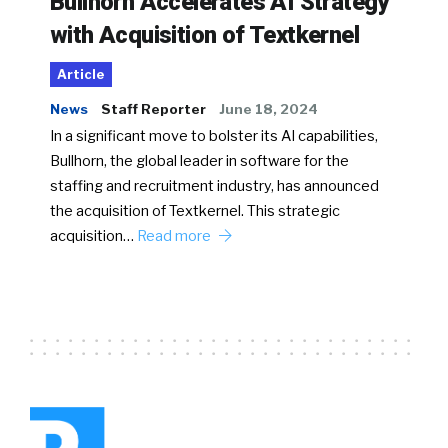
Bullhorn Accelerates AI Strategy
with Acquisition of Textkernel
Article
News
Staff Reporter
June 18, 2024
In a significant move to bolster its AI capabilities,
Bullhorn, the global leader in software for the
staffing and recruitment industry, has announced
the acquisition of Textkernel. This strategic
acquisition…
Read more