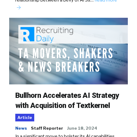
relationship between a bevy of ATSs…
Read more
Bullhorn Accelerates AI Strategy
with Acquisition of Textkernel
Article
News
Staff Reporter
June 18, 2024
In a significant move to bolster its AI capabilities,