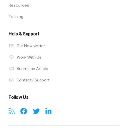
Resources
Training
Help & Support
Our Newsletter
Work With Us
Submit an Article
Contact / Support
Follow Us