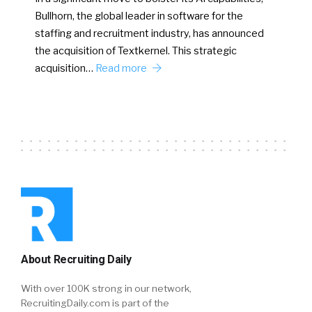
Bullhorn, the global leader in software for the
staffing and recruitment industry, has announced
the acquisition of Textkernel. This strategic
acquisition…
Read more
About Recruiting Daily
With over 100K strong in our network,
RecruitingDaily.com is part of the