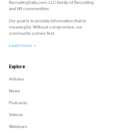
RecruitingDaily.com, LLC family of Recruiting
and HR communities.
Our goal is to provide information that is
meaningful. Without compromise, our
community comes first.
Learn more
Explore
Articles
News
Podcasts
Videos
Webinars