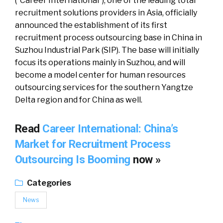
(“Career International”), one of the leading total
recruitment solutions providers in Asia, officially
announced the establishment of its first
recruitment process outsourcing base in China in
Suzhou Industrial Park (SIP). The base will initially
focus its operations mainly in Suzhou, and will
become a model center for human resources
outsourcing services for the southern Yangtze
Delta region and for China as well.
Read
Career International: China’s
Market for Recruitment Process
Outsourcing Is Booming
now »
Categories
News