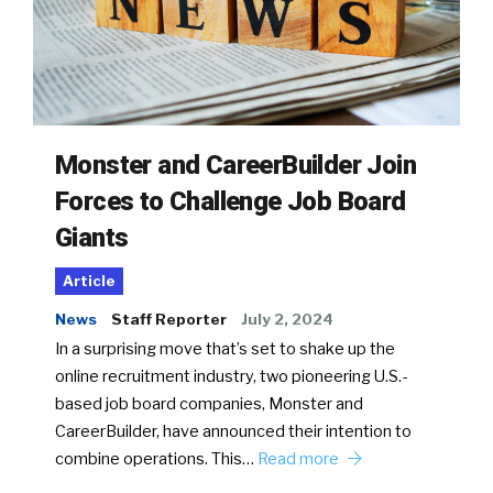
Monster and CareerBuilder Join
Forces to Challenge Job Board
Giants
Article
News
Staff Reporter
July 2, 2024
In a surprising move that’s set to shake up the
online recruitment industry, two pioneering U.S.-
based job board companies, Monster and
CareerBuilder, have announced their intention to
combine operations. This…
Read more