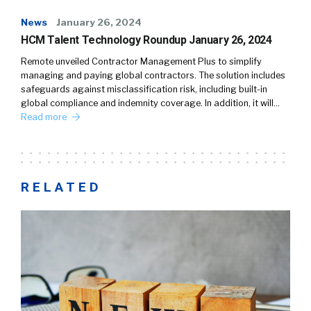
News
January 26, 2024
HCM Talent Technology Roundup January 26, 2024
Remote unveiled Contractor Management Plus to simplify
managing and paying global contractors. The solution includes
safeguards against misclassification risk, including built-in
global compliance and indemnity coverage. In addition, it will…
Read more
RELATED