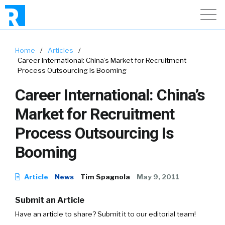
Home
/
Articles
/
Career International: China’s Market for Recruitment
Process Outsourcing Is Booming
Career International: China’s
Market for Recruitment
Process Outsourcing Is
Booming
Article
News
Tim Spagnola
May 9, 2011
Submit an Article
Have an article to share? Submit it to our editorial team!