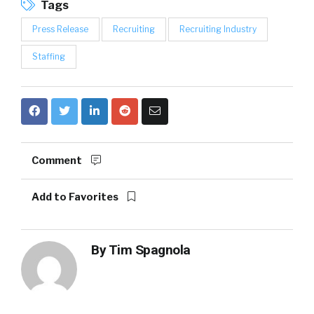
Tags
Press Release
Recruiting
Recruiting Industry
Staffing
Comment
Add to Favorites
By
Tim Spagnola