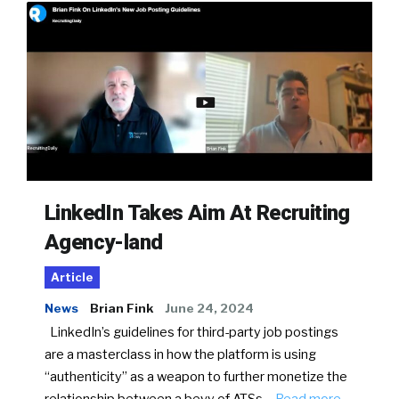
LinkedIn Takes Aim At Recruiting
Agency-land
Article
News
Brian Fink
June 24, 2024
LinkedIn’s guidelines for third-party job postings
are a masterclass in how the platform is using
“authenticity” as a weapon to further monetize the