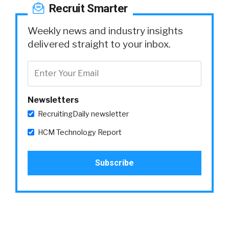
Recruit Smarter
Weekly news and industry insights
delivered straight to your inbox.
Newsletters
RecruitingDaily newsletter
HCM Technology Report