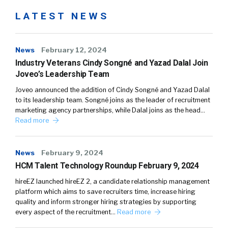
LATEST NEWS
News
February 12, 2024
Industry Veterans Cindy Songné and Yazad Dalal Join
Joveo’s Leadership Team
Joveo announced the addition of Cindy Songné and Yazad Dalal
to its leadership team. Songné joins as the leader of recruitment
marketing agency partnerships, while Dalal joins as the head…
Read more
News
February 9, 2024
HCM Talent Technology Roundup February 9, 2024
hireEZ launched hireEZ 2, a candidate relationship management
platform which aims to save recruiters time, increase hiring
quality and inform stronger hiring strategies by supporting
every aspect of the recruitment…
Read more