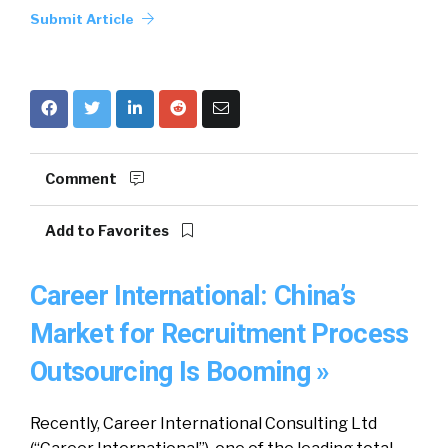
Submit Article
Comment
Add to Favorites
Career International: China’s
Market for Recruitment Process
Outsourcing Is Booming »
Recently, Career International Consulting Ltd