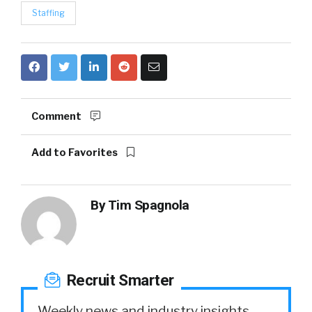
Staffing
Comment
Add to Favorites
By
Tim Spagnola
Recruit Smarter
Weekly news and industry insights