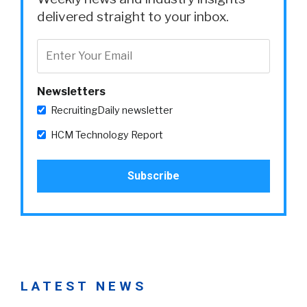
delivered straight to your inbox.
Newsletters
RecruitingDaily newsletter
HCM Technology Report
LATEST NEWS