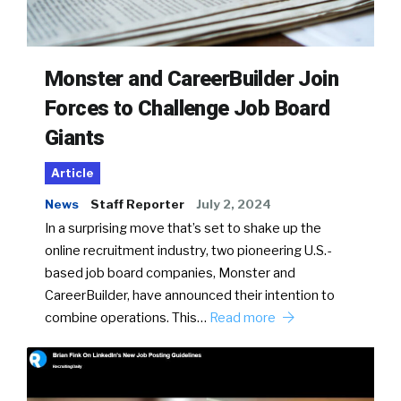
Monster and CareerBuilder Join
Forces to Challenge Job Board
Giants
Article
News
Staff Reporter
July 2, 2024
In a surprising move that’s set to shake up the
online recruitment industry, two pioneering U.S.-
based job board companies, Monster and
CareerBuilder, have announced their intention to
combine operations. This…
Read more