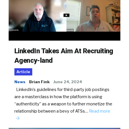
LinkedIn Takes Aim At Recruiting
Agency-land
Article
News
Brian Fink
June 24, 2024
LinkedIn’s guidelines for third-party job postings
are a masterclass in how the platform is using
“authenticity” as a weapon to further monetize the
relationship between a bevy of ATSs…
Read more