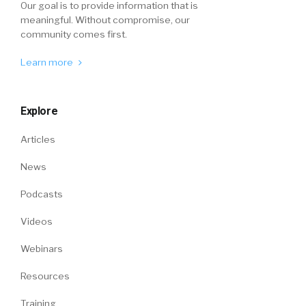
Our goal is to provide information that is
meaningful. Without compromise, our
community comes first.
Learn more
Explore
Articles
News
Podcasts
Videos
Webinars
Resources
Training