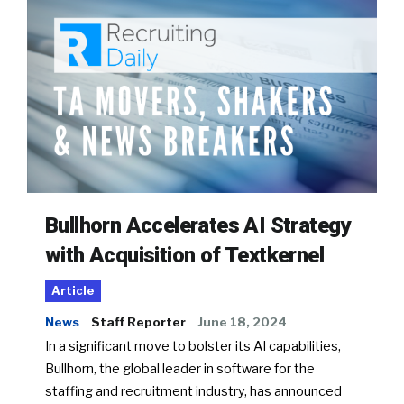
Bullhorn Accelerates AI Strategy
with Acquisition of Textkernel
Article
News
Staff Reporter
June 18, 2024
In a significant move to bolster its AI capabilities,
Bullhorn, the global leader in software for the
staffing and recruitment industry, has announced