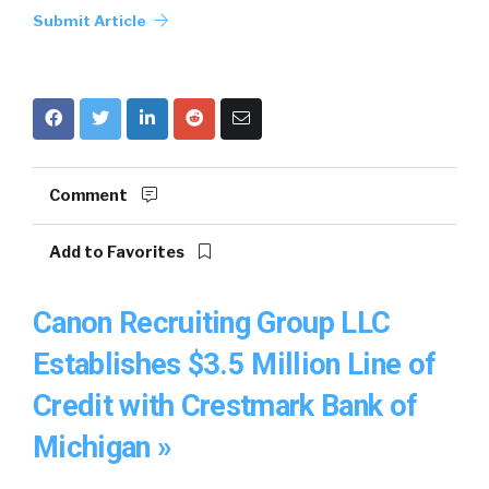
Submit Article
Comment
Add to Favorites
Canon Recruiting Group LLC
Establishes $3.5 Million Line of
Credit with Crestmark Bank of
Michigan »