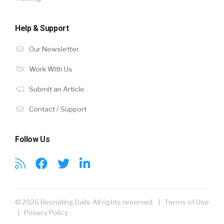
Help & Support
Our Newsletter
Work With Us
Submit an Article
Contact / Support
Follow Us
© 2026 Recruiting Daily. All rights reserved. |
Terms of Use
|
Privacy Policy