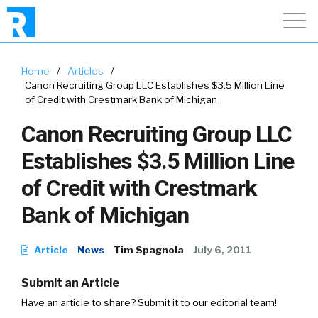
Home
/
Articles
/
Canon Recruiting Group LLC Establishes $3.5 Million Line
of Credit with Crestmark Bank of Michigan
Canon Recruiting Group LLC
Establishes $3.5 Million Line
of Credit with Crestmark
Bank of Michigan
Article
News
Tim Spagnola
July 6, 2011
Submit an Article
Have an article to share? Submit it to our editorial team!