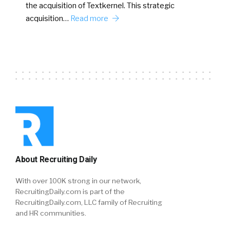
the acquisition of Textkernel. This strategic
acquisition…
Read more
About Recruiting Daily
With over 100K strong in our network,
RecruitingDaily.com is part of the
RecruitingDaily.com, LLC family of Recruiting
and HR communities.