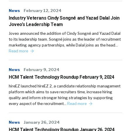
News
February 12, 2024
Industry Veterans Cindy Songné and Yazad Dalal Join
Joveo’s Leadership Team
Joveo announced the addition of Cindy Songné and Yazad Dalal
to its leadership team. Songné joins as the leader of recruitment
marketing agency partnerships, while Dalal joins as the head…
Read more
News
February 9, 2024
HCM Talent Technology Roundup February 9, 2024
hireEZ launched hireEZ 2, a candidate relationship management
platform which aims to save recruiters time, increase hiring
quality and inform stronger hiring strategies by supporting
every aspect of the recruitment…
Read more
News
January 26, 2024
HCM Talent Technology Roundup January 26, 2024