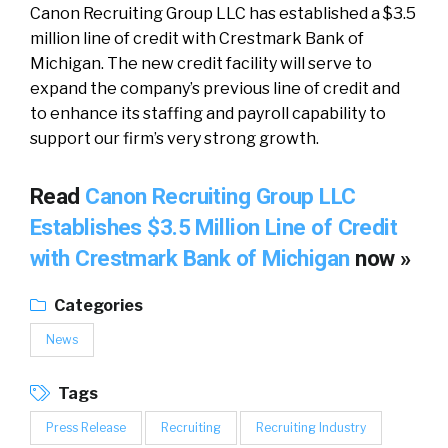
Canon Recruiting Group LLC has established a $3.5
million line of credit with Crestmark Bank of
Michigan. The new credit facility will serve to
expand the company’s previous line of credit and
to enhance its staffing and payroll capability to
support our firm’s very strong growth.
Read
Canon Recruiting Group LLC
Establishes $3.5 Million Line of Credit
with Crestmark Bank of Michigan
now »
Categories
News
Tags
Press Release
Recruiting
Recruiting Industry