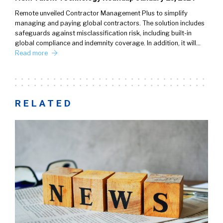
Remote unveiled Contractor Management Plus to simplify
managing and paying global contractors. The solution includes
safeguards against misclassification risk, including built-in
global compliance and indemnity coverage. In addition, it will…
Read more
RELATED