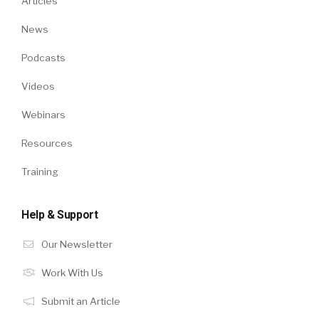
Articles
News
Podcasts
Videos
Webinars
Resources
Training
Help & Support
Our Newsletter
Work With Us
Submit an Article