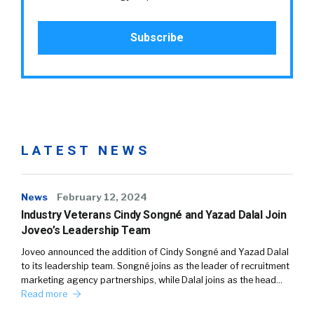
LATEST NEWS
News
February 12, 2024
Industry Veterans Cindy Songné and Yazad Dalal Join
Joveo’s Leadership Team
Joveo announced the addition of Cindy Songné and Yazad Dalal
to its leadership team. Songné joins as the leader of recruitment
marketing agency partnerships, while Dalal joins as the head…
Read more