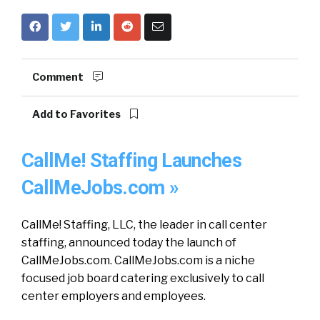
Comment
Add to Favorites
CallMe! Staffing Launches
CallMeJobs.com »
CallMe! Staffing, LLC, the leader in call center
staffing, announced today the launch of
CallMeJobs.com. CallMeJobs.com is a niche
focused job board catering exclusively to call
center employers and employees.