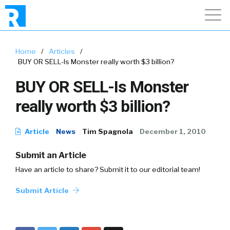
Home
/
Articles
/
BUY OR SELL-Is Monster really worth $3 billion?
BUY OR SELL-Is Monster
really worth $3 billion?
Article
News
Tim Spagnola
December 1, 2010
Submit an Article
Have an article to share? Submit it to our editorial team!
Submit Article