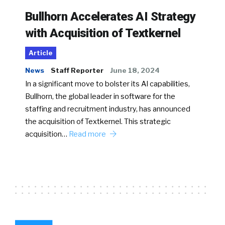
Bullhorn Accelerates AI Strategy
with Acquisition of Textkernel
Article
News
Staff Reporter
June 18, 2024
In a significant move to bolster its AI capabilities,
Bullhorn, the global leader in software for the
staffing and recruitment industry, has announced
the acquisition of Textkernel. This strategic
acquisition…
Read more