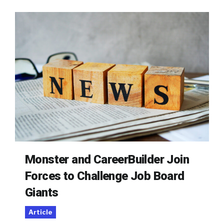
Monster and CareerBuilder Join
Forces to Challenge Job Board
Giants
Article