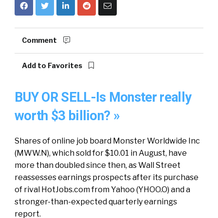
Comment
Add to Favorites
BUY OR SELL-Is Monster really
worth $3 billion? »
Shares of online job board Monster Worldwide Inc
(MWW.N), which sold for $10.01 in August, have
more than doubled since then, as Wall Street
reassesses earnings prospects after its purchase
of rival HotJobs.com from Yahoo (YHOO.O) and a
stronger-than-expected quarterly earnings
report.