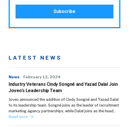
LATEST NEWS
News
February 12, 2024
Industry Veterans Cindy Songné and Yazad Dalal Join
Joveo’s Leadership Team
Joveo announced the addition of Cindy Songné and Yazad Dalal
to its leadership team. Songné joins as the leader of recruitment
marketing agency partnerships, while Dalal joins as the head…
Read more