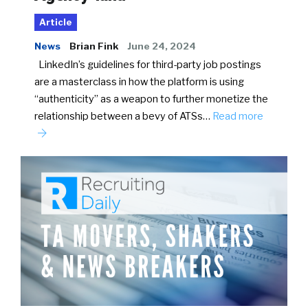
Article
News
Brian Fink
June 24, 2024
LinkedIn’s guidelines for third-party job postings
are a masterclass in how the platform is using
“authenticity” as a weapon to further monetize the
relationship between a bevy of ATSs…
Read more