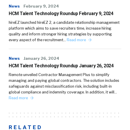
News
February 9, 2024
HCM Talent Technology Roundup February 9, 2024
hireEZ launched hireEZ 2, a candidate relationship management
platform which aims to save recruiters time, increase hiring
quality and inform stronger hiring strategies by supporting
every aspect of the recruitment…
Read more
News
January 26, 2024
HCM Talent Technology Roundup January 26, 2024
Remote unveiled Contractor Management Plus to simplify
managing and paying global contractors. The solution includes
safeguards against misclassification risk, including built-in
global compliance and indemnity coverage. In addition, it will…
Read more
RELATED