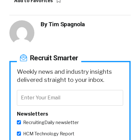
Add to Favorites
By
Tim Spagnola
Recruit Smarter
Weekly news and industry insights
delivered straight to your inbox.
Newsletters
RecruitingDaily newsletter
HCM Technology Report