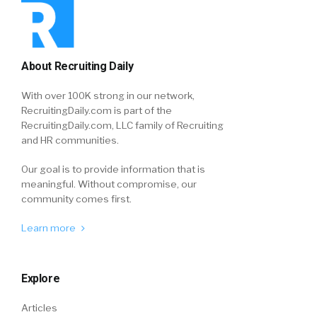
About Recruiting Daily
With over 100K strong in our network,
RecruitingDaily.com is part of the
RecruitingDaily.com, LLC family of Recruiting
and HR communities.
Our goal is to provide information that is
meaningful. Without compromise, our
community comes first.
Learn more
Explore
Articles