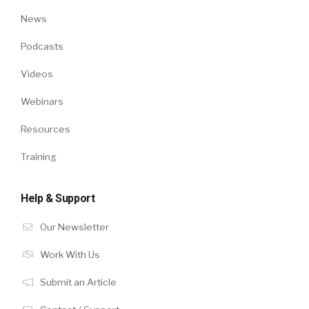
News
Podcasts
Videos
Webinars
Resources
Training
Help & Support
Our Newsletter
Work With Us
Submit an Article