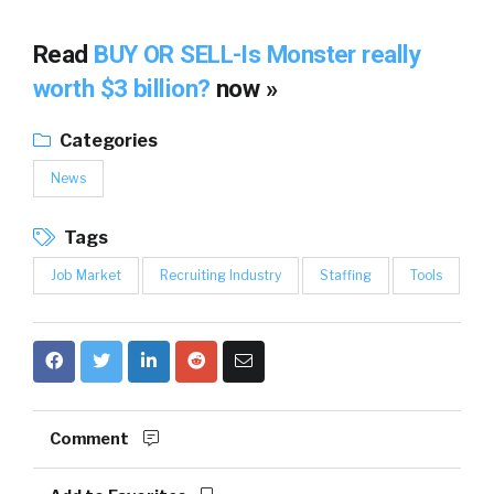
Read
BUY OR SELL-Is Monster really
worth $3 billion?
now »
Categories
News
Tags
Job Market
Recruiting Industry
Staffing
Tools
Comment