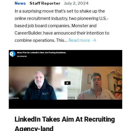
News
Staff Reporter
July 2, 2024
In a surprising move that’s set to shake up the
online recruitment industry, two pioneering U.S.-
based job board companies, Monster and
CareerBuilder, have announced their intention to
combine operations. This…
Read more
LinkedIn Takes Aim At Recruiting
Agency-land