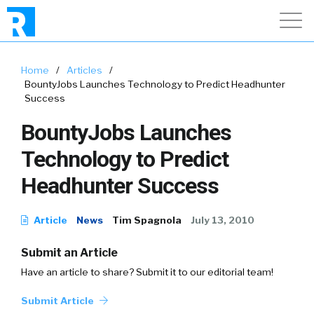
Home
/
Articles
/
BountyJobs Launches Technology to Predict Headhunter
Success
BountyJobs Launches
Technology to Predict
Headhunter Success
Article
News
Tim Spagnola
July 13, 2010
Submit an Article
Have an article to share? Submit it to our editorial team!
Submit Article