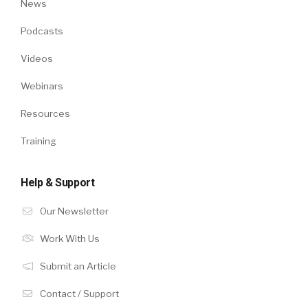
News
Podcasts
Videos
Webinars
Resources
Training
Help & Support
Our Newsletter
Work With Us
Submit an Article
Contact / Support