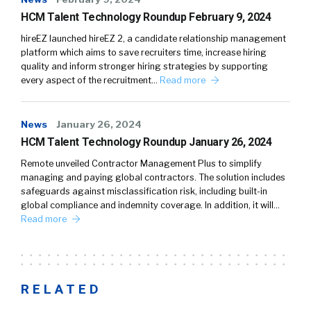
HCM Talent Technology Roundup February 9, 2024
hireEZ launched hireEZ 2, a candidate relationship management
platform which aims to save recruiters time, increase hiring
quality and inform stronger hiring strategies by supporting
every aspect of the recruitment…
Read more
News
January 26, 2024
HCM Talent Technology Roundup January 26, 2024
Remote unveiled Contractor Management Plus to simplify
managing and paying global contractors. The solution includes
safeguards against misclassification risk, including built-in
global compliance and indemnity coverage. In addition, it will…
Read more
RELATED