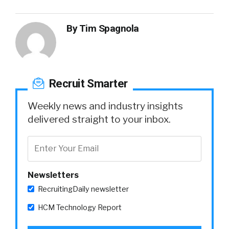
By
Tim Spagnola
Recruit Smarter
Weekly news and industry insights
delivered straight to your inbox.
Newsletters
RecruitingDaily newsletter
HCM Technology Report