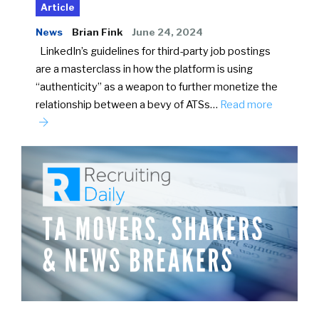
Article
News
Brian Fink
June 24, 2024
LinkedIn’s guidelines for third-party job postings
are a masterclass in how the platform is using
“authenticity” as a weapon to further monetize the
relationship between a bevy of ATSs…
Read more