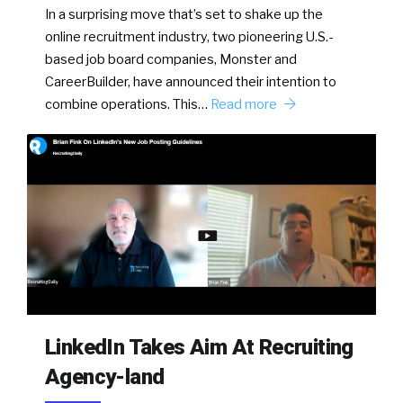
In a surprising move that’s set to shake up the
online recruitment industry, two pioneering U.S.-
based job board companies, Monster and
CareerBuilder, have announced their intention to
combine operations. This…
Read more
LinkedIn Takes Aim At Recruiting
Agency-land