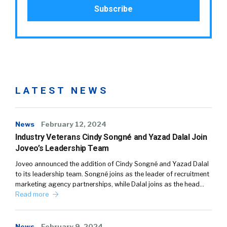
LATEST NEWS
News
February 12, 2024
Industry Veterans Cindy Songné and Yazad Dalal Join
Joveo’s Leadership Team
Joveo announced the addition of Cindy Songné and Yazad Dalal
to its leadership team. Songné joins as the leader of recruitment
marketing agency partnerships, while Dalal joins as the head…
Read more
News
February 9, 2024