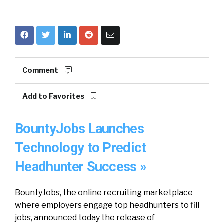
Comment
Add to Favorites
BountyJobs Launches
Technology to Predict
Headhunter Success »
BountyJobs, the online recruiting marketplace
where employers engage top headhunters to fill
jobs, announced today the release of