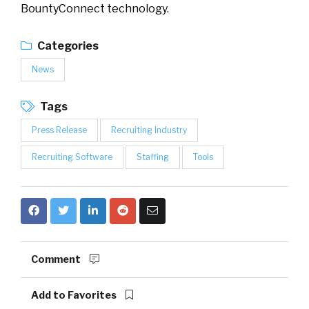
BountyConnect technology.
Categories
News
Tags
Press Release
Recruiting Industry
Recruiting Software
Staffing
Tools
Comment
Add to Favorites