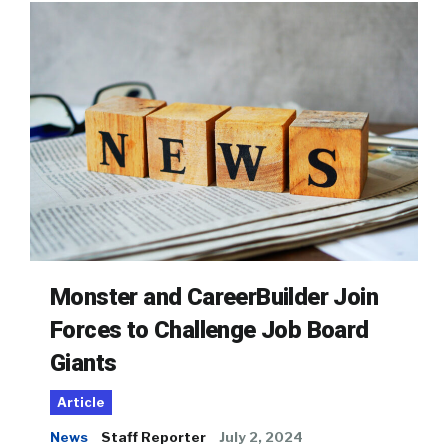
Monster and CareerBuilder Join
Forces to Challenge Job Board
Giants
Article
News
Staff Reporter
July 2, 2024