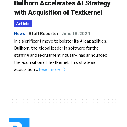
Bullhorn Accelerates AI Strategy
with Acquisition of Textkernel
Article
News
Staff Reporter
June 18, 2024
In a significant move to bolster its AI capabilities,
Bullhorn, the global leader in software for the
staffing and recruitment industry, has announced
the acquisition of Textkernel. This strategic
acquisition…
Read more