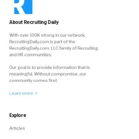
About Recruiting Daily
With over 100K strong in our network,
RecruitingDaily.com is part of the
RecruitingDaily.com, LLC family of Recruiting
and HR communities.
Our goal is to provide information that is
meaningful. Without compromise, our
community comes first.
Learn more
Explore
Articles