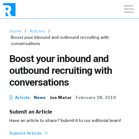
Home
/
Articles
/
Boost your inbound and outbound recruiting with
conversations
Boost your inbound and
outbound recruiting with
conversations
Article
News
Joe Matar
February 28, 2019
Submit an Article
Have an article to share? Submit it to our editorial team!
Submit Article