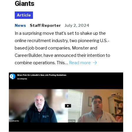
Giants
Article
News
Staff Reporter
July 2, 2024
In a surprising move that’s set to shake up the
online recruitment industry, two pioneering U.S.-
based job board companies, Monster and
CareerBuilder, have announced their intention to
combine operations. This…
Read more