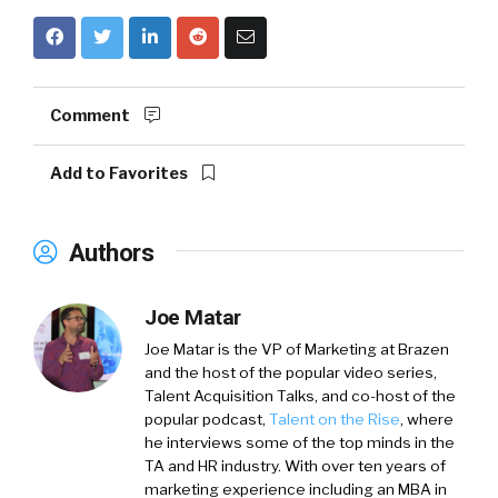
Comment
Add to Favorites
Authors
Joe Matar
Joe Matar is the VP of Marketing at Brazen
and the host of the popular video series,
Talent Acquisition Talks, and co-host of the
popular podcast,
Talent on the Rise
, where
he interviews some of the top minds in the
TA and HR industry. With over ten years of
marketing experience including an MBA in