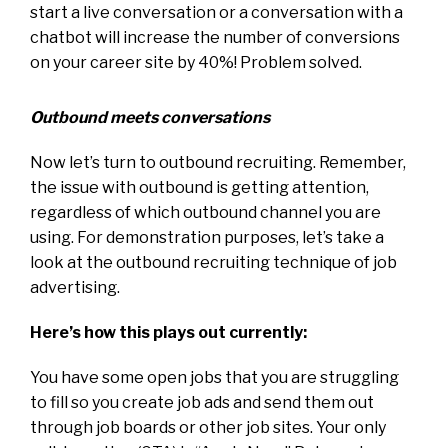
start a live conversation or a conversation with a
chatbot will increase the number of conversions
on your career site by 40%! Problem solved.
Outbound meets conversations
Now let’s turn to outbound recruiting. Remember,
the issue with outbound is getting attention,
regardless of which outbound channel you are
using. For demonstration purposes, let’s take a
look at the outbound recruiting technique of job
advertising.
Here’s how this plays out currently:
You have some open jobs that you are struggling
to fill so you create job ads and send them out
through job boards or other job sites. Your only