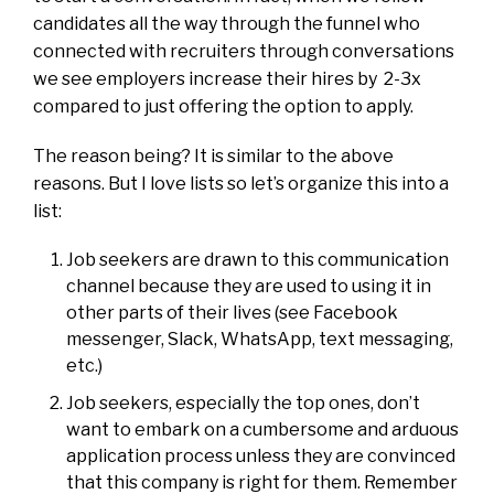
candidates all the way through the funnel who
connected with recruiters through conversations
we see employers increase their hires by 2-3x
compared to just offering the option to apply.
The reason being? It is similar to the above
reasons. But I love lists so let’s organize this into a
list:
Job seekers are drawn to this communication
channel because they are used to using it in
other parts of their lives (see Facebook
messenger, Slack, WhatsApp, text messaging,
etc.)
Job seekers, especially the top ones, don’t
want to embark on a cumbersome and arduous
application process unless they are convinced
that this company is right for them. Remember