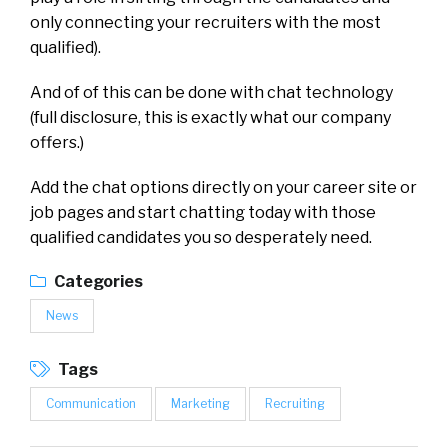
only connecting your recruiters with the most
qualified).
And of of this can be done with chat technology
(full disclosure, this is exactly what our company
offers.)
Add the chat options directly on your career site or
job pages and start chatting today with those
qualified candidates you so desperately need.
Categories
News
Tags
Communication
Marketing
Recruiting