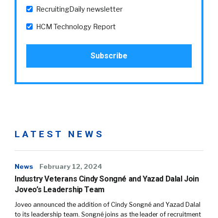
RecruitingDaily newsletter
HCM Technology Report
LATEST NEWS
News
February 12, 2024
Industry Veterans Cindy Songné and Yazad Dalal Join
Joveo’s Leadership Team
Joveo announced the addition of Cindy Songné and Yazad Dalal
to its leadership team. Songné joins as the leader of recruitment