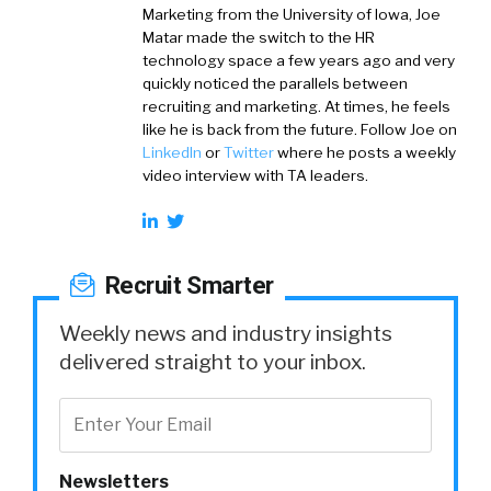
Marketing from the University of Iowa, Joe
Matar made the switch to the HR
technology space a few years ago and very
quickly noticed the parallels between
recruiting and marketing. At times, he feels
like he is back from the future. Follow Joe on
LinkedIn
or
Twitter
where he posts a weekly
video interview with TA leaders.
Recruit Smarter
Weekly news and industry insights
delivered straight to your inbox.
Newsletters