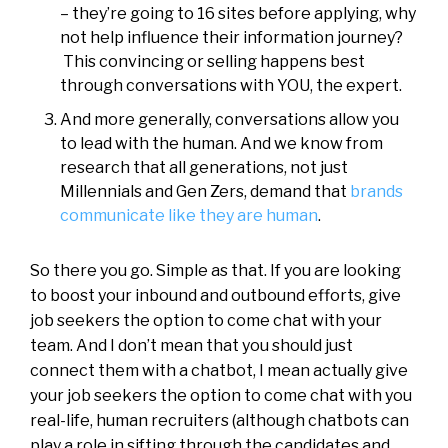
– they’re going to 16 sites before applying, why
not help influence their information journey?
This convincing or selling happens best
through conversations with YOU, the expert.
And more generally, conversations allow you
to lead with the human. And we know from
research that all generations, not just
Millennials and Gen Zers, demand that
brands
communicate like they are human
.
So there you go. Simple as that. If you are looking
to boost your inbound and outbound efforts, give
job seekers the option to come chat with your
team. And I don’t mean that you should just
connect them with a chatbot, I mean actually give
your job seekers the option to come chat with you
real-life, human recruiters (although chatbots can
play a role in sifting through the candidates and