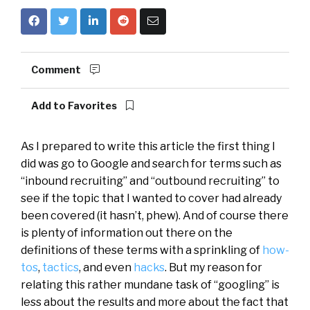
Comment
Add to Favorites
As I prepared to write this article the first thing I
did was go to Google and search for terms such as
“inbound recruiting” and “outbound recruiting” to
see if the topic that I wanted to cover had already
been covered (it hasn’t, phew). And of course there
is plenty of information out there on the
definitions of these terms with a sprinkling of
how-
tos
,
tactics
, and even
hacks
. But my reason for
relating this rather mundane task of “googling” is
less about the results and more about the fact that