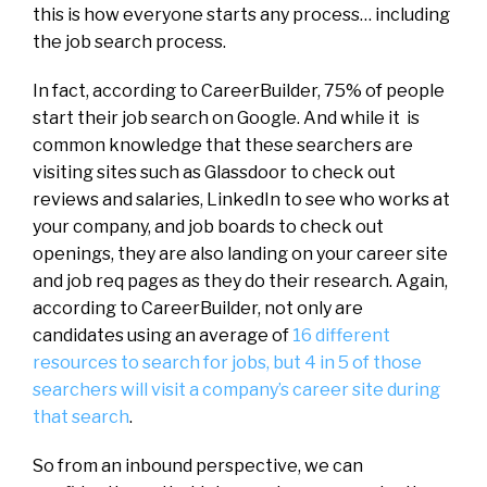
this is how everyone starts any process… including
the job search process.
In fact, according to CareerBuilder, 75% of people
start their job search on Google. And while it is
common knowledge that these searchers are
visiting sites such as Glassdoor to check out
reviews and salaries, LinkedIn to see who works at
your company, and job boards to check out
openings, they are also landing on your career site
and job req pages as they do their research. Again,
according to CareerBuilder, not only are
candidates using an average of
16 different
resources to search for jobs, but 4 in 5 of those
searchers will visit a company’s career site during
that search
.
So from an inbound perspective, we can