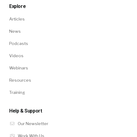
Explore
Articles
News
Podcasts
Videos
Webinars
Resources
Training
Help & Support
Our Newsletter
Work With Us