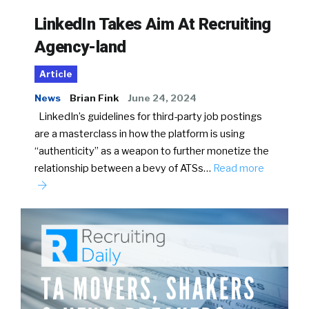
LinkedIn Takes Aim At Recruiting
Agency-land
Article
News
Brian Fink
June 24, 2024
LinkedIn’s guidelines for third-party job postings
are a masterclass in how the platform is using
“authenticity” as a weapon to further monetize the
relationship between a bevy of ATSs…
Read more