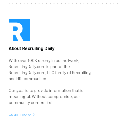
About Recruiting Daily
With over 100K strong in our network,
RecruitingDaily.com is part of the
RecruitingDaily.com, LLC family of Recruiting
and HR communities.
Our goal is to provide information that is
meaningful. Without compromise, our
community comes first.
Learn more