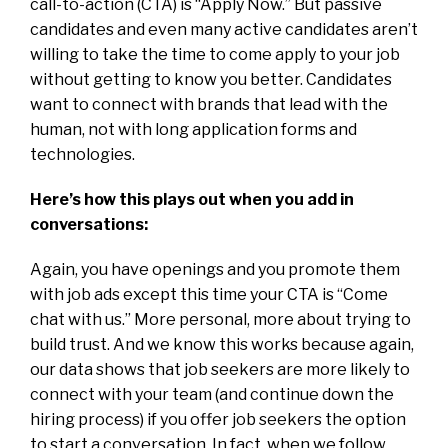
call-to-action (CTA) is “Apply Now.” But passive
candidates and even many active candidates aren’t
willing to take the time to come apply to your job
without getting to know you better. Candidates
want to connect with brands that lead with the
human, not with long application forms and
technologies.
Here’s how this plays out when you add in
conversations:
Again, you have openings and you promote them
with job ads except this time your CTA is “Come
chat with us.” More personal, more about trying to
build trust. And we know this works because again,
our data shows that job seekers are more likely to
connect with your team (and continue down the
hiring process) if you offer job seekers the option
to start a conversation. In fact, when we follow