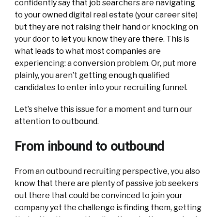
confidently say that job searchers are navigating
to your owned digital real estate (your career site)
but they are not raising their hand or knocking on
your door to let you know they are there. This is
what leads to what most companies are
experiencing: a conversion problem. Or, put more
plainly, you aren’t getting enough qualified
candidates to enter into your recruiting funnel.
Let’s shelve this issue for a moment and turn our
attention to outbound.
From inbound to outbound
From an outbound recruiting perspective, you also
know that there are plenty of passive job seekers
out there that could be convinced to join your
company yet the challenge is finding them, getting