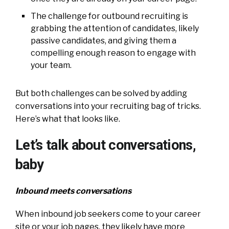
The challenge for outbound recruiting is
grabbing the attention of candidates, likely
passive candidates, and giving them a
compelling enough reason to engage with
your team.
But both challenges can be solved by adding
conversations into your recruiting bag of tricks.
Here’s what that looks like.
Let’s talk about conversations,
baby
Inbound meets conversations
When inbound job seekers come to your career
site or your job pages, they likely have more