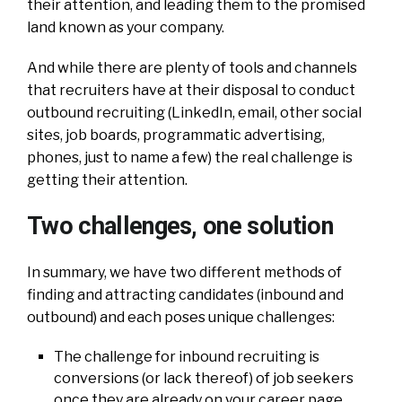
their attention, and leading them to the promised
land known as your company.
And while there are plenty of tools and channels
that recruiters have at their disposal to conduct
outbound recruiting (LinkedIn, email, other social
sites, job boards, programmatic advertising,
phones, just to name a few) the real challenge is
getting their attention.
Two challenges, one solution
In summary, we have two different methods of
finding and attracting candidates (inbound and
outbound) and each poses unique challenges:
The challenge for inbound recruiting is
conversions (or lack thereof) of job seekers
once they are already on your career page.