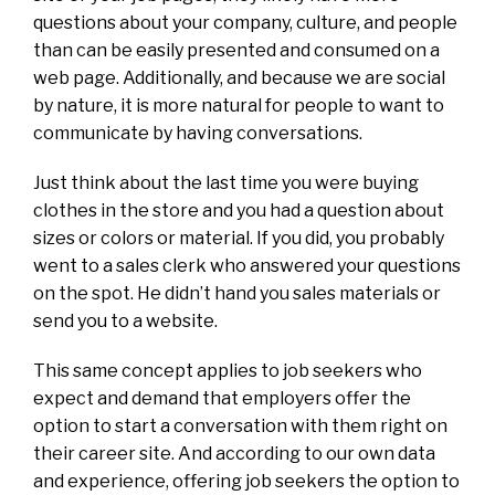
questions about your company, culture, and people
than can be easily presented and consumed on a
web page. Additionally, and because we are social
by nature, it is more natural for people to want to
communicate by having conversations.
Just think about the last time you were buying
clothes in the store and you had a question about
sizes or colors or material. If you did, you probably
went to a sales clerk who answered your questions
on the spot. He didn’t hand you sales materials or
send you to a website.
This same concept applies to job seekers who
expect and demand that employers offer the
option to start a conversation with them right on
their career site. And according to our own data
and experience, offering job seekers the option to