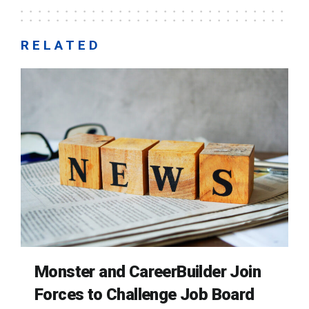
RELATED
Monster and CareerBuilder Join
Forces to Challenge Job Board