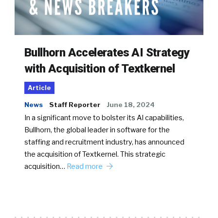
Bullhorn Accelerates AI Strategy
with Acquisition of Textkernel
Article
News
Staff Reporter
June 18, 2024
In a significant move to bolster its AI capabilities,
Bullhorn, the global leader in software for the
staffing and recruitment industry, has announced
the acquisition of Textkernel. This strategic
acquisition…
Read more