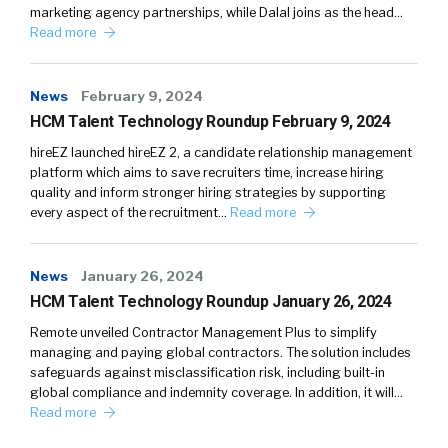
marketing agency partnerships, while Dalal joins as the head…
Read more
News
February 9, 2024
HCM Talent Technology Roundup February 9, 2024
hireEZ launched hireEZ 2, a candidate relationship management
platform which aims to save recruiters time, increase hiring
quality and inform stronger hiring strategies by supporting
every aspect of the recruitment…
Read more
News
January 26, 2024
HCM Talent Technology Roundup January 26, 2024
Remote unveiled Contractor Management Plus to simplify
managing and paying global contractors. The solution includes
safeguards against misclassification risk, including built-in
global compliance and indemnity coverage. In addition, it will…
Read more