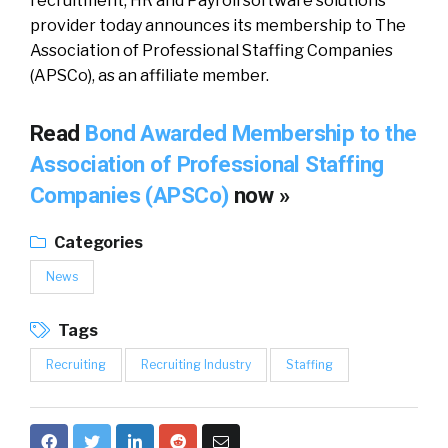
recruitment, HR and Payroll software solutions
provider today announces its membership to The
Association of Professional Staffing Companies
(APSCo), as an affiliate member.
Read
Bond Awarded Membership to the
Association of Professional Staffing
Companies (APSCo)
now »
Categories
News
Tags
Recruiting
Recruiting Industry
Staffing