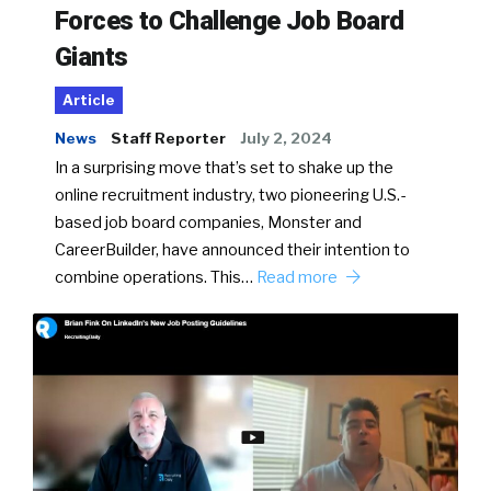
Forces to Challenge Job Board
Giants
Article
News
Staff Reporter
July 2, 2024
In a surprising move that’s set to shake up the
online recruitment industry, two pioneering U.S.-
based job board companies, Monster and
CareerBuilder, have announced their intention to
combine operations. This…
Read more