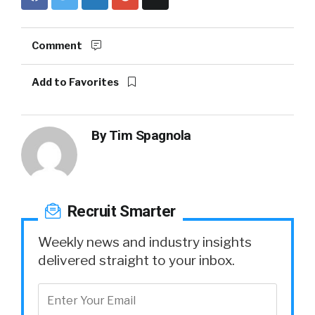
Comment
Add to Favorites
By
Tim Spagnola
Recruit Smarter
Weekly news and industry insights
delivered straight to your inbox.