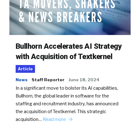
Bullhorn Accelerates AI Strategy
with Acquisition of Textkernel
Article
News
Staff Reporter
June 18, 2024
In a significant move to bolster its AI capabilities,
Bullhorn, the global leader in software for the
staffing and recruitment industry, has announced
the acquisition of Textkernel. This strategic
acquisition…
Read more