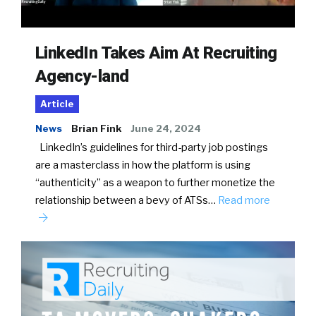
LinkedIn Takes Aim At Recruiting
Agency-land
Article
News
Brian Fink
June 24, 2024
LinkedIn’s guidelines for third-party job postings
are a masterclass in how the platform is using
“authenticity” as a weapon to further monetize the
relationship between a bevy of ATSs…
Read more