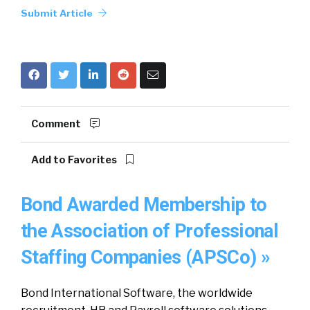
Submit Article
Comment
Add to Favorites
Bond Awarded Membership to
the Association of Professional
Staffing Companies (APSCo) »
Bond International Software, the worldwide