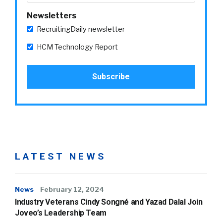
Newsletters
RecruitingDaily newsletter
HCM Technology Report
LATEST NEWS
News
February 12, 2024
Industry Veterans Cindy Songné and Yazad Dalal Join
Joveo’s Leadership Team