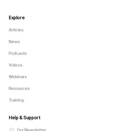
Explore
Articles
News
Podcasts
Videos
Webinars
Resources
Training
Help & Support
Our Newsletter