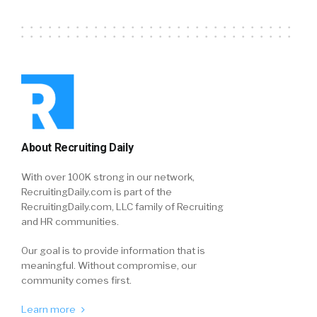
About Recruiting Daily
With over 100K strong in our network,
RecruitingDaily.com is part of the
RecruitingDaily.com, LLC family of Recruiting
and HR communities.
Our goal is to provide information that is
meaningful. Without compromise, our
community comes first.
Learn more