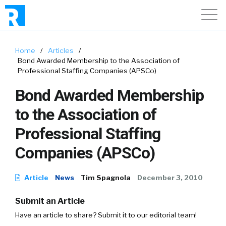
Home
/
Articles
/
Bond Awarded Membership to the Association of
Professional Staffing Companies (APSCo)
Bond Awarded Membership
to the Association of
Professional Staffing
Companies (APSCo)
Article
News
Tim Spagnola
December 3, 2010
Submit an Article
Have an article to share? Submit it to our editorial team!