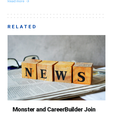
Read more
RELATED
Monster and CareerBuilder Join