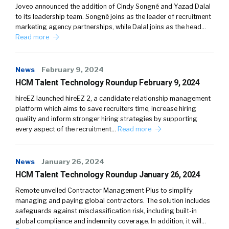
Joveo announced the addition of Cindy Songné and Yazad Dalal
to its leadership team. Songné joins as the leader of recruitment
marketing agency partnerships, while Dalal joins as the head…
Read more
News
February 9, 2024
HCM Talent Technology Roundup February 9, 2024
hireEZ launched hireEZ 2, a candidate relationship management
platform which aims to save recruiters time, increase hiring
quality and inform stronger hiring strategies by supporting
every aspect of the recruitment…
Read more
News
January 26, 2024
HCM Talent Technology Roundup January 26, 2024
Remote unveiled Contractor Management Plus to simplify
managing and paying global contractors. The solution includes
safeguards against misclassification risk, including built-in
global compliance and indemnity coverage. In addition, it will…