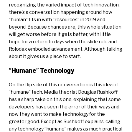
recognizing the varied impact of tech innovation,
there’s a conversation happening around how
“human” fits in with “resources” in 2019 and
beyond. Because chances are, this whole situation
will get worse before it gets better, with little
hope for a return to days when the slide rule and
Rolodex embodied advancement. Although talking
about it gives us a place to start.
“Humane” Technology
On the flip side of this conversation is this idea of
“humane” tech.
Media theorist Douglas Rushkoff
has a sharp take on this one, explaining that some
developers have seen the error of their ways and
now they want to make technology for the
greater good. Except as Rushkoff explains, calling
any technology “humane” makes as much practical