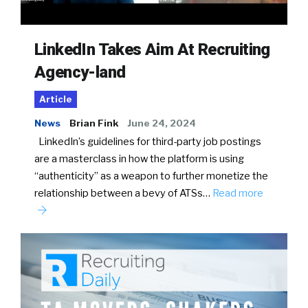
LinkedIn Takes Aim At Recruiting
Agency-land
Article
News
Brian Fink
June 24, 2024
LinkedIn’s guidelines for third-party job postings
are a masterclass in how the platform is using
“authenticity” as a weapon to further monetize the
relationship between a bevy of ATSs…
Read more