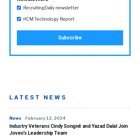
RecruitingDaily newsletter
HCM Technology Report
LATEST NEWS
News
February 12, 2024
Industry Veterans Cindy Songné and Yazad Dalal Join
Joveo’s Leadership Team