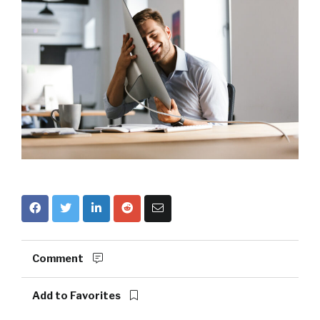
Comment
Add to Favorites