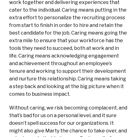
work together and delivering experiences that
cater to the individual. Caring means putting in the
extra effort to personalize the recruiting process
from start to finish in order to hire and retain the
best candidate for the job. Caring means going the
extra mile to ensure that your workforce has the
tools they need to succeed, both at work and in
life. Caring means acknowledging engagement
and achievement throughout an employee’s
tenure and working to support their development
and nurture this relationship. Caring means taking
a step back and looking at the big picture when it
comes to business impact.
Without caring, we risk becoming complacent, and
that’s bad for us on a personal level, and it sure
doesn’t spell success for our organizations. It
might also give Marty the chance to take over, and