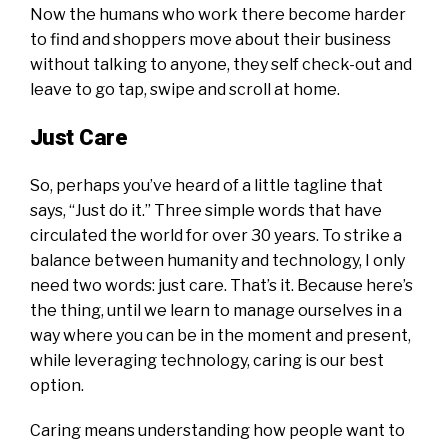
Now the humans who work there become harder
to find and shoppers move about their business
without talking to anyone, they self check-out and
leave to go tap, swipe and scroll at home.
Just Care
So, perhaps you’ve heard of a little tagline that
says, “Just do it.” Three simple words that have
circulated the world for over 30 years. To strike a
balance between humanity and technology, I only
need two words: just care. That’s it. Because here’s
the thing, until we learn to manage ourselves in a
way where you can be in the moment and present,
while leveraging technology, caring is our best
option.
Caring means understanding how people want to