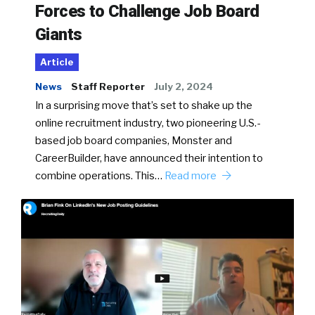
Forces to Challenge Job Board
Giants
Article
News
Staff Reporter
July 2, 2024
In a surprising move that’s set to shake up the
online recruitment industry, two pioneering U.S.-
based job board companies, Monster and
CareerBuilder, have announced their intention to
combine operations. This…
Read more