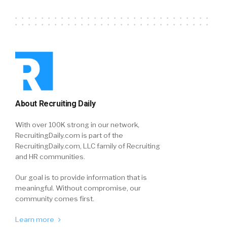
About Recruiting Daily
With over 100K strong in our network,
RecruitingDaily.com is part of the
RecruitingDaily.com, LLC family of Recruiting
and HR communities.
Our goal is to provide information that is
meaningful. Without compromise, our
community comes first.
Learn more