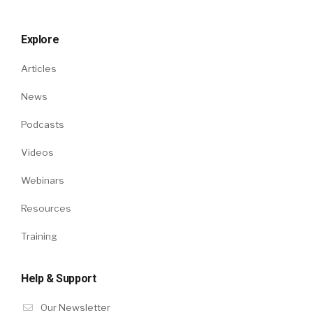
Explore
Articles
News
Podcasts
Videos
Webinars
Resources
Training
Help & Support
Our Newsletter