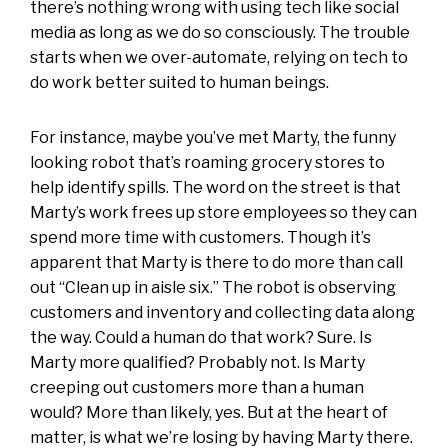
there’s nothing wrong with using tech like social
media as long as we do so consciously. The trouble
starts when we over-automate, relying on tech to
do work better suited to human beings.
For instance, maybe you’ve met
Marty
, the funny
looking robot that’s roaming grocery stores to
help identify spills. The word on the street is that
Marty’s work frees up store employees so they can
spend more time with customers. Though it’s
apparent that Marty is there to do more than call
out “Clean up in aisle six.” The robot is observing
customers and inventory and collecting data along
the way. Could a human do that work? Sure. Is
Marty more qualified? Probably not. Is Marty
creeping out customers more than a human
would? More than likely, yes. But at the heart of
matter, is what we’re losing by having Marty there.