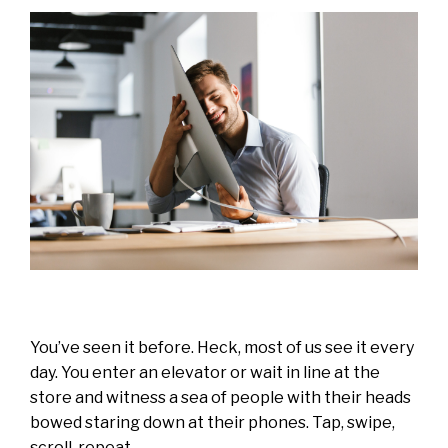
You’ve seen it before. Heck, most of us see it every
day. You enter an elevator or wait in line at the
store and witness a sea of people with their heads
bowed staring down at their phones. Tap, swipe,
scroll, repeat.