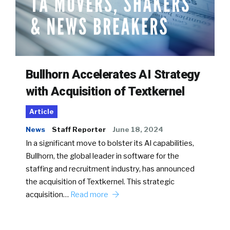
Bullhorn Accelerates AI Strategy
with Acquisition of Textkernel
Article
News
Staff Reporter
June 18, 2024
In a significant move to bolster its AI capabilities,
Bullhorn, the global leader in software for the
staffing and recruitment industry, has announced
the acquisition of Textkernel. This strategic
acquisition…
Read more