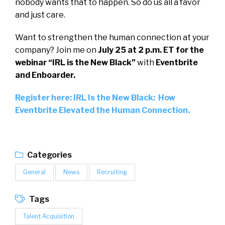
nobody wants that to happen. So do us all a favor
and just care.
Want to strengthen the human connection at your
company? Join me on
July 25 at 2 p.m. ET for the
webinar “IRL is the New Black”
with
Eventbrite
and Enboarder.
Register here: IRL Is the New Black: How
Eventbrite Elevated the Human Connection.
Categories
General
News
Recruiting
Tags
Talent Acquisition