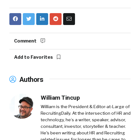
Comment
Add to Favorites
Authors
William Tincup
William is the President & Editor-at-Large of
RecruitingDaily. At the intersection of HR and
technology, he’s a writer, speaker, advisor,
consultant, investor, storyteller & teacher.
He's been writing about HR and Recruiting
related issues for longer than he cares to