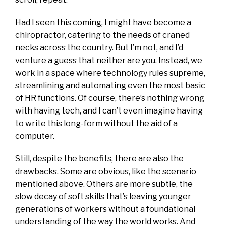
Had I seen this coming, I might have become a
chiropractor, catering to the needs of craned
necks across the country. But I’m not, and I’d
venture a guess that neither are you. Instead, we
work in a space where technology rules supreme,
streamlining and automating even the most basic
of HR functions. Of course, there’s nothing wrong
with having tech, and I can’t even imagine having
to write this long-form without the aid of a
computer.
Still, despite the benefits, there are also the
drawbacks. Some are obvious, like the scenario
mentioned above. Others are more subtle, the
slow decay of soft skills that’s leaving younger
generations of workers without a foundational
understanding of the way the world works. And