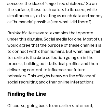
sense as the idea of “cage-free chickens.” So on
the surface, these tech caters to its users, while
simultaneously extracting as much data and money
as “humanely” possible (see what I did there?).
Rushkoff cites several examples that operate
under this disguise. Social media for one. Most of us
would agree that the purpose of these channels is
to connect with other humans. But what many fail
to realize is the data collection going on in the
process, building out statistical profiles and then
delivering content to influence our future
behaviors. This weighs heavy on the efficacy of
social recruiting and other online interactions.
Finding the Line
Of course, going back to an earlier statement,