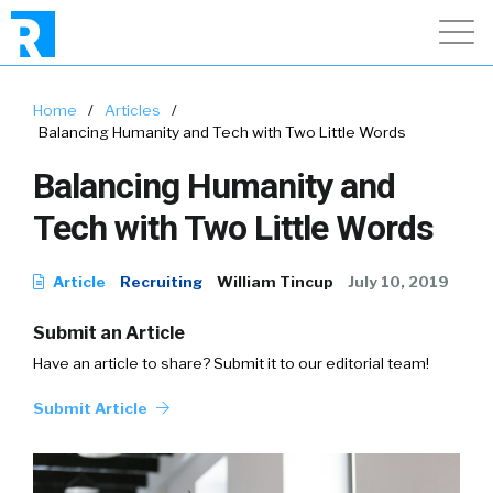
Home
/
Articles
/
Balancing Humanity and Tech with Two Little Words
Balancing Humanity and
Tech with Two Little Words
Article
Recruiting
William Tincup
July 10, 2019
Submit an Article
Have an article to share? Submit it to our editorial team!
Submit Article