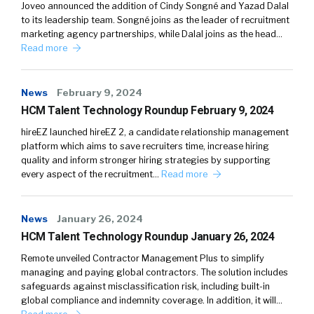
Joveo announced the addition of Cindy Songné and Yazad Dalal
to its leadership team. Songné joins as the leader of recruitment
marketing agency partnerships, while Dalal joins as the head…
Read more
News
February 9, 2024
HCM Talent Technology Roundup February 9, 2024
hireEZ launched hireEZ 2, a candidate relationship management
platform which aims to save recruiters time, increase hiring
quality and inform stronger hiring strategies by supporting
every aspect of the recruitment…
Read more
News
January 26, 2024
HCM Talent Technology Roundup January 26, 2024
Remote unveiled Contractor Management Plus to simplify
managing and paying global contractors. The solution includes
safeguards against misclassification risk, including built-in
global compliance and indemnity coverage. In addition, it will…