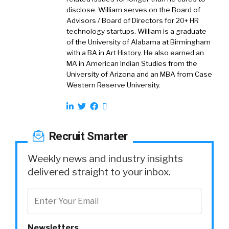
disclose. William serves on the Board of
Advisors / Board of Directors for 20+ HR
technology startups. William is a graduate
of the University of Alabama at Birmingham
with a BA in Art History. He also earned an
MA in American Indian Studies from the
University of Arizona and an MBA from Case
Western Reserve University.
Recruit Smarter
Weekly news and industry insights
delivered straight to your inbox.
Newsletters