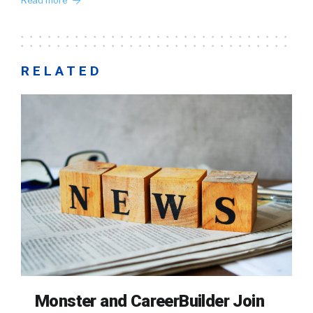
Read more
RELATED
Monster and CareerBuilder Join