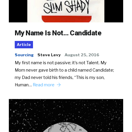
My Name Is Not… Candidate
Article
Sourcing
Steve Levy
August 25, 2016
My first name is not passive; it’s not Talent. My
Mom never gave birth to a child named Candidate;
my Dad never told his friends, “This is my son,
Human…
Read more