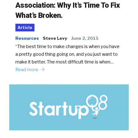
Association: Why It’s Time To Fix
What’s Broken.
Article
Resources
Steve Levy
June 2, 2015
“The best time to make changes is when you have
a pretty good thing going on, and you just want to
make it better. The most difficult time is when…
Read more