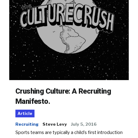
Crushing Culture: A Recruiting
Manifesto.
Article
Recruiting
Steve Levy
July 5, 2016
Sports teams are typically a child’s first introduction