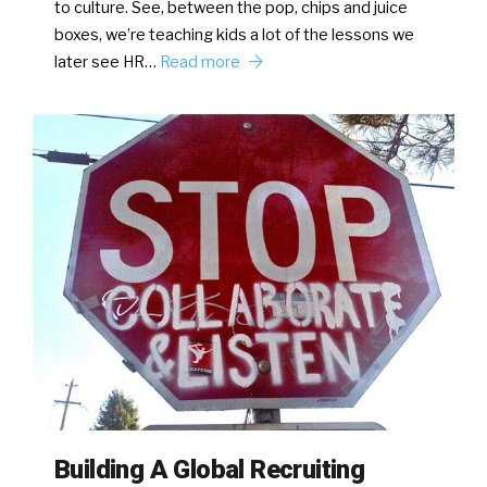
to culture. See, between the pop, chips and juice
boxes, we’re teaching kids a lot of the lessons we
later see HR…
Read more
Building A Global Recruiting