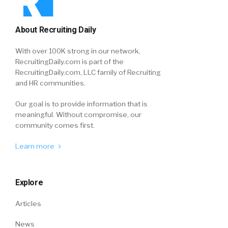
About Recruiting Daily
With over 100K strong in our network,
RecruitingDaily.com is part of the
RecruitingDaily.com, LLC family of Recruiting
and HR communities.
Our goal is to provide information that is
meaningful. Without compromise, our
community comes first.
Learn more
Explore
Articles
News