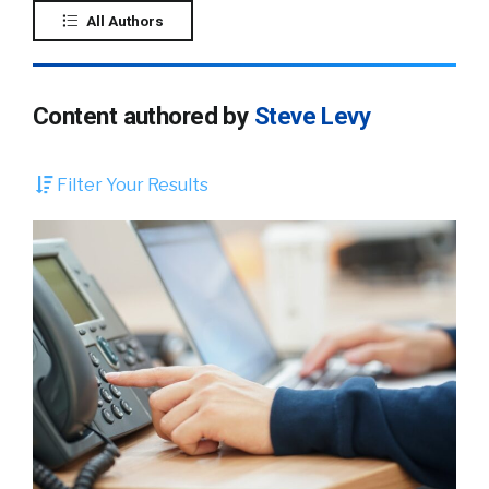
All Authors
Content authored by
Steve Levy
Filter Your Results