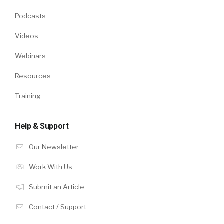
Podcasts
Videos
Webinars
Resources
Training
Help & Support
Our Newsletter
Work With Us
Submit an Article
Contact / Support