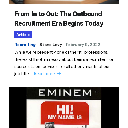
From In to Out: The Outbound
Recruitment Era Begins Today
Article
Recruiting
Steve Levy
February 9, 2022
While we’re presently one of the “it” professions,
there’s still nothing easy about being a recruiter – or
sourcer, talent advisor – or all other variants of our
job title….
Read more