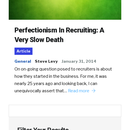
Perfectionism In Recruiting: A
Very Slow Death
Article
General
Steve Levy
January 31, 2014
On on-going question posed to recruiters is about
how they started in the business. For me, it was
nearly 25 years ago and looking back, I can
unequivocally assert that…
Read more