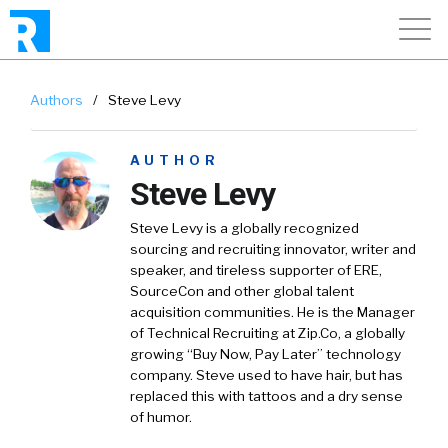
Authors
/
Steve Levy
AUTHOR
Steve Levy
Steve Levy is a globally recognized
sourcing and recruiting innovator, writer and
speaker, and tireless supporter of ERE,
SourceCon and other global talent
acquisition communities. He is the Manager
of Technical Recruiting at Zip.Co, a globally
growing “Buy Now, Pay Later” technology
company. Steve used to have hair, but has
replaced this with tattoos and a dry sense
of humor.