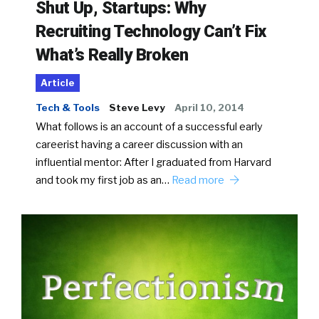
Shut Up, Startups: Why
Recruiting Technology Can’t Fix
What’s Really Broken
Article
Tech & Tools
Steve Levy
April 10, 2014
What follows is an account of a successful early
careerist having a career discussion with an
influential mentor: After I graduated from Harvard
and took my first job as an…
Read more