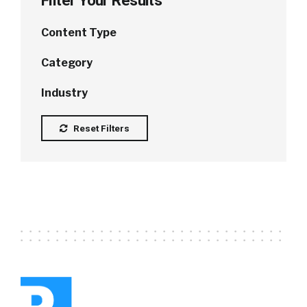
Filter Your Results
Content Type
Category
Industry
Reset Filters