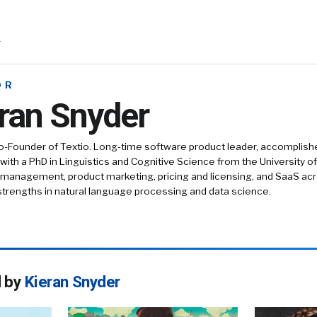
r
OR
ran Snyder
-Founder of Textio. Long-time software product leader, accomplishe
ith a PhD in Linguistics and Cognitive Science from the University 
 management, product marketing, pricing and licensing, and SaaS acro
strengths in natural language processing and data science.
d by
Kieran Snyder