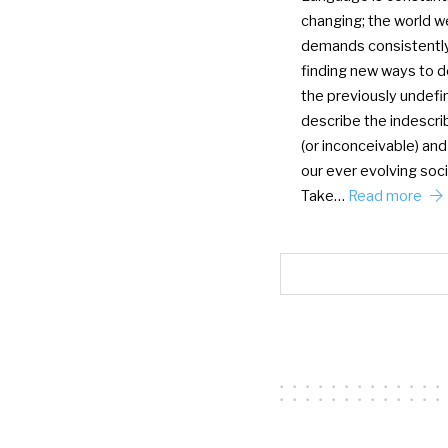
changing; the world we
demands consistentl
finding new ways to d
the previously undefi
describe the indescri
(or inconceivable) and
our ever evolving soci
Take…
Read more