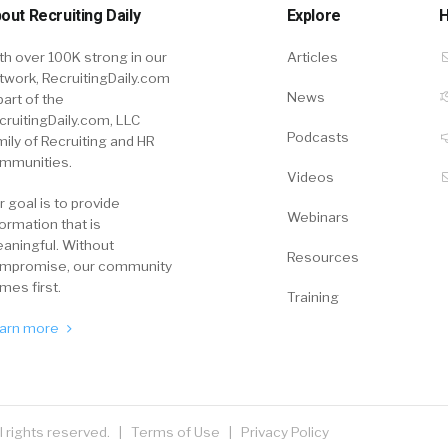
out Recruiting Daily
Explore
H
th over 100K strong in our
Articles
twork, RecruitingDaily.com
News
part of the
cruitingDaily.com, LLC
Podcasts
mily of Recruiting and HR
mmunities.
Videos
r goal is to provide
Webinars
formation that is
aningful. Without
Resources
mpromise, our community
mes first.
Training
arn more
ll rights reserved. |
Terms of Use
|
Privacy Policy