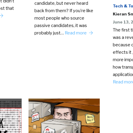
t didn’t
candidate, but never heard
Tech & To
st that
back from them? If you’re like
Kieran S
most people who source
June 13, 
passive candidates, it was
The first 
probably just…
Read more
was a reve
because o
effects it
more impo
how trans
applicatio
Read mo