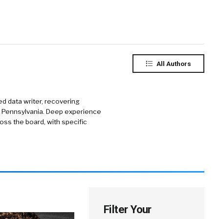
All Authors
d data writer, recovering
of Pennsylvania. Deep experience
ss the board, with specific
Filter Your