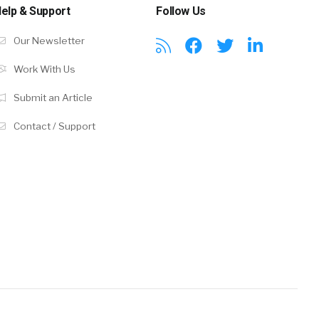
elp & Support
Follow Us
Our Newsletter
Work With Us
Submit an Article
Contact / Support