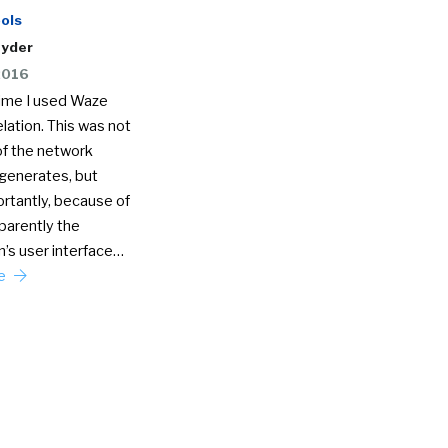
ols
nyder
2016
time I used Waze
lation. This was not
f the network
 generates, but
rtantly, because of
parently the
n’s user interface…
re