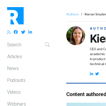
Authors
/
Kieran Snyde
AUTH
Kie
Search
CEO and Co
academic w
Articles
in product
technical 
News
Podcasts
Videos
Content authore
Webinars