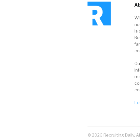
Ab
Wi
ne
is 
Re
fa
co
Ou
in
me
co
co
Le
© 2026 Recruiting Daily. A