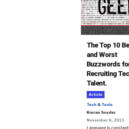
The Top 10 B
and Worst
Buzzwords fo
Recruiting Te
Talent.
Article
Tech & Tools
Kieran Snyder
November 6, 2015
Language is constant