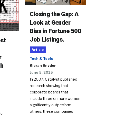
Closing the Gap: A
Look at Gender
Bias in Fortune 500
Job Listings.
est
Article
r
Tech & Tools
ch
Kieran Snyder
June 5, 2015
In 2007, Catalyst published
research showing that
corporate boards that
include three or more women
significantly outperform
others; these companies
ly