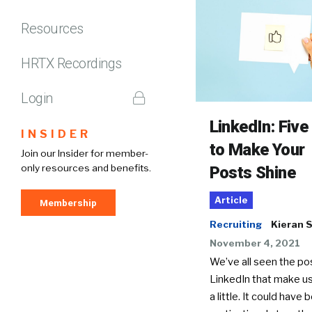
Resources
HRTX Recordings
Login
LinkedIn: Five
INSIDER
to Make Your
Join our Insider for member-
only resources and benefits.
Posts Shine
Article
Membership
Recruiting
Kieran 
November 4, 2021
We’ve all seen the po
LinkedIn that make us
a little. It could have 