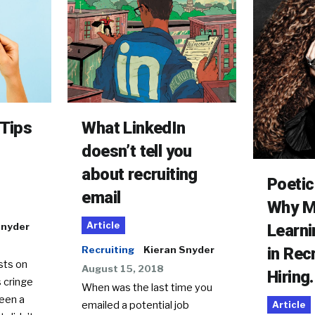
What LinkedIn
 Tips
doesn’t tell you
about recruiting
Poetic
email
Why M
Article
Learni
Snyder
in Rec
Recruiting
Kieran Snyder
sts on
August 15, 2018
Hiring.
 cringe
When was the last time you
been a
emailed a potential job
Article