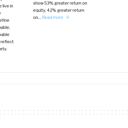
show 53% greater return on
 live in
equity, 42% greater return
y
on…
Read more
efine
nable,
bable
 reflect
ety.