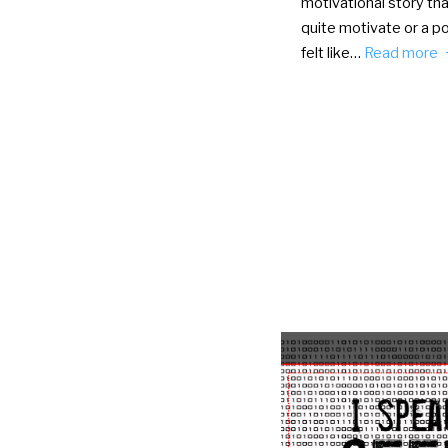
motivational story tha
quite motivate or a po
felt like…
Read more