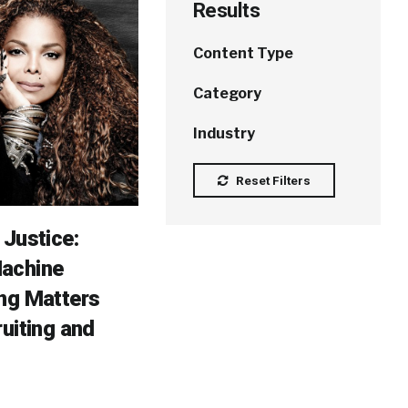
Results
Content Type
Category
Industry
Reset Filters
 Justice:
achine
ng Matters
ruiting and