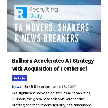
Bullhorn Accelerates AI Strategy
with Acquisition of Textkernel
Article
News
Staff Reporter
June 18, 2024
In a significant move to bolster its AI capabilities,
Bullhorn, the global leader in software for the
staffing and recruitment industry, has announced