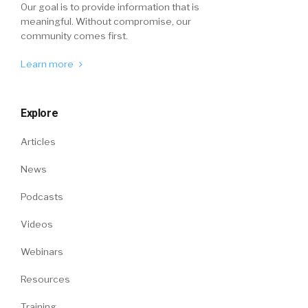
Our goal is to provide information that is
meaningful. Without compromise, our
community comes first.
Learn more
Explore
Articles
News
Podcasts
Videos
Webinars
Resources
Training