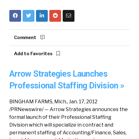
Comment
Add to Favorites
Arrow Strategies Launches
Professional Staffing Division »
BINGHAM FARMS, Mich., Jan. 17, 2012
/PRNewswire/ — Arrow Strategies announces the
formal launch of their Professional Staffing
Division which will specialize in contract and
permanent staffing of Accounting/Finance, Sales,