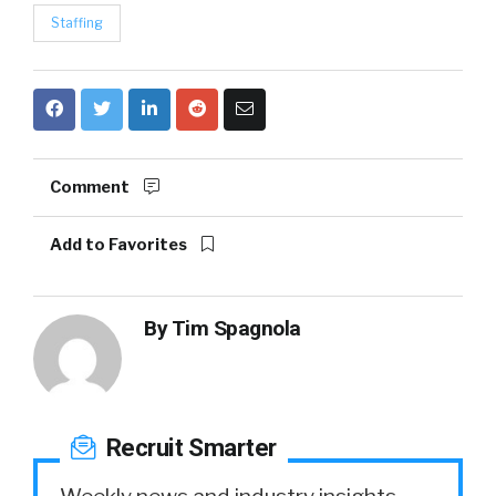
Staffing
Comment
Add to Favorites
By
Tim Spagnola
Recruit Smarter