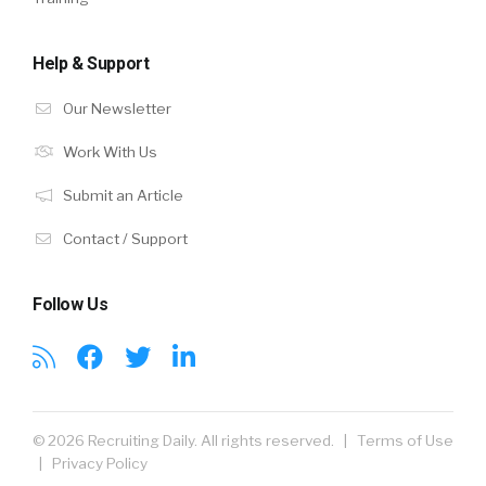
Help & Support
Our Newsletter
Work With Us
Submit an Article
Contact / Support
Follow Us
© 2026 Recruiting Daily. All rights reserved. |
Terms of Use
|
Privacy Policy