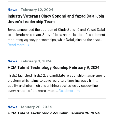
News
February 12, 2024
Industry Veterans Cindy Songné and Yazad Dalal Join
Joveo’s Leadership Team
Joveo announced the addition of Cindy Songné and Yazad Dalal
to its leadership team. Songné joins as the leader of recruitment
marketing agency partnerships, while Dalal joins as the head…
Read more
News
February 9, 2024
HCM Talent Technology Roundup February 9, 2024
hireEZ launched hireEZ 2, a candidate relationship management
platform which aims to save recruiters time, increase hiring
quality and inform stronger hiring strategies by supporting
every aspect of the recruitment…
Read more
News
January 26, 2024
HCM Talent Technology Roundup January 26, 2024