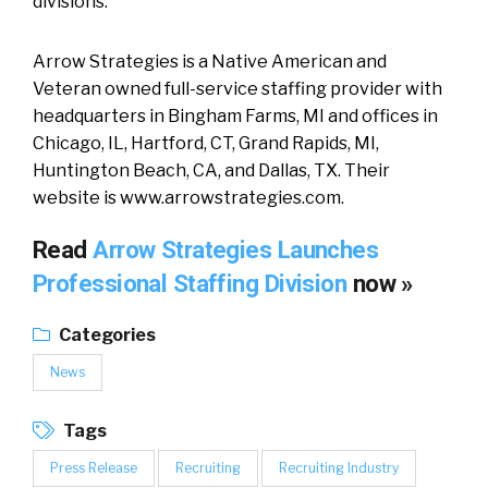
divisions.”
Arrow Strategies is a Native American and
Veteran owned full-service staffing provider with
headquarters in Bingham Farms, MI and offices in
Chicago, IL, Hartford, CT, Grand Rapids, MI,
Huntington Beach, CA, and Dallas, TX. Their
website is www.arrowstrategies.com.
Read
Arrow Strategies Launches
Professional Staffing Division
now »
Categories
News
Tags
Press Release
Recruiting
Recruiting Industry