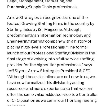
Legal, Management, Marketing, and
Purchasing/Supply Chain professionals.
Arrow Strategies is recognized as one of the
Fastest Growing Staffing Firms in the country by
Staffing Industry (SI) Magazine. Although,
predominantly an Information Technology and
Engineering staffing company with a history of
placing high-level Professionals, “The formal
launch of our Professional Staffing Division is the
final stage of evolving into a full-service staffing
provider for the higher tier professionals,” says
Jeff Styers, Arrow Strategies President & CEO.
“Although these disciplines are not new to us, we
have now formalized this division by adding
resources and more experience so that we can
offer the same value-added service to a Controller
or CFO position as we can in our IT or Engineering