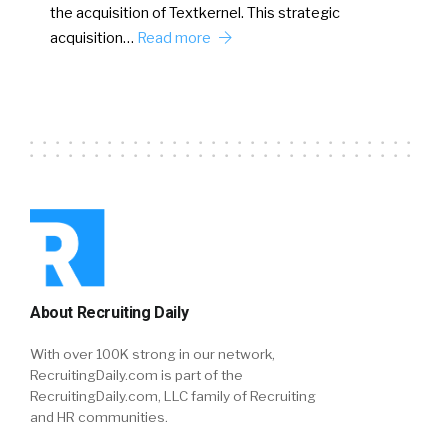
the acquisition of Textkernel. This strategic
acquisition…
Read more
About Recruiting Daily
With over 100K strong in our network,
RecruitingDaily.com is part of the
RecruitingDaily.com, LLC family of Recruiting
and HR communities.