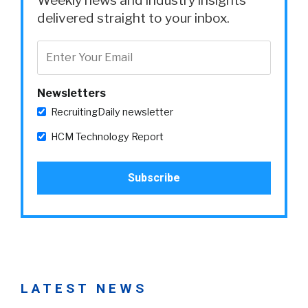
Weekly news and industry insights
delivered straight to your inbox.
Newsletters
RecruitingDaily newsletter
HCM Technology Report
LATEST NEWS