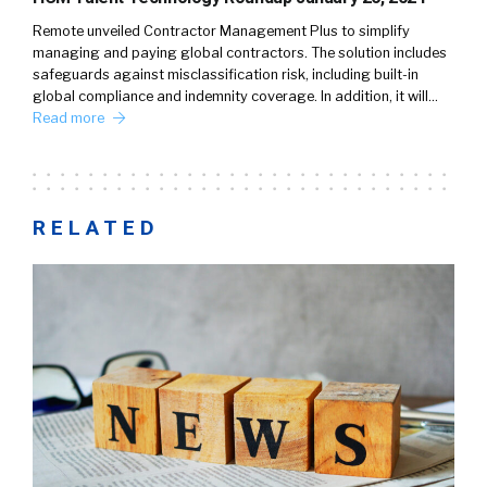
Remote unveiled Contractor Management Plus to simplify
managing and paying global contractors. The solution includes
safeguards against misclassification risk, including built-in
global compliance and indemnity coverage. In addition, it will…
Read more
RELATED