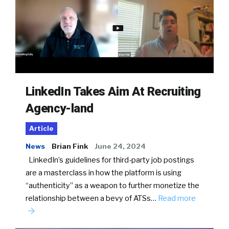
LinkedIn Takes Aim At Recruiting
Agency-land
Article
News
Brian Fink
June 24, 2024
LinkedIn’s guidelines for third-party job postings
are a masterclass in how the platform is using
“authenticity” as a weapon to further monetize the
relationship between a bevy of ATSs…
Read more