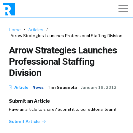
Home
/
Articles
/
Arrow Strategies Launches Professional Staffing Division
Arrow Strategies Launches
Professional Staffing
Division
Article
News
Tim Spagnola
January 19, 2012
Submit an Article
Have an article to share? Submit it to our editorial team!
Submit Article