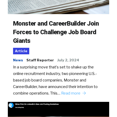
Monster and CareerBuilder Join
Forces to Challenge Job Board
Giants
Article
News
Staff Reporter
July 2, 2024
In a surprising move that’s set to shake up the
online recruitment industry, two pioneering U.S.-
based job board companies, Monster and
CareerBuilder, have announced their intention to
combine operations. This…
Read more