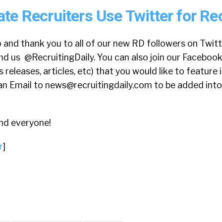
te Recruiters Use Twitter for Re
 and thank you to all of our new RD followers on Twitte
nd us @RecruitingDaily. You can also join our Faceboo
releases, articles, etc) that you would like to feature 
an Email to
news@recruitingdaily.com
to be added into
nd everyone!
r
]