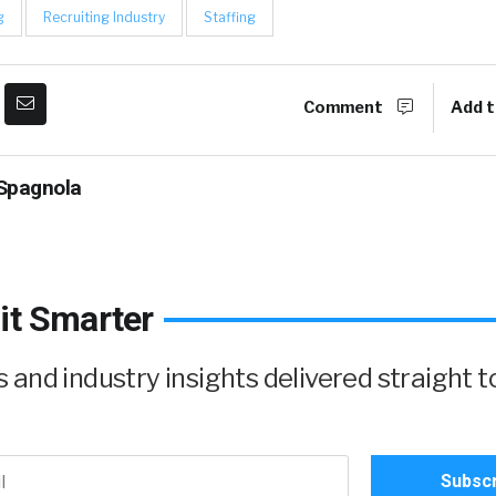
g
Recruiting Industry
Staffing
Comment
Add t
Spagnola
it Smarter
and industry insights delivered straight t