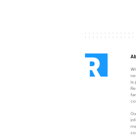
Ab
Wi
ne
is 
Re
fa
co
Ou
in
me
co