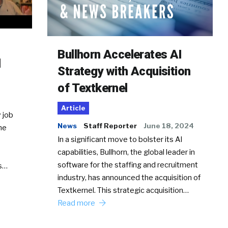
Bullhorn Accelerates AI
d
Strategy with Acquisition
of Textkernel
Article
 job
News
Staff Reporter
June 18, 2024
he
In a significant move to bolster its AI
capabilities, Bullhorn, the global leader in
software for the staffing and recruitment
Ss…
industry, has announced the acquisition of
Textkernel. This strategic acquisition…
Read more