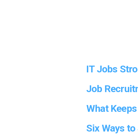
IT Jobs Str
Job Recruit
What Keeps 
Six Ways to