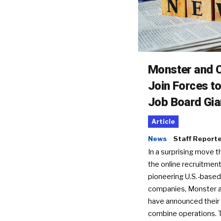
Monster and C
Join Forces t
Job Board Gia
Article
News
Staff Report
In a surprising move t
the online recruitment
pioneering U.S.-based
companies, Monster a
have announced their 
combine operations. 