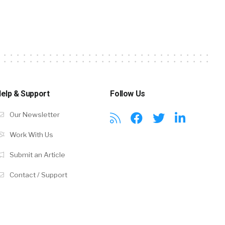
elp & Support
Follow Us
Our Newsletter
Work With Us
Submit an Article
Contact / Support