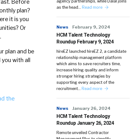
fast. Before
agency partnerships, while Dalal joins
as the head…
Read more
onthly plan?
re it is you
News
February 9, 2024
unities? Or
HCM Talent Technology
.
Roundup February 9, 2024
ur plan and be
hireEZ launched hireEZ 2, a candidate
relationship management platform
you with all
which aims to save recruiters time,
increase hiring quality and inform
stronger hiring strategies by
supporting every aspect of the
recruitment…
Read more
d the
News
January 26, 2024
HCM Talent Technology
Roundup January 26, 2024
Remote unveiled Contractor
Management Plus to simplify