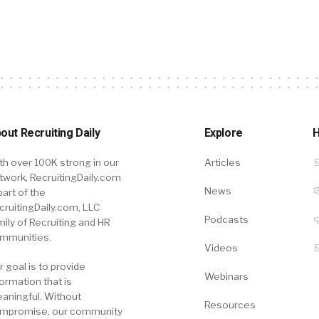
out Recruiting Daily
Explore
H
th over 100K strong in our
Articles
twork, RecruitingDaily.com
News
part of the
cruitingDaily.com, LLC
Podcasts
mily of Recruiting and HR
mmunities.
Videos
r goal is to provide
Webinars
formation that is
aningful. Without
Resources
mpromise, our community