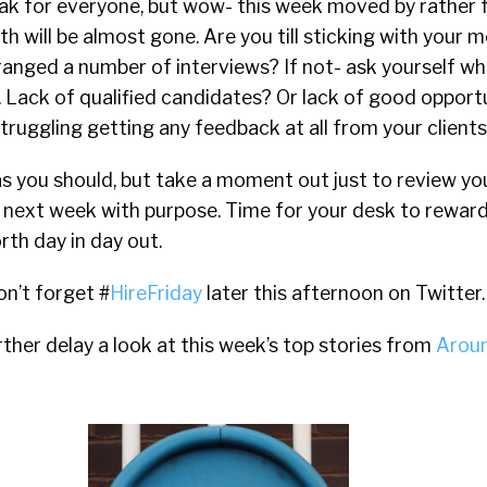
peak for everyone, but wow- this week moved by rather 
h will be almost gone. Are you till sticking with your m
anged a number of interviews? If not- ask yourself whe
 Lack of qualified candidates? Or lack of good opport
truggling getting any feedback at all from your clients
s you should, but take a moment out just to review yo
next week with purpose. Time for your desk to reward 
rth day in day out.
on’t forget #
HireFriday
later this afternoon on Twitter.
her delay a look at this week’s top stories from
Aroun