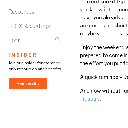
I am not sure if I s
you know it the mont
Resources
Have you already arr
HRTX Recordings
are coming up short.
maybe you are just s
Login
Enjoy the weekend a
INSIDER
prepared to come in 
the effort you put fo
Join our Insider for member-
only resources and benefits.
A quick reminder- D
Membership
And now without furt
Industry
;