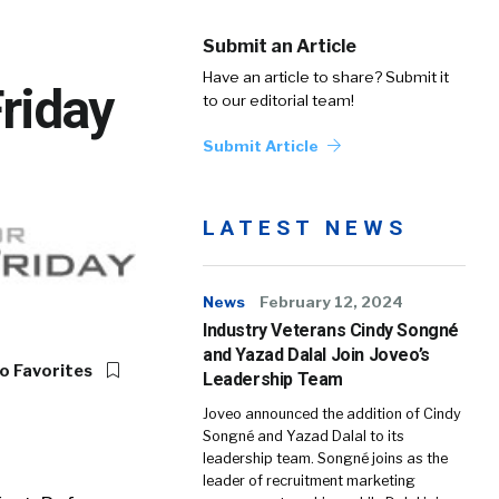
Submit an Article
Have an article to share? Submit it
Friday
to our editorial team!
Submit Article
LATEST NEWS
News
February 12, 2024
Industry Veterans Cindy Songné
and Yazad Dalal Join Joveo’s
o Favorites
Leadership Team
Joveo announced the addition of Cindy
Songné and Yazad Dalal to its
leadership team. Songné joins as the
leader of recruitment marketing