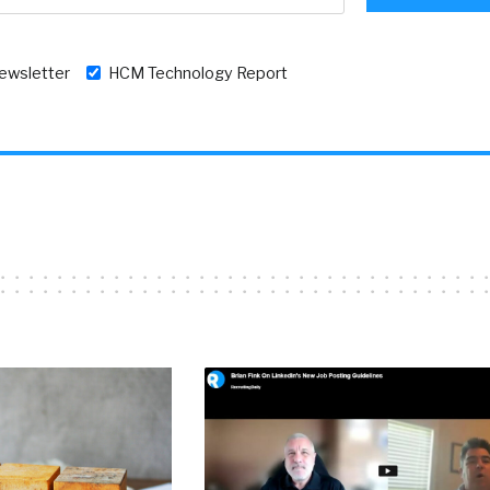
newsletter
HCM Technology Report