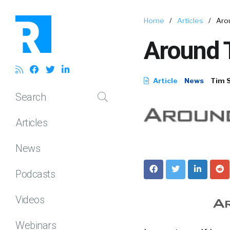
Home
/
Articles
/
Arou
Around T
Article
News
Tim 
Search
Articles
News
Podcasts
Videos
Webinars