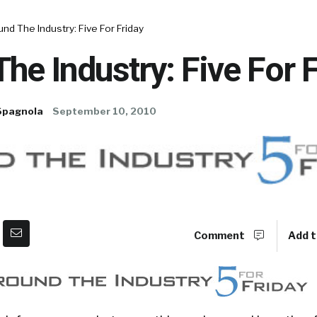
nd The Industry: Five For Friday
he Industry: Five For 
Spagnola
September 10, 2010
Comment
Add t