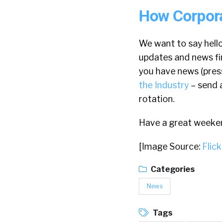
How Corpora
We want to say hello
updates and news fi
you have news (press 
the Industry
– send 
rotation.
Have a great weeke
[Image Source:
Flick
Categories
News
Tags