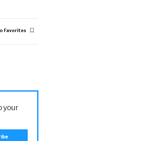
o Favorites
o your