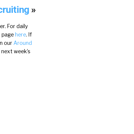
cruiting
»
r. For daily
k page
here
. If
in our
Around
 next week’s