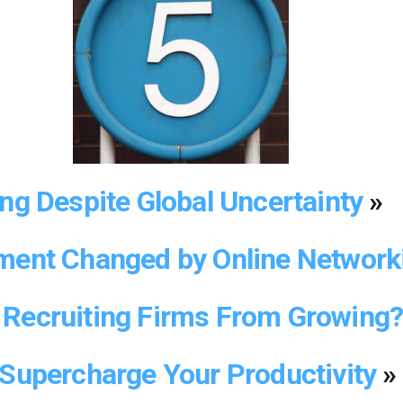
ong Despite Global Uncertainty
»
ment Changed by Online Networ
Recruiting Firms From Growing
 Supercharge Your Productivity
»