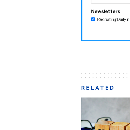
Newsletters
RecruitingDaily 
RELATED