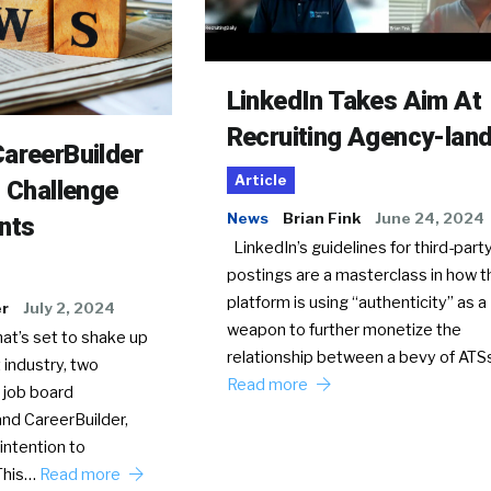
LinkedIn Takes Aim At
Recruiting Agency-lan
areerBuilder
Article
o Challenge
News
Brian Fink
June 24, 2024
nts
LinkedIn’s guidelines for third-party
postings are a masterclass in how t
platform is using “authenticity” as a
er
July 2, 2024
weapon to further monetize the
hat’s set to shake up
relationship between a bevy of AT
 industry, two
Read more
 job board
nd CareerBuilder,
intention to
This…
Read more