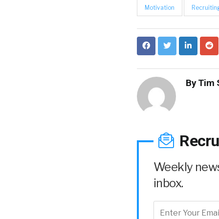
Motivation
Recruitin
By
Tim 
Recru
Weekly news 
inbox.