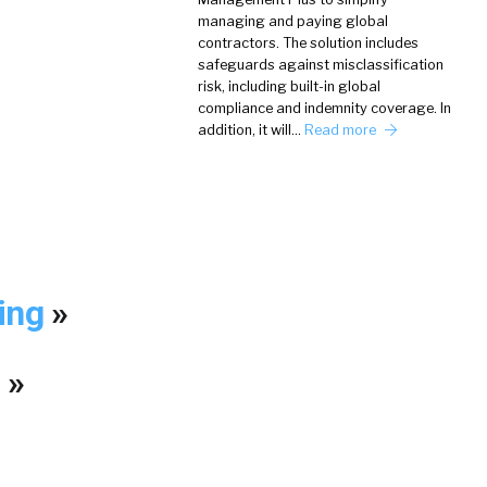
managing and paying global
contractors. The solution includes
safeguards against misclassification
risk, including built-in global
compliance and indemnity coverage. In
addition, it will…
Read more
king
»
?
»