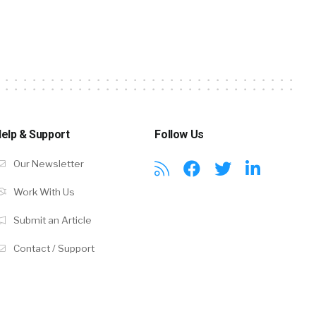
elp & Support
Follow Us
Our Newsletter
Work With Us
Submit an Article
Contact / Support