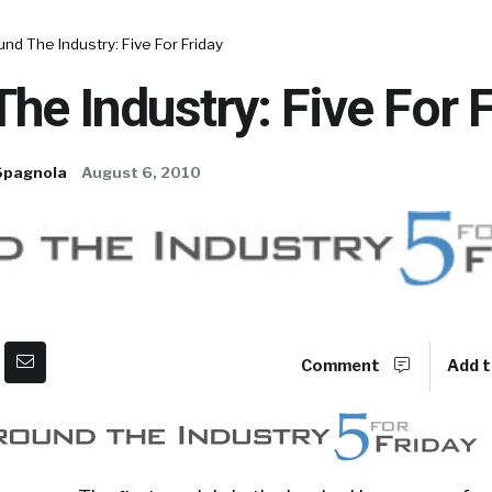
nd The Industry: Five For Friday
he Industry: Five For 
Spagnola
August 6, 2010
Comment
Add t