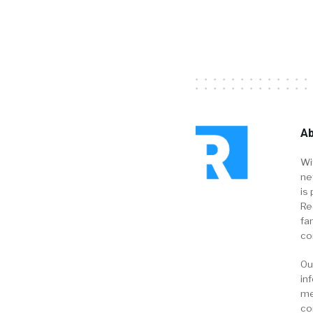
Ab
Wi
ne
is 
Re
fa
co
Ou
in
me
co