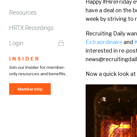
Happy #HireFriday ev
have a deal on the b
Resources
week by striving to 
HRTX Recordings
Recruiting Daily wa
Extraordinaire
and
Login
interested in re-pos
INSIDER
news@recruitingdai
Join our Insider for member-
Now a quick look at 
only resources and benefits.
Membership