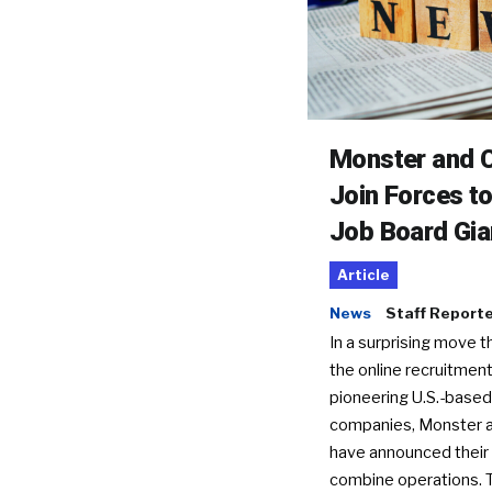
Monster and C
Join Forces t
Job Board Gia
Article
News
Staff Report
In a surprising move t
the online recruitment
pioneering U.S.-based
companies, Monster a
have announced their 
combine operations. 