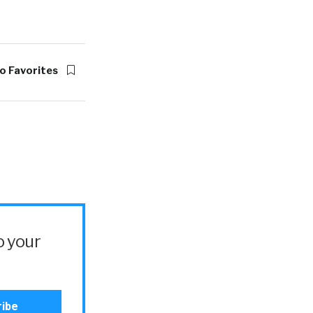
o Favorites
o your