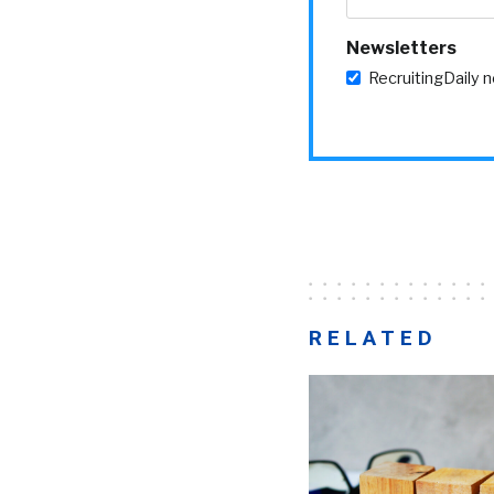
Newsletters
RecruitingDaily 
RELATED