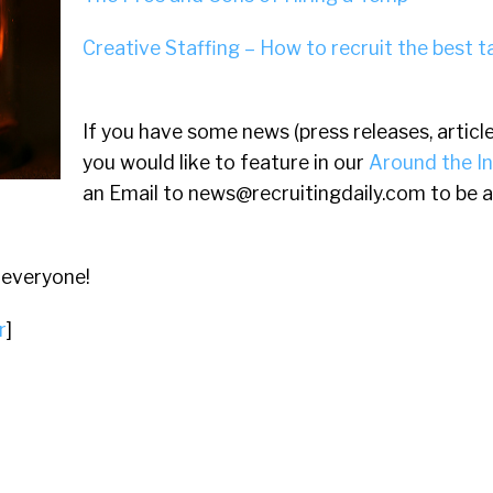
Creative Staffing – How to recruit the best t
If you have some news (press releases, article
you would like to feature in our
Around the I
an Email to
news@recruitingdaily.com
to be a
 everyone!
r
]