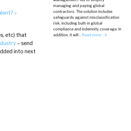
managing and paying global
contractors. The solution includes
alent? »
safeguards against misclassification
risk, including built-in global
compliance and indemnity coverage. In
s, etc) that
addition, it will…
Read more
ndustry
– send
dded into next