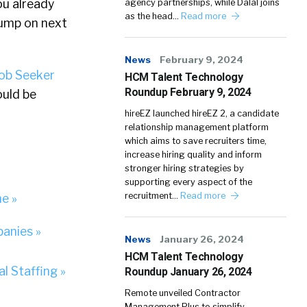
ou already
agency partnerships, while Dalal joins
as the head…
Read more
jump on next
News
February 9, 2024
ob Seeker
HCM Talent Technology
Roundup February 9, 2024
ould be
hireEZ launched hireEZ 2, a candidate
relationship management platform
which aims to save recruiters time,
increase hiring quality and inform
stronger hiring strategies by
supporting every aspect of the
recruitment…
Read more
ne »
anies »
News
January 26, 2024
HCM Talent Technology
l Staffing »
Roundup January 26, 2024
Remote unveiled Contractor
Management Plus to simplify