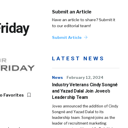
Submit an Article
Have an article to share? Submit it
Friday
to our editorial team!
Submit Article
LATEST NEWS
News
February 12, 2024
Industry Veterans Cindy Songné
and Yazad Dalal Join Joveo’s
o Favorites
Leadership Team
Joveo announced the addition of Cindy
Songné and Yazad Dalal to its
leadership team. Songné joins as the
leader of recruitment marketing