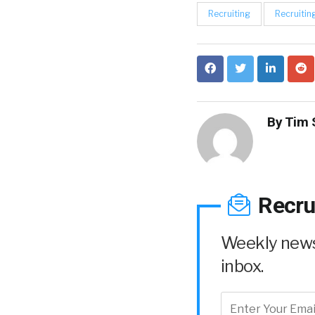
Recruiting
Recruitin
By
Tim 
Recru
Weekly news 
inbox.