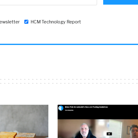
newsletter
HCM Technology Report