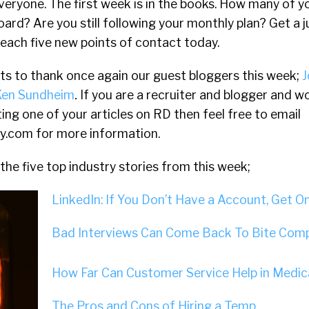
eryone. The first week is in the books. How many of y
oard? Are you still following your monthly plan? Get a 
reach five new points of contact today.
nts to thank once again our guest bloggers this week;
J
Ken Sundheim
.
If you are a recruiter and blogger and w
ting one of your articles on RD then feel free to email
ly.com
for more information.
the five top industry stories from this week;
LinkedIn: If You Don’t Have a Account, Get O
Bad Interviews Can Come Back To Bite Comp
How Far Can Customer Service Help in Medica
The Pros and Cons of Hiring a Temp