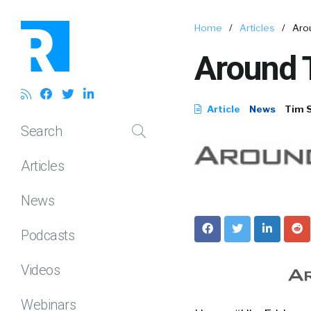
Home
/
Articles
/
Arou
Around T
Article
News
Tim 
Search
Articles
News
Podcasts
Videos
Webinars