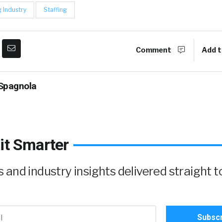
g Industry
Staffing
Comment
Add t
Spagnola
it Smarter
and industry insights delivered straight t