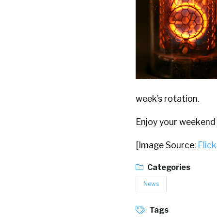
week’s rotation.
Enjoy your weekend
[Image Source:
Flick
Categories
News
Tags