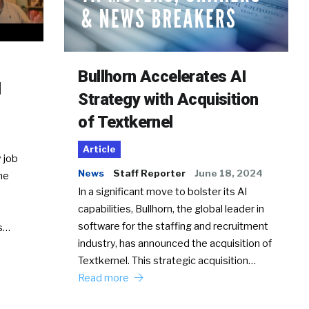
Bullhorn Accelerates AI
d
Strategy with Acquisition
of Textkernel
Article
 job
News
Staff Reporter
June 18, 2024
he
In a significant move to bolster its AI
capabilities, Bullhorn, the global leader in
software for the staffing and recruitment
Ss…
industry, has announced the acquisition of
Textkernel. This strategic acquisition…
Read more