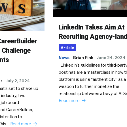
LinkedIn Takes Aim At
Recruiting Agency-lan
areerBuilder
Article
o Challenge
News
Brian Fink
June 24, 2024
nts
LinkedIn’s guidelines for third-party
postings are a masterclass in how t
platform is using “authenticity” as a
er
July 2, 2024
weapon to further monetize the
hat’s set to shake up
relationship between a bevy of AT
 industry, two
Read more
 job board
nd CareerBuilder,
intention to
This…
Read more