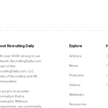
out Recruiting Daily
Explore
H
th over 100K strong in our
Articles
twork, RecruitingDaily.com
News
part of the
cruitingDaily.com, LLC
Podcasts
mily of Recruiting and HR
mmunities.
Videos
r goal is to provide
Webinars
formation that is
aningful. Without
Resources
mpromise, our community