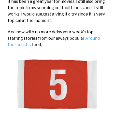
it has been a great year for movies. I still also bring
the topic in my sourcing cold call blocks and it still
works. I would suggest giving it a try since it is very
topical at the moment.
And now with no more delay your week’s top
staffing stories from our always popular
Around
the Industry
feed;