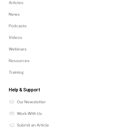
Articles
News
Podcasts
Videos
Webinars
Resources
Training
Help & Support
Our Newsletter
Work With Us
Submit an Article