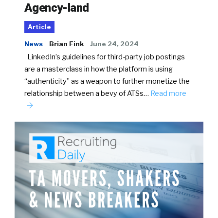
Agency-land
Article
News
Brian Fink
June 24, 2024
LinkedIn’s guidelines for third-party job postings
are a masterclass in how the platform is using
“authenticity” as a weapon to further monetize the
relationship between a bevy of ATSs…
Read more