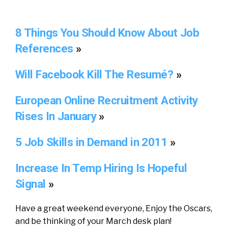
8 Things You Should Know About Job
References
»
Will Facebook Kill The Resumé?
»
European Online Recruitment Activity
Rises In January
»
5 Job Skills in Demand in 2011
»
Increase In Temp Hiring Is Hopeful
Signal
»
Have a great weekend everyone, Enjoy the Oscars,
and be thinking of your March desk plan!