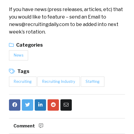
If you have news (press releases, articles, etc) that
you would like to feature – send an Email to
news@recruitingdaily.com
to be added into next
week’s rotation.
Categories
News
Tags
Recruiting
Recruiting Industry
Staffing
Comment