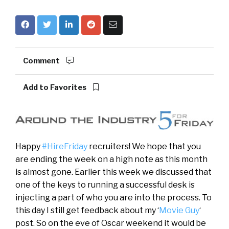
Comment
Add to Favorites
Happy
#HireFriday
recruiters! We hope that you
are ending the week on a high note as this month
is almost gone. Earlier this week we discussed that
one of the keys to running a successful desk is
injecting a part of who you are into the process. To
this day I still get feedback about my ‘
Movie Guy
‘
post. So on the eve of Oscar weekend it would be