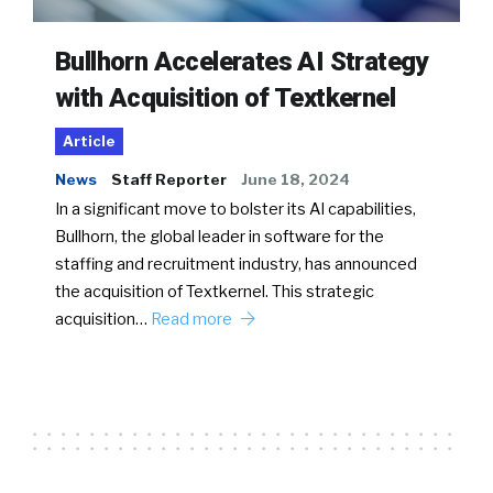
Bullhorn Accelerates AI Strategy
with Acquisition of Textkernel
Article
News
Staff Reporter
June 18, 2024
In a significant move to bolster its AI capabilities,
Bullhorn, the global leader in software for the
staffing and recruitment industry, has announced
the acquisition of Textkernel. This strategic
acquisition…
Read more