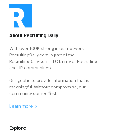
About Recruiting Daily
With over 100K strong in our network,
RecruitingDaily.com is part of the
RecruitingDaily.com, LLC family of Recruiting
and HR communities.
Our goal is to provide information that is
meaningful. Without compromise, our
community comes first.
Learn more
Explore