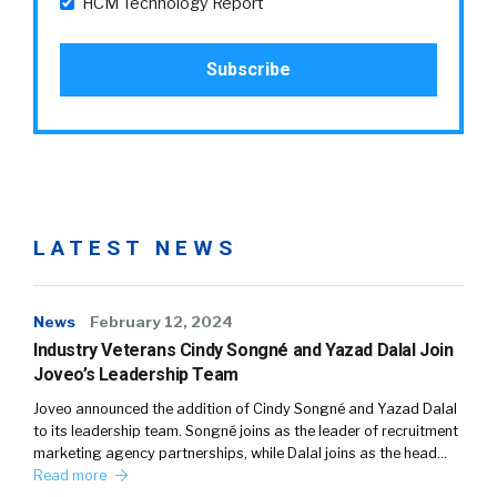
HCM Technology Report
LATEST NEWS
News
February 12, 2024
Industry Veterans Cindy Songné and Yazad Dalal Join
Joveo’s Leadership Team
Joveo announced the addition of Cindy Songné and Yazad Dalal
to its leadership team. Songné joins as the leader of recruitment
marketing agency partnerships, while Dalal joins as the head…
Read more