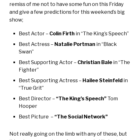
remiss of me not to have some fun on this Friday
and give a few predictions for this weekend’s big
show;
Best Actor –
Colin Firth
in “The King’s Speech”
Best Actress –
Natalie Portman
in “Black
Swan”
Best Supporting Actor –
Christian Bale
in “The
Fighter”
Best Supporting Actress –
Hailee Steinfeld
in
“True Grit”
Best Director –
“The King’s Speech”
Tom
Hooper
Best Picture –
“The Social Network”
Not really going on the limb with any of these, but