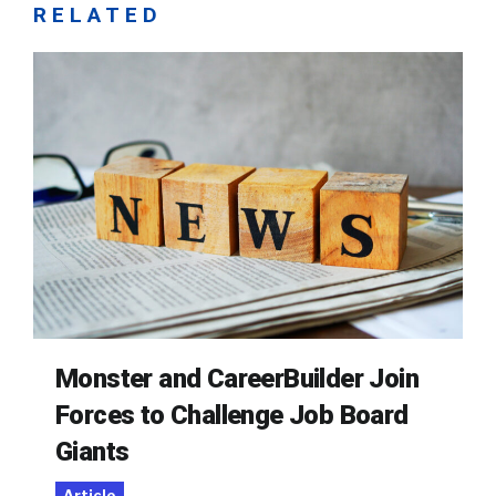
RELATED
Monster and CareerBuilder Join
Forces to Challenge Job Board
Giants
Article