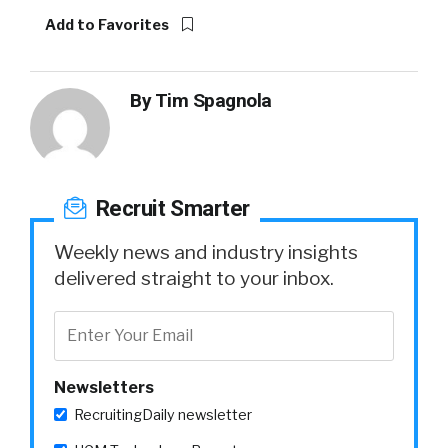
Add to Favorites
By
Tim Spagnola
Recruit Smarter
Weekly news and industry insights
delivered straight to your inbox.
Newsletters
RecruitingDaily newsletter