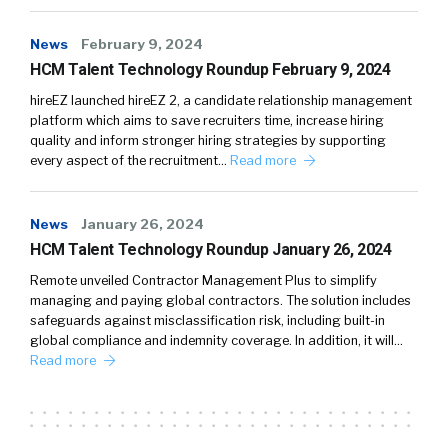
News
February 9, 2024
HCM Talent Technology Roundup February 9, 2024
hireEZ launched hireEZ 2, a candidate relationship management
platform which aims to save recruiters time, increase hiring
quality and inform stronger hiring strategies by supporting
every aspect of the recruitment…
Read more
News
January 26, 2024
HCM Talent Technology Roundup January 26, 2024
Remote unveiled Contractor Management Plus to simplify
managing and paying global contractors. The solution includes
safeguards against misclassification risk, including built-in
global compliance and indemnity coverage. In addition, it will…
Read more