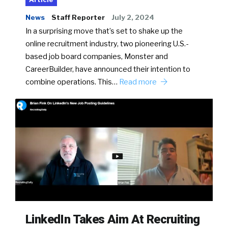
News
Staff Reporter
July 2, 2024
In a surprising move that’s set to shake up the
online recruitment industry, two pioneering U.S.-
based job board companies, Monster and
CareerBuilder, have announced their intention to
combine operations. This…
Read more
LinkedIn Takes Aim At Recruiting