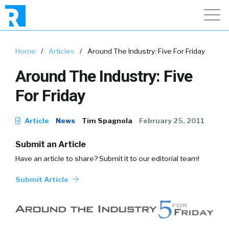
Home
/
Articles
/
Around The Industry: Five For Friday
Around The Industry: Five
For Friday
Article
News
Tim Spagnola
February 25, 2011
Submit an Article
Have an article to share? Submit it to our editorial team!
Submit Article