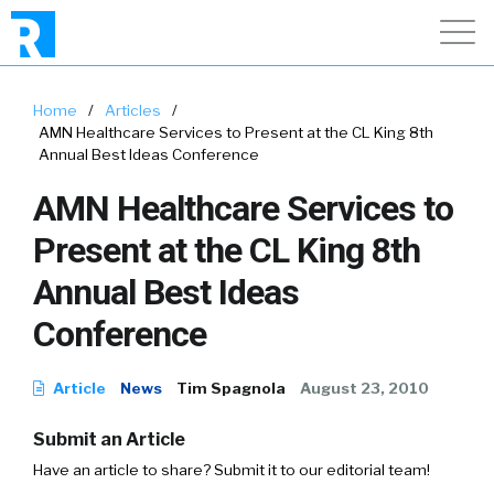
Home
/
Articles
/
AMN Healthcare Services to Present at the CL King 8th
Annual Best Ideas Conference
AMN Healthcare Services to
Present at the CL King 8th
Annual Best Ideas
Conference
Article
News
Tim Spagnola
August 23, 2010
Submit an Article
Have an article to share? Submit it to our editorial team!