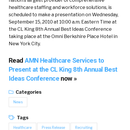
nation’s largest provider of comprehensive
healthcare staffing and workforce solutions, is
scheduled to make a presentation on Wednesday,
September 15, 2010 at 10:00 a.m. Eastern Time at
the CL King 8th Annual Best Ideas Conference
taking place at the Omni Berkshire Place Hotel in
New York City.
Read
AMN Healthcare Services to
Present at the CL King 8th Annual Best
Ideas Conference
now »
Categories
News
Tags
Healthcare
Press Release
Recruiting