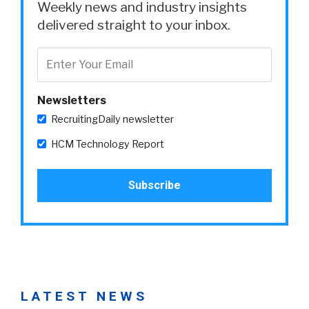
Weekly news and industry insights
delivered straight to your inbox.
Newsletters
RecruitingDaily newsletter
HCM Technology Report
LATEST NEWS