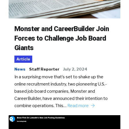
Monster and CareerBuilder Join
Forces to Challenge Job Board
Giants
Article
News
Staff Reporter
July 2, 2024
In a surprising move that’s set to shake up the
online recruitment industry, two pioneering U.S.-
based job board companies, Monster and
CareerBuilder, have announced their intention to
combine operations. This…
Read more