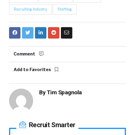
Recruiting Industry
Staffing
Comment
Add to Favorites
By
Tim Spagnola
Recruit Smarter