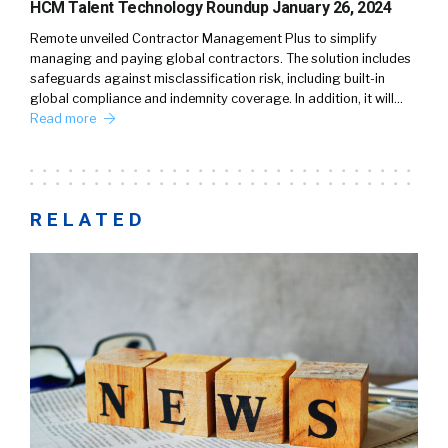
HCM Talent Technology Roundup January 26, 2024
Remote unveiled Contractor Management Plus to simplify
managing and paying global contractors. The solution includes
safeguards against misclassification risk, including built-in
global compliance and indemnity coverage. In addition, it will…
Read more
RELATED