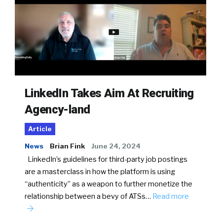
LinkedIn Takes Aim At Recruiting
Agency-land
Article
News
Brian Fink
June 24, 2024
LinkedIn’s guidelines for third-party job postings
are a masterclass in how the platform is using
“authenticity” as a weapon to further monetize the
relationship between a bevy of ATSs…
Read more