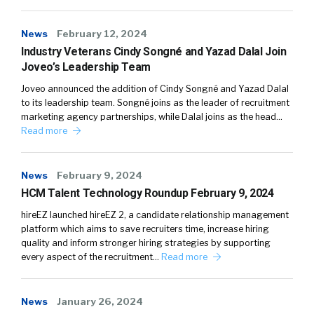
News
February 12, 2024
Industry Veterans Cindy Songné and Yazad Dalal Join
Joveo’s Leadership Team
Joveo announced the addition of Cindy Songné and Yazad Dalal
to its leadership team. Songné joins as the leader of recruitment
marketing agency partnerships, while Dalal joins as the head…
Read more
News
February 9, 2024
HCM Talent Technology Roundup February 9, 2024
hireEZ launched hireEZ 2, a candidate relationship management
platform which aims to save recruiters time, increase hiring
quality and inform stronger hiring strategies by supporting
every aspect of the recruitment…
Read more
News
January 26, 2024