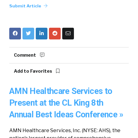
Submit Article
Comment
Add to Favorites
AMN Healthcare Services to
Present at the CL King 8th
Annual Best Ideas Conference »
AMN Healthcare Services, Inc. (NYSE: AHS), the