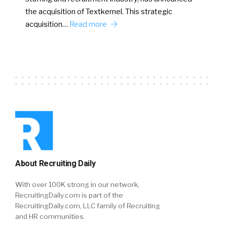
the acquisition of Textkernel. This strategic
acquisition…
Read more
About Recruiting Daily
With over 100K strong in our network,
RecruitingDaily.com is part of the
RecruitingDaily.com, LLC family of Recruiting
and HR communities.