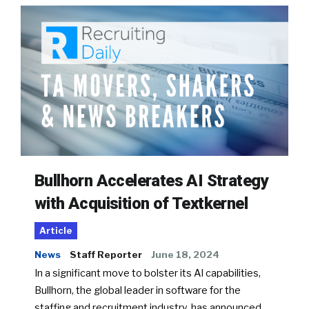
Bullhorn Accelerates AI Strategy
with Acquisition of Textkernel
Article
News
Staff Reporter
June 18, 2024
In a significant move to bolster its AI capabilities,
Bullhorn, the global leader in software for the
staffing and recruitment industry, has announced