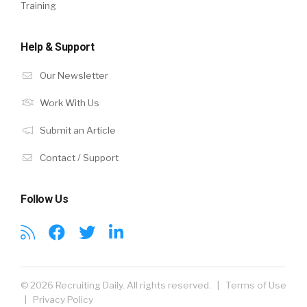
Training
Help & Support
Our Newsletter
Work With Us
Submit an Article
Contact / Support
Follow Us
© 2026 Recruiting Daily. All rights reserved. |
Terms of Use
|
Privacy Policy