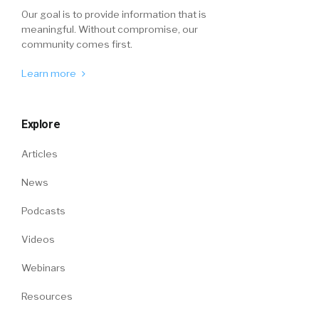
Our goal is to provide information that is
meaningful. Without compromise, our
community comes first.
Learn more
Explore
Articles
News
Podcasts
Videos
Webinars
Resources