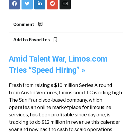
Comment
Add to Favorites
Amid Talent War, Limos.com
Tries “Speed Hiring” »
Fresh from raising a $10 million Series A round
from Austin Ventures, Limos.com LLC is riding high.
The San Francisco-based company, which
operates an online marketplace for limousine
services, has been profitable since day one, is
tracking to do $12 million in revenue this calendar
year and now has the cash to scale operations