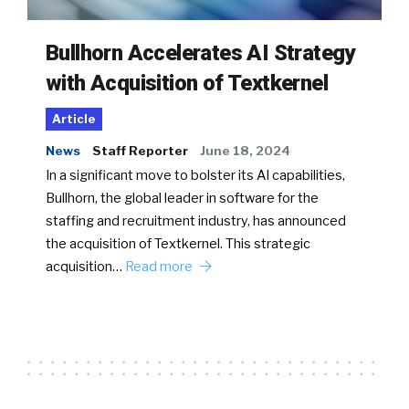
Bullhorn Accelerates AI Strategy
with Acquisition of Textkernel
Article
News
Staff Reporter
June 18, 2024
In a significant move to bolster its AI capabilities,
Bullhorn, the global leader in software for the
staffing and recruitment industry, has announced
the acquisition of Textkernel. This strategic
acquisition…
Read more