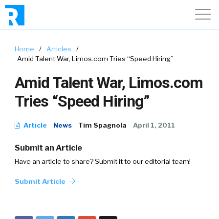
Home
/
Articles
/
Amid Talent War, Limos.com Tries “Speed Hiring”
Amid Talent War, Limos.com
Tries “Speed Hiring”
Article
News
Tim Spagnola
April 1, 2011
Submit an Article
Have an article to share? Submit it to our editorial team!
Submit Article