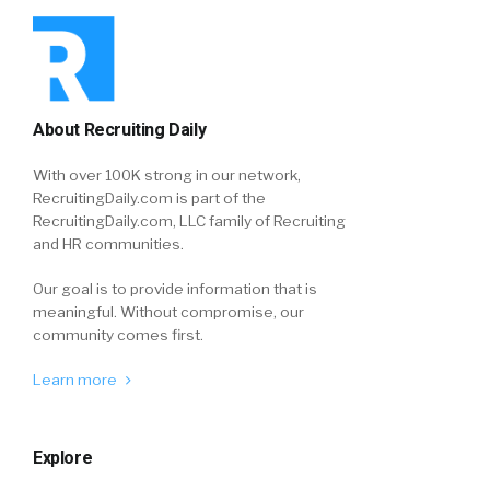
About Recruiting Daily
With over 100K strong in our network,
RecruitingDaily.com is part of the
RecruitingDaily.com, LLC family of Recruiting
and HR communities.
Our goal is to provide information that is
meaningful. Without compromise, our
community comes first.
Learn more
Explore