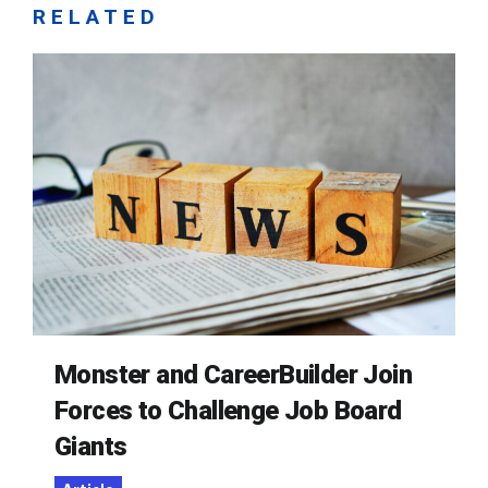
RELATED
Monster and CareerBuilder Join
Forces to Challenge Job Board
Giants