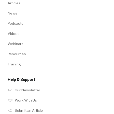
Articles
News
Podcasts
Videos
Webinars
Resources
Training
Help & Support
Our Newsletter
Work With Us
Submit an Article