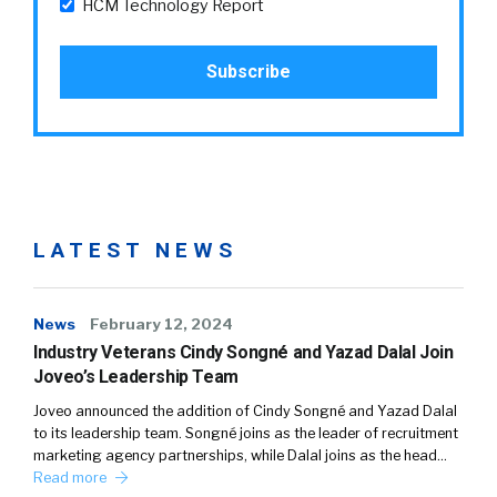
HCM Technology Report
LATEST NEWS
News
February 12, 2024
Industry Veterans Cindy Songné and Yazad Dalal Join
Joveo’s Leadership Team
Joveo announced the addition of Cindy Songné and Yazad Dalal
to its leadership team. Songné joins as the leader of recruitment
marketing agency partnerships, while Dalal joins as the head…
Read more