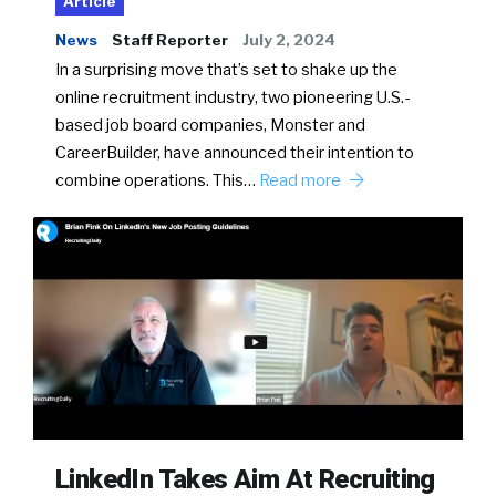
Article
News
Staff Reporter
July 2, 2024
In a surprising move that’s set to shake up the
online recruitment industry, two pioneering U.S.-
based job board companies, Monster and
CareerBuilder, have announced their intention to
combine operations. This…
Read more
LinkedIn Takes Aim At Recruiting