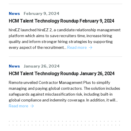
News
February 9, 2024
HCM Talent Technology Roundup February 9, 2024
hireEZ launched hireEZ 2, a candidate relationship management
platform which aims to save recruiters time, increase hiring
quality and inform stronger hiring strategies by supporting
every aspect of the recruitment…
Read more
News
January 26, 2024
HCM Talent Technology Roundup January 26, 2024
Remote unveiled Contractor Management Plus to simplify
managing and paying global contractors. The solution includes
safeguards against misclassification risk, including built-in
global compliance and indemnity coverage. In addition, it will…
Read more