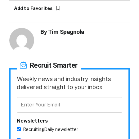
Add to Favorites
By
Tim Spagnola
Recruit Smarter
Weekly news and industry insights
delivered straight to your inbox.
Newsletters
RecruitingDaily newsletter