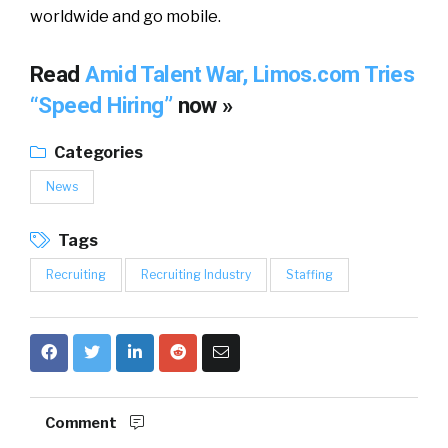
worldwide and go mobile.
Read
Amid Talent War, Limos.com Tries
“Speed Hiring”
now »
Categories
News
Tags
Recruiting
Recruiting Industry
Staffing
Comment