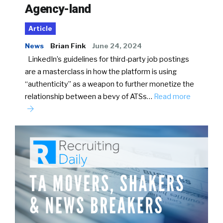
Agency-land
Article
News
Brian Fink
June 24, 2024
LinkedIn’s guidelines for third-party job postings
are a masterclass in how the platform is using
“authenticity” as a weapon to further monetize the
relationship between a bevy of ATSs…
Read more