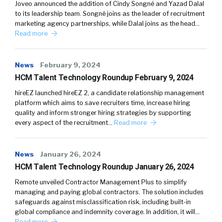
Joveo announced the addition of Cindy Songné and Yazad Dalal
to its leadership team. Songné joins as the leader of recruitment
marketing agency partnerships, while Dalal joins as the head…
Read more
News
February 9, 2024
HCM Talent Technology Roundup February 9, 2024
hireEZ launched hireEZ 2, a candidate relationship management
platform which aims to save recruiters time, increase hiring
quality and inform stronger hiring strategies by supporting
every aspect of the recruitment…
Read more
News
January 26, 2024
HCM Talent Technology Roundup January 26, 2024
Remote unveiled Contractor Management Plus to simplify
managing and paying global contractors. The solution includes
safeguards against misclassification risk, including built-in
global compliance and indemnity coverage. In addition, it will…
Read more