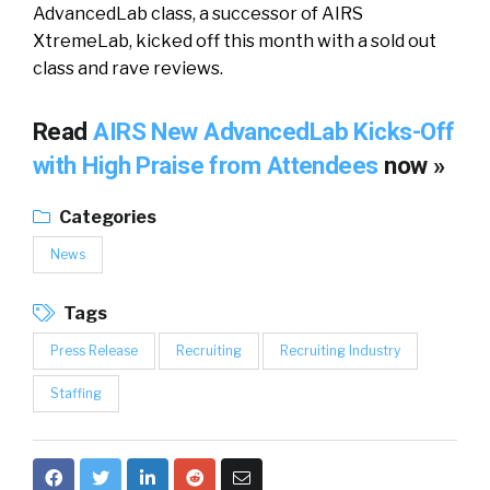
AdvancedLab class, a successor of AIRS
XtremeLab, kicked off this month with a sold out
class and rave reviews.
Read
AIRS New AdvancedLab Kicks-Off
with High Praise from Attendees
now »
Categories
News
Tags
Press Release
Recruiting
Recruiting Industry
Staffing