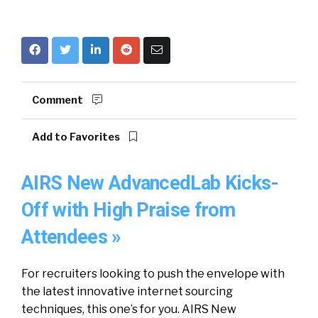
Comment
Add to Favorites
AIRS New AdvancedLab Kicks-
Off with High Praise from
Attendees »
For recruiters looking to push the envelope with
the latest innovative internet sourcing
techniques, this one’s for you. AIRS New