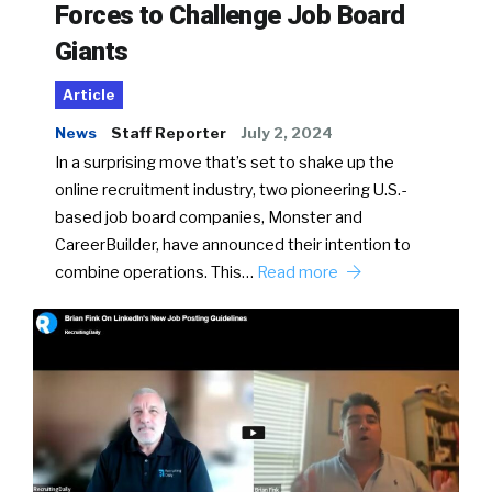
Forces to Challenge Job Board
Giants
Article
News
Staff Reporter
July 2, 2024
In a surprising move that’s set to shake up the
online recruitment industry, two pioneering U.S.-
based job board companies, Monster and
CareerBuilder, have announced their intention to
combine operations. This…
Read more