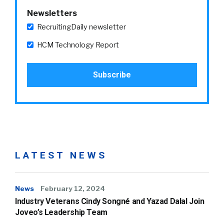
Newsletters
RecruitingDaily newsletter
HCM Technology Report
LATEST NEWS
News
February 12, 2024
Industry Veterans Cindy Songné and Yazad Dalal Join
Joveo’s Leadership Team