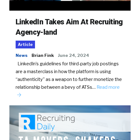
LinkedIn Takes Aim At Recruiting
Agency-land
Article
News
Brian Fink
June 24, 2024
LinkedIn’s guidelines for third-party job postings
are a masterclass in how the platform is using
“authenticity” as a weapon to further monetize the
relationship between a bevy of ATSs…
Read more