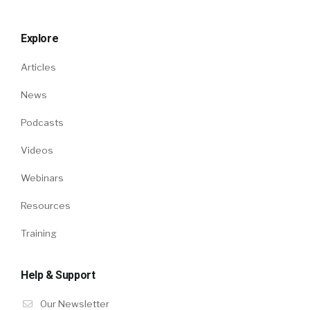
Explore
Articles
News
Podcasts
Videos
Webinars
Resources
Training
Help & Support
Our Newsletter