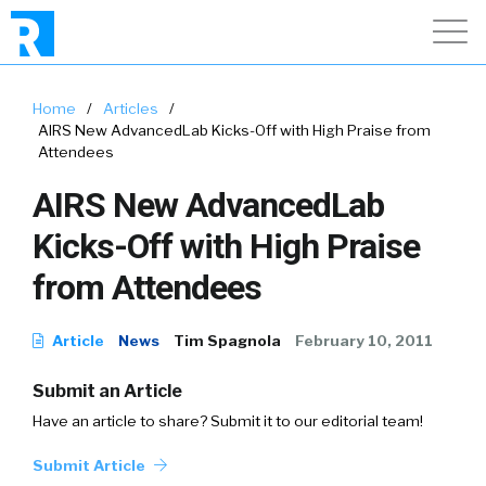
Home
/
Articles
/
AIRS New AdvancedLab Kicks-Off with High Praise from
Attendees
AIRS New AdvancedLab
Kicks-Off with High Praise
from Attendees
Article
News
Tim Spagnola
February 10, 2011
Submit an Article
Have an article to share? Submit it to our editorial team!
Submit Article