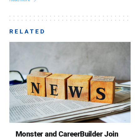
RELATED
Monster and CareerBuilder Join