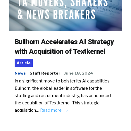
Bullhorn Accelerates AI Strategy
with Acquisition of Textkernel
Article
News
Staff Reporter
June 18, 2024
In a significant move to bolster its AI capabilities,
Bullhorn, the global leader in software for the
staffing and recruitment industry, has announced
the acquisition of Textkernel. This strategic
acquisition…
Read more