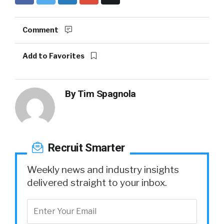
Comment
Add to Favorites
By
Tim Spagnola
Recruit Smarter
Weekly news and industry insights
delivered straight to your inbox.