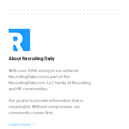
About Recruiting Daily
With over 100K strong in our network,
RecruitingDaily.com is part of the
RecruitingDaily.com, LLC family of Recruiting
and HR communities.
Our goal is to provide information that is
meaningful. Without compromise, our
community comes first.
Learn more