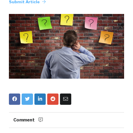
Submit Article
Comment