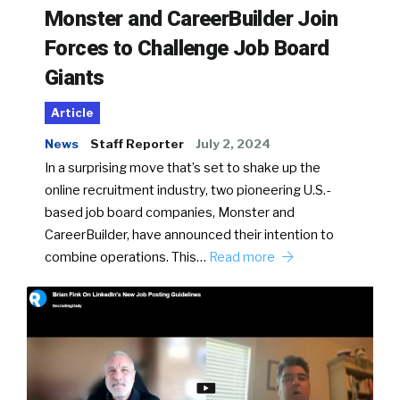
Monster and CareerBuilder Join
Forces to Challenge Job Board
Giants
Article
News
Staff Reporter
July 2, 2024
In a surprising move that’s set to shake up the
online recruitment industry, two pioneering U.S.-
based job board companies, Monster and
CareerBuilder, have announced their intention to
combine operations. This…
Read more