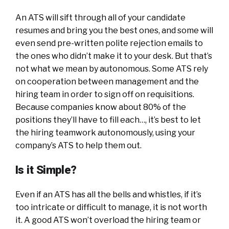
An ATS will sift through all of your candidate
resumes and bring you the best ones, and some will
even send pre-written polite rejection emails to
the ones who didn’t make it to your desk. But that’s
not what we mean by autonomous. Some ATS rely
on cooperation between management and the
hiring team in order to sign off on requisitions.
Because companies know about 80% of the
positions they’ll have to fill each…, it’s best to let
the hiring teamwork autonomously, using your
company’s ATS to help them out.
Is it Simple?
Even if an ATS has all the bells and whistles, if it’s
too intricate or difficult to manage, it is not worth
it. A good ATS won’t overload the hiring team or