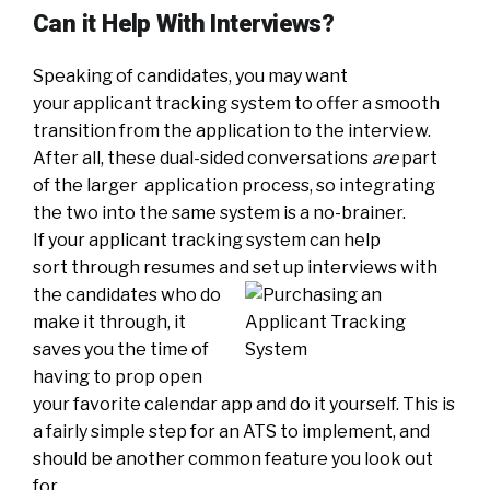
Can it Help With Interviews?
Speaking of candidates, you may want
your applicant tracking system to offer a smooth
transition from the application to the interview.
After all, these dual-sided conversations
are
part
of the larger application process, so integrating
the two into the same system is a no-brainer.
If your applicant tracking system can help
sort through resumes and set up interviews with
the can
didates who do
make it through, it
saves you the time of
having to prop open
your favorite calendar app and do it yourself. This is
a fairly simple step for an ATS to implement, and
should be another common feature you look out
for.