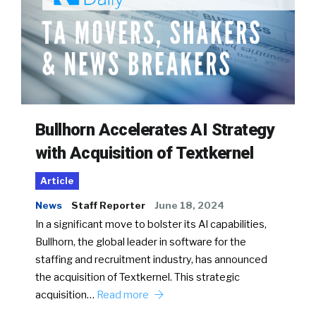
Bullhorn Accelerates AI Strategy
with Acquisition of Textkernel
Article
News
Staff Reporter
June 18, 2024
In a significant move to bolster its AI capabilities,
Bullhorn, the global leader in software for the
staffing and recruitment industry, has announced
the acquisition of Textkernel. This strategic
acquisition…
Read more