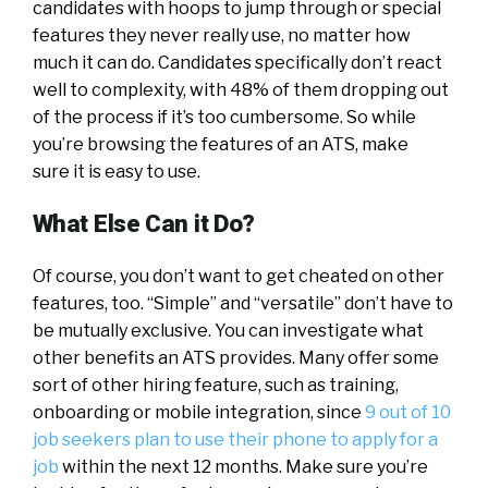
candidates with hoops to jump through or special
features they never really use, no matter how
much it can do. Candidates specifically don’t react
well to complexity, with 48% of them dropping out
of the process if it’s too cumbersome. So while
you’re browsing the features of an ATS, make
sure it is easy to use.
What Else Can it Do?
Of course, you don’t want to get cheated on other
features, too. “Simple” and “versatile” don’t have to
be mutually exclusive. You can investigate what
other benefits an ATS provides. Many offer some
sort of other hiring feature, such as training,
onboarding or mobile integration, since
9 out of 10
job seekers plan to use their phone to apply for a
job
within the next 12 months. Make sure you’re