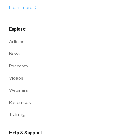
Learn more
Explore
Articles
News
Podcasts
Videos
Webinars
Resources
Training
Help & Support