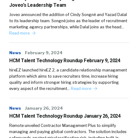
Joveo’s Leadership Team
Joveo announced the addition of Cindy Songné and Yazad Dalal
to its leadership team. Songné joins as the leader of recruitment
marketing agency partnerships, while Dalal joins as the head…
Read more
News
February 9, 2024
HCM Talent Technology Roundup February 9, 2024
hireEZ launched hireEZ 2, a candidate relationship management
platform which aims to save recruiters time, increase hiring
quality and inform stronger hiring strategies by supporting
every aspect of the recruitment…
Read more
News
January 26, 2024
HCM Talent Technology Roundup January 26, 2024
Remote unveiled Contractor Management Plus to simplify
managing and paying global contractors. The solution includes
safeguards against misclassification risk, including built-in