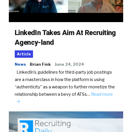
LinkedIn Takes Aim At Recruiting
Agency-land
Article
News
Brian Fink
June 24, 2024
LinkedIn’s guidelines for third-party job postings
are a masterclass in how the platform is using
“authenticity” as a weapon to further monetize the
relationship between a bevy of ATSs…
Read more