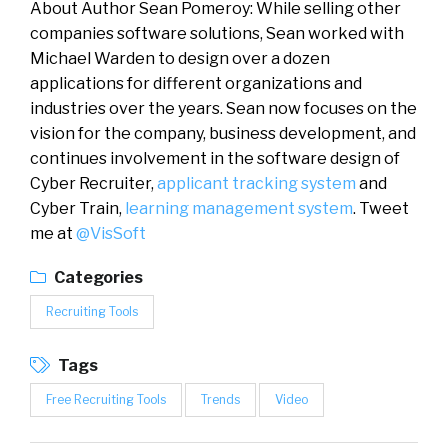
About Author Sean Pomeroy: While selling other
companies software solutions, Sean worked with
Michael Warden to design over a dozen
applications for different organizations and
industries over the years. Sean now focuses on the
vision for the company, business development, and
continues involvement in the software design of
Cyber Recruiter,
applicant tracking system
and
Cyber Train,
learning management system
. Tweet
me at
@VisSoft
Categories
Recruiting Tools
Tags
Free Recruiting Tools
Trends
Video