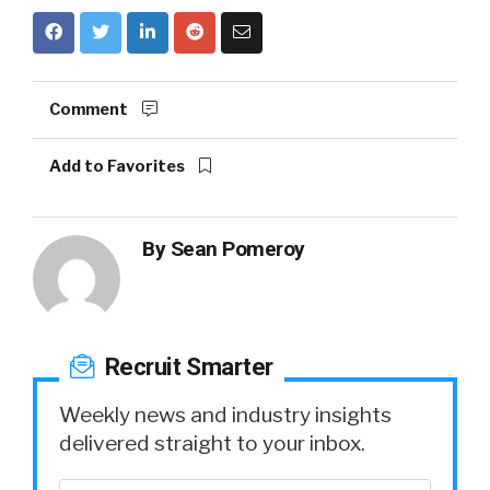
Comment
Add to Favorites
By
Sean Pomeroy
Recruit Smarter
Weekly news and industry insights
delivered straight to your inbox.