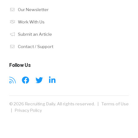
Our Newsletter
Work With Us
Submit an Article
Contact / Support
Follow Us
© 2026 Recruiting Daily. All rights reserved. |
Terms of Use
|
Privacy Policy