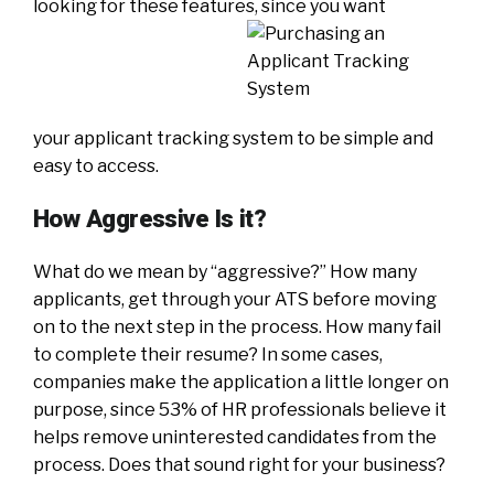
looking for these features, since you want
your applicant tracking system to be simple and
easy to access.
How Aggressive Is it?
What do we mean by “aggressive?” How many
applicants, get through your ATS before moving
on to the next step in the process. How many fail
to complete their resume? In some cases,
companies make the application a little longer on
purpose, since 53% of HR professionals believe it
helps remove uninterested candidates from the
process. Does that sound right for your business?