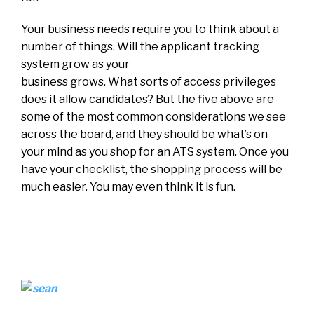
Your business needs require you to think about a
number of things. Will the applicant tracking
system grow as your
business grows. What sorts of access privileges
does it allow candidates? But the five above are
some of the most common considerations we see
across the board, and they should be what’s on
your mind as you shop for an ATS system. Once you
have your checklist, the shopping process will be
much easier. You may even think it is fun.