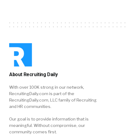
About Recruiting Daily
With over 100K strong in our network,
RecruitingDaily.com is part of the
RecruitingDaily.com, LLC family of Recruiting
and HR communities.
Our goal is to provide information that is
meaningful. Without compromise, our
community comes first.