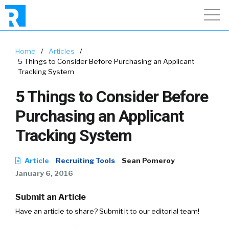
Home
/
Articles
/
5 Things to Consider Before Purchasing an Applicant
Tracking System
5 Things to Consider Before
Purchasing an Applicant
Tracking System
Article
Recruiting Tools
Sean Pomeroy
January 6, 2016
Submit an Article
Have an article to share? Submit it to our editorial team!