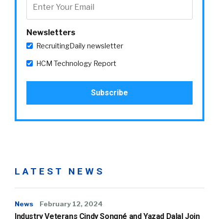
Newsletters
RecruitingDaily newsletter
HCM Technology Report
LATEST NEWS
News
February 12, 2024
Industry Veterans Cindy Songné and Yazad Dalal Join