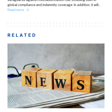
global compliance and indemnity coverage. In addition, it will…
Read more
RELATED