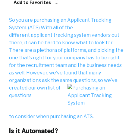
Add to Favorites
So you are purchasing an Applicant Tracking
System. (ATS) With all of the
different applicant tracking system vendors out
there, it can be hard to know what to look for.
There are a plethora of platforms, and picking the
one that’s right for your company has to be right
for the recruitment team and the business needs
as well. However, we’ve found that many
organizations ask the same questions,
so we’ve
created our own list of
questions
to consider when purchasing an ATS.
Is it Automated?