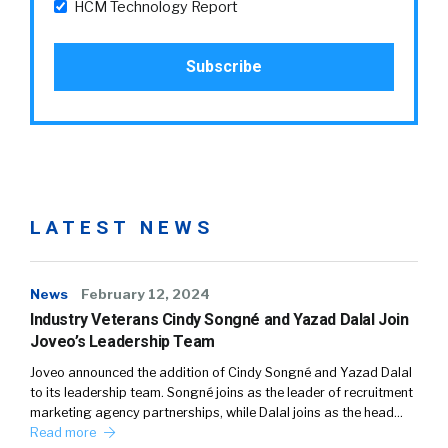
HCM Technology Report
LATEST NEWS
News
February 12, 2024
Industry Veterans Cindy Songné and Yazad Dalal Join
Joveo’s Leadership Team
Joveo announced the addition of Cindy Songné and Yazad Dalal
to its leadership team. Songné joins as the leader of recruitment
marketing agency partnerships, while Dalal joins as the head…
Read more