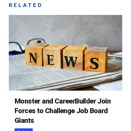
RELATED
Monster and CareerBuilder Join
Forces to Challenge Job Board
Giants