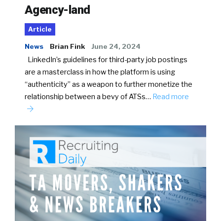
Agency-land
Article
News
Brian Fink
June 24, 2024
LinkedIn’s guidelines for third-party job postings
are a masterclass in how the platform is using
“authenticity” as a weapon to further monetize the
relationship between a bevy of ATSs…
Read more