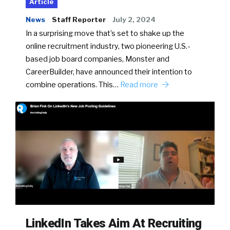
Article
News
Staff Reporter
July 2, 2024
In a surprising move that’s set to shake up the
online recruitment industry, two pioneering U.S.-
based job board companies, Monster and
CareerBuilder, have announced their intention to
combine operations. This…
Read more
LinkedIn Takes Aim At Recruiting