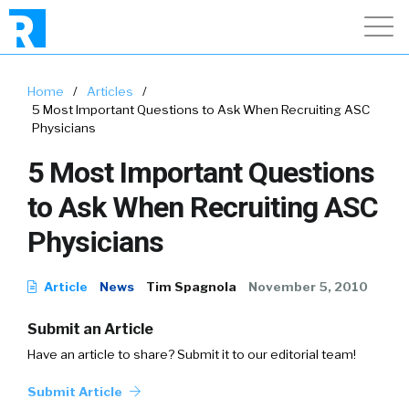
Home
/
Articles
/
5 Most Important Questions to Ask When Recruiting ASC
Physicians
5 Most Important Questions
to Ask When Recruiting ASC
Physicians
Article
News
Tim Spagnola
November 5, 2010
Submit an Article
Have an article to share? Submit it to our editorial team!
Submit Article