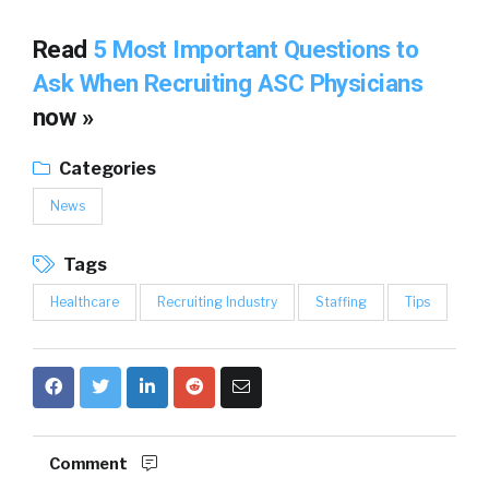
Read
5 Most Important Questions to
Ask When Recruiting ASC Physicians
now »
Categories
News
Tags
Healthcare
Recruiting Industry
Staffing
Tips
Comment