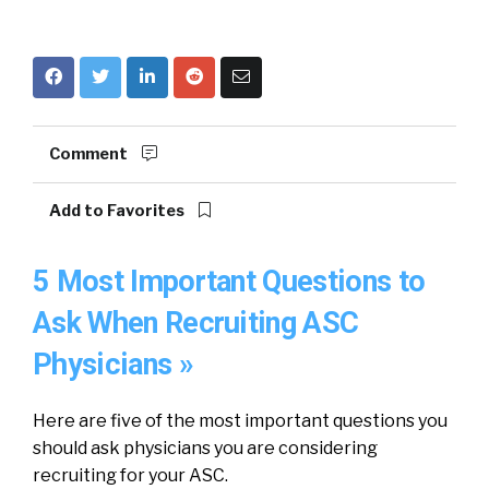
Comment
Add to Favorites
5 Most Important Questions to
Ask When Recruiting ASC
Physicians »
Here are five of the most important questions you
should ask physicians you are considering
recruiting for your ASC.