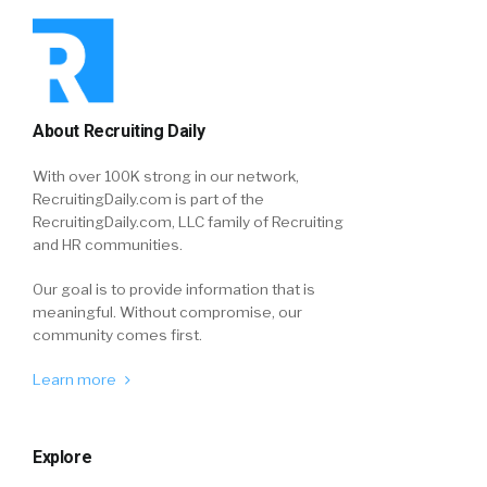
About Recruiting Daily
With over 100K strong in our network,
RecruitingDaily.com is part of the
RecruitingDaily.com, LLC family of Recruiting
and HR communities.
Our goal is to provide information that is
meaningful. Without compromise, our
community comes first.
Learn more
Explore