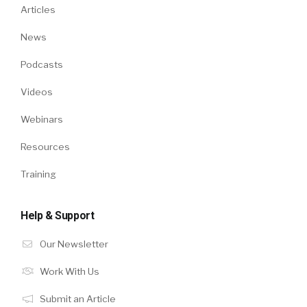
Articles
News
Podcasts
Videos
Webinars
Resources
Training
Help & Support
Our Newsletter
Work With Us
Submit an Article