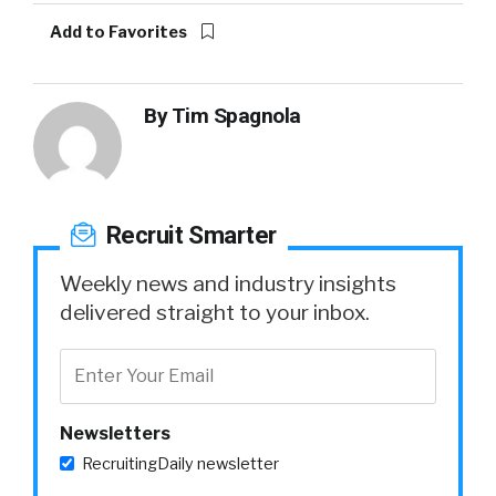
Add to Favorites
By
Tim Spagnola
Recruit Smarter
Weekly news and industry insights
delivered straight to your inbox.
Newsletters
RecruitingDaily newsletter