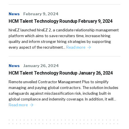
News
February 9, 2024
HCM Talent Technology Roundup February 9, 2024
hireEZ launched hireEZ 2, a candidate relationship management
platform which aims to save recruiters time, increase hiring
quality and inform stronger hiring strategies by supporting
every aspect of the recruitment…
Read more
News
January 26, 2024
HCM Talent Technology Roundup January 26, 2024
Remote unveiled Contractor Management Plus to simplify
managing and paying global contractors. The solution includes
safeguards against misclassification risk, including built-in
global compliance and indemnity coverage. In addition, it will…
Read more