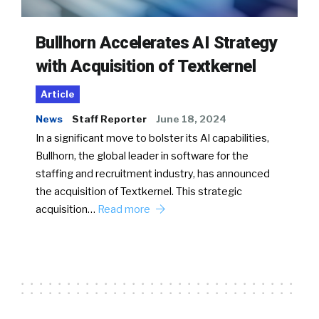
Bullhorn Accelerates AI Strategy
with Acquisition of Textkernel
Article
News
Staff Reporter
June 18, 2024
In a significant move to bolster its AI capabilities,
Bullhorn, the global leader in software for the
staffing and recruitment industry, has announced
the acquisition of Textkernel. This strategic
acquisition…
Read more