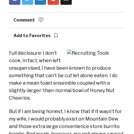
Comment
Add to Favorites
Full disclosure: I don’t
cook. In fact, when left
unsupervised, I have been known to produce
something that can’t be cut let alone eaten. I do
make a mean toast ensemble coupled with a
slightly-larger-than-normal bowl of Honey Nut
Cheerios.
But if I am being honest, I know that if it wasn’t for
my wife, I would probably exist on Mountain Dew
and those extra large convenience store burrito
bombs. Bad meals, however, are not always caused