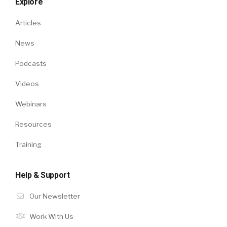
Explore
Articles
News
Podcasts
Videos
Webinars
Resources
Training
Help & Support
Our Newsletter
Work With Us