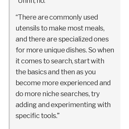
“Uhhh, no.”
“There are commonly used
utensils to make most meals,
and there are specialized ones
for more unique dishes. So when
it comes to search, start with
the basics and then as you
become more experienced and
do more niche searches, try
adding and experimenting with
specific tools.”