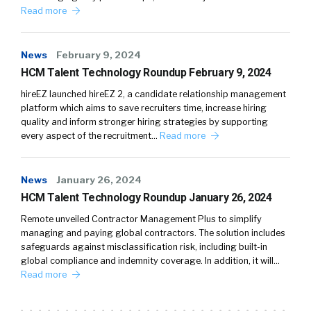
Read more
News
February 9, 2024
HCM Talent Technology Roundup February 9, 2024
hireEZ launched hireEZ 2, a candidate relationship management
platform which aims to save recruiters time, increase hiring
quality and inform stronger hiring strategies by supporting
every aspect of the recruitment…
Read more
News
January 26, 2024
HCM Talent Technology Roundup January 26, 2024
Remote unveiled Contractor Management Plus to simplify
managing and paying global contractors. The solution includes
safeguards against misclassification risk, including built-in
global compliance and indemnity coverage. In addition, it will…
Read more