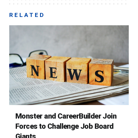
RELATED
Monster and CareerBuilder Join
Forces to Challenge Job Board
Giants