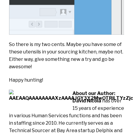
So there is my two cents. Maybe you have some of
these utensils in your sourcing kitchen, maybe not.
Either way, give something new a try and go be
awesome!
Happy hunting!
About our Author:
David Nicola
has over
15 years of experience
in various Human Services functions and has been
in staffing since 2010. He currently serves as a
Technical Sourcer at Bay Area startup Delphix and