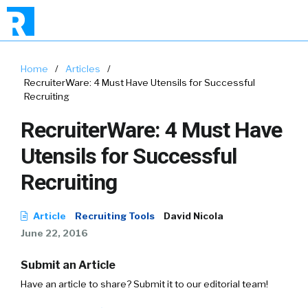
Home
/
Articles
/
RecruiterWare: 4 Must Have Utensils for Successful
Recruiting
RecruiterWare: 4 Must Have
Utensils for Successful
Recruiting
Article
Recruiting Tools
David Nicola
June 22, 2016
Submit an Article
Have an article to share? Submit it to our editorial team!