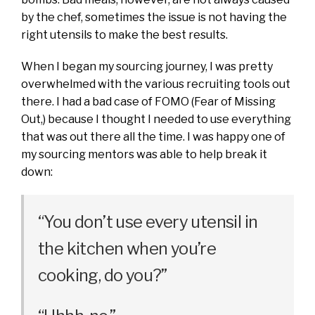
by the chef, sometimes the issue is not having the
right utensils to make the best results.
When I began my sourcing journey, I was pretty
overwhelmed with the various recruiting tools out
there. I had a bad case of FOMO (Fear of Missing
Out,) because I thought I needed to use everything
that was out there all the time. I was happy one of
my sourcing mentors was able to help break it
down:
“You don’t use every utensil in
the kitchen when you’re
cooking, do you?”