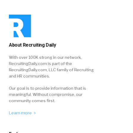
About Recruiting Daily
With over 100K strong in our network,
RecruitingDaily.com is part of the
RecruitingDaily.com, LLC family of Recruiting
and HR communities.
Our goal is to provide information that is
meaningful. Without compromise, our
community comes first.
Learn more