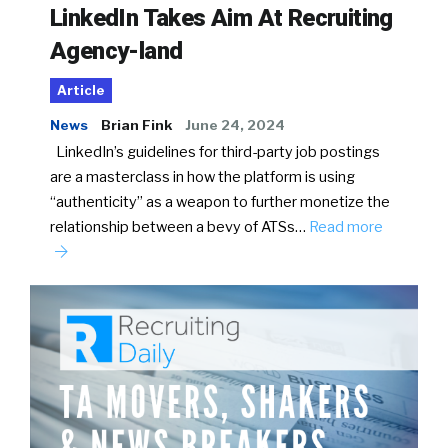
LinkedIn Takes Aim At Recruiting
Agency-land
Article
News
Brian Fink
June 24, 2024
LinkedIn’s guidelines for third-party job postings
are a masterclass in how the platform is using
“authenticity” as a weapon to further monetize the
relationship between a bevy of ATSs…
Read more