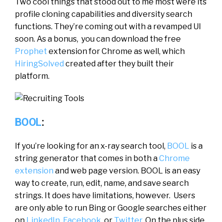
Two cool things that stood out to me most were its
profile cloning capabilities and diversity search
functions. They’re coming out with a revamped UI
soon. As a bonus, you can download the free
Prophet
extension for Chrome as well, which
HiringSolved
created after they built their
platform.
BOOL
:
If you’re looking for an x-ray search tool,
BOOL
is a
string generator that comes in both a
Chrome
extension
and web page version. BOOL is an easy
way to create, run, edit, name, and save search
strings. It does have limitations, however. Users
are only able to run Bing or Google searches either
on
LinkedIn
,
Facebook
, or
Twitter
. On the plus side,