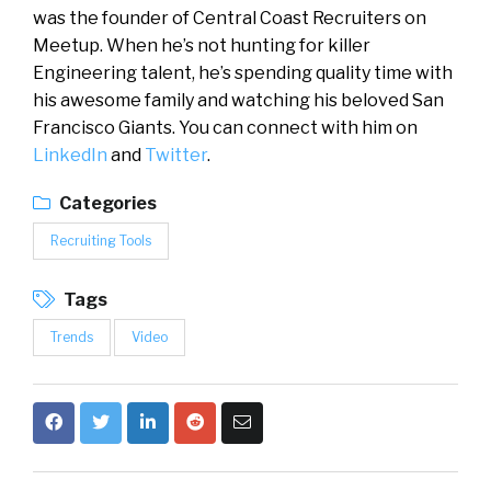
was the founder of Central Coast Recruiters on
Meetup. When he’s not hunting for killer
Engineering talent, he’s spending quality time with
his awesome family and watching his beloved San
Francisco Giants. You can connect with him on
LinkedIn
and
Twitter
.
Categories
Recruiting Tools
Tags
Trends
Video