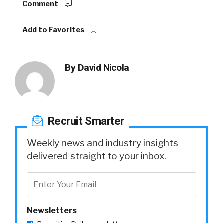
Comment
Add to Favorites
By
David Nicola
Recruit Smarter
Weekly news and industry insights
delivered straight to your inbox.
Newsletters