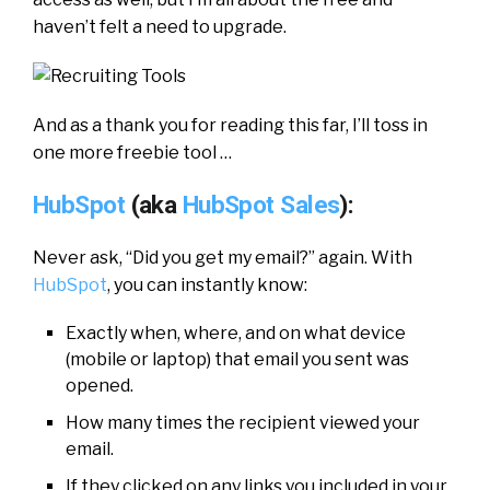
haven’t felt a need to upgrade.
And as a thank you for reading this far, I’ll toss in
one more freebie tool …
HubSpot
(aka
HubSpot Sales
):
Never ask, “Did you get my email?” again. With
HubSpot
, you can instantly know:
Exactly when, where, and on what device
(mobile or laptop) that email you sent was
opened.
How many times the recipient viewed your
email.
If they clicked on any links you included in your