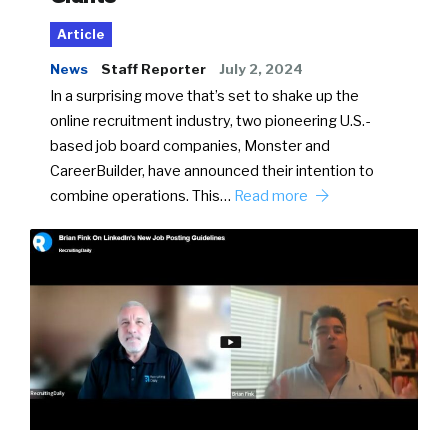
Article
News
Staff Reporter
July 2, 2024
In a surprising move that’s set to shake up the
online recruitment industry, two pioneering U.S.-
based job board companies, Monster and
CareerBuilder, have announced their intention to
combine operations. This…
Read more