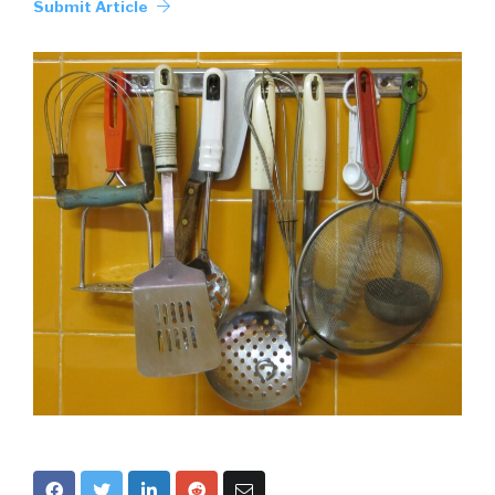
Submit Article