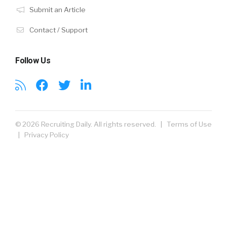
Submit an Article
Contact / Support
Follow Us
© 2026 Recruiting Daily. All rights reserved. |
Terms of Use
|
Privacy Policy