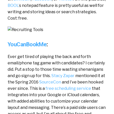
BOOL’
s notepad feature is pretty useful as well for
writing and storing ideas or search strategies.
Cost: free.
YouCanBookMe
:
Ever get tired of playing the back and forth
email/phone tag game with candidates? I certainly
did. Put a stop to those time wasting shenanigans
and go sign up for this.
Stacy Zapar
mentioned it at
the Spring 2016
SourceCon
and I’ve been hooked
ever since. This is a
free scheduling service
that
integrates into your Google or iCloud calendars,
with added abilities to customize your calendar
layout and messaging. There’s a paid side users can
access as well, but I’m all about the free and