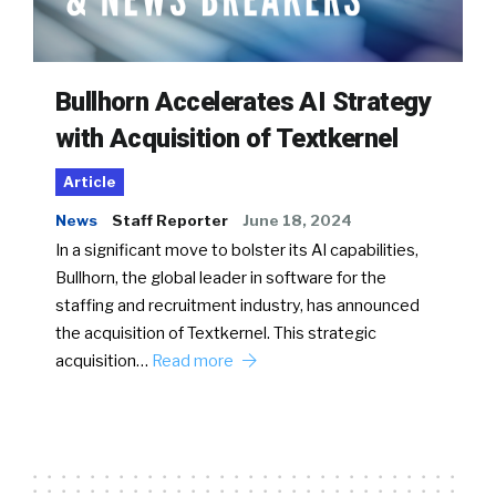
Bullhorn Accelerates AI Strategy
with Acquisition of Textkernel
Article
News
Staff Reporter
June 18, 2024
In a significant move to bolster its AI capabilities,
Bullhorn, the global leader in software for the
staffing and recruitment industry, has announced
the acquisition of Textkernel. This strategic
acquisition…
Read more