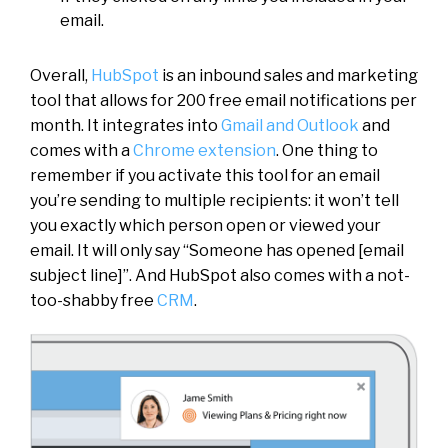
email.
Overall,
HubSpot
is an inbound sales and marketing
tool that allows for 200 free email notifications per
month. It integrates into
Gmail and Outlook
and
comes with a
Chrome extension
. One thing to
remember if you activate this tool for an email
you’re sending to multiple recipients: it won’t tell
you exactly which person open or viewed your
email. It will only say “Someone has opened [email
subject line]”. And HubSpot also comes with a not-
too-shabby free
CRM
.