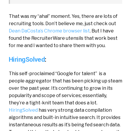
That was my “aha!” moment. Yes, there are lots of
recruiting tools. Don’t believe me, just check out
Dean DaCosta’s Chrome browser list
. But I have
found the RecruiterWare utensils that work best
for me and I wanted to share them with you.
HiringSolved
:
This self-proclaimed “Google for talent” is a
people aggregator that has been picking up steam
over the past year. It’s continuing to grow in its
popularity and scope of services; essentially,
they’re a tight-knit team that does a lot.
HiringSolved
has very strong data compilation
algorithms and built-in intuitive search. It provides
instantaneous results as it’s being fed search data.