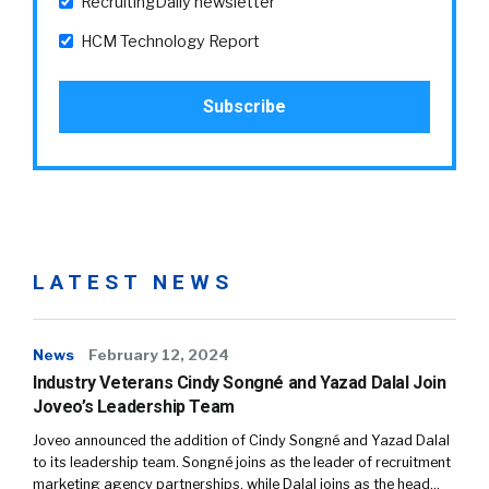
RecruitingDaily newsletter
HCM Technology Report
LATEST NEWS
News
February 12, 2024
Industry Veterans Cindy Songné and Yazad Dalal Join
Joveo’s Leadership Team
Joveo announced the addition of Cindy Songné and Yazad Dalal
to its leadership team. Songné joins as the leader of recruitment
marketing agency partnerships, while Dalal joins as the head…