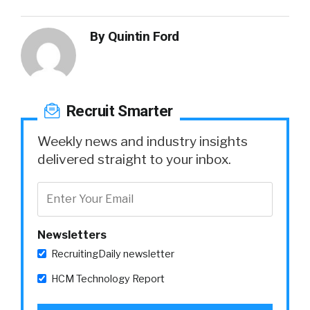
By
Quintin Ford
Recruit Smarter
Weekly news and industry insights
delivered straight to your inbox.
Newsletters
RecruitingDaily newsletter
HCM Technology Report