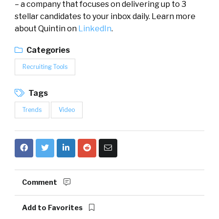
– a company that focuses on delivering up to 3
stellar candidates to your inbox daily. Learn more
about Quintin on
LinkedIn
.
Categories
Recruiting Tools
Tags
Trends
Video
Comment
Add to Favorites