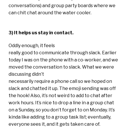
conversations) and group party boards where we
can chit chat around the water cooler.
3) It helps us stay in contact.
Oddly enough, it feels
really good to communicate through slack. Earlier
today I was on the phone with a co-worker, and we
moved the conversation to slack. What we were
discussing didn’t
necessarily require a phone call so we hoped on
slack and chatted it up. The emoji sending was off
the hook! Also, it’s not weird to add to chat after
work hours. It’s nice to drop a line in a group chat
on a Sunday, so you don’t forget to on Monday. It’s
kinda like adding to a group task list; eventually,
everyone sees it, and it gets taken care of.