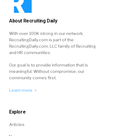
About Recruiting Daily
With over 100K strong in our network,
RecruitingDaily.com is part of the
RecruitingDaily.com, LLC family of Recruiting
and HR communities.
Our goal is to provide information that is
meaningful. Without compromise, our
community comes first.
Learn more
Explore
Articles