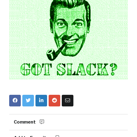
Comment