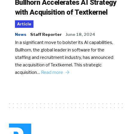
Bullhorn Accelerates AI Strategy
with Acquisition of Textkernel
Article
News
Staff Reporter
June 18, 2024
In a significant move to bolster its AI capabilities,
Bullhorn, the global leader in software for the
staffing and recruitment industry, has announced
the acquisition of Textkernel. This strategic
acquisition…
Read more