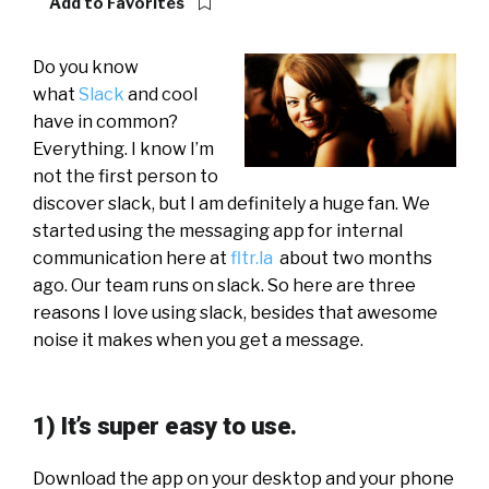
Add to Favorites
Do you know
what
Slack
and cool
have in common?
Everything. I know I’m
not the first person to
discover slack, but I am definitely a huge fan. We
started using the messaging app for internal
communication here at
fltr.la
about two months
ago. Our team runs on slack. So here are three
reasons I love using slack, besides that awesome
noise it makes when you get a message.
1) It’s super easy to use.
Download the app on your desktop and your phone