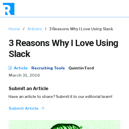
Home
/
Articles
/
3 Reasons Why I Love Using Slack
3 Reasons Why I Love Using
Slack
Article
Recruiting Tools
Quintin Ford
March 31, 2016
Submit an Article
Have an article to share? Submit it to our editorial team!
Submit Article