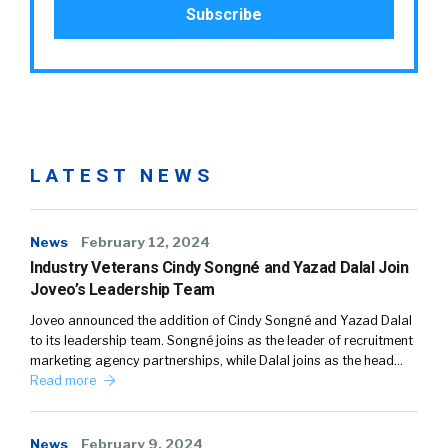
LATEST NEWS
News
February 12, 2024
Industry Veterans Cindy Songné and Yazad Dalal Join
Joveo’s Leadership Team
Joveo announced the addition of Cindy Songné and Yazad Dalal
to its leadership team. Songné joins as the leader of recruitment
marketing agency partnerships, while Dalal joins as the head…
Read more
News
February 9, 2024