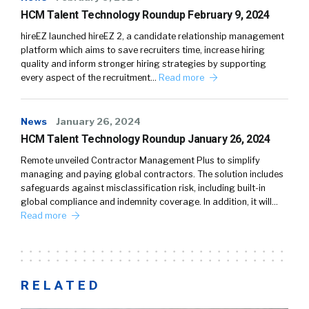
HCM Talent Technology Roundup February 9, 2024
hireEZ launched hireEZ 2, a candidate relationship management
platform which aims to save recruiters time, increase hiring
quality and inform stronger hiring strategies by supporting
every aspect of the recruitment…
Read more
News
January 26, 2024
HCM Talent Technology Roundup January 26, 2024
Remote unveiled Contractor Management Plus to simplify
managing and paying global contractors. The solution includes
safeguards against misclassification risk, including built-in
global compliance and indemnity coverage. In addition, it will…
Read more
RELATED