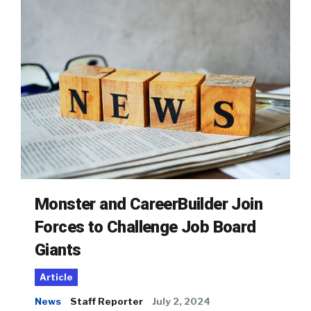
Monster and CareerBuilder Join
Forces to Challenge Job Board
Giants
Article
News
Staff Reporter
July 2, 2024