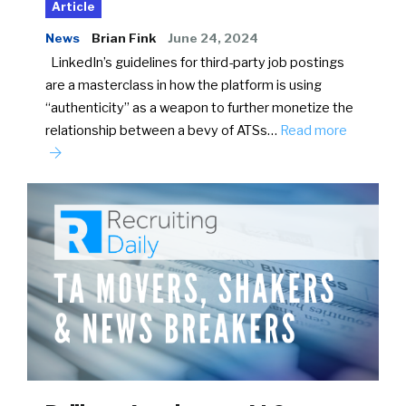
Article
News
Brian Fink
June 24, 2024
LinkedIn’s guidelines for third-party job postings
are a masterclass in how the platform is using
“authenticity” as a weapon to further monetize the
relationship between a bevy of ATSs…
Read more