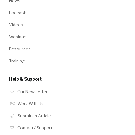
News
Podcasts
Videos
Webinars
Resources
Training
Help & Support
Our Newsletter
Work With Us
Submit an Article
Contact / Support