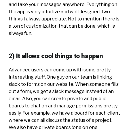
and take your messages anywhere. Everything on
the app is very intuitive and well designed, two
things I always appreciate. Not to mention there is
a ton of customization that can be done, which is
always fun.
2) It allows cool things to happen
Advanced users can come up with some pretty
interesting stuff. One guy on our team is linking
slack to forms on our website. When someone fills
out a form, we get a slack message instead of an
email. Also, you can create private and public
boards to chat on and manage permissions pretty
easily. For example, we have a board for each client
where we can all discuss the status of a project.
We also have private boards (one on one