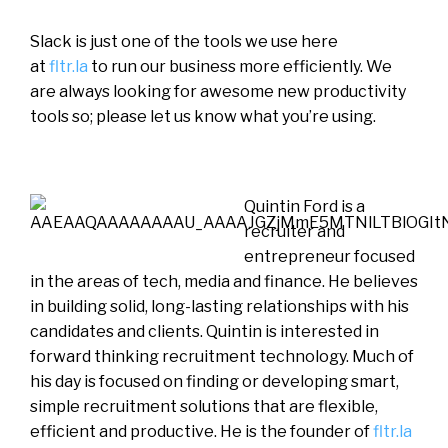
Slack is just one of the tools we use here
at
fltr.la
to run our business more efficiently. We
are always looking for awesome new productivity
tools so; please let us know what you’re using.
Quintin Ford is a
recruiter and
entrepreneur focused
in the areas of tech, media and finance. He believes
in building solid, long-lasting relationships with his
candidates and clients. Quintin is interested in
forward thinking recruitment technology. Much of
his day is focused on finding or developing smart,
simple recruitment solutions that are flexible,
efficient and productive. He is the founder of
fltr.la