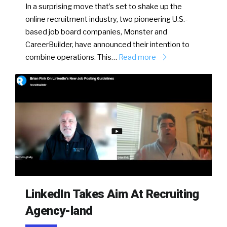
In a surprising move that’s set to shake up the
online recruitment industry, two pioneering U.S.-
based job board companies, Monster and
CareerBuilder, have announced their intention to
combine operations. This…
Read more
LinkedIn Takes Aim At Recruiting
Agency-land