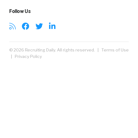
Follow Us
© 2026 Recruiting Daily. All rights reserved. |
Terms of Use
|
Privacy Policy