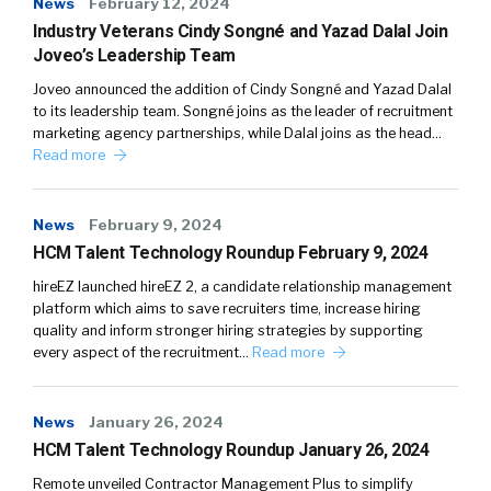
News
February 12, 2024
Industry Veterans Cindy Songné and Yazad Dalal Join
Joveo’s Leadership Team
Joveo announced the addition of Cindy Songné and Yazad Dalal
to its leadership team. Songné joins as the leader of recruitment
marketing agency partnerships, while Dalal joins as the head…
Read more
News
February 9, 2024
HCM Talent Technology Roundup February 9, 2024
hireEZ launched hireEZ 2, a candidate relationship management
platform which aims to save recruiters time, increase hiring
quality and inform stronger hiring strategies by supporting
every aspect of the recruitment…
Read more
News
January 26, 2024
HCM Talent Technology Roundup January 26, 2024
Remote unveiled Contractor Management Plus to simplify