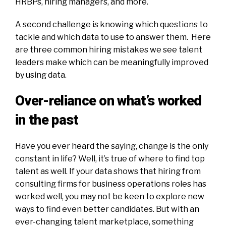
HRBPs, hiring managers, and more.
A second challenge is knowing which questions to
tackle and which data to use to answer them. Here
are three common hiring mistakes we see talent
leaders make which can be meaningfully improved
by using data.
Over-reliance on what’s worked
in the past
Have you ever heard the saying, change is the only
constant in life? Well, it’s true of where to find top
talent as well. If your data shows that hiring from
consulting firms for business operations roles has
worked well, you may not be keen to explore new
ways to find even better candidates. But with an
ever-changing talent marketplace, something