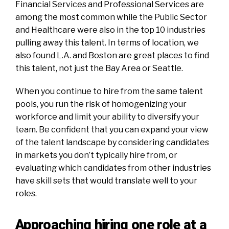
Financial Services and Professional Services are
among the most common while the Public Sector
and Healthcare were also in the top 10 industries
pulling
away
this talent. In terms of location, we
also found L.A. and Boston are great places to find
this talent, not just the Bay Area or Seattle.
When you continue to hire from the same talent
pools, you run the risk of homogenizing your
workforce and limit your ability to diversify your
team. Be confident that you can expand your view
of the talent landscape by considering candidates
in markets you don’t typically hire from, or
evaluating which candidates from other industries
have skill sets that would translate well to your
roles.
Approaching hiring one role at a