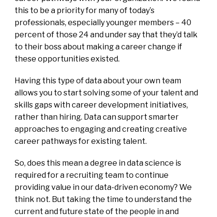
this to be a priority for many of today’s
professionals, especially younger members – 40
percent of those 24 and under say that they’d talk
to their boss about making a career change if
these opportunities existed.
Having this type of data about your own team
allows you to start solving some of your talent and
skills gaps with career development initiatives,
rather than hiring. Data can support smarter
approaches to engaging and creating creative
career pathways for existing talent.
So, does this mean a degree in data science is
required for a recruiting team to continue
providing value in our data-driven economy? We
think not. But taking the time to understand the
current and future state of the people in and