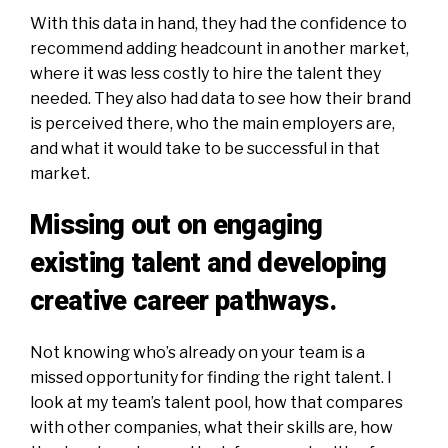
With this data in hand, they had the confidence to
recommend adding headcount in another market,
where it was less costly to hire the talent they
needed. They also had data to see how their brand
is perceived there, who the main employers are,
and what it would take to be successful in that
market.
Missing out on engaging
existing talent and developing
creative career pathways.
Not knowing who’s already on your team is a
missed opportunity for finding the right talent. I
look at my team’s talent pool, how that compares
with other companies, what their skills are, how