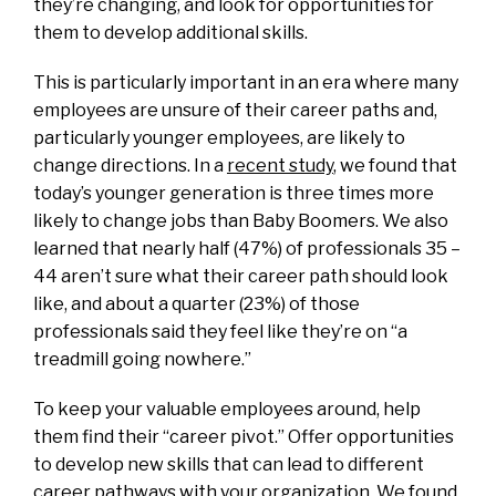
they’re changing, and look for opportunities for
them to develop additional skills.
This is particularly important in an era where many
employees are unsure of their career paths and,
particularly younger employees, are likely to
change directions. In a
recent study
, we found that
today’s younger generation is three times more
likely to change jobs than Baby Boomers. We also
learned that nearly half (47%) of professionals 35 –
44 aren’t sure what their career path should look
like, and about a quarter (23%) of those
professionals said they feel like they’re on “a
treadmill going nowhere.”
To keep your valuable employees around, help
them find their “career pivot.” Offer opportunities
to develop new skills that can lead to different
career pathways with your organization. We found