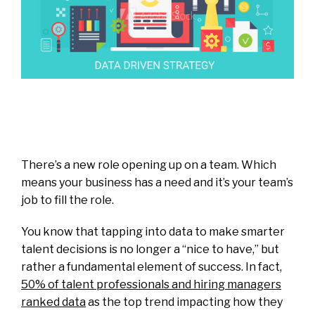
There’s a new role opening up on a team. Which
means your business has a need and it’s your team’s
job to fill the role.
You know that tapping into data to make smarter
talent decisions is no longer a “nice to have,” but
rather a fundamental element of success. In fact,
50% of talent professionals and hiring managers
ranked data
as the top trend impacting how they