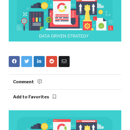
Comment
Add to Favorites