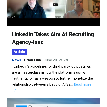
LinkedIn Takes Aim At Recruiting
Agency-land
Article
News
Brian Fink
June 24, 2024
LinkedIn’s guidelines for third-party job postings
are a masterclass in how the platform is using
“authenticity” as a weapon to further monetize the
relationship between a bevy of ATSs…
Read more