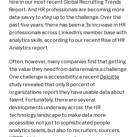
hire in our most recent Global Recruiting Trends
Report. And HR professionals are becoming more
data-savvy to step up to the challenge. Over the
past five years, there has been a 3x increase in HR
professionals across LinkedIn’s member base with
analytics skills, according to our recent Rise of HR
Analytics report.
Often, however, many companies find that getting
the value they need from data remains a challenge.
One challenge is accessibility; a recent
Deloitte
study revealed that only 8 percent of
organizations report they have usable data about
talent. Fortunately, there are several
developments underway across the HR
technology landscape to make data more
accessible, not just to sophisticated people
analytics teams, but also to recruiters, sourcers,