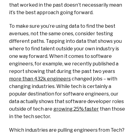
that worked in the past doesn’t necessarily mean
it’s the best approach going forward.
To make sure you’re using data to find the best
avenues, not the same ones, consider testing
different paths. Tapping into data that shows you
where to find talent outside your own industry is
one way forward. When it comes to software
engineers, for example, we recently published a
report showing that during the past two years
more than 432k engineers
changed jobs – with
changing industries. While tech is certainly a
popular destination for software engineers, our
data actually shows that software developer roles
outside of tech are
growing 25% faster
than those
in the tech sector.
Which industries are pulling engineers from Tech?