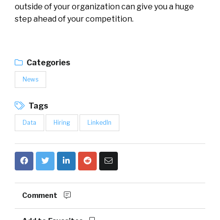
outside of your organization can give you a huge
step ahead of your competition.
Categories
News
Tags
Data
Hiring
LinkedIn
Comment