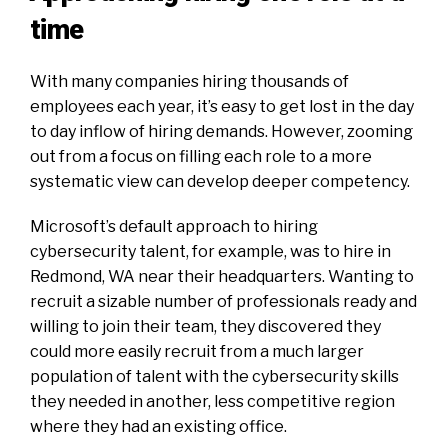
time
With many companies hiring thousands of
employees each year, it’s easy to get lost in the day
to day inflow of hiring demands. However, zooming
out from a focus on filling each role to a more
systematic view can develop deeper competency.
Microsoft’s default approach to hiring
cybersecurity talent, for example, was to hire in
Redmond, WA near their headquarters. Wanting to
recruit a sizable number of professionals ready and
willing to join their team, they discovered they
could more easily recruit from a much larger
population of talent with the cybersecurity skills
they needed in another,
less
competitive region
where they had an existing office.