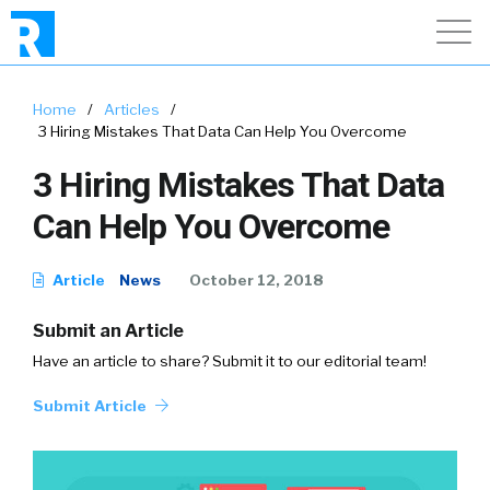
Home
/
Articles
/
3 Hiring Mistakes That Data Can Help You Overcome
3 Hiring Mistakes That Data
Can Help You Overcome
Article
News
October 12, 2018
Submit an Article
Have an article to share? Submit it to our editorial team!
Submit Article