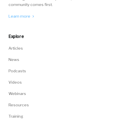
community comes first.
Learn more
Explore
Articles
News
Podcasts
Videos
Webinars
Resources
Training