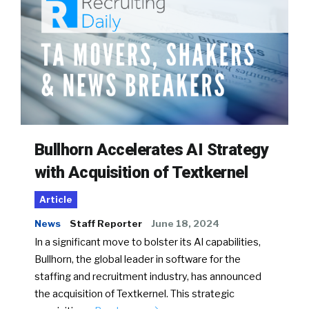
Bullhorn Accelerates AI Strategy
with Acquisition of Textkernel
Article
News
Staff Reporter
June 18, 2024
In a significant move to bolster its AI capabilities,
Bullhorn, the global leader in software for the
staffing and recruitment industry, has announced
the acquisition of Textkernel. This strategic