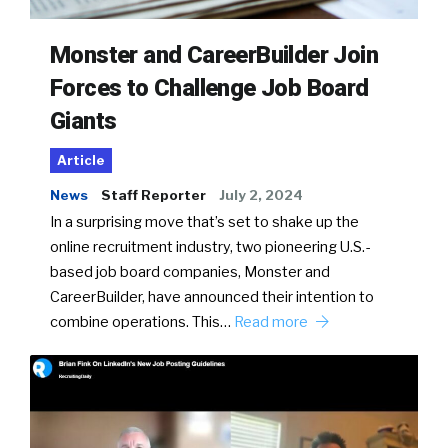
Monster and CareerBuilder Join
Forces to Challenge Job Board
Giants
Article
News
Staff Reporter
July 2, 2024
In a surprising move that’s set to shake up the
online recruitment industry, two pioneering U.S.-
based job board companies, Monster and
CareerBuilder, have announced their intention to
combine operations. This…
Read more