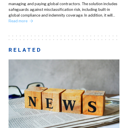
managing and paying global contractors. The solution includes
safeguards against misclassification risk, including built-in
global compliance and indemnity coverage. In addition, it will…
Read more
RELATED