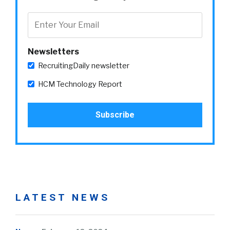
Newsletters
RecruitingDaily newsletter
HCM Technology Report
LATEST NEWS