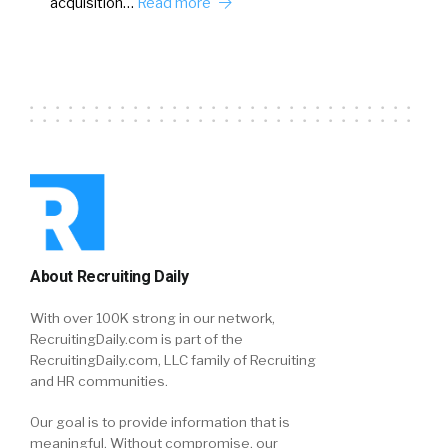
acquisition…
Read more
About Recruiting Daily
With over 100K strong in our network,
RecruitingDaily.com is part of the
RecruitingDaily.com, LLC family of Recruiting
and HR communities.
Our goal is to provide information that is
meaningful. Without compromise, our