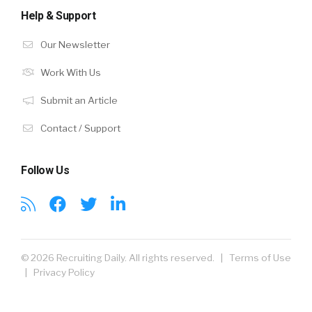
Help & Support
Our Newsletter
Work With Us
Submit an Article
Contact / Support
Follow Us
© 2026 Recruiting Daily. All rights reserved. |
Terms of Use
|
Privacy Policy