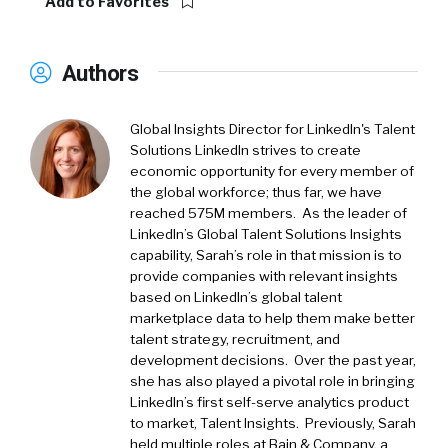
Add to Favorites
Authors
Global Insights Director for LinkedIn's Talent
Solutions LinkedIn strives to create
economic opportunity for every member of
the global workforce; thus far, we have
reached 575M members. As the leader of
LinkedIn’s Global Talent Solutions Insights
capability, Sarah’s role in that mission is to
provide companies with relevant insights
based on LinkedIn’s global talent
marketplace data to help them make better
talent strategy, recruitment, and
development decisions. Over the past year,
she has also played a pivotal role in bringing
LinkedIn’s first self-serve analytics product
to market, Talent Insights. Previously, Sarah
held multiple roles at Bain & Company, a