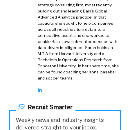
strategy consulting firm, most recently
building out and leading Bain’s Global
Advanced Analytics practice. In that
capacity, she sought to help companies
across all industries turn data into a
competitive asset, and she worked to
enable Bain’s own internal processes with
data-driven intelligence. Sarah holds an
M.B.A from Harvard University and a
Bachelors in Operations Research from
Princeton University. In her spare time, she
can be found coaching her sons’ baseball
and soccer teams.
Recruit Smarter
Weekly news and industry insights
delivered straight to your inbox.