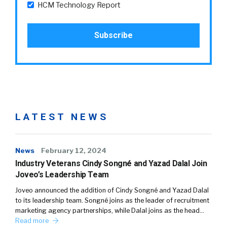
HCM Technology Report
LATEST NEWS
News
February 12, 2024
Industry Veterans Cindy Songné and Yazad Dalal Join
Joveo’s Leadership Team
Joveo announced the addition of Cindy Songné and Yazad Dalal
to its leadership team. Songné joins as the leader of recruitment
marketing agency partnerships, while Dalal joins as the head…
Read more