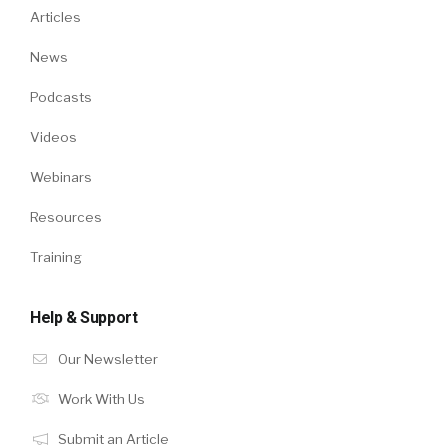
Articles
News
Podcasts
Videos
Webinars
Resources
Training
Help & Support
Our Newsletter
Work With Us
Submit an Article