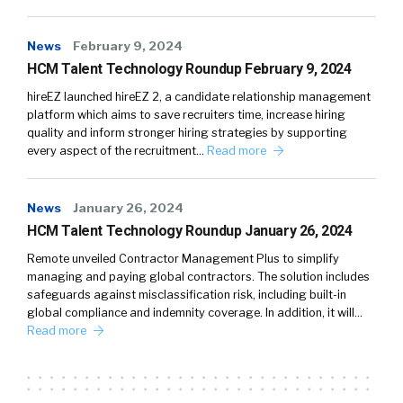
News
February 9, 2024
HCM Talent Technology Roundup February 9, 2024
hireEZ launched hireEZ 2, a candidate relationship management
platform which aims to save recruiters time, increase hiring
quality and inform stronger hiring strategies by supporting
every aspect of the recruitment…
Read more
News
January 26, 2024
HCM Talent Technology Roundup January 26, 2024
Remote unveiled Contractor Management Plus to simplify
managing and paying global contractors. The solution includes
safeguards against misclassification risk, including built-in
global compliance and indemnity coverage. In addition, it will…
Read more