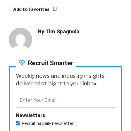
Add to Favorites
By
Tim Spagnola
Recruit Smarter
Weekly news and industry insights
delivered straight to your inbox.
Newsletters
RecruitingDaily newsletter