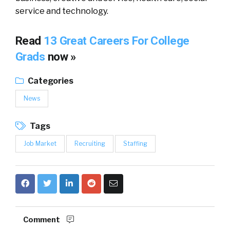
service and technology.
Read
13 Great Careers For College
Grads
now »
Categories
News
Tags
Job Market
Recruiting
Staffing
Comment