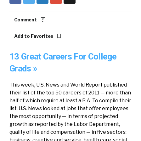
Comment
Add to Favorites
13 Great Careers For College
Grads »
This week, U.S. News and World Report published
their list of the top 50 careers of 2011 — more than
half of which require at least a B.A. To compile their
list, U.S. News looked at jobs that offer employees
the most opportunity — in terms of projected
growth as reported by the Labor Department,
quality of life and compensation — in five sectors:
business, creative and service, health care, social