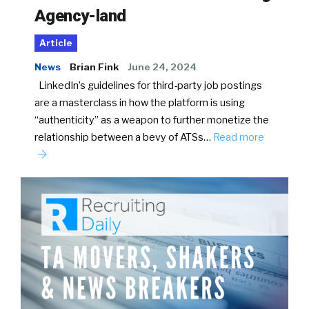
Agency-land
Article
News
Brian Fink
June 24, 2024
LinkedIn’s guidelines for third-party job postings
are a masterclass in how the platform is using
“authenticity” as a weapon to further monetize the
relationship between a bevy of ATSs…
Read more