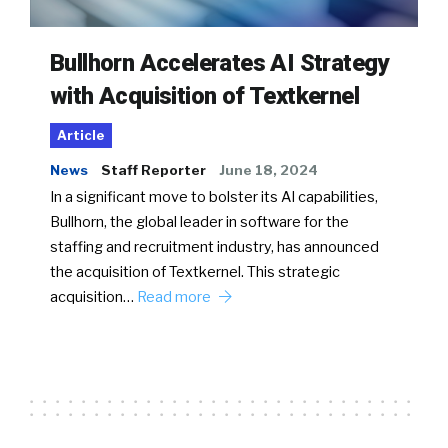
Bullhorn Accelerates AI Strategy
with Acquisition of Textkernel
Article
News
Staff Reporter
June 18, 2024
In a significant move to bolster its AI capabilities,
Bullhorn, the global leader in software for the
staffing and recruitment industry, has announced
the acquisition of Textkernel. This strategic
acquisition…
Read more