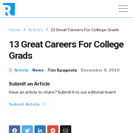
Home
/
Articles
/
13 Great Careers For College Grads
13 Great Careers For College
Grads
Article
News
Tim Spagnola
December 9, 2010
Submit an Article
Have an article to share? Submit it to our editorial team!
Submit Article