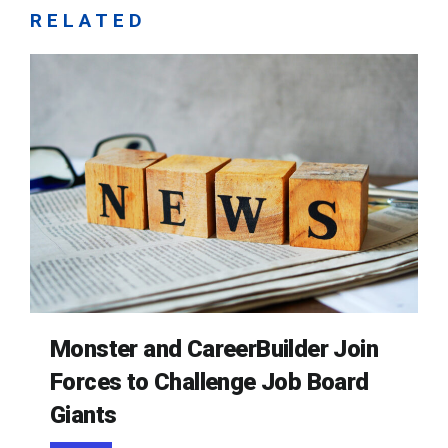
RELATED
Monster and CareerBuilder Join
Forces to Challenge Job Board
Giants