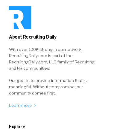
About Recruiting Daily
With over 100K strong in our network,
RecruitingDaily.com is part of the
RecruitingDaily.com, LLC family of Recruiting
and HR communities.
Our goal is to provide information that is
meaningful. Without compromise, our
community comes first.
Learn more
Explore