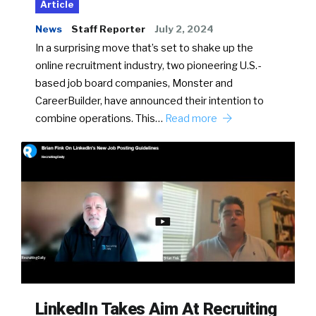
Article
News
Staff Reporter
July 2, 2024
In a surprising move that’s set to shake up the
online recruitment industry, two pioneering U.S.-
based job board companies, Monster and
CareerBuilder, have announced their intention to
combine operations. This…
Read more
LinkedIn Takes Aim At Recruiting