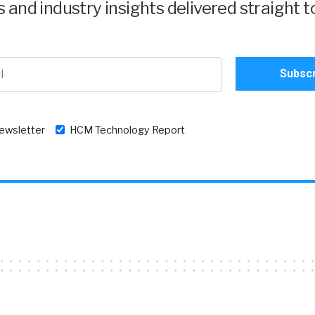
and industry insights delivered straight t
newsletter
HCM Technology Report