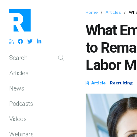
Home
/
Articles
/
What
What Emp
to Remai
Search
Labor M
Articles
Article
Recruiting
News
Podcasts
Videos
Webinars