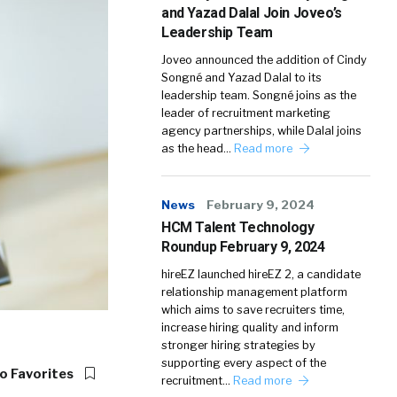
and Yazad Dalal Join Joveo’s
Leadership Team
Joveo announced the addition of Cindy
Songné and Yazad Dalal to its
leadership team. Songné joins as the
leader of recruitment marketing
agency partnerships, while Dalal joins
as the head…
Read more
News
February 9, 2024
HCM Talent Technology
Roundup February 9, 2024
hireEZ launched hireEZ 2, a candidate
relationship management platform
which aims to save recruiters time,
increase hiring quality and inform
stronger hiring strategies by
supporting every aspect of the
o Favorites
recruitment…
Read more