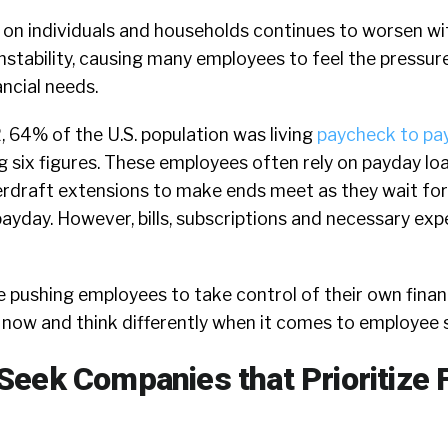
 on individuals and households continues to worsen wit
 instability, causing many employees to feel the pressu
ancial needs.
,
64%
of the U.S. population was living
paycheck to pa
 six figures. These employees often rely on payday lo
erdraft extensions to make ends meet as they wait for 
ayday. However, bills, subscriptions and necessary exp
 pushing employees to take control of their own financ
now and think differently when it comes to employee s
eek Companies that Prioritize F