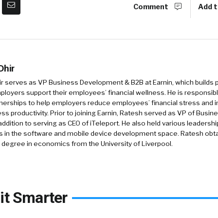
Comment
Add t
Dhir
ir serves as VP Business Development & B2B at Earnin, which builds
ployers support their employees’ financial wellness. He is responsibl
nerships to help employers reduce employees’ financial stress and 
ss productivity. Prior to joining Earnin, Ratesh served as VP of Bus
 addition to serving as CEO of iTeleport. He also held various leadershi
 in the software and mobile device development space. Ratesh obta
 degree in economics from the University of Liverpool.
it Smarter