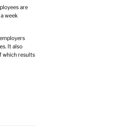
mployees are
s a week
d employers
s. It also
f which results