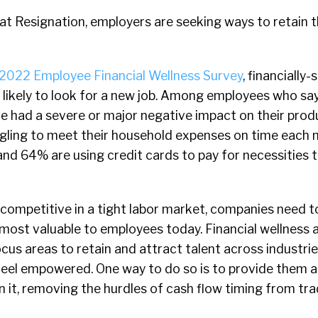
eat Resignation, employers are seeking ways to retain 
2022 Employee Financial Wellness Survey
, financially
likely to look for a new job. Among employees who say
ve had a severe or major negative impact on their produ
gling to meet their household expenses on time each
nd 64% are using credit cards to pay for necessities t
competitive in a tight labor market, companies need t
 most valuable to employees today. Financial wellness 
cus areas to retain and attract talent across industri
eel empowered. One way to do so is to provide them a
n it, removing the hurdles of cash flow timing from tra