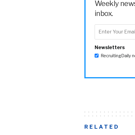
Weekly news 
inbox.
Newsletters
RecruitingDaily 
RELATED