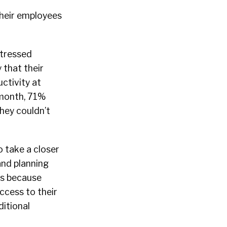
their employees
-stressed
 that their
ctivity at
 month, 71%
hey couldn’t
o take a closer
and planning
es because
ccess to their
ditional