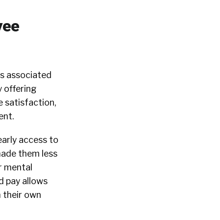
yee
es associated
 offering
 satisfaction,
ent.
arly access to
made them less
r mental
d pay allows
h their own