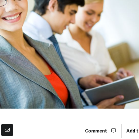
Comment
Add t