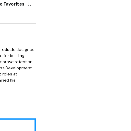
o Favorites
 products designed
e for building
improve retention
iness Development
p roles at
ined his