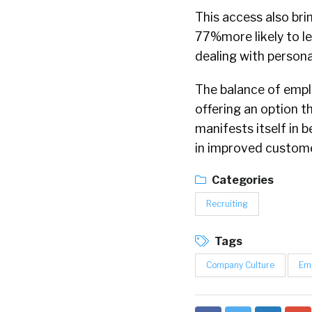
This access also bri
77%more likely to l
dealing with persona
The balance of emplo
offering an option th
manifests itself in 
in improved custome
Categories
Recruiting
Tags
Company Culture
Em