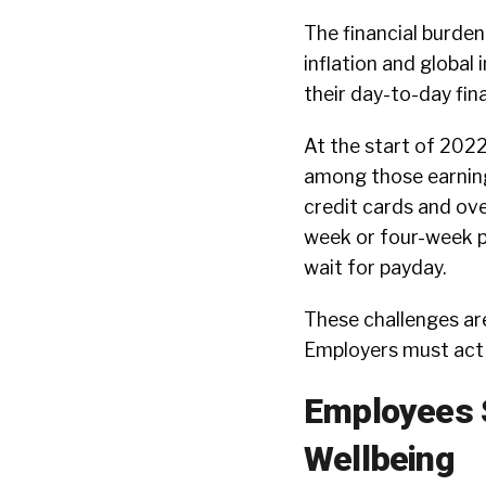
The financial burden
inflation and global
their day-to-day fin
At the start of 2022
among those earning
credit cards and ov
week or four-week p
wait for payday.
These challenges are
Employers must act 
Employees S
Wellbeing