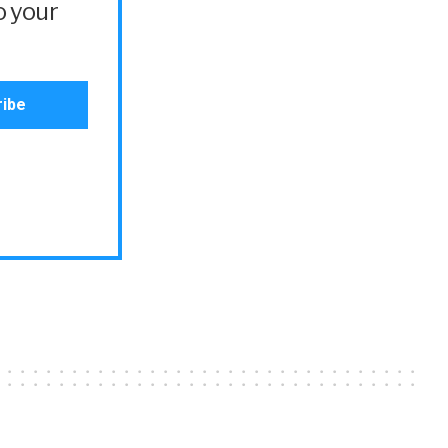
o your