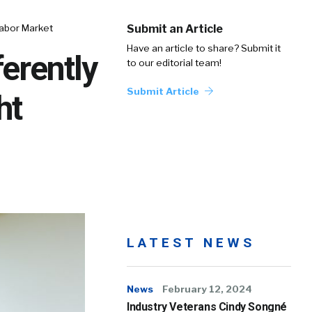
Labor Market
Submit an Article
Have an article to share? Submit it
erently
to our editorial team!
Submit Article
ht
LATEST NEWS
News
February 12, 2024
Industry Veterans Cindy Songné