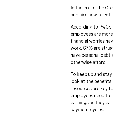
In the era of the Gr
and hire new talent.
According to PwC’s
employees are more 
financial worries ha
work, 67% are strug
have personal debt a
otherwise afford.
To keep up and stay 
look at the benefits
resources are key fo
employees need to f
earnings as they ear
payment cycles.