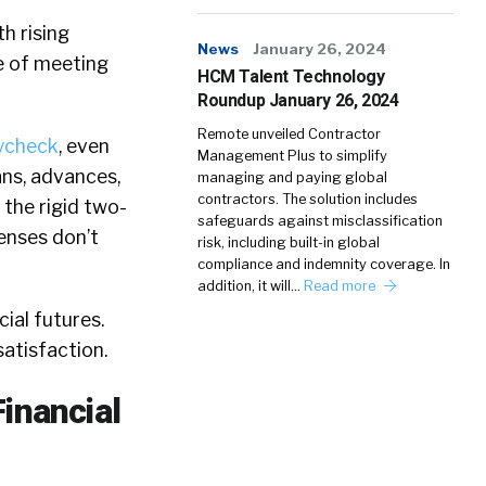
h rising
News
January 26, 2024
re of meeting
HCM Talent Technology
Roundup January 26, 2024
Remote unveiled Contractor
ycheck
, even
Management Plus to simplify
ans, advances,
managing and paying global
contractors. The solution includes
the rigid two-
safeguards against misclassification
enses don’t
risk, including built-in global
compliance and indemnity coverage. In
addition, it will…
Read more
ial futures.
atisfaction.
inancial