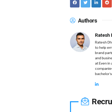
Authors
Ratesh 
Ratesh Dh
to help em
brand part
and busine
at Even in
companies
bachelor’s
Recru