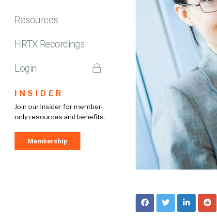
Resources
HRTX Recordings
Login
INSIDER
Join our Insider for member-
only resources and benefits.
Membership