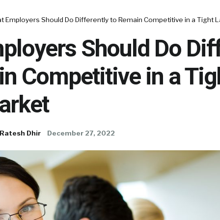
 Employers Should Do Differently to Remain Competitive in a Tight 
loyers Should Do Diff
n Competitive in a Tig
arket
Ratesh Dhir
December 27, 2022