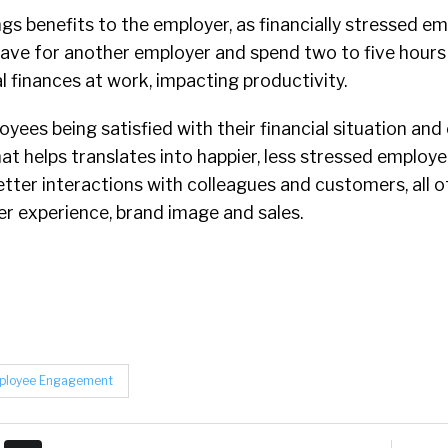
ngs benefits to the employer, as financially stressed e
eave for another employer and spend two to five hour
l finances at work, impacting productivity.
yees being satisfied with their financial situation an
at helps translates into happier, less stressed employee
better interactions with colleagues and customers, all o
r experience, brand image and sales.
ployee Engagement