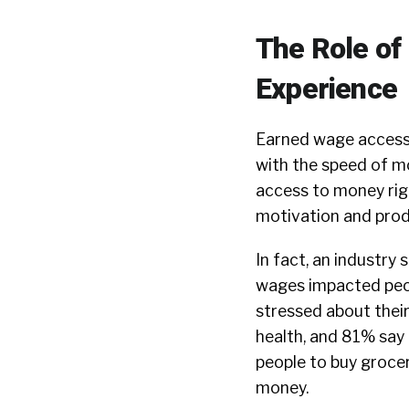
The Role of
Experience
Earned wage access 
with the speed of m
access to money rig
motivation and prod
In fact, an
industry 
wages impacted peop
stressed about their
health, and 81% say
people to buy grocer
money.