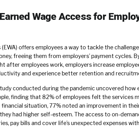
 Earned Wage Access for Emplo
(EWA) offers employees a way to tackle the challeng
oney, freeing them from employers’ payment cycles. By
ht after employees work, employers increase employee
uctivity and experience better retention and recruitm
study
conducted during the pandemic uncovered how e
le, finding that 82% of employees felt the services 
 financial situation, 77% noted an improvement in thei
 they had higher self-esteem. The access to on-deman
ies, pay bills and cover life’s unexpected expenses wit