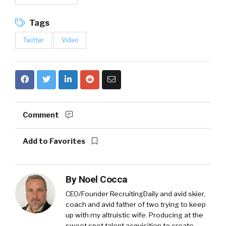
Tags
Twitter
Video
Comment
Add to Favorites
By
Noel Cocca
CEO/Founder RecruitingDaily and avid skier,
coach and avid father of two trying to keep
up with my altruistic wife. Producing at the
sweet spot talent acquisition to create