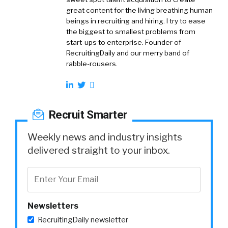
great content for the living breathing human
beings in recruiting and hiring. I try to ease
the biggest to smallest problems from
start-ups to enterprise. Founder of
RecruitingDaily and our merry band of
rabble-rousers.
Recruit Smarter
Weekly news and industry insights
delivered straight to your inbox.
Newsletters
RecruitingDaily newsletter