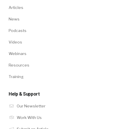
Articles
News
Podcasts
Videos
Webinars
Resources
Training
Help & Support
Our Newsletter
Work With Us