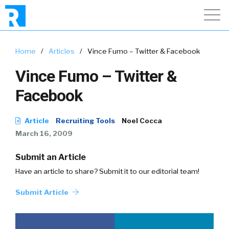
Home
/
Articles
/
Vince Fumo – Twitter & Facebook
Vince Fumo – Twitter &
Facebook
Article
Recruiting Tools
Noel Cocca
March 16, 2009
Submit an Article
Have an article to share? Submit it to our editorial team!
Submit Article