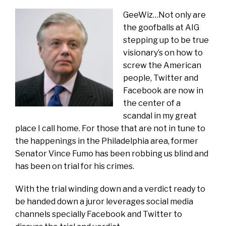
GeeWiz…Not only are
the goofballs at AIG
stepping up to be true
visionary’s on how to
screw the American
people, Twitter and
Facebook are now in
the center of a
scandal in my great
place I call home. For those that are not in tune to
the happenings in the Philadelphia area, former
Senator Vince Fumo has been robbing us blind and
has been on trial for his crimes.
With the trial winding down and a verdict ready to
be handed down a juror leverages social media
channels specially Facebook and Twitter to