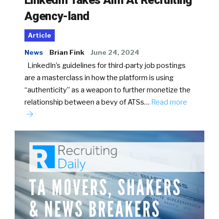
Agency-land
Article
News
Brian Fink
June 24, 2024
LinkedIn’s guidelines for third-party job postings
are a masterclass in how the platform is using
“authenticity” as a weapon to further monetize the
relationship between a bevy of ATSs…
Read more