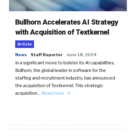
Bullhorn Accelerates AI Strategy
with Acquisition of Textkernel
Article
News
Staff Reporter
June 18, 2024
In a significant move to bolster its AI capabilities,
Bullhorn, the global leader in software for the
staffing and recruitment industry, has announced
the acquisition of Textkernel. This strategic
acquisition…
Read more