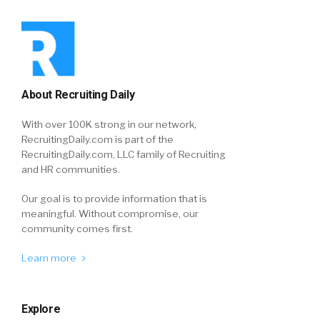
About Recruiting Daily
With over 100K strong in our network,
RecruitingDaily.com is part of the
RecruitingDaily.com, LLC family of Recruiting
and HR communities.
Our goal is to provide information that is
meaningful. Without compromise, our
community comes first.
Learn more
Explore