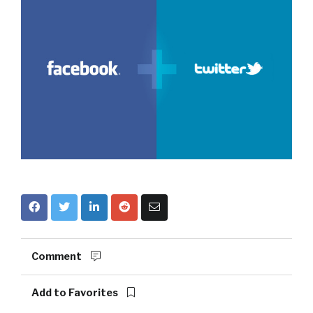
Comment
Add to Favorites