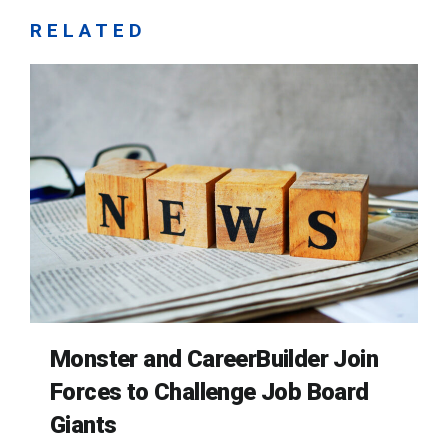
RELATED
Monster and CareerBuilder Join
Forces to Challenge Job Board
Giants