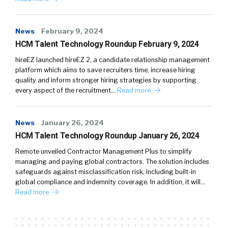
News
February 9, 2024
HCM Talent Technology Roundup February 9, 2024
hireEZ launched hireEZ 2, a candidate relationship management
platform which aims to save recruiters time, increase hiring
quality and inform stronger hiring strategies by supporting
every aspect of the recruitment…
Read more
News
January 26, 2024
HCM Talent Technology Roundup January 26, 2024
Remote unveiled Contractor Management Plus to simplify
managing and paying global contractors. The solution includes
safeguards against misclassification risk, including built-in
global compliance and indemnity coverage. In addition, it will…
Read more