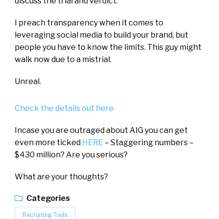
discuss the trial and verdict.
I preach transparency when it comes to
leveraging social media to build your brand, but
people you have to know the limits. This guy might
walk now due to a mistrial.
Unreal.
Check the details out here
Incase you are outraged about AIG you can get
even more ticked
HERE
– Staggering numbers –
$430 million? Are you serious?
What are your thoughts?
Categories
Recruiting Tools