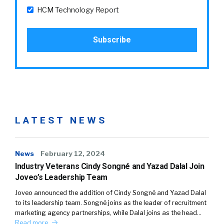
HCM Technology Report
LATEST NEWS
News
February 12, 2024
Industry Veterans Cindy Songné and Yazad Dalal Join
Joveo’s Leadership Team
Joveo announced the addition of Cindy Songné and Yazad Dalal
to its leadership team. Songné joins as the leader of recruitment
marketing agency partnerships, while Dalal joins as the head…
Read more