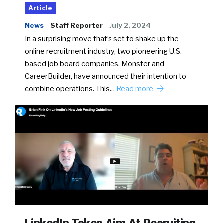
Article
News
Staff Reporter
July 2, 2024
In a surprising move that’s set to shake up the
online recruitment industry, two pioneering U.S.-
based job board companies, Monster and
CareerBuilder, have announced their intention to
combine operations. This…
Read more
LinkedIn Takes Aim At Recruiting