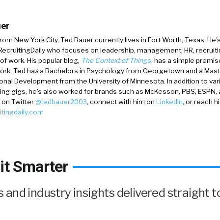
er
 from New York City,
Ted Bauer
currently lives in Fort Worth, Texas. He'
 RecruitingDaily who focuses on leadership, management, HR, recruiti
 of work. His popular blog,
The Context of Thin
gs
, has a simple premis
ork. Ted ha
s
a
Bachelors in Psychology from Georgetown and a Mast
onal Development from the University of Minnesota. In addition to va
ing gigs, he's also worked for brands such as McKesson, PBS, ESPN,
 on
Twitter
@tedbauer2003
, connect with him on
LinkedIn
, or reach h
itingdaily.com
it Smarter
and industry insights delivered straight t