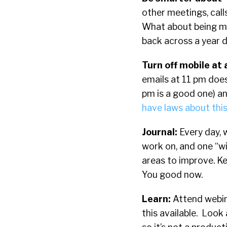
other meetings, call
What about being mo
back across a year d
Turn off mobile at 
emails at 11 pm does
pm is a good one)
an
have laws about this
Journal:
Every day, 
work on, and one “w
areas to improve. Ke
You good now.
Learn:
Attend webin
this available. Look