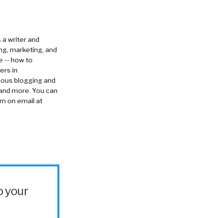
s a writer and
ng, marketing, and
e -- how to
ers in
rious blogging and
 and more. You can
im on email at
o your