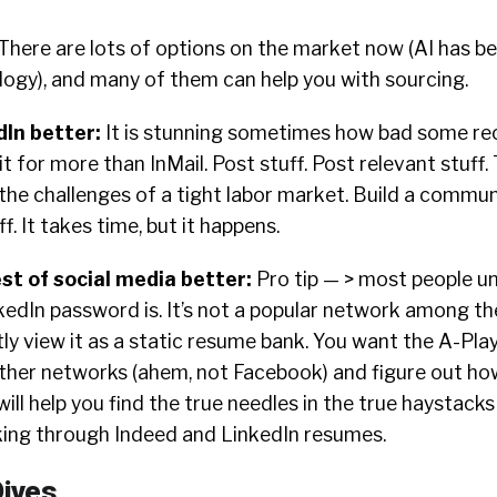
There are lots of options on the market now (AI has b
logy), and many of them can help you with sourcing.
dIn better
:
It is stunning sometimes how bad some recr
it for more than InMail. Post stuff. Post relevant stuff.
t the challenges of a tight labor market. Build a commu
off. It takes time, but it happens.
est of social media better
:
Pro tip — > most people u
edIn password is. It’s not a popular network among the
ly view it as a static resume bank. You want the A-Play
ther networks (ahem, not Facebook) and figure out ho
 will help you find the true needles in the true haystack
oking through Indeed and LinkedIn resumes.
ives