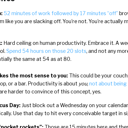
o
:
52 minutes of work followed by 17 minutes “off”
bro
 like you are slacking off. You’re not. You’re actually 
x
:
Hard ceiling on human productivity. Embrace it. A w
ol.
Spend 54 hours on those 20 slots
, and not any mor
ntially the same at 54 as at 80.
es the most sense to you:
This could be your couch,
op, or a bar. Productivity is about
you
,
not about being i
e harder to convince of this concept, yes.
ocus Day:
Just block out a Wednesday on your calendar.
cally.
Use that day to hit every conceivable target in si
“pocket rockets”:
Those are 15 minutes here and the