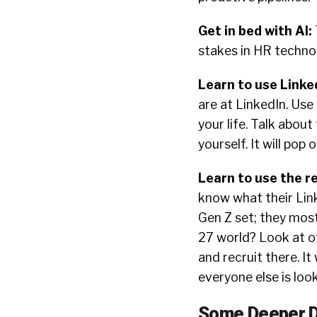
Get in bed with AI
:
stakes in HR techno
Learn to use Linke
are at LinkedIn. Use 
your life. Talk abou
yourself. It will pop 
Learn to use the r
know what their Link
Gen Z set; they most
27 world? Look at o
and recruit there. It
everyone else is lo
Some Deeper D