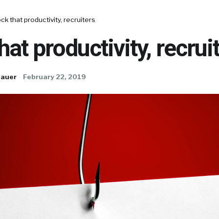
ck that productivity, recruiters
hat productivity, recrui
Bauer
February 22, 2019