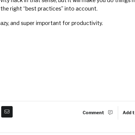
ivity hack in that sense, but it will make you do things
 the right “best practices” into account.
azy, and
super important for productivity.
Comment
Add t