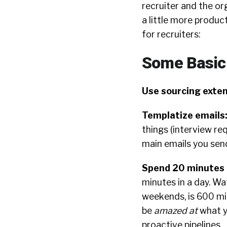
recruiter and the org
a little more product
for recruiters:
Some Basic
Use sourcing exten
Templatize emails
things (interview re
main emails you sen
Spend 20 minutes p
minutes in a day. Wa
weekends, is 600 mi
be
amazed at
what y
proactive pipelines.