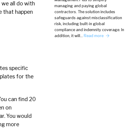
d we all do with
managing and paying global
ke that happen
contractors. The solution includes
safeguards against misclassification
risk, including built-in global
compliance and indemnity coverage. In
addition, it will…
Read more
tes specific
plates for the
You can find 20
en on
ar. You would
ing more