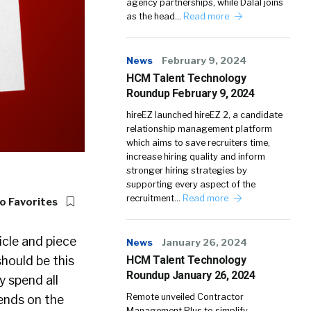
agency partnerships, while Dalal joins
as the head…
Read more
News
February 9, 2024
HCM Talent Technology
Roundup February 9, 2024
hireEZ launched hireEZ 2, a candidate
relationship management platform
which aims to save recruiters time,
increase hiring quality and inform
stronger hiring strategies by
supporting every aspect of the
recruitment…
Read more
o Favorites
ticle and piece
News
January 26, 2024
HCM Talent Technology
should be this
Roundup January 26, 2024
y spend all
Remote unveiled Contractor
pends on the
Management Plus to simplify