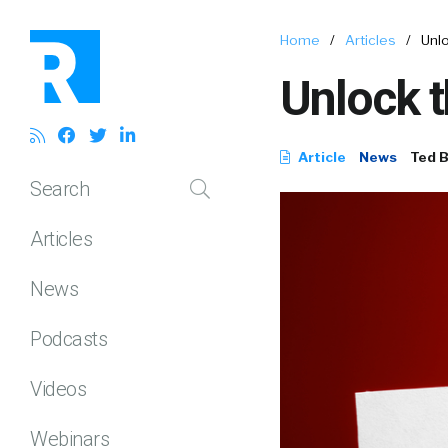
Home
/
Articles
/
Unlo
Unlock t
Article
News
Ted 
Search
Articles
News
Podcasts
Videos
Webinars