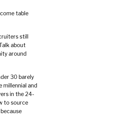
ecome table
uiters still
 Talk about
nity around
nder 30 barely
 millennial and
ers in the 24-
w to source
s because