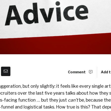
Comment
Add t
geration, but only slightly: it feels like every single ar
cruiters over the last five years talks about how they 
-facing function … but they just
can’t
be, because the
-funnel and logistical tasks. How true is this? That de