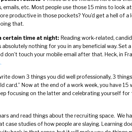
s, emails, etc. Most people use those 15 mins to look a
re productive in those pockets?
You’d get a hell of a 
oing that.
a certain time at night:
Reading work-related, candid
 absolutely nothing for you in any beneficial way. Set a
d don’t touch your mobile email after that.
Heck, in Fr
.
write down 3 things you did well professionally, 3 thing
ild card.” Now at the end of a work week, you have 15 
ep focusing on the latter and celebrating yourself for 
ars and read things about the recruiting space. We ha
 at case studies of how people are slaying. Learning do