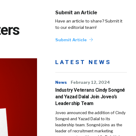
Submit an Article
Have an article to share? Submit it
ters
to our editorial team!
Submit Article
LATEST NEWS
News
February 12, 2024
Industry Veterans Cindy Songné
and Yazad Dalal Join Joveo’s
Leadership Team
Joveo announced the addition of Cindy
Songné and Yazad Dalal to its
leadership team. Songné joins as the
leader of recruitment marketing