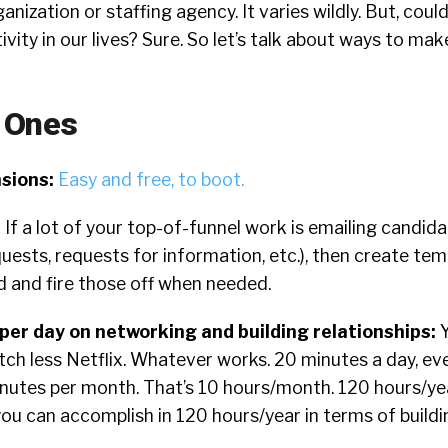
anization or staffing agency. It varies wildly. But, coul
ivity in our lives? Sure. So let’s talk about ways to ma
 Ones
sions:
Easy and free, to boot.
:
If a lot of your top-of-funnel work is emailing candida
quests, requests for information, etc.), then create tem
d and fire those off when needed.
er day on networking and building relationships:
tch less Netflix. Whatever works. 20 minutes a day, ev
nutes per month. That’s 10 hours/month. 120 hours/ye
ou can accomplish in 120 hours/year in terms of build