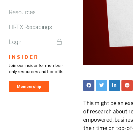
Resources
HRTX Recordings
Login
INSIDER
Join our Insider for member-
only resources and benefits.
Membership
This might be an exag
of research about re
empowered, business
their time on top-of