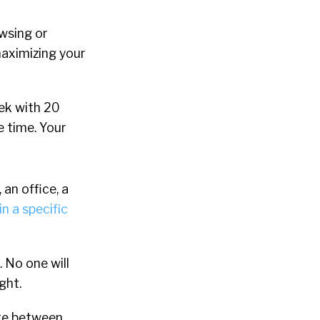
wsing or
maximizing your
eek with 20
e time. Your
 an office, a
n a specific
 No one will
ght.
re between