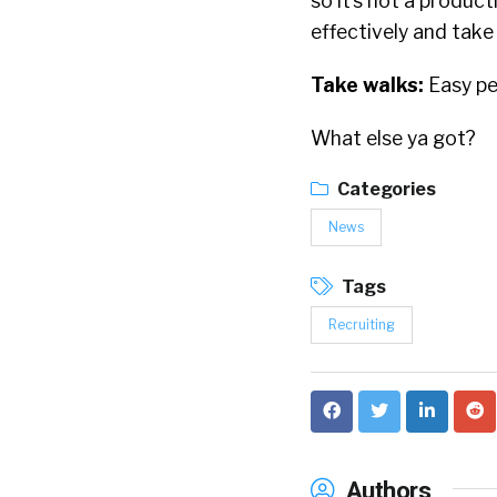
so it’s not a product
effectively and take
Take walks:
Easy pe
What else ya got?
Categories
News
Tags
Recruiting
Authors