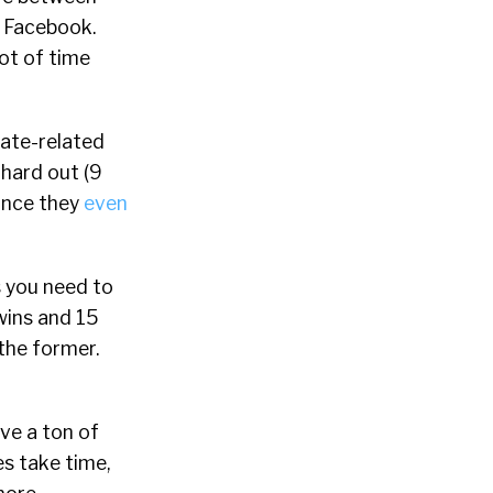
t Facebook.
lot of time
ate-related
 hard out (9
ance they
even
s you need to
wins and 15
the former.
ve a ton of
es take time,