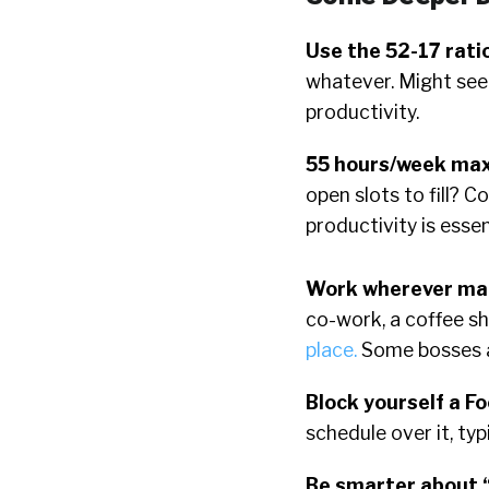
Use the 52-17 rati
whatever. Might seem
productivity.
55 hours/week ma
open slots to fill? Co
productivity is esse
Work wherever mak
co-work, a coffee sh
place.
Some bosses ar
Block yourself a F
schedule over it, typi
Be smarter about 