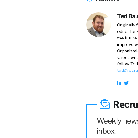
Ted Bau
Originally
editor for
the future
improve w
Organizati
ghost-writ
follow Ted
ted@recru
Recru
Weekly news 
inbox.