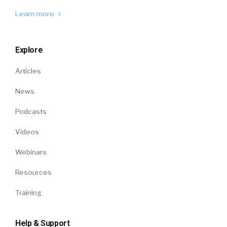
Learn more
Explore
Articles
News
Podcasts
Videos
Webinars
Resources
Training
Help & Support