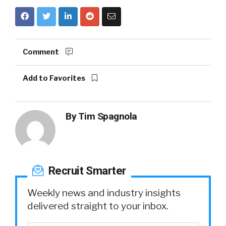
Comment
Add to Favorites
By
Tim Spagnola
Recruit Smarter
Weekly news and industry insights
delivered straight to your inbox.