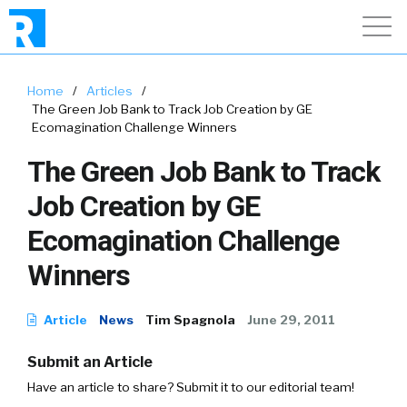
Home
/
Articles
/
The Green Job Bank to Track Job Creation by GE
Ecomagination Challenge Winners
The Green Job Bank to Track
Job Creation by GE
Ecomagination Challenge
Winners
Article
News
Tim Spagnola
June 29, 2011
Submit an Article
Have an article to share? Submit it to our editorial team!