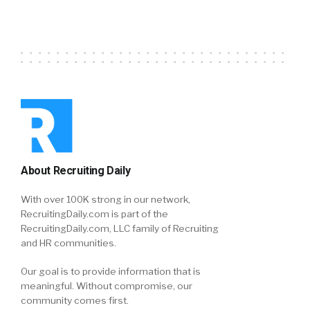
About Recruiting Daily
With over 100K strong in our network,
RecruitingDaily.com is part of the
RecruitingDaily.com, LLC family of Recruiting
and HR communities.
Our goal is to provide information that is
meaningful. Without compromise, our
community comes first.