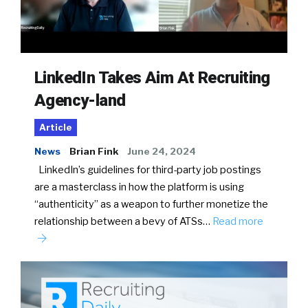
LinkedIn Takes Aim At Recruiting
Agency-land
Article
News
Brian Fink
June 24, 2024
LinkedIn’s guidelines for third-party job postings
are a masterclass in how the platform is using
“authenticity” as a weapon to further monetize the
relationship between a bevy of ATSs…
Read more