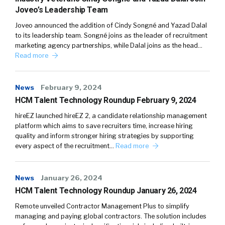
Joveo’s Leadership Team
Joveo announced the addition of Cindy Songné and Yazad Dalal
to its leadership team. Songné joins as the leader of recruitment
marketing agency partnerships, while Dalal joins as the head…
Read more
News
February 9, 2024
HCM Talent Technology Roundup February 9, 2024
hireEZ launched hireEZ 2, a candidate relationship management
platform which aims to save recruiters time, increase hiring
quality and inform stronger hiring strategies by supporting
every aspect of the recruitment…
Read more
News
January 26, 2024
HCM Talent Technology Roundup January 26, 2024
Remote unveiled Contractor Management Plus to simplify
managing and paying global contractors. The solution includes