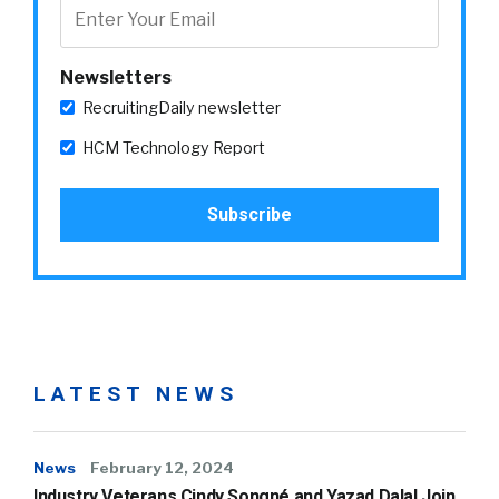
Newsletters
RecruitingDaily newsletter
HCM Technology Report
LATEST NEWS
News
February 12, 2024
Industry Veterans Cindy Songné and Yazad Dalal Join