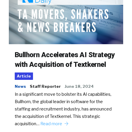
Bullhorn Accelerates AI Strategy
with Acquisition of Textkernel
Article
News
Staff Reporter
June 18, 2024
In a significant move to bolster its AI capabilities,
Bullhorn, the global leader in software for the
staffing and recruitment industry, has announced
the acquisition of Textkernel. This strategic
acquisition…
Read more