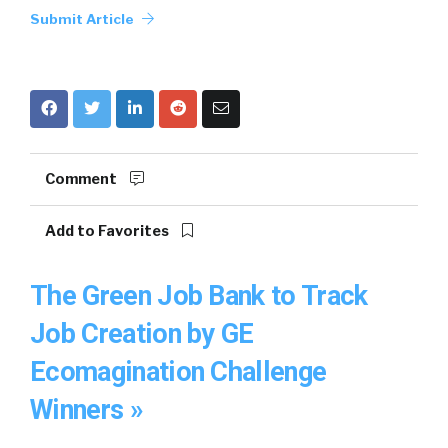
Submit Article
Comment
Add to Favorites
The Green Job Bank to Track
Job Creation by GE
Ecomagination Challenge
Winners »