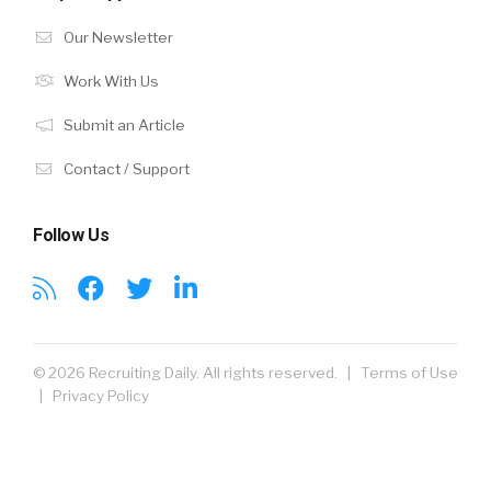
Our Newsletter
Work With Us
Submit an Article
Contact / Support
Follow Us
© 2026 Recruiting Daily. All rights reserved. |
Terms of Use
|
Privacy Policy