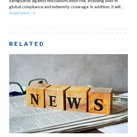
safeguards against misclassification risk, including built-in
global compliance and indemnity coverage. In addition, it will…
Read more
RELATED