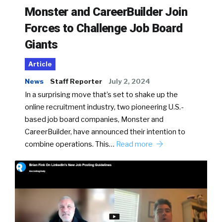
Monster and CareerBuilder Join
Forces to Challenge Job Board
Giants
Article
News
Staff Reporter
July 2, 2024
In a surprising move that’s set to shake up the
online recruitment industry, two pioneering U.S.-
based job board companies, Monster and
CareerBuilder, have announced their intention to
combine operations. This…
Read more