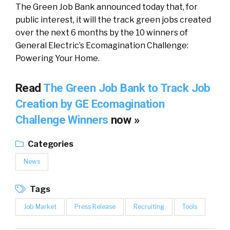
The Green Job Bank announced today that, for
public interest, it will the track green jobs created
over the next 6 months by the 10 winners of
General Electric’s Ecomagination Challenge:
Powering Your Home.
Read
The Green Job Bank to Track Job
Creation by GE Ecomagination
Challenge Winners
now »
Categories
News
Tags
Job Market
Press Release
Recruiting
Tools