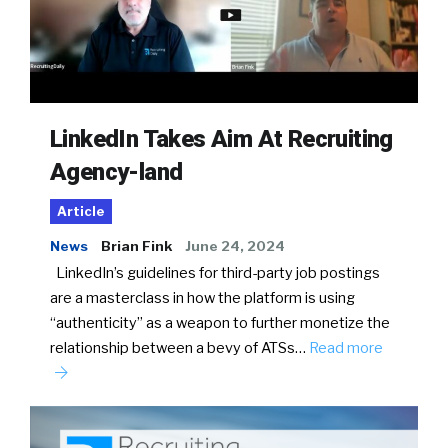
LinkedIn Takes Aim At Recruiting
Agency-land
Article
News
Brian Fink
June 24, 2024
LinkedIn’s guidelines for third-party job postings
are a masterclass in how the platform is using
“authenticity” as a weapon to further monetize the
relationship between a bevy of ATSs…
Read more