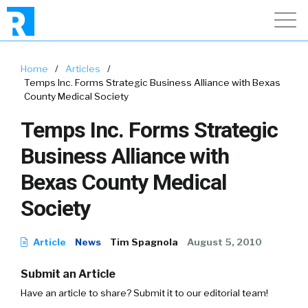
Home
/
Articles
/
Temps Inc. Forms Strategic Business Alliance with Bexas
County Medical Society
Temps Inc. Forms Strategic
Business Alliance with
Bexas County Medical
Society
Article
News
Tim Spagnola
August 5, 2010
Submit an Article
Have an article to share? Submit it to our editorial team!