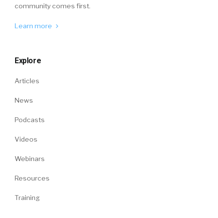
community comes first.
Learn more
Explore
Articles
News
Podcasts
Videos
Webinars
Resources
Training