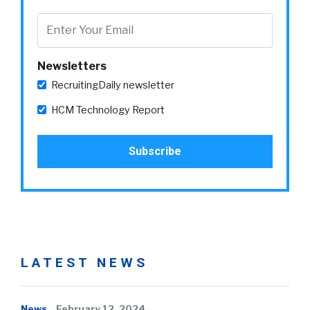
Newsletters
RecruitingDaily newsletter
HCM Technology Report
LATEST NEWS
News
February 12, 2024