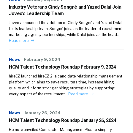
Industry Veterans Cindy Songné and Yazad Dalal Join
Joveo’s Leadership Team
Joveo announced the addition of Cindy Songné and Yazad Dalal
to its leadership team. Songné joins as the leader of recruitment
marketing agency partnerships, while Dalal joins as the head…
Read more
News
February 9, 2024
HCM Talent Technology Roundup February 9, 2024
hireEZ launched hireEZ 2, a candidate relationship management
platform which aims to save recruiters time, increase hiring
quality and inform stronger hiring strategies by supporting
every aspect of the recruitment…
Read more
News
January 26, 2024
HCM Talent Technology Roundup January 26, 2024
Remote unveiled Contractor Management Plus to simplify