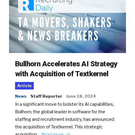
Bullhorn Accelerates AI Strategy
with Acquisition of Textkernel
Article
News
Staff Reporter
June 18, 2024
In a significant move to bolster its AI capabilities,
Bullhorn, the global leader in software for the
staffing and recruitment industry, has announced
the acquisition of Textkernel. This strategic
acquisition…
Read more