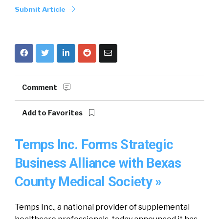
Submit Article
Comment
Add to Favorites
Temps Inc. Forms Strategic
Business Alliance with Bexas
County Medical Society »
Temps Inc., a national provider of supplemental