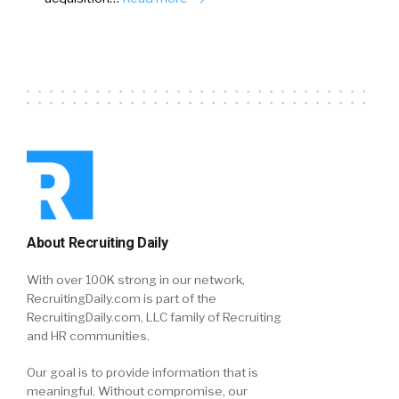
About Recruiting Daily
With over 100K strong in our network,
RecruitingDaily.com is part of the
RecruitingDaily.com, LLC family of Recruiting
and HR communities.
Our goal is to provide information that is
meaningful. Without compromise, our