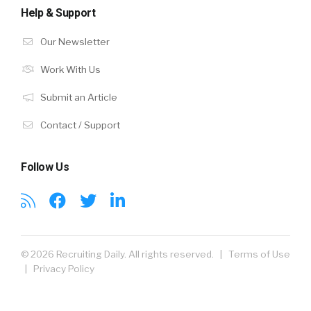
Help & Support
Our Newsletter
Work With Us
Submit an Article
Contact / Support
Follow Us
© 2026 Recruiting Daily. All rights reserved. |
Terms of Use
|
Privacy Policy