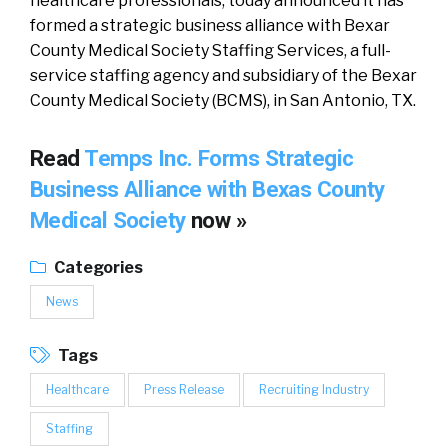
healthcare professionals, today announced it has
formed a strategic business alliance with Bexar
County Medical Society Staffing Services, a full-
service staffing agency and subsidiary of the Bexar
County Medical Society (BCMS), in San Antonio, TX.
Read
Temps Inc. Forms Strategic
Business Alliance with Bexas County
Medical Society
now »
Categories
News
Tags
Healthcare
Press Release
Recruiting Industry
Staffing