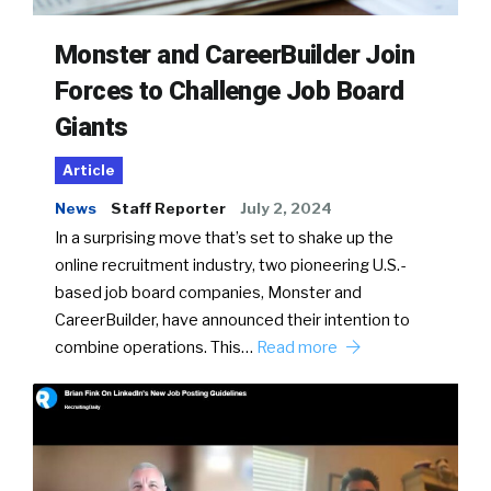
Monster and CareerBuilder Join
Forces to Challenge Job Board
Giants
Article
News
Staff Reporter
July 2, 2024
In a surprising move that’s set to shake up the
online recruitment industry, two pioneering U.S.-
based job board companies, Monster and
CareerBuilder, have announced their intention to
combine operations. This…
Read more