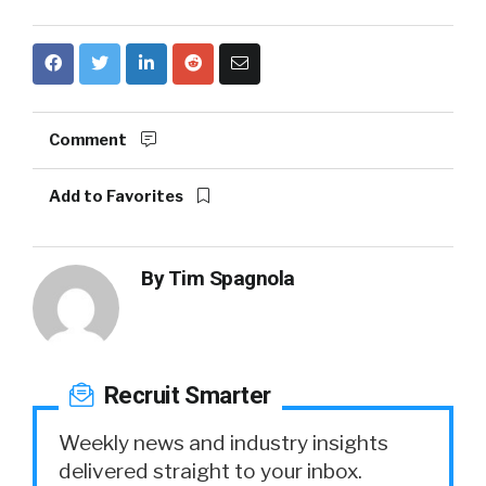
Comment
Add to Favorites
By
Tim Spagnola
Recruit Smarter
Weekly news and industry insights
delivered straight to your inbox.