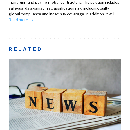
managing and paying global contractors. The solution includes
safeguards against misclassification risk, including built-in
global compliance and indemnity coverage. In addition, it will…
Read more
RELATED